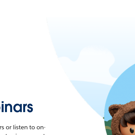
nars
 or listen to on-