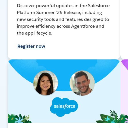
Discover powerful updates in the Salesforce
Platform Summer '25 Release, including
new security tools and features designed to
improve efficiency across Agentforce and
the app lifecycle.
Register now