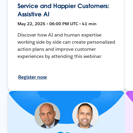
Service and Happier Customers:
Assistive AI
May 22, 2025 • 06:00 PM UTC • 41 min
Discover how AI and human expertise
working side by side can create personalized
action plans and improve customer
experiences by attending this webinar.
Register now