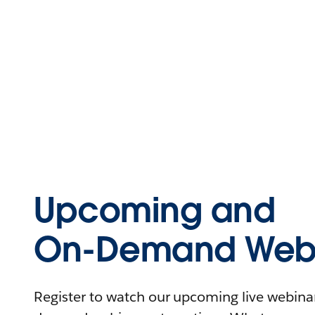
Upcoming and
On-Demand Webi
Register to watch our upcoming live webinars