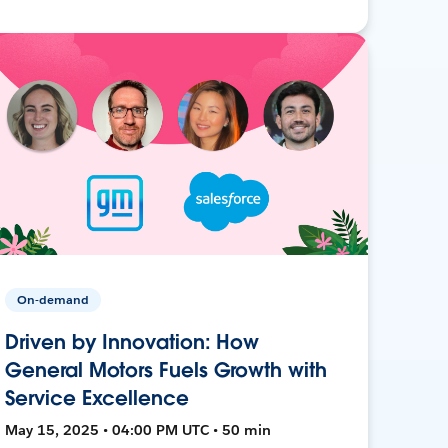
On-demand
Driven by Innovation: How
General Motors Fuels Growth with
Service Excellence
May 15, 2025 • 04:00 PM UTC • 50 min