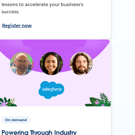
lessons to accelerate your business's
success.
Register now
On-demand
Powering Through Industry