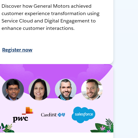
Discover how General Motors achieved
customer experience transformation using
Service Cloud and Digital Engagement to
enhance customer interactions.
Register now