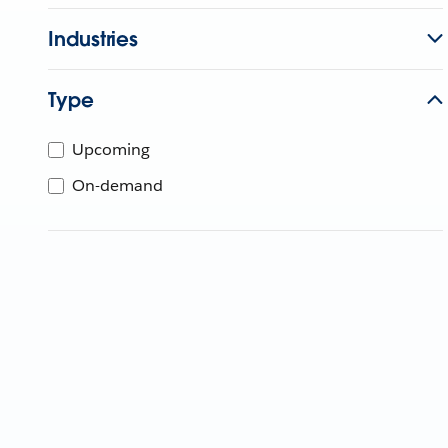
Industries
Type
Upcoming
On-demand