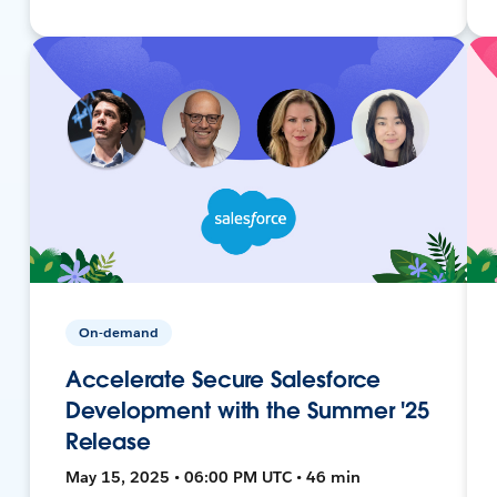
On-demand
Accelerate Secure Salesforce
Development with the Summer '25
Release
May 15, 2025 • 06:00 PM UTC • 46 min