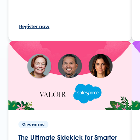
Register now
On-demand
The Ultimate Sidekick for Smarter