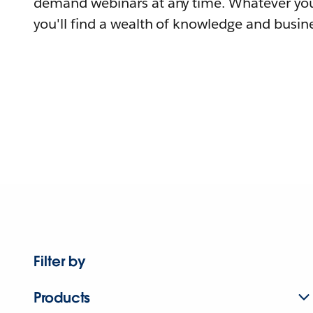
demand webinars at any time. Whatever you
you'll find a wealth of knowledge and busine
Filter by
Products