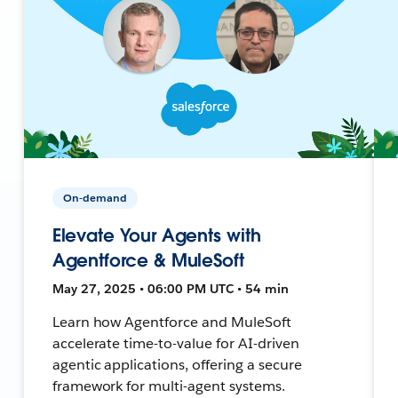
On-demand
Elevate Your Agents with
Agentforce & MuleSoft
May 27, 2025 • 06:00 PM UTC • 54 min
Learn how Agentforce and MuleSoft
accelerate time-to-value for AI-driven
agentic applications, offering a secure
framework for multi-agent systems.