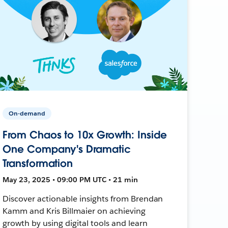
On-demand
From Chaos to 10x Growth: Inside
One Company's Dramatic
Transformation
May 23, 2025 • 09:00 PM UTC • 21 min
Discover actionable insights from Brendan
Kamm and Kris Billmaier on achieving
growth by using digital tools and learn