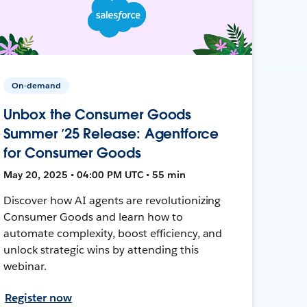
On-demand
Unbox the Consumer Goods
Summer ’25 Release: Agentforce
for Consumer Goods
May 20, 2025 • 04:00 PM UTC • 55 min
Discover how AI agents are revolutionizing
Consumer Goods and learn how to
automate complexity, boost efficiency, and
unlock strategic wins by attending this
webinar.
Register now