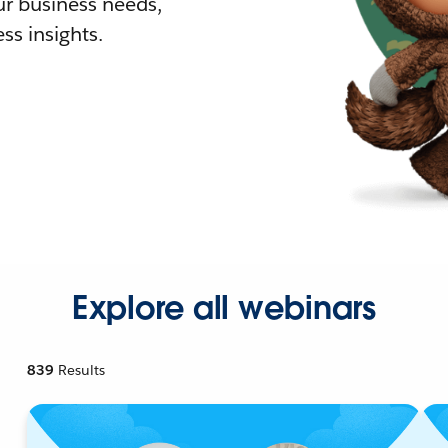
r business needs,
ss insights.
Explore all webinars
839
Results