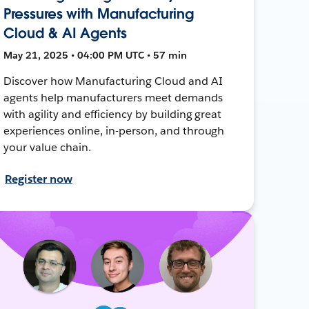
Pressures with Manufacturing
Cloud & AI Agents
May 21, 2025 • 04:00 PM UTC • 57 min
Discover how Manufacturing Cloud and AI
agents help manufacturers meet demands
with agility and efficiency by building great
experiences online, in-person, and through
your value chain.
Register now