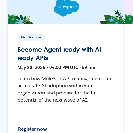
On-demand
Become Agent-ready with AI-
ready APIs
May 20, 2025 • 04:00 PM UTC • 59 min
Learn how MuleSoft API management can
accelerate AI adoption within your
organization and prepare for the full
potential of the next wave of AI.
Register now