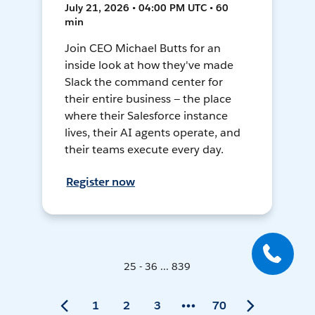
July 21, 2026 • 04:00 PM UTC • 60
min
Join CEO Michael Butts for an
inside look at how they've made
Slack the command center for
their entire business — the place
where their Salesforce instance
lives, their AI agents operate, and
their teams execute every day.
Register now
25 - 36 ... 839
1
2
3
70