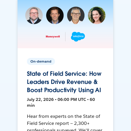
On-demand
State of Field Service: How
Leaders Drive Revenue &
Boost Productivity Using AI
July 22, 2026 • 06:00 PM UTC • 60
min
Hear from experts on the State of
Field Service report — 2,300+
professionals surveyed. We'll cover