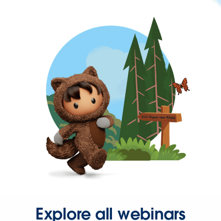
Explore all webinars