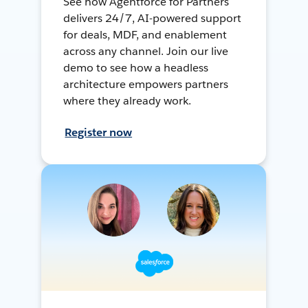
See how Agentforce for Partners
delivers 24/7, AI-powered support
for deals, MDF, and enablement
across any channel. Join our live
demo to see how a headless
architecture empowers partners
where they already work.
Register now