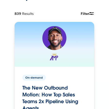
839
Results
Filter
On-demand
The New Outbound
Motion: How Top Sales
Teams 2x Pipeline Using
Agents