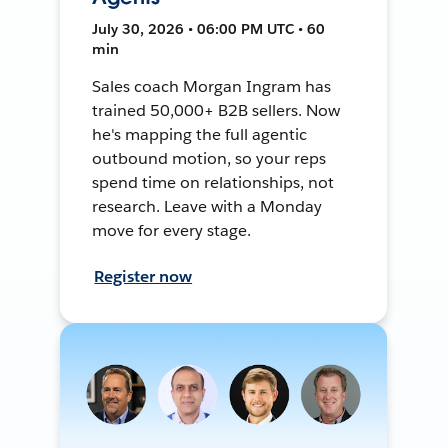
July 30, 2026 • 06:00 PM UTC • 60
min
Sales coach Morgan Ingram has
trained 50,000+ B2B sellers. Now
he's mapping the full agentic
outbound motion, so your reps
spend time on relationships, not
research. Leave with a Monday
move for every stage.
Register now