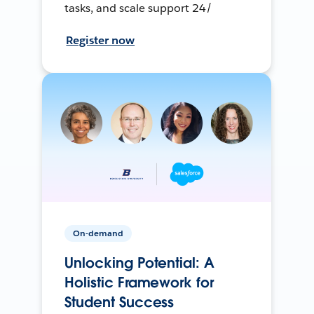
tasks, and scale support 24/
Register now
On-demand
Unlocking Potential: A
Holistic Framework for
Student Success