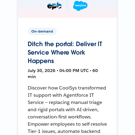
On-demand
Ditch the portal: Deliver IT
Service Where Work
Happens
July 30, 2026 • 04:00 PM UTC • 60
min
Discover how CoolSys transformed
IT support with Agentforce IT
Service — replacing manual triage
and rigid portals with AI-driven,
conversation-first workflows.
Empower employees to self-resolve
Tier-1 issues, automate backend