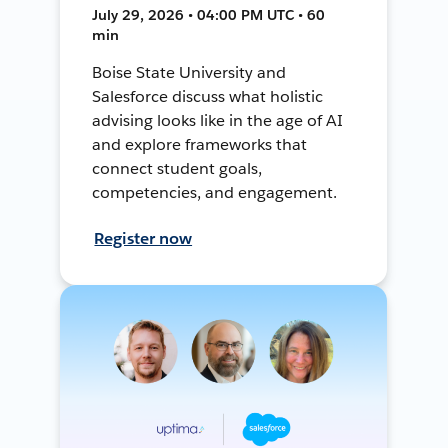
July 29, 2026 • 04:00 PM UTC • 60
min
Boise State University and
Salesforce discuss what holistic
advising looks like in the age of AI
and explore frameworks that
connect student goals,
competencies, and engagement.
Register now