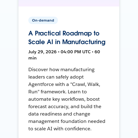
On-demand
A Practical Roadmap to
Scale AI in Manufacturing
July 29, 2026 • 04:00 PM UTC • 60
min
Discover how manufacturing
leaders can safely adopt
Agentforce with a "Crawl, Walk,
Run" framework. Learn to
automate key workflows, boost
forecast accuracy, and build the
data readiness and change
management foundation needed
to scale AI with confidence.