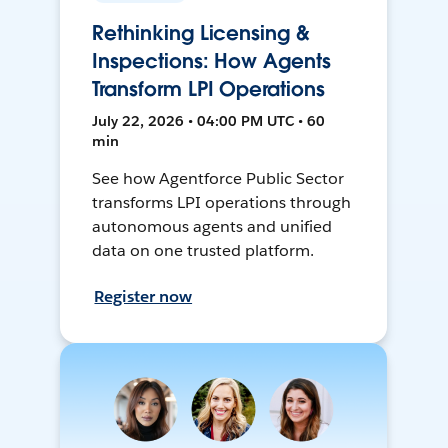
Rethinking Licensing &
Inspections: How Agents
Transform LPI Operations
July 22, 2026 • 04:00 PM UTC • 60
min
See how Agentforce Public Sector
transforms LPI operations through
autonomous agents and unified
data on one trusted platform.
Register now