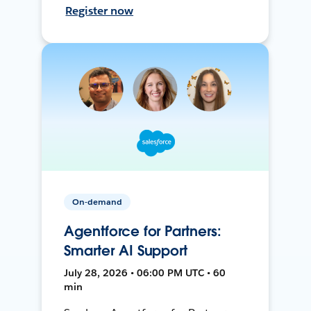
Register now
On-demand
Agentforce for Partners:
Smarter AI Support
July 28, 2026 • 06:00 PM UTC • 60
min