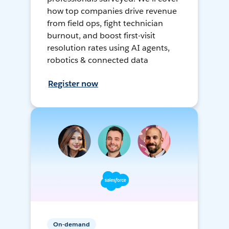
how top companies drive revenue
from field ops, fight technician
burnout, and boost first-visit
resolution rates using AI agents,
robotics & connected data
Register now
On-demand