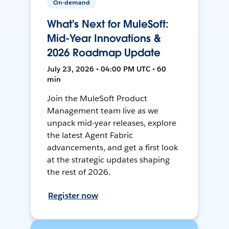
On-demand
What's Next for MuleSoft:
Mid-Year Innovations &
2026 Roadmap Update
July 23, 2026 • 04:00 PM UTC • 60
min
Join the MuleSoft Product
Management team live as we
unpack mid-year releases, explore
the latest Agent Fabric
advancements, and get a first look
at the strategic updates shaping
the rest of 2026.
Register now