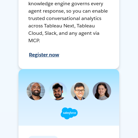
knowledge engine governs every
agent response, so you can enable
trusted conversational analytics
across Tableau Next, Tableau
Cloud, Slack, and any agent via
MCP.
Register now