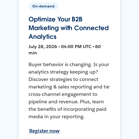
On-demand
Optimize Your B2B
Marketing with Connected
Analytics
July 28, 2026 • 04:00 PM UTC • 60
min
Buyer behavior is changing. Is your
analytics strategy keeping up?
Discover strategies to connect
marketing & sales reporting and tie
cross-channel engagement to
pipeline and revenue. Plus, learn
the benefits of incorporating paid
media in your reporting.
Register now