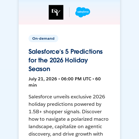
On-demand
Salesforce’s 5 Predictions
for the 2026 Holiday
Season
July 21, 2026 • 06:00 PM UTC • 60
min
Salesforce unveils exclusive 2026
holiday predictions powered by
1.5B+ shopper signals. Discover
how to navigate a polarized macro
landscape, capitalize on agentic
discovery, and drive growth with