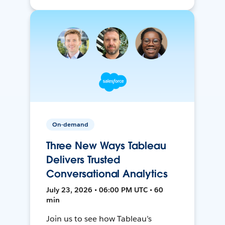
On-demand
Three New Ways Tableau
Delivers Trusted
Conversational Analytics
July 23, 2026 • 06:00 PM UTC • 60
min
Join us to see how Tableau’s