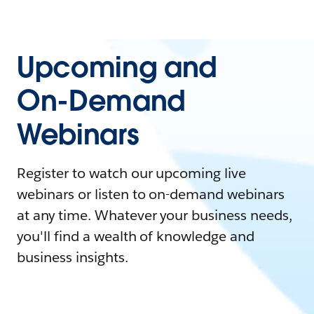
Upcoming and
On-Demand
Webinars
Register to watch our upcoming live
webinars or listen to on-demand webinars
at any time. Whatever your business needs,
you'll find a wealth of knowledge and
business insights.