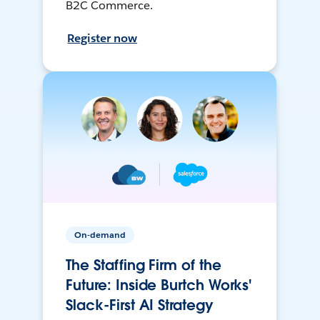
B2C Commerce.
Register now
On-demand
The Staffing Firm of the
Future: Inside Burtch Works'
Slack-First AI Strategy