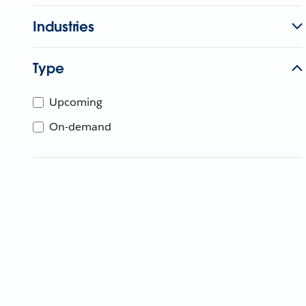
Industries
Type
Upcoming
On-demand