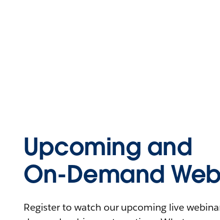
Upcoming and
On-Demand Webi
Register to watch our upcoming live webinars