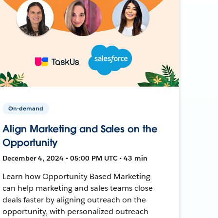
On-demand
Align Marketing and Sales on the
Opportunity
December 4, 2024 • 05:00 PM UTC • 43 min
Learn how Opportunity Based Marketing
can help marketing and sales teams close
deals faster by aligning outreach on the
opportunity, with personalized outreach