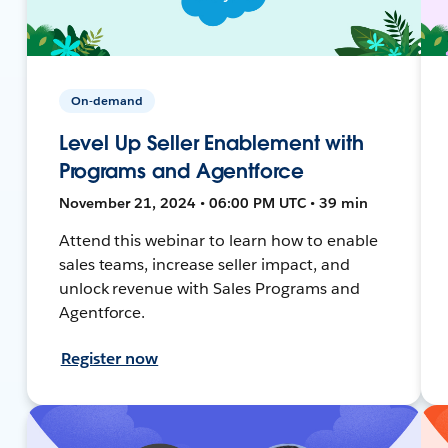
On-demand
Level Up Seller Enablement with
Programs and Agentforce
November 21, 2024 • 06:00 PM UTC • 39 min
Attend this webinar to learn how to enable
sales teams, increase seller impact, and
unlock revenue with Sales Programs and
Agentforce.
Register now