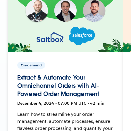
On-demand
Extract & Automate Your
Omnichannel Orders with AI-
Powered Order Management
December 4, 2024 • 07:00 PM UTC • 42 min
Learn how to streamline your order
management, automate processes, ensure
flawless order processing, and quantify your