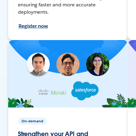
ensuring faster and more accurate
deployments.
Register now
On-demand
Strengthen your API and