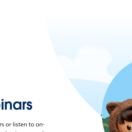
nars
 or listen to on-