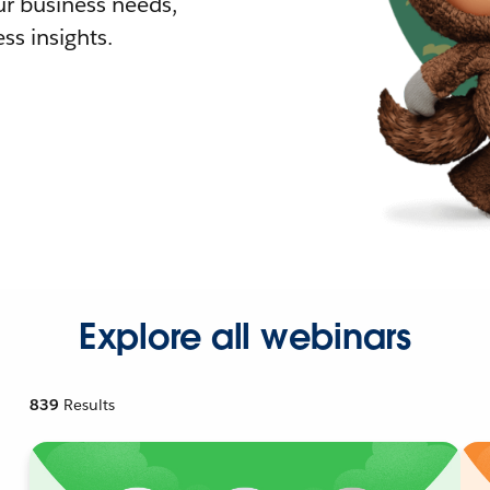
r business needs,
ss insights.
Explore all webinars
839
Results