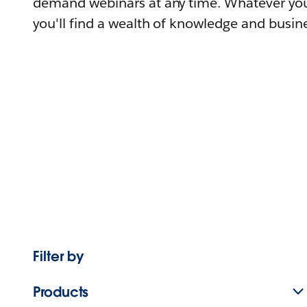
demand webinars at any time. Whatever you
you'll find a wealth of knowledge and busine
Filter by
Products