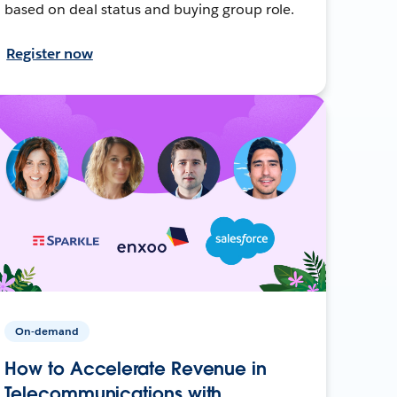
based on deal status and buying group role.
Register now
On-demand
How to Accelerate Revenue in
Telecommunications with