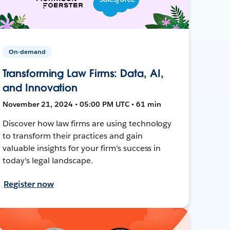
On-demand
Transforming Law Firms: Data, AI,
and Innovation
November 21, 2024 • 05:00 PM UTC • 61 min
Discover how law firms are using technology
to transform their practices and gain
valuable insights for your firm's success in
today's legal landscape.
Register now