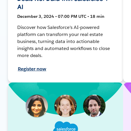
AI
December 3, 2024 • 07:00 PM UTC • 18 min
Discover how Salesforce's AI-powered
platform can transform your real estate
business, turning data into actionable
insights and automated workflows to close
more deals.
Register now