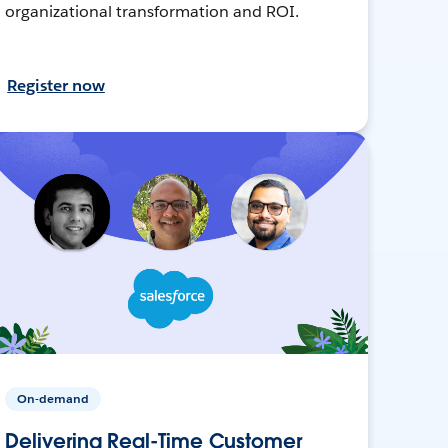
organizational transformation and ROI.
Register now
On-demand
Delivering Real-Time Customer