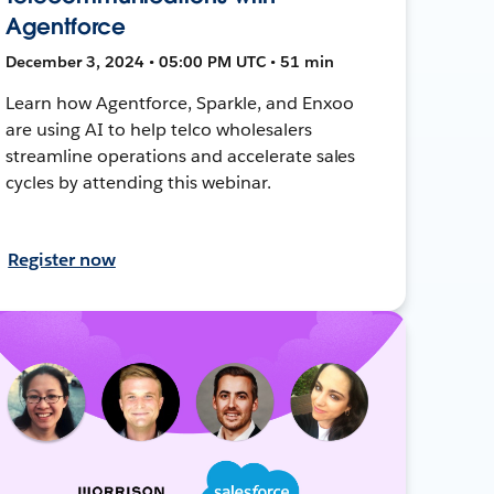
Agentforce
December 3, 2024 • 05:00 PM UTC • 51 min
Learn how Agentforce, Sparkle, and Enxoo
are using AI to help telco wholesalers
streamline operations and accelerate sales
cycles by attending this webinar.
Register now