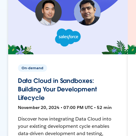
On-demand
Data Cloud in Sandboxes:
Building Your Development
Lifecycle
November 20, 2024 • 07:00 PM UTC • 52 min
Discover how integrating Data Cloud into
your existing development cycle enables
data-driven development and testing,