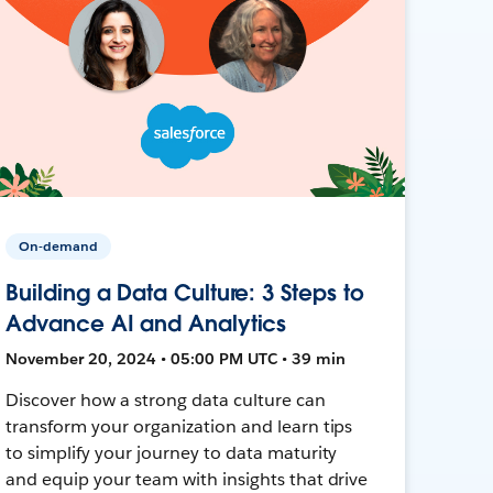
On-demand
Building a Data Culture: 3 Steps to
Advance AI and Analytics
November 20, 2024 • 05:00 PM UTC • 39 min
Discover how a strong data culture can
transform your organization and learn tips
to simplify your journey to data maturity
and equip your team with insights that drive