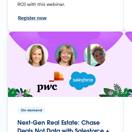
ROI with this webinar.
Register now
On-demand
Next-Gen Real Estate: Chase
Deals Not Data with Salesforce +