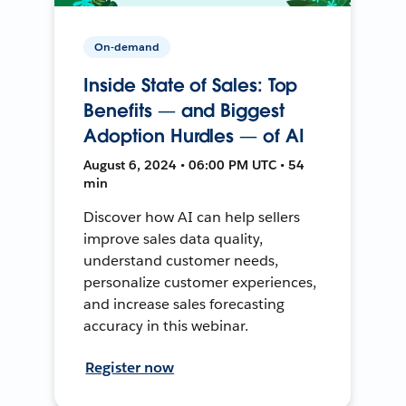
On-demand
Inside State of Sales: Top
Benefits — and Biggest
Adoption Hurdles — of AI
August 6, 2024 • 06:00 PM UTC • 54
min
Discover how AI can help sellers
improve sales data quality,
understand customer needs,
personalize customer experiences,
and increase sales forecasting
accuracy in this webinar.
Register now