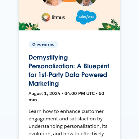
On-demand
Demystifying
Personalization: A Blueprint
for 1st-Party Data Powered
Marketing
August 1, 2024 • 04:00 PM UTC • 60
min
Learn how to enhance customer
engagement and satisfaction by
understanding personalization, its
evolution, and how to effectively