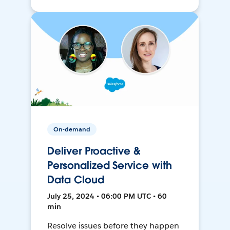
On-demand
Deliver Proactive &
Personalized Service with
Data Cloud
July 25, 2024 • 06:00 PM UTC • 60
min
Resolve issues before they happen