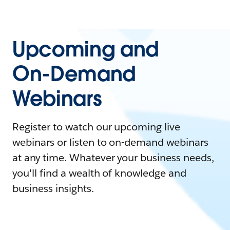
Upcoming and
On-Demand
Webinars
Register to watch our upcoming live
webinars or listen to on-demand webinars
at any time. Whatever your business needs,
you'll find a wealth of knowledge and
business insights.