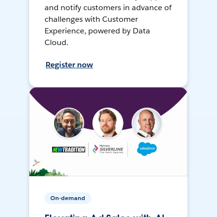
and notify customers in advance of
challenges with Customer
Experience, powered by Data
Cloud.
Register now
On-demand