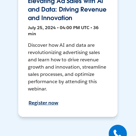
Elevating Ad Sales with AI
and Data: Driving Revenue
and Innovation
July 25, 2024 • 04:00 PM UTC • 36
min
Discover how AI and data are
revolutionizing advertising sales
and learn how to drive revenue
growth and innovation, streamline
sales processes, and optimize
performance by attending this
webinar.
Register now