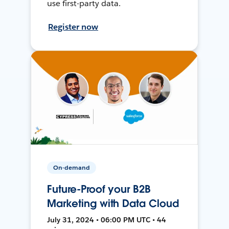
use first-party data.
Register now
On-demand
Future-Proof your B2B
Marketing with Data Cloud
July 31, 2024 • 06:00 PM UTC • 44