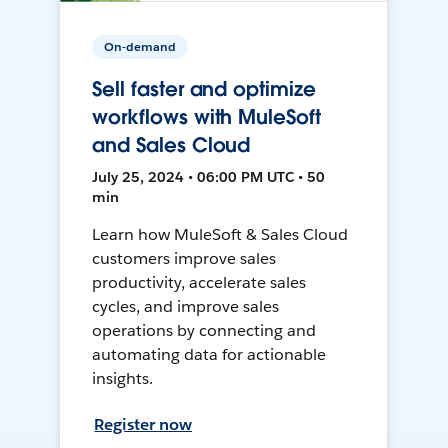
On-demand
Sell faster and optimize
workflows with MuleSoft
and Sales Cloud
July 25, 2024 • 06:00 PM UTC • 50
min
Learn how MuleSoft & Sales Cloud
customers improve sales
productivity, accelerate sales
cycles, and improve sales
operations by connecting and
automating data for actionable
insights.
Register now