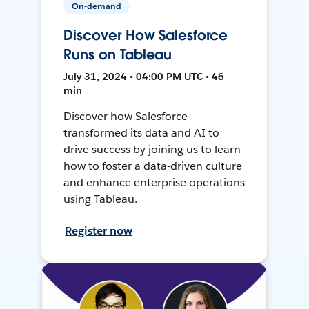
On-demand
Discover How Salesforce
Runs on Tableau
July 31, 2024 • 04:00 PM UTC • 46
min
Discover how Salesforce
transformed its data and AI to
drive success by joining us to learn
how to foster a data-driven culture
and enhance enterprise operations
using Tableau.
Register now