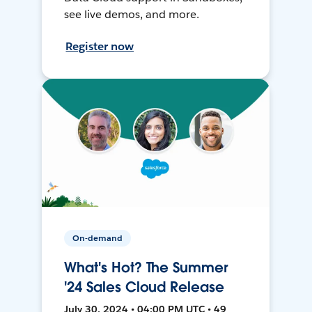
see live demos, and more.
Register now
On-demand
What's Hot? The Summer
'24 Sales Cloud Release
July 30, 2024 • 04:00 PM UTC • 49