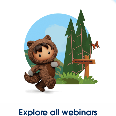
Explore all webinars