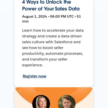
4 Ways to Unlock the
Power of Your Sales Data
August 1, 2024 • 06:00 PM UTC • 51
min
Learn how to accelerate your data
strategy and create a data-driven
sales culture with Salesforce and
see how to boost seller
productivity, automate processes,
and transform your seller
experience.
Register now