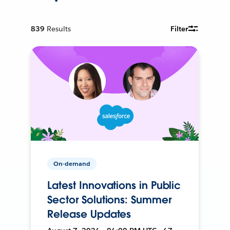
839
Results
Filter
On-demand
Latest Innovations in Public
Sector Solutions: Summer
Release Updates