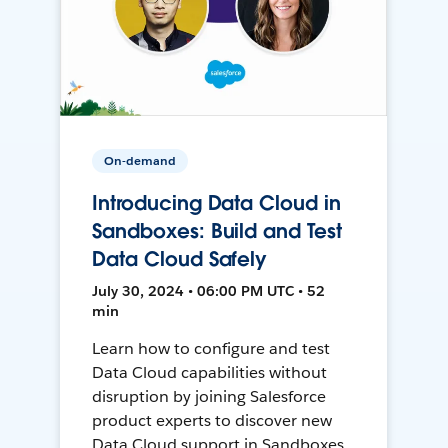
On-demand
Introducing Data Cloud in
Sandboxes: Build and Test
Data Cloud Safely
July 30, 2024 • 06:00 PM UTC • 52
min
Learn how to configure and test
Data Cloud capabilities without
disruption by joining Salesforce
product experts to discover new
Data Cloud support in Sandboxes,