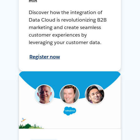
min
Discover how the integration of
Data Cloud is revolutionizing B2B
marketing and create seamless
customer experiences by
leveraging your customer data.
Register now