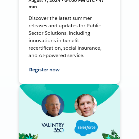
August 7, 2024 • 04:00 PM UTC • 47
min
Discover the latest summer
releases and updates for Public
Sector Solutions, including
innovations in benefit
recertification, social insurance,
and AI-powered service.
Register now