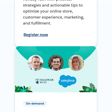
strategies and actionable tips to
optimize your online store,
customer experience, marketing,
and fulfillment.
Register now
On-demand