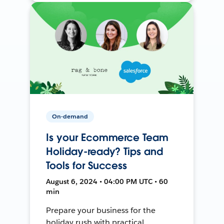
On-demand
Is your Ecommerce Team
Holiday-ready? Tips and
Tools for Success
August 6, 2024 • 04:00 PM UTC • 60
min
Prepare your business for the
holiday rush with practical