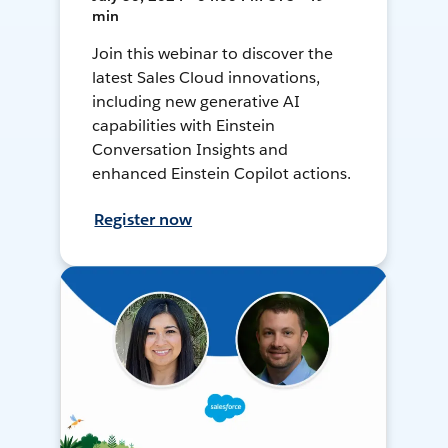
min
Join this webinar to discover the
latest Sales Cloud innovations,
including new generative AI
capabilities with Einstein
Conversation Insights and
enhanced Einstein Copilot actions.
Register now