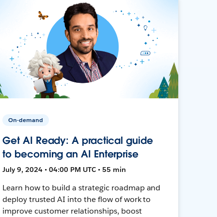
On-demand
Get AI Ready: A practical guide
to becoming an AI Enterprise
July 9, 2024 • 04:00 PM UTC • 55 min
Learn how to build a strategic roadmap and
deploy trusted AI into the flow of work to
improve customer relationships, boost