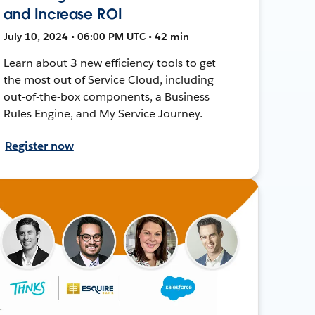
and Increase ROI
July 10, 2024 • 06:00 PM UTC • 42 min
Learn about 3 new efficiency tools to get
the most out of Service Cloud, including
out-of-the-box components, a Business
Rules Engine, and My Service Journey.
Register now