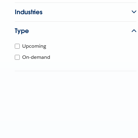
Industries
Type
Upcoming
On-demand