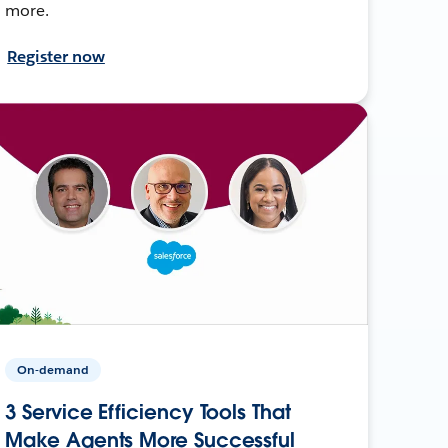
more.
Register now
On-demand
3 Service Efficiency Tools That
Make Agents More Successful