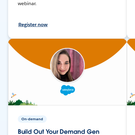
webinar.
Register now
On-demand
Build Out Your Demand Gen