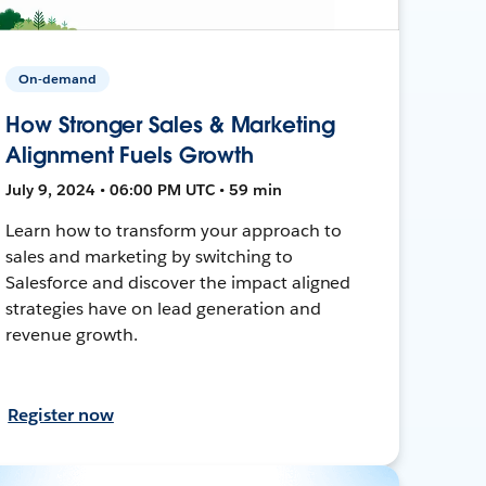
On-demand
How Stronger Sales & Marketing
Alignment Fuels Growth
July 9, 2024 • 06:00 PM UTC • 59 min
Learn how to transform your approach to
sales and marketing by switching to
Salesforce and discover the impact aligned
strategies have on lead generation and
revenue growth.
Register now