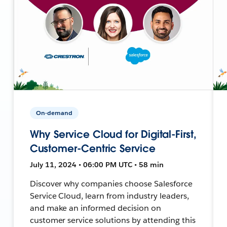
On-demand
Why Service Cloud for Digital-First,
Customer-Centric Service
July 11, 2024 • 06:00 PM UTC • 58 min
Discover why companies choose Salesforce
Service Cloud, learn from industry leaders,
and make an informed decision on
customer service solutions by attending this