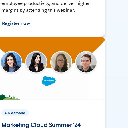
employee productivity, and deliver higher
margins by attending this webinar.
Register now
On-demand
Marketing Cloud Summer '24