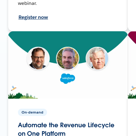
webinar.
Register now
On-demand
Automate the Revenue Lifecycle
on One Platform