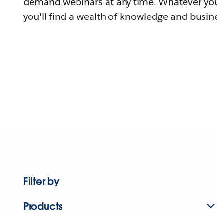
demand webinars at any time. Whatever you
you'll find a wealth of knowledge and busine
Filter by
Products