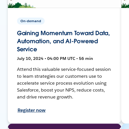
On-demand
Gaining Momentum Toward Data,
Automation, and AI-Powered
Service
July 10, 2024 • 04:00 PM UTC • 56 min
Attend this valuable service-focused session
to learn strategies our customers use to
accelerate service process evolution using
Salesforce, boost your NPS, reduce costs,
and drive revenue growth.
Register now