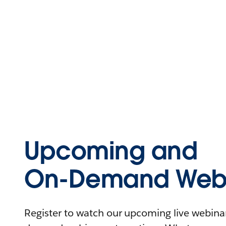
Upcoming and
On-Demand Webi
Register to watch our upcoming live webinars