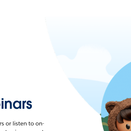
nars
 or listen to on-