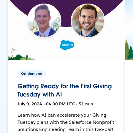
On-demand
Getting Ready for the First Giving
Tuesday with AI
July 9, 2024 • 04:00 PM UTC • 51 min
Learn how AI can accelerate your Giving
Tuesday plans with the Salesforce Nonprofit
Solutions Engineering Team in this two-part