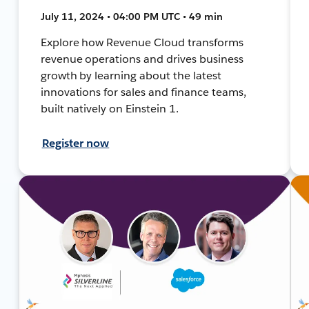
July 11, 2024 • 04:00 PM UTC • 49 min
Explore how Revenue Cloud transforms
revenue operations and drives business
growth by learning about the latest
innovations for sales and finance teams,
built natively on Einstein 1.
Register now