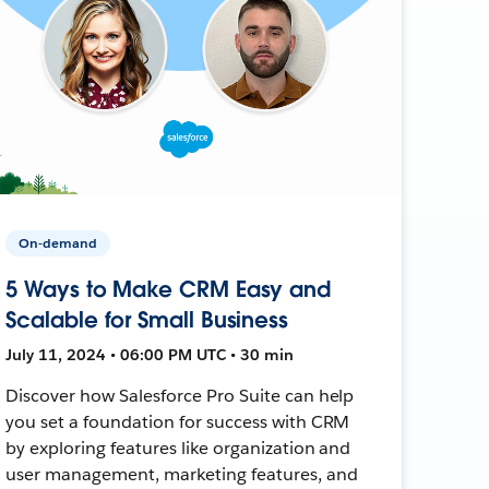
On-demand
5 Ways to Make CRM Easy and
Scalable for Small Business
July 11, 2024 • 06:00 PM UTC • 30 min
Discover how Salesforce Pro Suite can help
you set a foundation for success with CRM
by exploring features like organization and
user management, marketing features, and