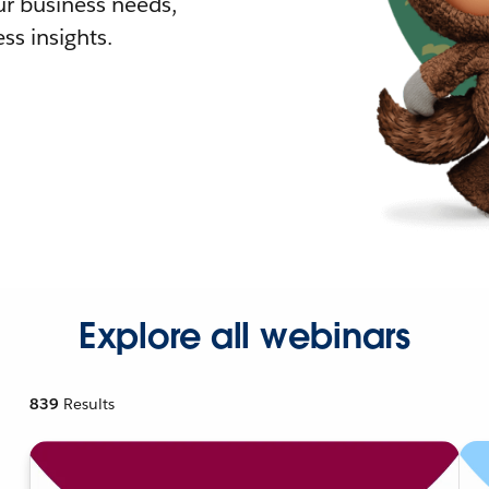
r business needs,
ss insights.
Explore all webinars
839
Results