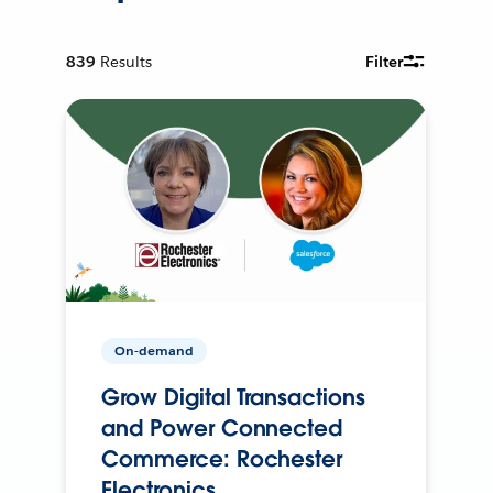
839
Results
Filter
On-demand
Grow Digital Transactions
and Power Connected
Commerce: Rochester
Electronics