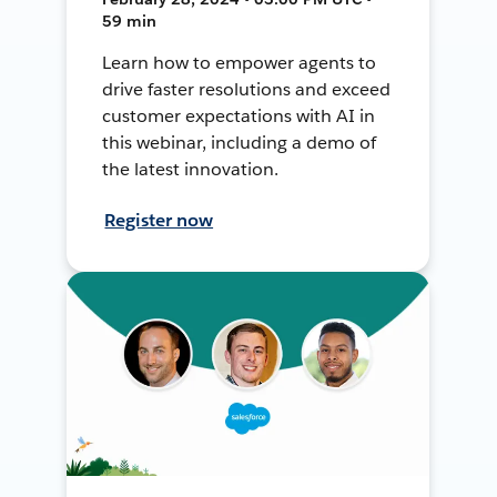
59 min
Learn how to empower agents to
drive faster resolutions and exceed
customer expectations with AI in
this webinar, including a demo of
the latest innovation.
Register now