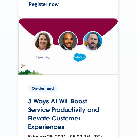
Register now
On-demand
3 Ways AI Will Boost
Service Productivity and
Elevate Customer
Experiences
February 28, 2024 • 05:00 PM UTC •