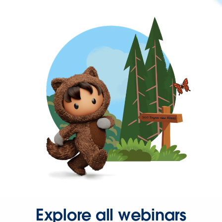
Explore all webinars