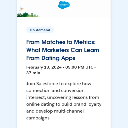
On-demand
From Matches to Metrics:
What Marketers Can Learn
From Dating Apps
February 13, 2024 • 05:00 PM UTC •
37 min
Join Salesforce to explore how
connection and conversion
intersect, uncovering lessons from
online dating to build brand loyalty
and develop multi-channel
campaigns.