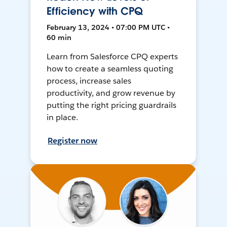
Efficiency with CPQ
February 13, 2024 • 07:00 PM UTC •
60 min
Learn from Salesforce CPQ experts
how to create a seamless quoting
process, increase sales
productivity, and grow revenue by
putting the right pricing guardrails
in place.
Register now