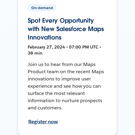
On-demand
Spot Every Opportunity
with New Salesforce Maps
Innovations
February 27, 2024 • 07:00 PM UTC •
38 min
Join us to hear from our Maps
Product team on the recent Maps
innovations to improve user
experience and see how you can
surface the most relevant
information to nurture prospects
and customers.
Register now