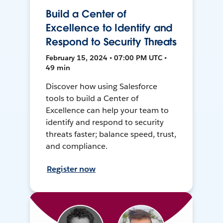
Build a Center of
Excellence to Identify and
Respond to Security Threats
February 15, 2024 • 07:00 PM UTC •
49 min
Discover how using Salesforce
tools to build a Center of
Excellence can help your team to
identify and respond to security
threats faster; balance speed, trust,
and compliance.
Register now