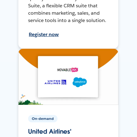
Suite, a flexible CRM suite that
combines marketing, sales, and
service tools into a single solution.
Register now
On-demand
United Airlines'