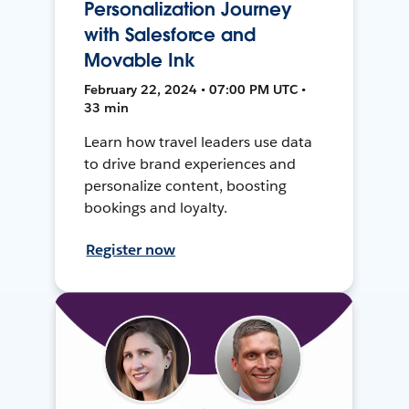
Personalization Journey
with Salesforce and
Movable Ink
February 22, 2024 • 07:00 PM UTC •
33 min
Learn how travel leaders use data
to drive brand experiences and
personalize content, boosting
bookings and loyalty.
Register now