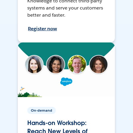
Knowledge to connect third-party
systems and serve your customers
better and faster.
Register now
On-demand
Hands-on Workshop:
Reach New Levels of