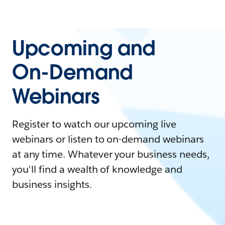
Upcoming and
On-Demand
Webinars
Register to watch our upcoming live
webinars or listen to on-demand webinars
at any time. Whatever your business needs,
you'll find a wealth of knowledge and
business insights.