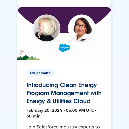
On-demand
Introducing Clean Energy
Program Management with
Energy & Utilities Cloud
February 20, 2024 • 05:00 PM UTC •
60 min
Join Salesforce industry experts to