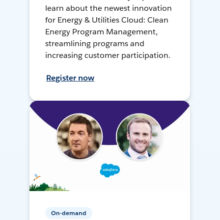
learn about the newest innovation
for Energy & Utilities Cloud: Clean
Energy Program Management,
streamlining programs and
increasing customer participation.
Register now
On-demand