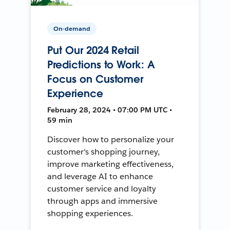
On-demand
Put Our 2024 Retail
Predictions to Work: A
Focus on Customer
Experience
February 28, 2024 • 07:00 PM UTC •
59 min
Discover how to personalize your
customer's shopping journey,
improve marketing effectiveness,
and leverage AI to enhance
customer service and loyalty
through apps and immersive
shopping experiences.