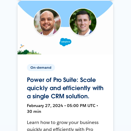
On-demand
Power of Pro Suite: Scale
quickly and efficiently with
a single CRM solution.
February 27, 2024 • 05:00 PM UTC •
30 min
Learn how to grow your business
quickly and efficiently with Pro