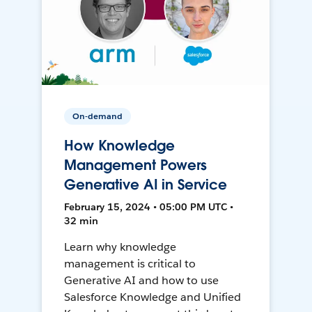
On-demand
How Knowledge
Management Powers
Generative AI in Service
February 15, 2024 • 05:00 PM UTC •
32 min
Learn why knowledge
management is critical to
Generative AI and how to use
Salesforce Knowledge and Unified