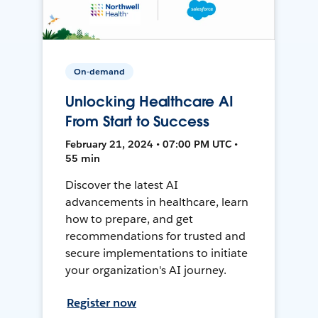
On-demand
Unlocking Healthcare AI
From Start to Success
February 21, 2024 • 07:00 PM UTC •
55 min
Discover the latest AI
advancements in healthcare, learn
how to prepare, and get
recommendations for trusted and
secure implementations to initiate
your organization's AI journey.
Register now