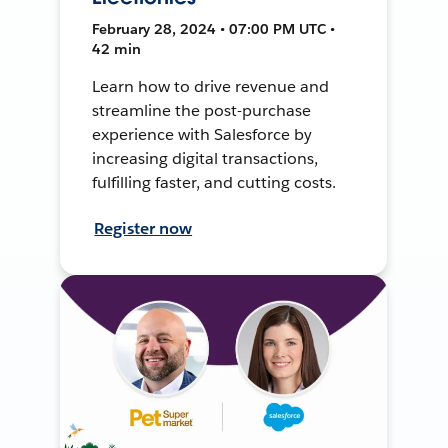
February 28, 2024 • 07:00 PM UTC •
42 min
Learn how to drive revenue and
streamline the post-purchase
experience with Salesforce by
increasing digital transactions,
fulfilling faster, and cutting costs.
Register now