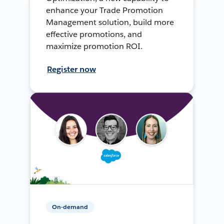
enhance your Trade Promotion
Management solution, build more
effective promotions, and
maximize promotion ROI.
Register now
On-demand