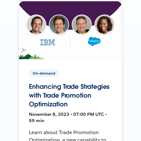
On-demand
Enhancing Trade Strategies
with Trade Promotion
Optimization
November 8, 2023 • 07:00 PM UTC •
59 min
Learn about Trade Promotion
Optimization, a new capability to