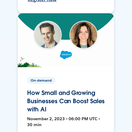
On-demand
How Small and Growing
Businesses Can Boost Sales
with AI
November 2, 2023 • 06:00 PM UTC •
30 min