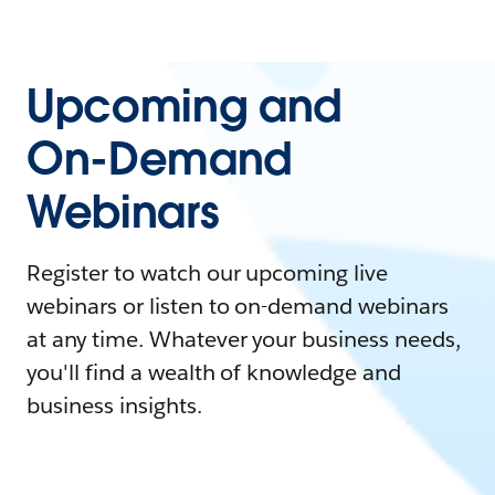
Upcoming and
On-Demand
Webinars
Register to watch our upcoming live
webinars or listen to on-demand webinars
at any time. Whatever your business needs,
you'll find a wealth of knowledge and
business insights.