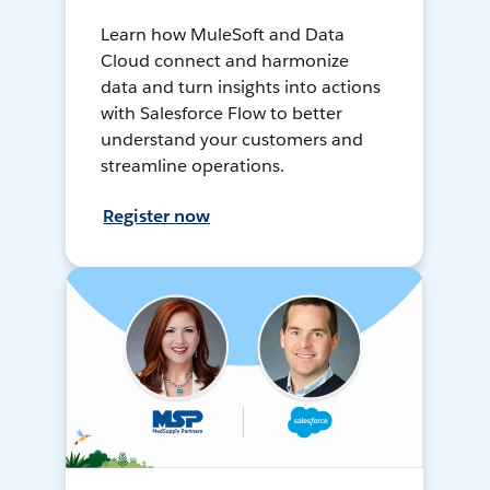
Learn how MuleSoft and Data
Cloud connect and harmonize
data and turn insights into actions
with Salesforce Flow to better
understand your customers and
streamline operations.
Register now