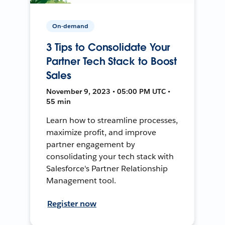
On-demand
3 Tips to Consolidate Your
Partner Tech Stack to Boost
Sales
November 9, 2023 • 05:00 PM UTC •
55 min
Learn how to streamline processes,
maximize profit, and improve
partner engagement by
consolidating your tech stack with
Salesforce's Partner Relationship
Management tool.
Register now