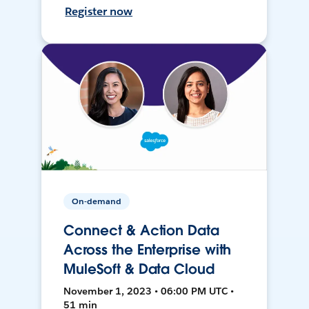
Register now
On-demand
Connect & Action Data
Across the Enterprise with
MuleSoft & Data Cloud
November 1, 2023 • 06:00 PM UTC •
51 min