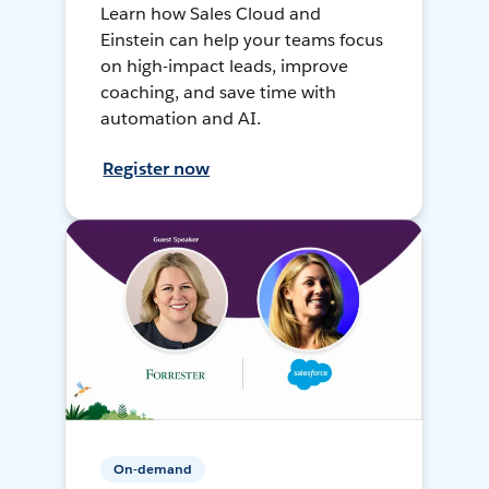
Learn how Sales Cloud and
Einstein can help your teams focus
on high-impact leads, improve
coaching, and save time with
automation and AI.
Register now
On-demand