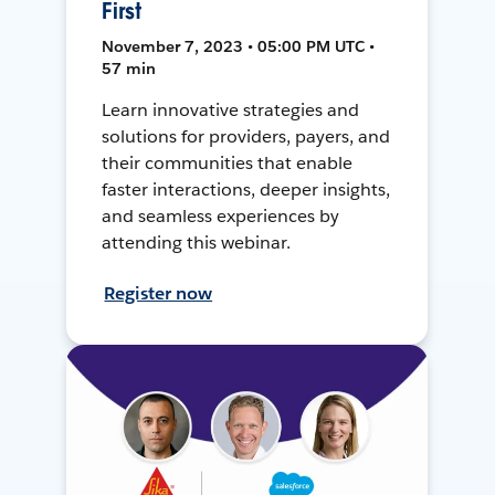
First
November 7, 2023 • 05:00 PM UTC •
57 min
Learn innovative strategies and
solutions for providers, payers, and
their communities that enable
faster interactions, deeper insights,
and seamless experiences by
attending this webinar.
Register now