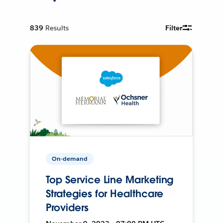
839
Results
Filter
On-demand
Top Service Line Marketing
Strategies for Healthcare
Providers