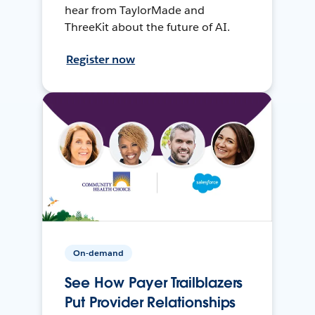
hear from TaylorMade and
ThreeKit about the future of AI.
Register now
On-demand
See How Payer Trailblazers
Put Provider Relationships