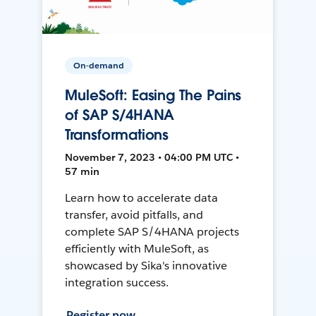
On-demand
MuleSoft: Easing The Pains
of SAP S/4HANA
Transformations
November 7, 2023 • 04:00 PM UTC •
57 min
Learn how to accelerate data
transfer, avoid pitfalls, and
complete SAP S/4HANA projects
efficiently with MuleSoft, as
showcased by Sika's innovative
integration success.
Register now