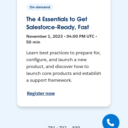
On-demand
The 4 Essentials to Get
Salesforce-Ready, Fast
November 1, 2023 • 04:00 PM UTC •
50 min
Learn best practices to prepare for,
configure, and launch a new
product, and discover how to
launch core products and establish
a support framework.
Register now
781 - 792 ... 839