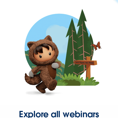
Explore all webinars