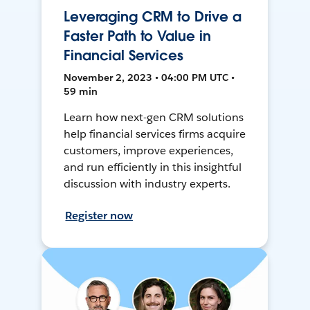
Leveraging CRM to Drive a
Faster Path to Value in
Financial Services
November 2, 2023 • 04:00 PM UTC •
59 min
Learn how next-gen CRM solutions
help financial services firms acquire
customers, improve experiences,
and run efficiently in this insightful
discussion with industry experts.
Register now