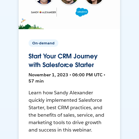
On-demand
Start Your CRM Journey
with Salesforce Starter
November 1, 2023 • 06:00 PM UTC •
57 min
Learn how Sandy Alexander
quickly implemented Salesforce
Starter, best CRM practices, and
the benefits of sales, service, and
marketing tools to drive growth
and success in this webinar.