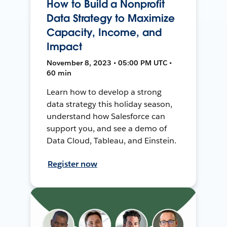
How to Build a Nonprofit
Data Strategy to Maximize
Capacity, Income, and
Impact
November 8, 2023 • 05:00 PM UTC •
60 min
Learn how to develop a strong
data strategy this holiday season,
understand how Salesforce can
support you, and see a demo of
Data Cloud, Tableau, and Einstein.
Register now