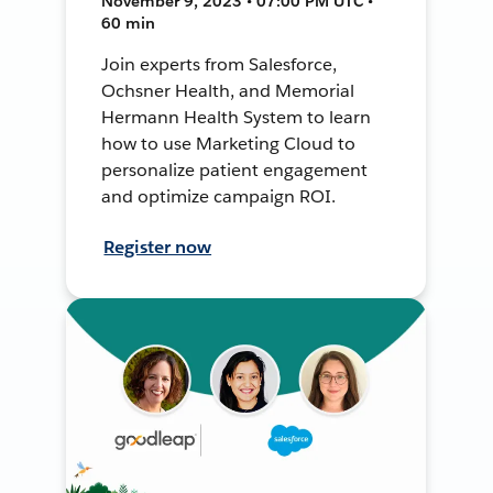
November 9, 2023 • 07:00 PM UTC •
60 min
Join experts from Salesforce,
Ochsner Health, and Memorial
Hermann Health System to learn
how to use Marketing Cloud to
personalize patient engagement
and optimize campaign ROI.
Register now