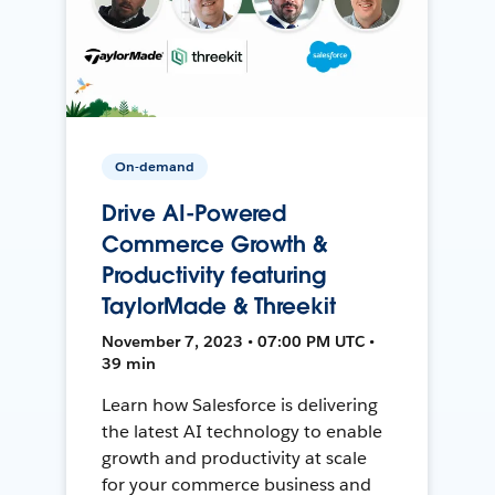
On-demand
Drive AI-Powered
Commerce Growth &
Productivity featuring
TaylorMade & Threekit
November 7, 2023 • 07:00 PM UTC •
39 min
Learn how Salesforce is delivering
the latest AI technology to enable
growth and productivity at scale
for your commerce business and