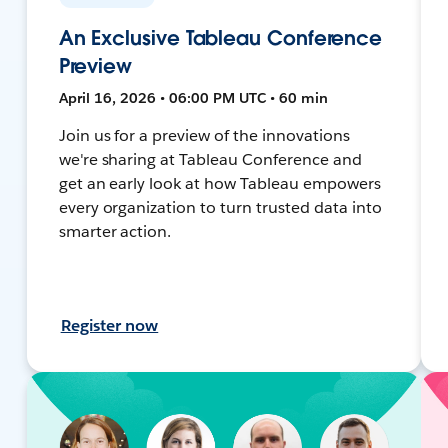
An Exclusive Tableau Conference
Preview
April 16, 2026 • 06:00 PM UTC • 60 min
Join us for a preview of the innovations
we're sharing at Tableau Conference and
get an early look at how Tableau empowers
every organization to turn trusted data into
smarter action.
Register now