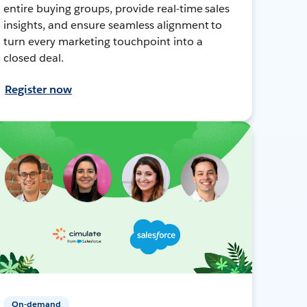
entire buying groups, provide real-time sales
insights, and ensure seamless alignment to
turn every marketing touchpoint into a
closed deal.
Register now
On-demand