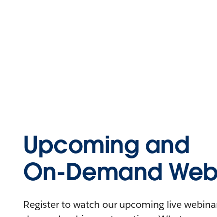
Upcoming and
On-Demand Webi
Register to watch our upcoming live webinars