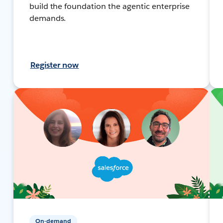
build the foundation the agentic enterprise
demands.
Register now
On-demand