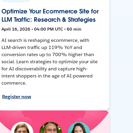
Optimize Your Ecommerce Site for
LLM Traffic: Research & Strategies
April 16, 2026 • 04:00 PM UTC • 60 min
AI search is reshaping ecommerce, with
LLM-driven traffic up 119% YoY and
conversion rates up to 700% higher than
social. Learn strategies to optimize your site
for AI discoverability and capture high-
intent shoppers in the age of AI-powered
commerce.
Register now