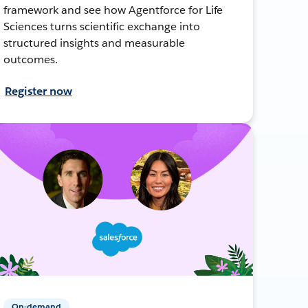
framework and see how Agentforce for Life
Sciences turns scientific exchange into
structured insights and measurable
outcomes.
Register now
On-demand