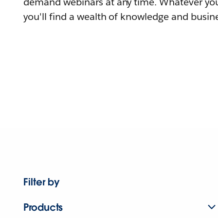
demand webinars at any time. Whatever you
you'll find a wealth of knowledge and busine
Filter by
Products