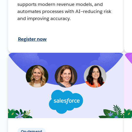
supports modern revenue models, and
automates processes with AI—reducing risk
and improving accuracy.
Register now
On-demand