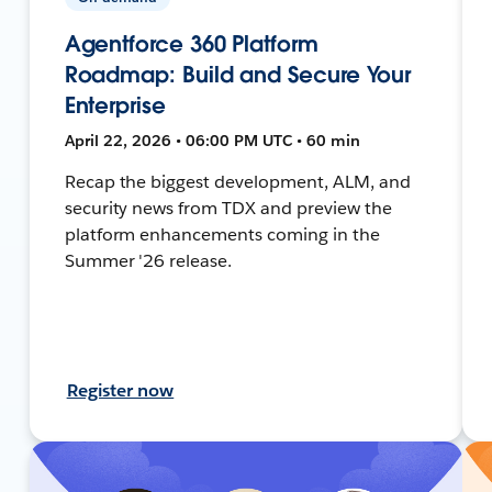
Agentforce 360 Platform
Roadmap: Build and Secure Your
Enterprise
April 22, 2026 • 06:00 PM UTC • 60 min
Recap the biggest development, ALM, and
security news from TDX and preview the
platform enhancements coming in the
Summer '26 release.
Register now