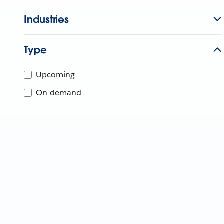
Industries
Type
Upcoming
On-demand