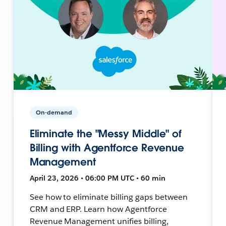
On-demand
Eliminate the "Messy Middle" of
Billing with Agentforce Revenue
Management
April 23, 2026 • 06:00 PM UTC • 60 min
See how to eliminate billing gaps between
CRM and ERP. Learn how Agentforce
Revenue Management unifies billing,