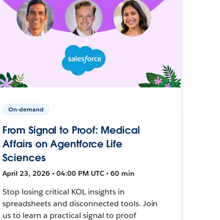
On-demand
From Signal to Proof: Medical
Affairs on Agentforce Life
Sciences
April 23, 2026 • 04:00 PM UTC • 60 min
Stop losing critical KOL insights in
spreadsheets and disconnected tools. Join
us to learn a practical signal to proof