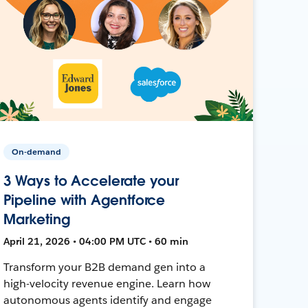
On-demand
3 Ways to Accelerate your
Pipeline with Agentforce
Marketing
April 21, 2026 • 04:00 PM UTC • 60 min
Transform your B2B demand gen into a
high-velocity revenue engine. Learn how
autonomous agents identify and engage