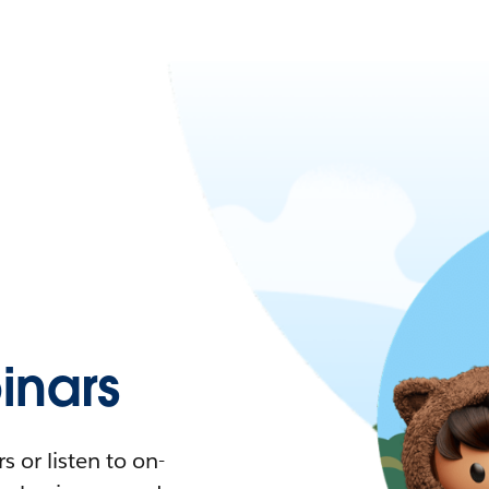
nars
 or listen to on-