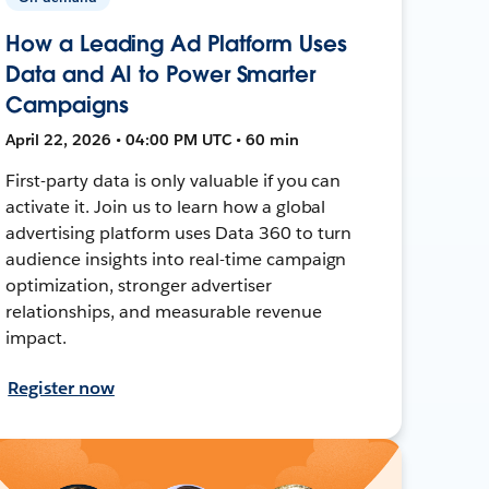
How a Leading Ad Platform Uses
Data and AI to Power Smarter
Campaigns
April 22, 2026 • 04:00 PM UTC • 60 min
First-party data is only valuable if you can
activate it. Join us to learn how a global
advertising platform uses Data 360 to turn
audience insights into real-time campaign
optimization, stronger advertiser
relationships, and measurable revenue
impact.
Register now