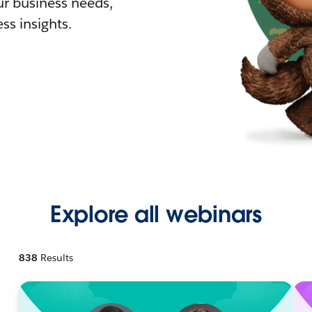
r business needs,
ss insights.
Explore all webinars
838
Results