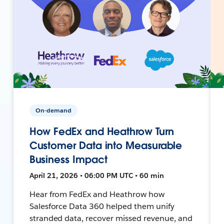
On-demand
How FedEx and Heathrow Turn
Customer Data into Measurable
Business Impact
April 21, 2026 • 06:00 PM UTC • 60 min
Hear from FedEx and Heathrow how
Salesforce Data 360 helped them unify
stranded data, recover missed revenue, and