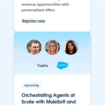
revenue opportunities with
personalized offers.
Register now
Upcoming
Orchestrating Agents at
Scale with MuleSoft and