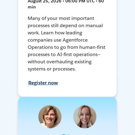
August 25, 2026 • 06:00 PM UTC • 60
min
Many of your most important
processes still depend on manual
work. Learn how leading
companies use Agentforce
Operations to go from human-first
processes to AI-first operations—
without overhauling existing
systems or processes.
Register now