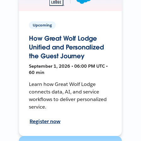
Upcoming
How Great Wolf Lodge
Unified and Personalized
the Guest Journey
September 1, 2026 • 06:00 PM UTC •
60 min
Learn how Great Wolf Lodge
connects data, AI, and service
workflows to deliver personalized
service.
Register now