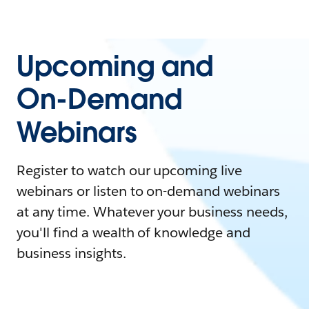
Upcoming and
On-Demand
Webinars
Register to watch our upcoming live
webinars or listen to on-demand webinars
at any time. Whatever your business needs,
you'll find a wealth of knowledge and
business insights.