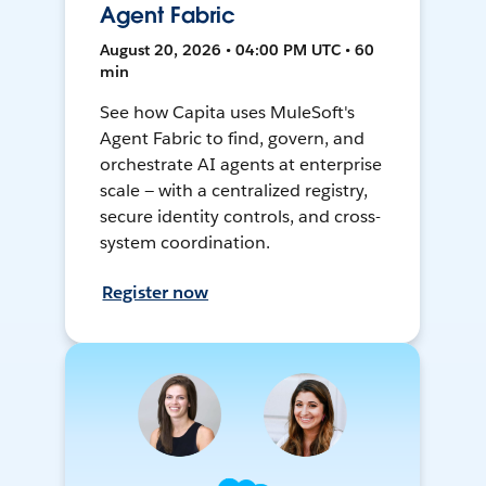
Agent Fabric
August 20, 2026 • 04:00 PM UTC • 60
min
See how Capita uses MuleSoft's
Agent Fabric to find, govern, and
orchestrate AI agents at enterprise
scale — with a centralized registry,
secure identity controls, and cross-
system coordination.
Register now