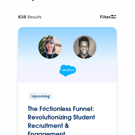
838
Results
Filter
Upcoming
The Frictionless Funnel:
Revolutionizing Student
Recruitment &
Engagement