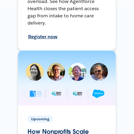
overload. See how Agentforce
Health closes the patient access
gap from intake to home care
delivery.
Register now
Upcoming
How Nonprofits Scale