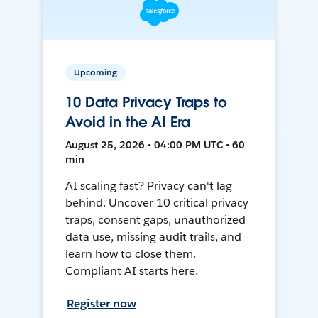
Upcoming
10 Data Privacy Traps to
Avoid in the AI Era
August 25, 2026 • 04:00 PM UTC • 60
min
AI scaling fast? Privacy can't lag
behind. Uncover 10 critical privacy
traps, consent gaps, unauthorized
data use, missing audit trails, and
learn how to close them.
Compliant AI starts here.
Register now