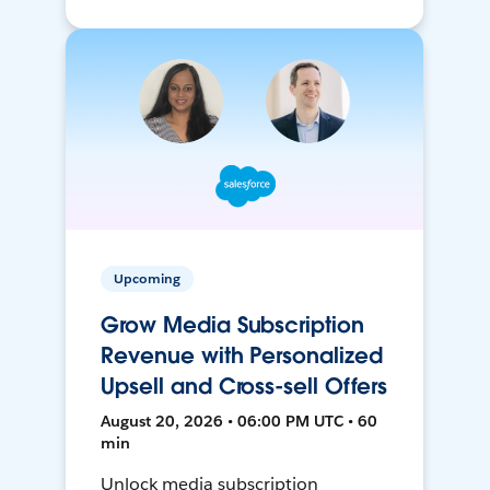
Upcoming
Grow Media Subscription
Revenue with Personalized
Upsell and Cross-sell Offers
August 20, 2026 • 06:00 PM UTC • 60
min
Unlock media subscription