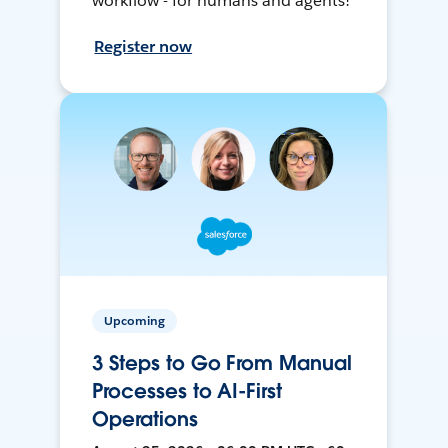
workflow - for humans and agents!
Register now
Upcoming
3 Steps to Go From Manual
Processes to AI-First
Operations