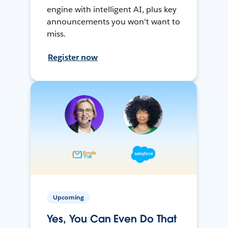
engine with intelligent AI, plus key
announcements you won't want to
miss.
Register now
Upcoming
Yes, You Can Even Do That