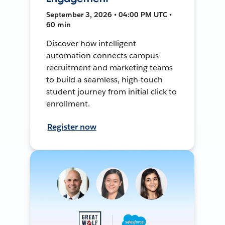
September 3, 2026 • 04:00 PM UTC •
60 min
Discover how intelligent
automation connects campus
recruitment and marketing teams
to build a seamless, high-touch
student journey from initial click to
enrollment.
Register now