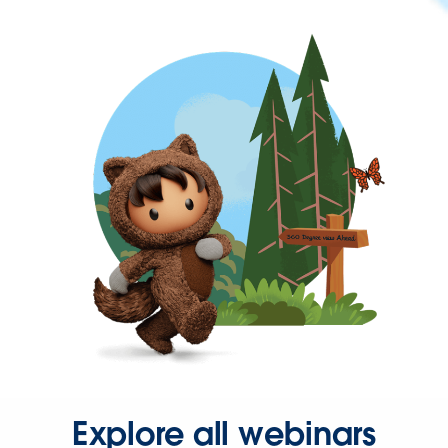
Explore all webinars