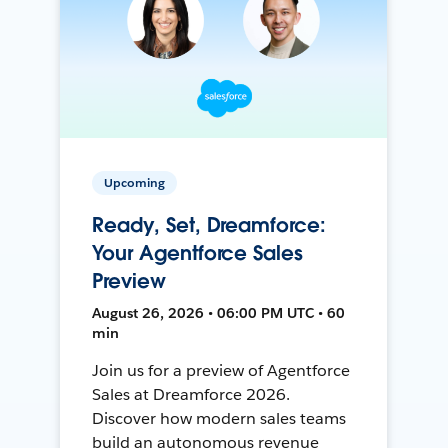
Upcoming
Ready, Set, Dreamforce:
Your Agentforce Sales
Preview
August 26, 2026 • 06:00 PM UTC • 60
min
Join us for a preview of Agentforce
Sales at Dreamforce 2026.
Discover how modern sales teams
build an autonomous revenue