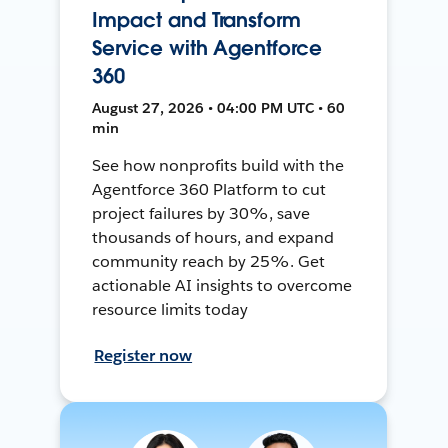
Impact and Transform
Service with Agentforce
360
August 27, 2026 • 04:00 PM UTC • 60
min
See how nonprofits build with the
Agentforce 360 Platform to cut
project failures by 30%, save
thousands of hours, and expand
community reach by 25%. Get
actionable AI insights to overcome
resource limits today
Register now