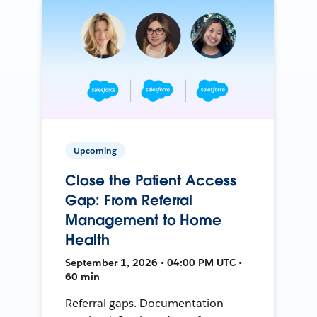
Upcoming
Close the Patient Access
Gap: From Referral
Management to Home
Health
September 1, 2026 • 04:00 PM UTC •
60 min
Referral gaps. Documentation