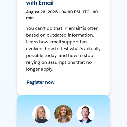
with Email
August 26, 2026 • 04:00 PM UTC • 60
min
You can't do that in email" is often
based on outdated information.
Learn how email support has
evolved, how to test what's actually
possible today, and how to stop
relying on assumptions that no
longer apply.
Register now