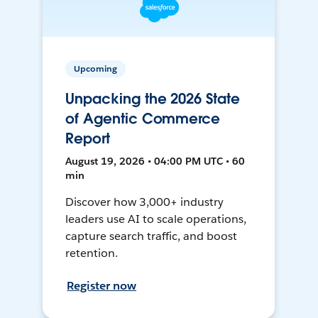
Upcoming
Unpacking the 2026 State
of Agentic Commerce
Report
August 19, 2026 • 04:00 PM UTC • 60
min
Discover how 3,000+ industry
leaders use AI to scale operations,
capture search traffic, and boost
retention.
Register now