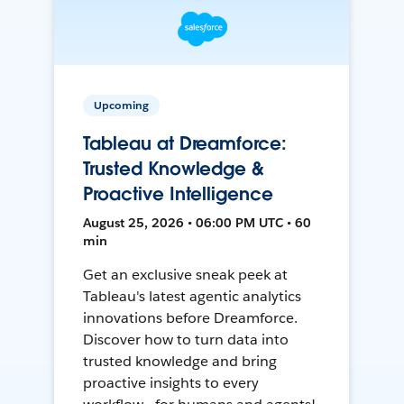
Upcoming
Tableau at Dreamforce:
Trusted Knowledge &
Proactive Intelligence
August 25, 2026 • 06:00 PM UTC • 60
min
Get an exclusive sneak peek at
Tableau's latest agentic analytics
innovations before Dreamforce.
Discover how to turn data into
trusted knowledge and bring
proactive insights to every