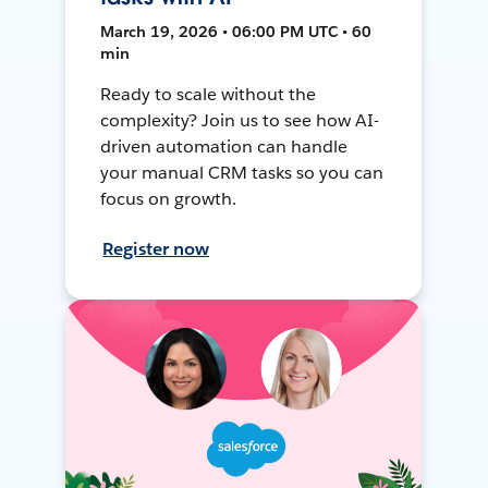
March 19, 2026 • 06:00 PM UTC • 60
min
Ready to scale without the
complexity? Join us to see how AI-
driven automation can handle
your manual CRM tasks so you can
focus on growth.
Register now