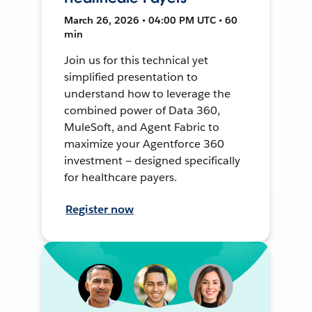
March 26, 2026 • 04:00 PM UTC • 60
min
Join us for this technical yet
simplified presentation to
understand how to leverage the
combined power of Data 360,
MuleSoft, and Agent Fabric to
maximize your Agentforce 360
investment — designed specifically
for healthcare payers.
Register now