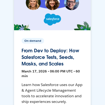
On-demand
From Dev to Deploy: How
Salesforce Tests, Seeds,
Masks, and Scales
March 17, 2026 • 06:00 PM UTC • 60
min
Learn how Salesforce uses our App
& Agent Lifecycle Management
tools to accelerate innovation and
ship experiences securely.