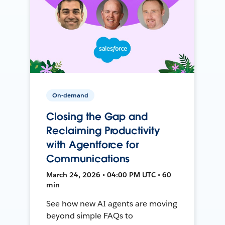
On-demand
Closing the Gap and
Reclaiming Productivity
with Agentforce for
Communications
March 24, 2026 • 04:00 PM UTC • 60
min
See how new AI agents are moving
beyond simple FAQs to