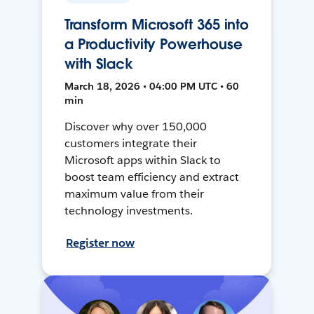
Transform Microsoft 365 into
a Productivity Powerhouse
with Slack
March 18, 2026 • 04:00 PM UTC • 60
min
Discover why over 150,000
customers integrate their
Microsoft apps within Slack to
boost team efficiency and extract
maximum value from their
technology investments.
Register now