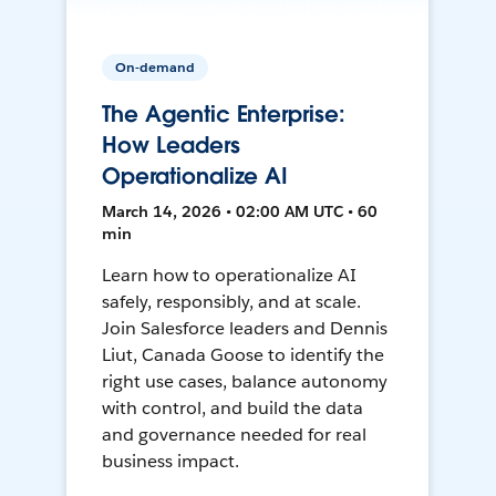
On-demand
The Agentic Enterprise:
How Leaders
Operationalize AI
March 14, 2026 • 02:00 AM UTC • 60
min
Learn how to operationalize AI
safely, responsibly, and at scale.
Join Salesforce leaders and Dennis
Liut, Canada Goose to identify the
right use cases, balance autonomy
with control, and build the data
and governance needed for real
business impact.