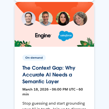
On-demand
The Context Gap: Why
Accurate AI Needs a
Semantic Layer
March 18, 2026 • 06:00 PM UTC • 60
min
Stop guessing and start grounding