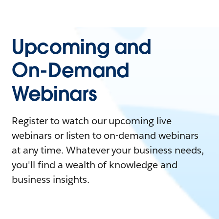
Upcoming and
On-Demand
Webinars
Register to watch our upcoming live
webinars or listen to on-demand webinars
at any time. Whatever your business needs,
you'll find a wealth of knowledge and
business insights.