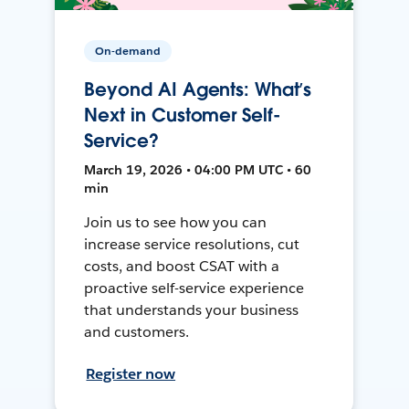
On-demand
Beyond AI Agents: What’s
Next in Customer Self-
Service?
March 19, 2026 • 04:00 PM UTC • 60
min
Join us to see how you can
increase service resolutions, cut
costs, and boost CSAT with a
proactive self-service experience
that understands your business
and customers.
Register now