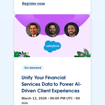
Register now
On-demand
Unify Your Financial
Services Data to Power AI-
Driven Client Experiences
March 12, 2026 • 06:00 PM UTC • 60
min