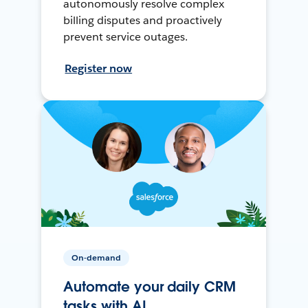
autonomously resolve complex
billing disputes and proactively
prevent service outages.
Register now
On-demand
Automate your daily CRM
tasks with AI