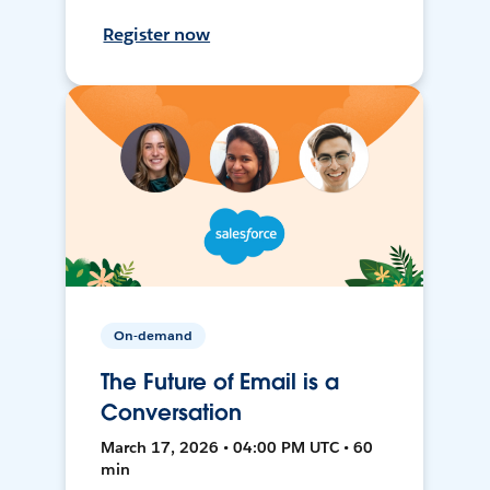
Register now
On-demand
The Future of Email is a
Conversation
March 17, 2026 • 04:00 PM UTC • 60
min