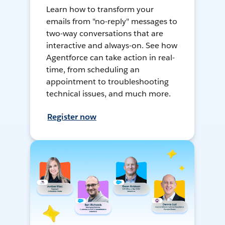
Learn how to transform your
emails from "no-reply" messages to
two-way conversations that are
interactive and always-on. See how
Agentforce can take action in real-
time, from scheduling an
appointment to troubleshooting
technical issues, and much more.
Register now