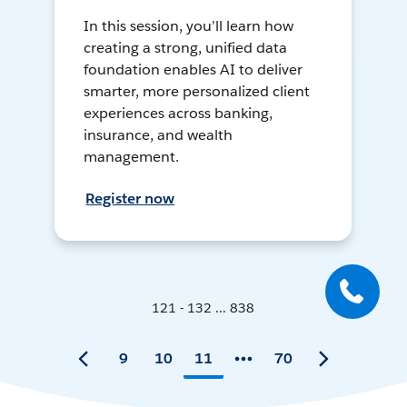
In this session, you’ll learn how
creating a strong, unified data
foundation enables AI to deliver
smarter, more personalized client
experiences across banking,
insurance, and wealth
management.
Register now
121 - 132 ... 838
9
10
11
70