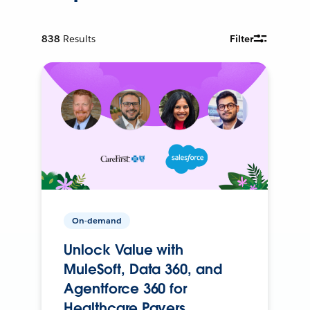
838
Results
Filter
On-demand
Unlock Value with
MuleSoft, Data 360, and
Agentforce 360 for
Healthcare Payers