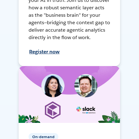
your AI in truth. Join us to discover
how a robust semantic layer acts
as the "business brain" for your
agents—bridging the context gap to
deliver accurate agentic analytics
directly in the flow of work.
Register now
On-demand