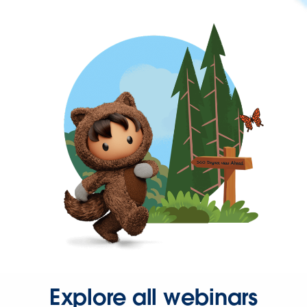
Explore all webinars