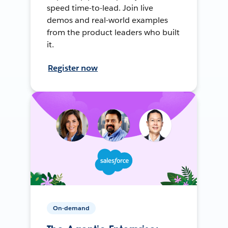
speed time-to-lead. Join live
demos and real-world examples
from the product leaders who built
it.
Register now
On-demand