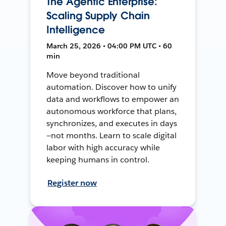
The Agentic Enterprise:
Scaling Supply Chain
Intelligence
March 25, 2026 • 04:00 PM UTC • 60
min
Move beyond traditional
automation. Discover how to unify
data and workflows to empower an
autonomous workforce that plans,
synchronizes, and executes in days
—not months. Learn to scale digital
labor with high accuracy while
keeping humans in control.
Register now