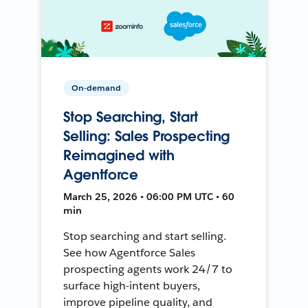
On-demand
Stop Searching, Start
Selling: Sales Prospecting
Reimagined with
Agentforce
March 25, 2026 • 06:00 PM UTC • 60
min
Stop searching and start selling.
See how Agentforce Sales
prospecting agents work 24/7 to
surface high-intent buyers,
improve pipeline quality, and