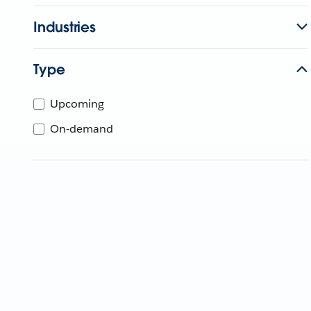
Industries
Type
Upcoming
On-demand