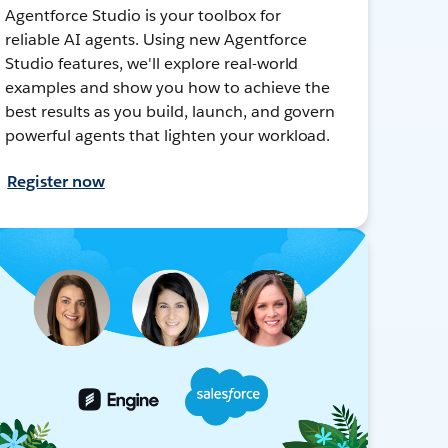
Agentforce Studio is your toolbox for
reliable AI agents. Using new Agentforce
Studio features, we'll explore real-world
examples and show you how to achieve the
best results as you build, launch, and govern
powerful agents that lighten your workload.
Register now