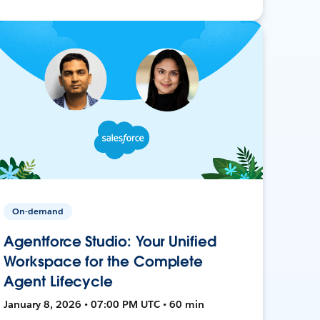
On-demand
Agentforce Studio: Your Unified
Workspace for the Complete
Agent Lifecycle
January 8, 2026 • 07:00 PM UTC • 60 min