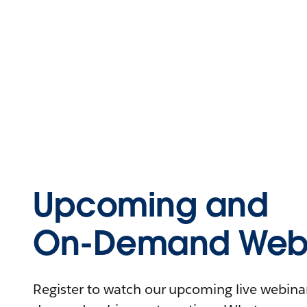
Upcoming and
On-Demand Webi
Register to watch our upcoming live webinars