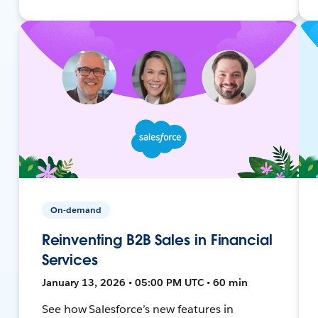
On-demand
Reinventing B2B Sales in Financial
Services
January 13, 2026 • 05:00 PM UTC • 60 min
See how Salesforce’s new features in