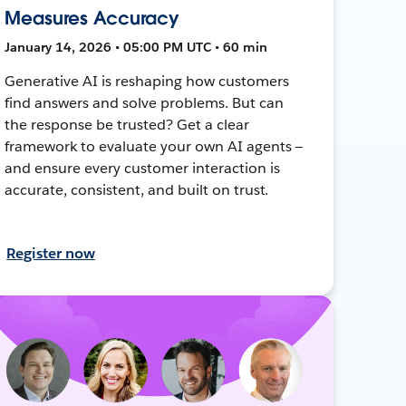
Measures Accuracy
January 14, 2026 • 05:00 PM UTC • 60 min
Generative AI is reshaping how customers
find answers and solve problems. But can
the response be trusted? Get a clear
framework to evaluate your own AI agents —
and ensure every customer interaction is
accurate, consistent, and built on trust.
Register now