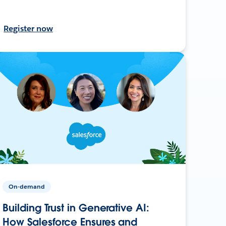
Register now
On-demand
Building Trust in Generative AI:
How Salesforce Ensures and