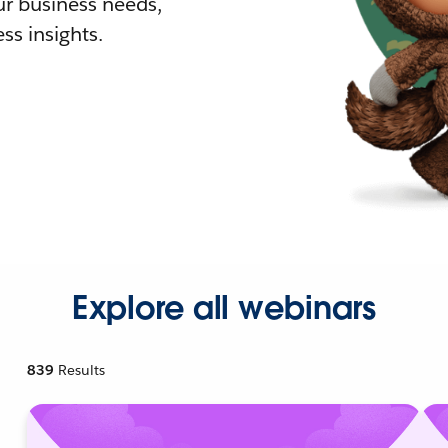
r business needs,
ss insights.
Explore all webinars
839
Results