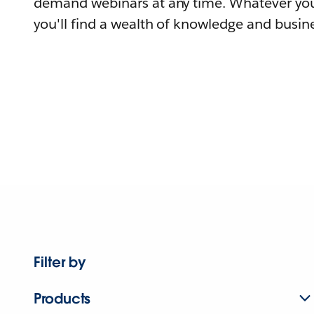
demand webinars at any time. Whatever you
you'll find a wealth of knowledge and busine
Filter by
Products