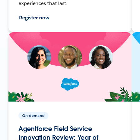
experiences that last.
Register now
On-demand
Agentforce Field Service
Innovation Review: Year of