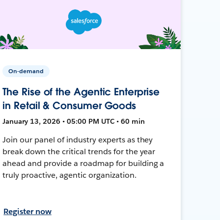
On-demand
The Rise of the Agentic Enterprise
in Retail & Consumer Goods
January 13, 2026 • 05:00 PM UTC • 60 min
Join our panel of industry experts as they
break down the critical trends for the year
ahead and provide a roadmap for building a
truly proactive, agentic organization.
Register now