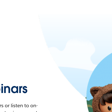
nars
 or listen to on-