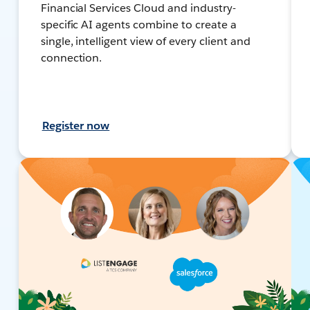
Financial Services Cloud and industry-
specific AI agents combine to create a
single, intelligent view of every client and
connection.
Register now