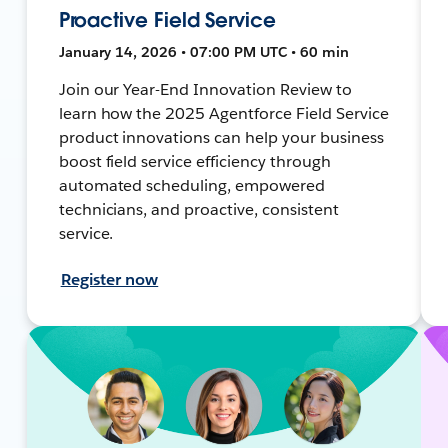
Proactive Field Service
January 14, 2026 • 07:00 PM UTC • 60 min
Join our Year-End Innovation Review to
learn how the 2025 Agentforce Field Service
product innovations can help your business
boost field service efficiency through
automated scheduling, empowered
technicians, and proactive, consistent
service.
Register now