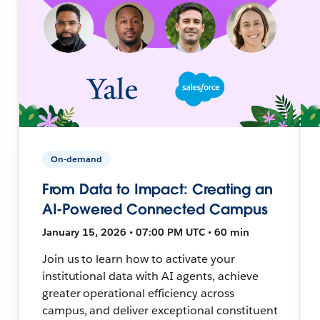
On-demand
From Data to Impact: Creating an
AI-Powered Connected Campus
January 15, 2026 • 07:00 PM UTC • 60 min
Join us to learn how to activate your
institutional data with AI agents, achieve
greater operational efficiency across
campus, and deliver exceptional constituent