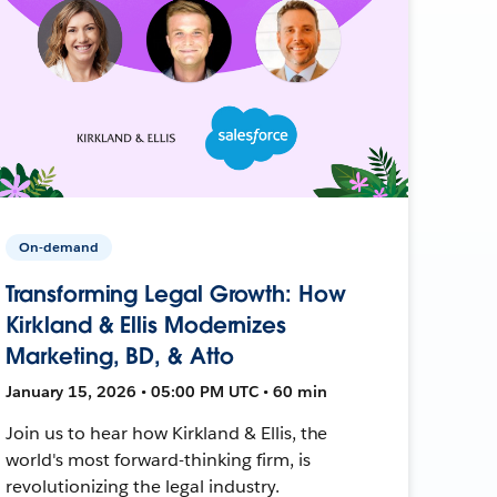
On-demand
Transforming Legal Growth: How
Kirkland & Ellis Modernizes
Marketing, BD, & Atto
January 15, 2026 • 05:00 PM UTC • 60 min
Join us to hear how Kirkland & Ellis, the
world's most forward-thinking firm, is
revolutionizing the legal industry.