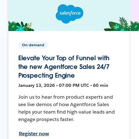
On-demand
Elevate Your Top of Funnel with
the new Agentforce Sales 24/7
Prospecting Engine
January 13, 2026 • 07:00 PM UTC • 60 min
Join us to hear from product experts and
see live demos of how Agentforce Sales
helps your team find high-value leads and
engage prospects faster.
Register now