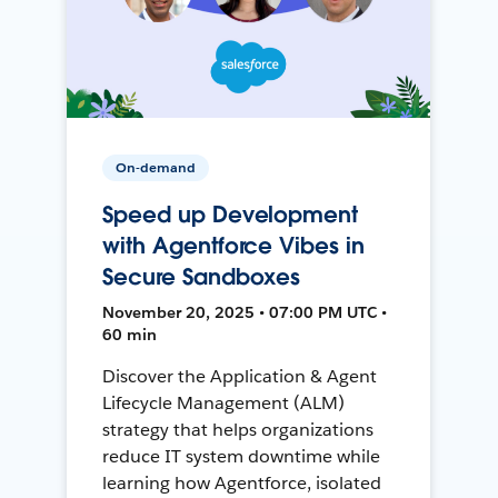
On-demand
Speed up Development
with Agentforce Vibes in
Secure Sandboxes
November 20, 2025 • 07:00 PM UTC •
60 min
Discover the Application & Agent
Lifecycle Management (ALM)
strategy that helps organizations
reduce IT system downtime while
learning how Agentforce, isolated