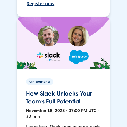
Register now
On-demand
How Slack Unlocks Your
Team’s Full Potential
November 18, 2025 • 07:00 PM UTC •
30 min
Learn how Slack goes beyond basic