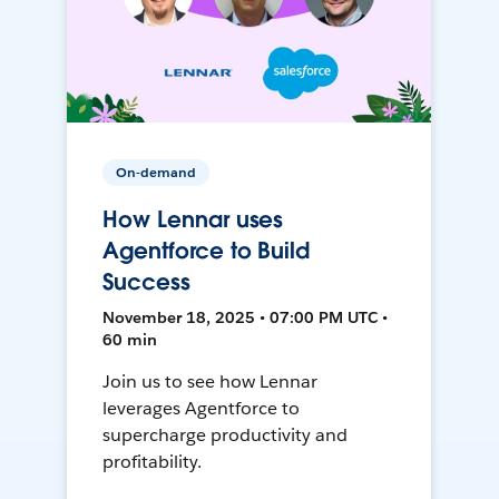
On-demand
How Lennar uses
Agentforce to Build
Success
November 18, 2025 • 07:00 PM UTC •
60 min
Join us to see how Lennar
leverages Agentforce to
supercharge productivity and
profitability.