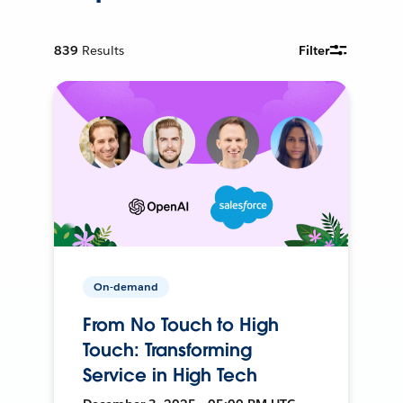
839
Results
Filter
On-demand
From No Touch to High
Touch: Transforming
Service in High Tech