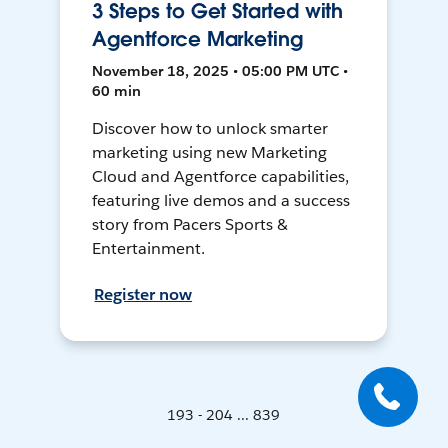
3 Steps to Get Started with
Agentforce Marketing
November 18, 2025 • 05:00 PM UTC •
60 min
Discover how to unlock smarter
marketing using new Marketing
Cloud and Agentforce capabilities,
featuring live demos and a success
story from Pacers Sports &
Entertainment.
Register now
193 - 204 ... 839