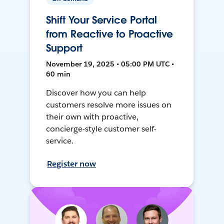
Shift Your Service Portal
from Reactive to Proactive
Support
November 19, 2025 • 05:00 PM UTC •
60 min
Discover how you can help
customers resolve more issues on
their own with proactive,
concierge-style customer self-
service.
Register now