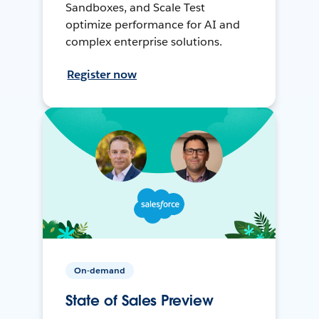
Sandboxes, and Scale Test
optimize performance for AI and
complex enterprise solutions.
Register now
On-demand
State of Sales Preview