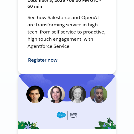
December 3, 2025 • 05:00 PM UTC •
60 min
See how Salesforce and OpenAI
are transforming service in high-
tech, from self-service to proactive,
high touch engagement, with
Agentforce Service.
Register now