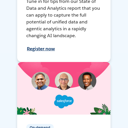
Tune in for tips from our State of
Data and Analytics report that you
can apply to capture the full
potential of unified data and
agentic analytics in a rapidly
changing AI landscape.
Register now
On-demand