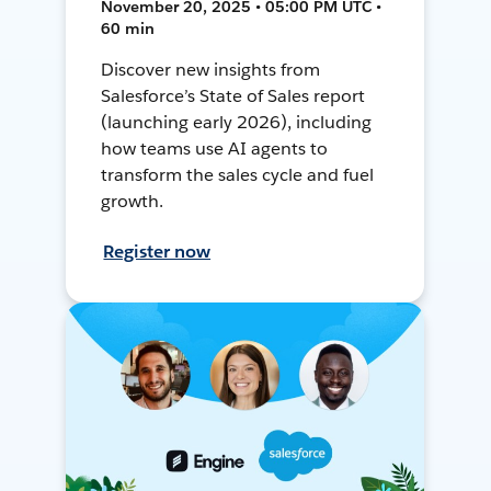
November 20, 2025 • 05:00 PM UTC •
60 min
Discover new insights from
Salesforce’s State of Sales report
(launching early 2026), including
how teams use AI agents to
transform the sales cycle and fuel
growth.
Register now