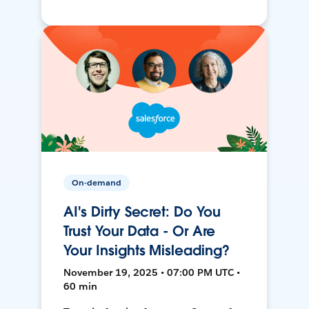
On-demand
AI's Dirty Secret: Do You
Trust Your Data - Or Are
Your Insights Misleading?
November 19, 2025 • 07:00 PM UTC •
60 min