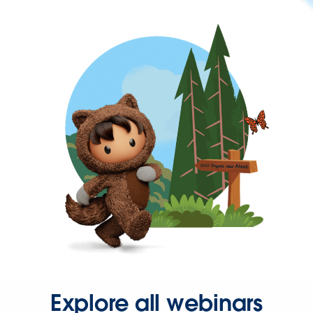
Explore all webinars