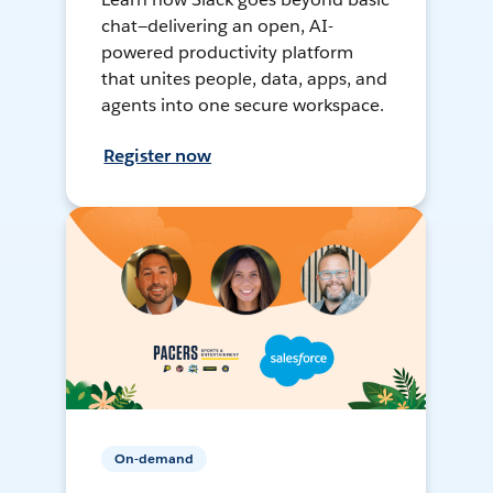
chat—delivering an open, AI-
powered productivity platform
that unites people, data, apps, and
agents into one secure workspace.
Register now
On-demand