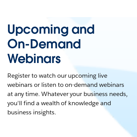
Upcoming and
On-Demand
Webinars
Register to watch our upcoming live
webinars or listen to on-demand webinars
at any time. Whatever your business needs,
you'll find a wealth of knowledge and
business insights.