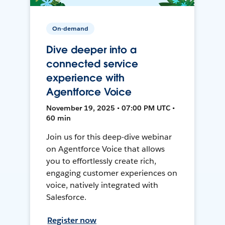
On-demand
Dive deeper into a
connected service
experience with
Agentforce Voice
November 19, 2025 • 07:00 PM UTC •
60 min
Join us for this deep-dive webinar
on Agentforce Voice that allows
you to effortlessly create rich,
engaging customer experiences on
voice, natively integrated with
Salesforce.
Register now