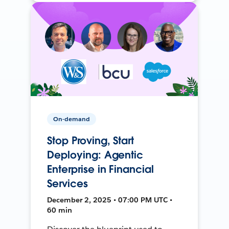
On-demand
Stop Proving, Start
Deploying: Agentic
Enterprise in Financial
Services
December 2, 2025 • 07:00 PM UTC •
60 min