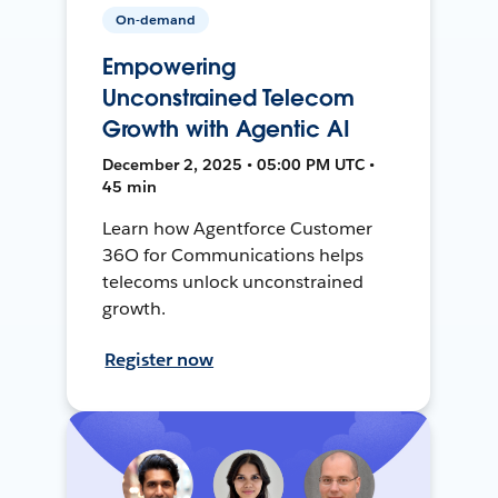
On-demand
Empowering
Unconstrained Telecom
Growth with Agentic AI
December 2, 2025 • 05:00 PM UTC •
45 min
Learn how Agentforce Customer
36O for Communications helps
telecoms unlock unconstrained
growth.
Register now