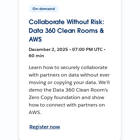
On-demand
Collaborate Without Risk:
Data 360 Clean Rooms &
AWS
December 2, 2025 • 07:00 PM UTC •
60 min
Learn how to securely collaborate
with partners on data without ever
moving or copying your data. We'll
demo the Data 360 Clean Room's
Zero Copy foundation and show
how to connect with partners on
AWS.
Register now