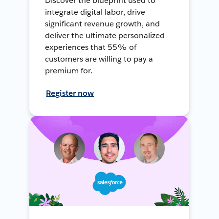
Discover the blueprint used to
integrate digital labor, drive
significant revenue growth, and
deliver the ultimate personalized
experiences that 55% of
customers are willing to pay a
premium for.
Register now