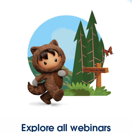
Explore all webinars