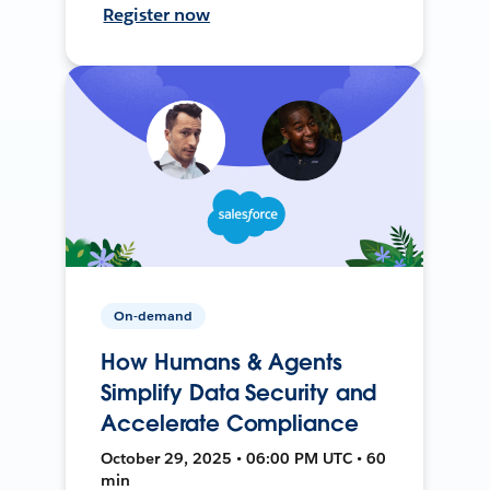
Register now
On-demand
How Humans & Agents
Simplify Data Security and
Accelerate Compliance
October 29, 2025 • 06:00 PM UTC • 60
min