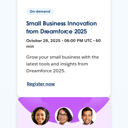
On-demand
Small Business Innovation
from Dreamforce 2025
October 28, 2025 • 06:00 PM UTC • 60
min
Grow your small business with the
latest tools and insights from
Dreamforce 2025.
Register now