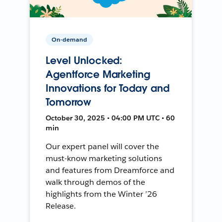
On-demand
Level Unlocked:
Agentforce Marketing
Innovations for Today and
Tomorrow
October 30, 2025 • 04:00 PM UTC • 60
min
Our expert panel will cover the
must-know marketing solutions
and features from Dreamforce and
walk through demos of the
highlights from the Winter ’26
Release.