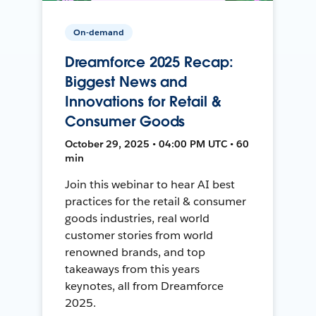
On-demand
Dreamforce 2025 Recap:
Biggest News and
Innovations for Retail &
Consumer Goods
October 29, 2025 • 04:00 PM UTC • 60
min
Join this webinar to hear AI best
practices for the retail & consumer
goods industries, real world
customer stories from world
renowned brands, and top
takeaways from this years
keynotes, all from Dreamforce
2025.