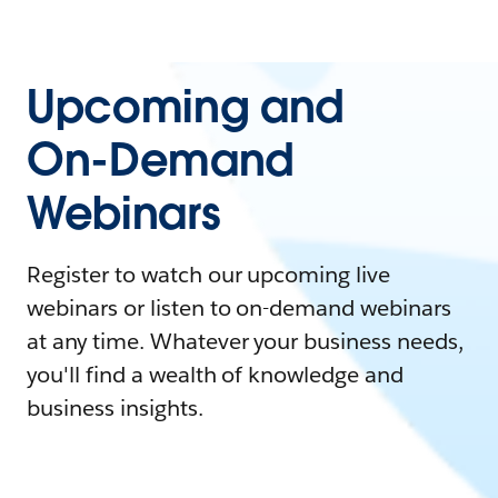
Upcoming and
On-Demand
Webinars
Register to watch our upcoming live
webinars or listen to on-demand webinars
at any time. Whatever your business needs,
you'll find a wealth of knowledge and
business insights.