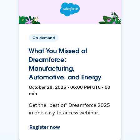
On-demand
What You Missed at
Dreamforce:
Manufacturing,
Automotive, and Energy
October 28, 2025 • 06:00 PM UTC • 60
min
Get the "best of" Dreamforce 2025
in one easy-to-access webinar.
Register now