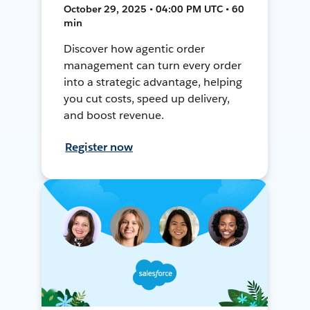
October 29, 2025 • 04:00 PM UTC • 60
min
Discover how agentic order
management can turn every order
into a strategic advantage, helping
you cut costs, speed up delivery,
and boost revenue.
Register now