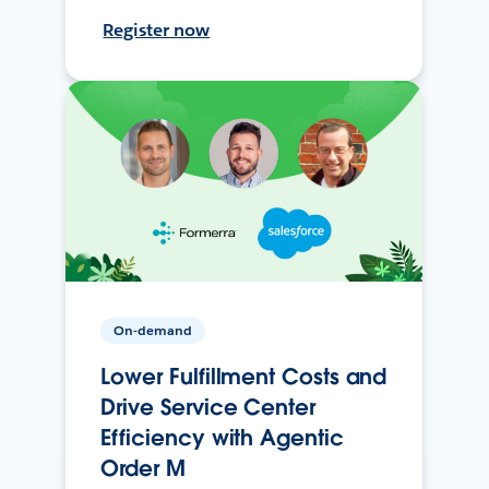
Register now
On-demand
Lower Fulfillment Costs and
Drive Service Center
Efficiency with Agentic
Order M