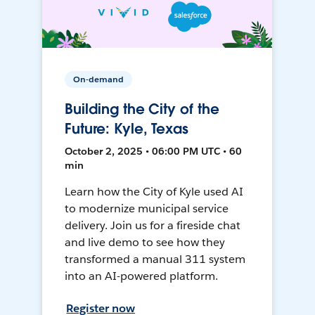
On-demand
Building the City of the
Future: Kyle, Texas
October 2, 2025 • 06:00 PM UTC • 60
min
Learn how the City of Kyle used AI
to modernize municipal service
delivery. Join us for a fireside chat
and live demo to see how they
transformed a manual 311 system
into an AI-powered platform.
Register now