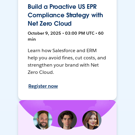
Build a Proactive US EPR
Compliance Strategy with
Net Zero Cloud
October 9, 2025 • 03:00 PM UTC • 60
min
Learn how Salesforce and ERM
help you avoid fines, cut costs, and
strengthen your brand with Net
Zero Cloud.
Register now