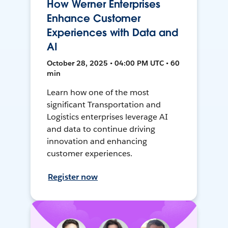
How Werner Enterprises
Enhance Customer
Experiences with Data and
AI
October 28, 2025 • 04:00 PM UTC • 60
min
Learn how one of the most
significant Transportation and
Logistics enterprises leverage AI
and data to continue driving
innovation and enhancing
customer experiences.
Register now