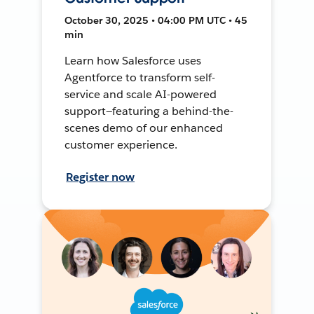
October 30, 2025 • 04:00 PM UTC • 45
min
Learn how Salesforce uses
Agentforce to transform self-
service and scale AI-powered
support—featuring a behind-the-
scenes demo of our enhanced
customer experience.
Register now