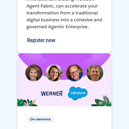
Agent Fabric, can accelerate your
transformation from a traditional
digital business into a cohesive and
governed Agentic Enterprise.
Register now
On-demand