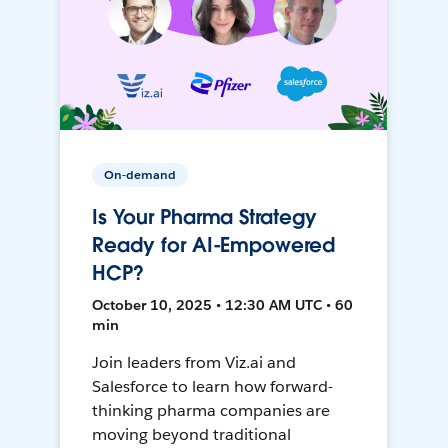
On-demand
Is Your Pharma Strategy
Ready for AI-Empowered
HCP?
October 10, 2025 • 12:30 AM UTC • 60
min
Join leaders from Viz.ai and
Salesforce to learn how forward-
thinking pharma companies are
moving beyond traditional