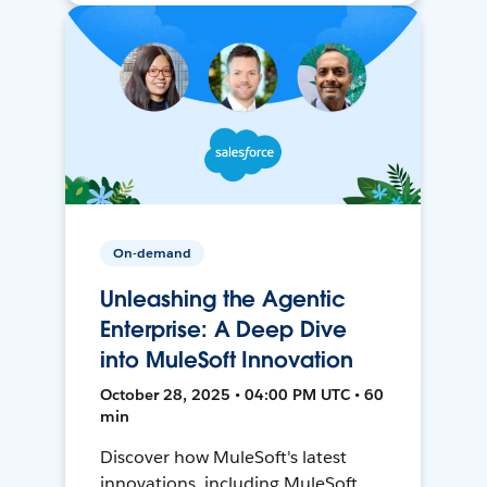
On-demand
Unleashing the Agentic
Enterprise: A Deep Dive
into MuleSoft Innovation
October 28, 2025 • 04:00 PM UTC • 60
min
Discover how MuleSoft's latest
innovations, including MuleSoft