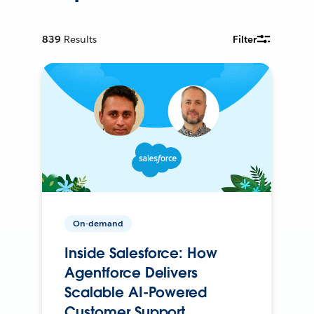
839
Results
Filter
On-demand
Inside Salesforce: How
Agentforce Delivers
Scalable AI-Powered
Customer Support