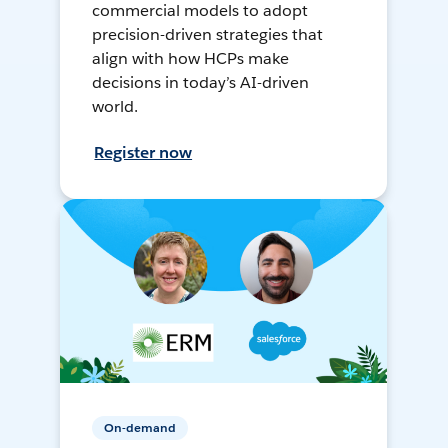
commercial models to adopt
precision-driven strategies that
align with how HCPs make
decisions in today’s AI-driven
world.
Register now
On-demand