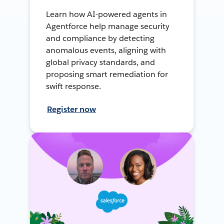
Learn how AI-powered agents in
Agentforce help manage security
and compliance by detecting
anomalous events, aligning with
global privacy standards, and
proposing smart remediation for
swift response.
Register now