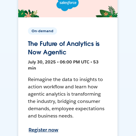
On-demand
The Future of Analytics is
Now Agentic
July 30, 2025 • 06:00 PM UTC • 53
min
Reimagine the data to insights to
action workflow and learn how
agentic analytics is transforming
the industry, bridging consumer
demands, employee expectations
and business needs.
Register now