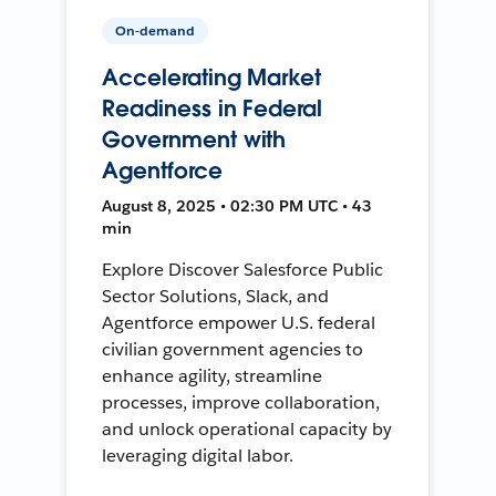
On-demand
Accelerating Market
Readiness in Federal
Government with
Agentforce
August 8, 2025 • 02:30 PM UTC • 43
min
Explore Discover Salesforce Public
Sector Solutions, Slack, and
Agentforce empower U.S. federal
civilian government agencies to
enhance agility, streamline
processes, improve collaboration,
and unlock operational capacity by
leveraging digital labor.