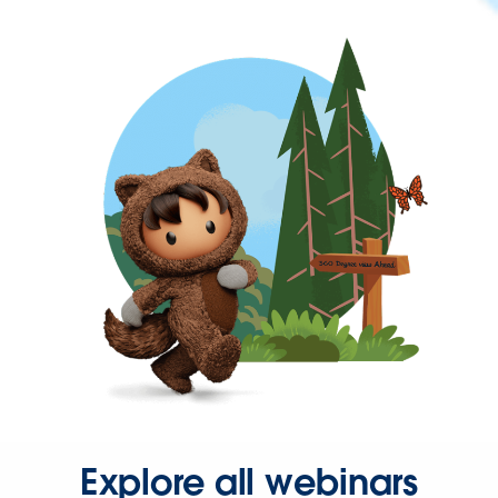
Explore all webinars