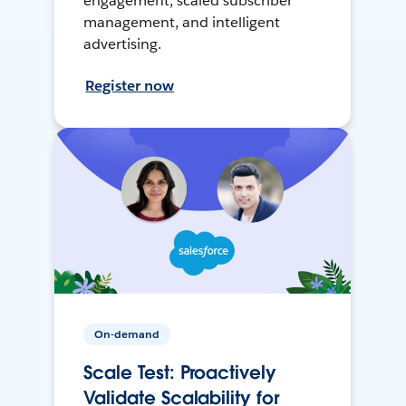
engagement, scaled subscriber
management, and intelligent
advertising.
Register now
On-demand
Scale Test: Proactively
Validate Scalability for