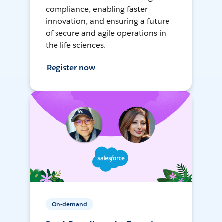
compliance, enabling faster
innovation, and ensuring a future
of secure and agile operations in
the life sciences.
Register now
On-demand