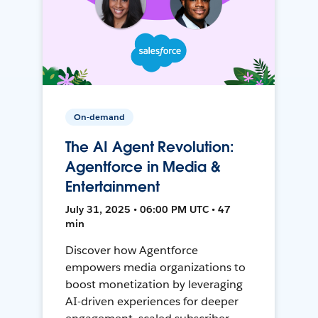
On-demand
The AI Agent Revolution:
Agentforce in Media &
Entertainment
July 31, 2025 • 06:00 PM UTC • 47
min
Discover how Agentforce
empowers media organizations to
boost monetization by leveraging
AI-driven experiences for deeper