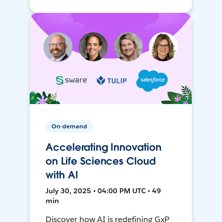
On-demand
Accelerating Innovation
on Life Sciences Cloud
with AI
July 30, 2025 • 04:00 PM UTC • 49
min
Discover how AI is redefining GxP