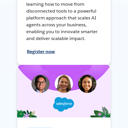
learning how to move from
disconnected tools to a powerful
platform approach that scales AI
agents across your business,
enabling you to innovate smarter
and deliver scalable impact.
Register now