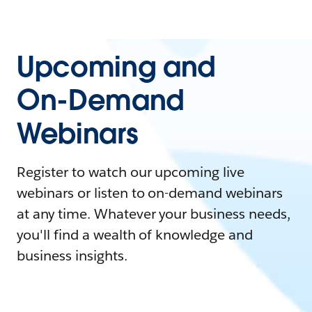
Upcoming and
On-Demand
Webinars
Register to watch our upcoming live
webinars or listen to on-demand webinars
at any time. Whatever your business needs,
you'll find a wealth of knowledge and
business insights.