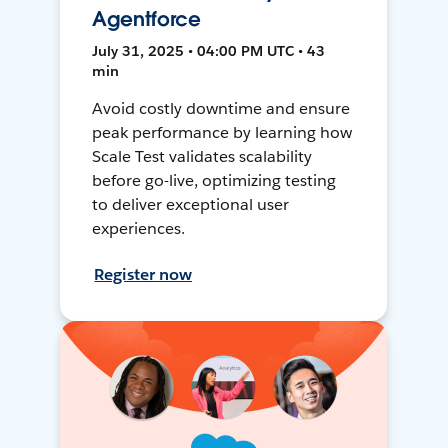
Agentforce
July 31, 2025 • 04:00 PM UTC • 43
min
Avoid costly downtime and ensure
peak performance by learning how
Scale Test validates scalability
before go-live, optimizing testing
to deliver exceptional user
experiences.
Register now