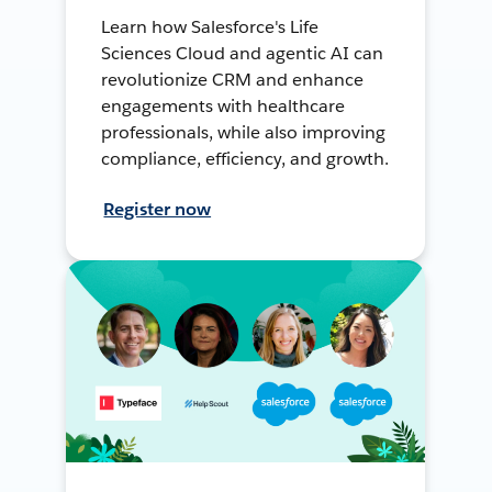
Learn how Salesforce's Life
Sciences Cloud and agentic AI can
revolutionize CRM and enhance
engagements with healthcare
professionals, while also improving
compliance, efficiency, and growth.
Register now