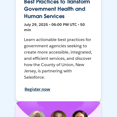
Best Practices to Transform
Government Health and
Human Services
July 29, 2025 • 06:00 PM UTC • 50
min
Learn actionable best practices for
government agencies seeking to
create more accessible, integrated,
and efficient services, and discover
how the County of Union, New
Jersey, is partnering with
Salesforce.
Register now