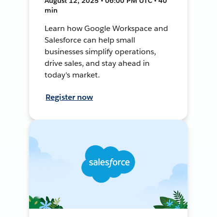
August 12, 2025 • 06:00 PM UTC • 40
min
Learn how Google Workspace and
Salesforce can help small
businesses simplify operations,
drive sales, and stay ahead in
today's market.
Register now