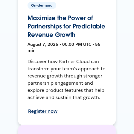
On-demand
Maximize the Power of
Partnerships for Predictable
Revenue Growth
August 7, 2025 • 06:00 PM UTC • 55
min
Discover how Partner Cloud can
transform your team’s approach to
revenue growth through stronger
partnership engagement and
explore product features that help
achieve and sustain that growth.
Register now