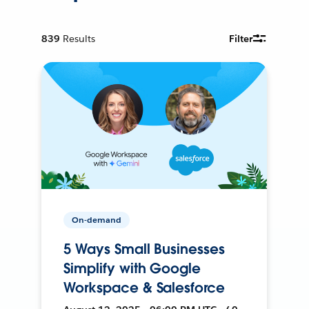
839
Results
Filter
On-demand
5 Ways Small Businesses
Simplify with Google
Workspace & Salesforce