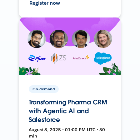
Register now
On-demand
Transforming Pharma CRM
with Agentic AI and
Salesforce
August 8, 2025 • 01:00 PM UTC • 50
min