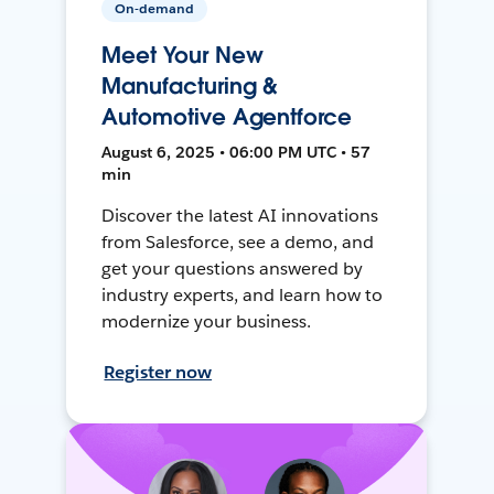
On-demand
Meet Your New
Manufacturing &
Automotive Agentforce
August 6, 2025 • 06:00 PM UTC • 57
min
Discover the latest AI innovations
from Salesforce, see a demo, and
get your questions answered by
industry experts, and learn how to
modernize your business.
Register now