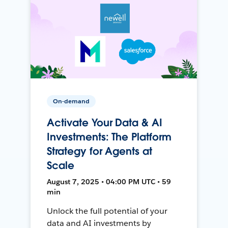
On-demand
Activate Your Data & AI
Investments: The Platform
Strategy for Agents at
Scale
August 7, 2025 • 04:00 PM UTC • 59
min
Unlock the full potential of your
data and AI investments by