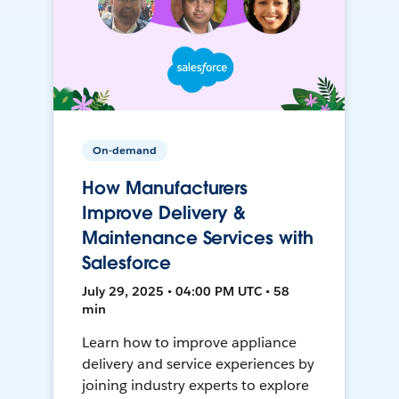
On-demand
How Manufacturers
Improve Delivery &
Maintenance Services with
Salesforce
July 29, 2025 • 04:00 PM UTC • 58
min
Learn how to improve appliance
delivery and service experiences by
joining industry experts to explore