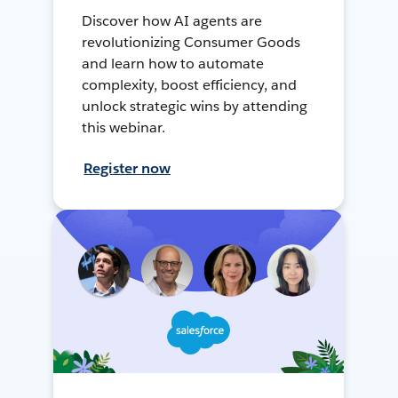
Discover how AI agents are
revolutionizing Consumer Goods
and learn how to automate
complexity, boost efficiency, and
unlock strategic wins by attending
this webinar.
Register now