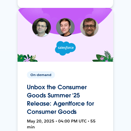
On-demand
Unbox the Consumer
Goods Summer ’25
Release: Agentforce for
Consumer Goods
May 20, 2025 • 04:00 PM UTC • 55
min