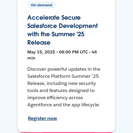
On-demand
Accelerate Secure
Salesforce Development
with the Summer '25
Release
May 15, 2025 • 06:00 PM UTC • 46
min
Discover powerful updates in the
Salesforce Platform Summer '25
Release, including new security
tools and features designed to
improve efficiency across
Agentforce and the app lifecycle.
Register now