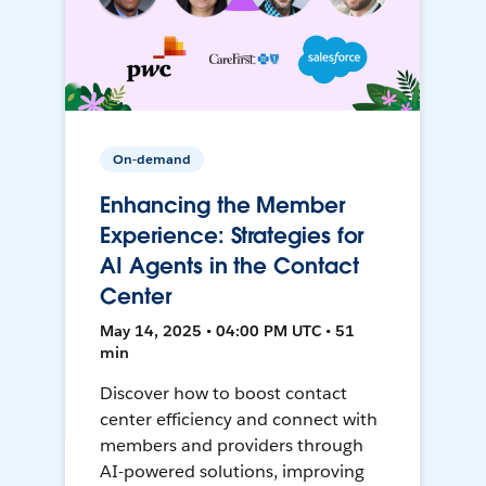
On-demand
Enhancing the Member
Experience: Strategies for
AI Agents in the Contact
Center
May 14, 2025 • 04:00 PM UTC • 51
min
Discover how to boost contact
center efficiency and connect with
members and providers through
AI-powered solutions, improving