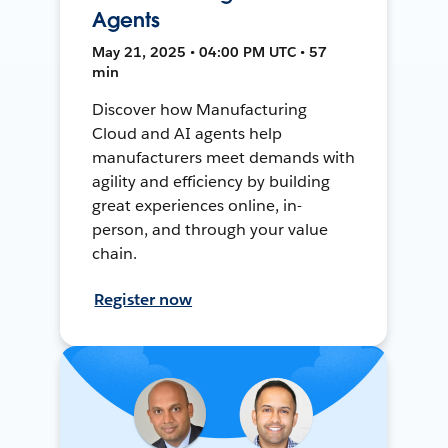
Agents
May 21, 2025 • 04:00 PM UTC • 57
min
Discover how Manufacturing
Cloud and AI agents help
manufacturers meet demands with
agility and efficiency by building
great experiences online, in-
person, and through your value
chain.
Register now