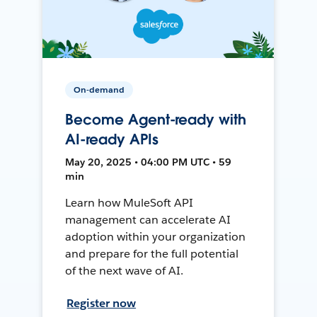
On-demand
Become Agent-ready with
AI-ready APIs
May 20, 2025 • 04:00 PM UTC • 59
min
Learn how MuleSoft API
management can accelerate AI
adoption within your organization
and prepare for the full potential
of the next wave of AI.
Register now