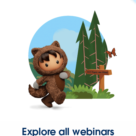
Explore all webinars