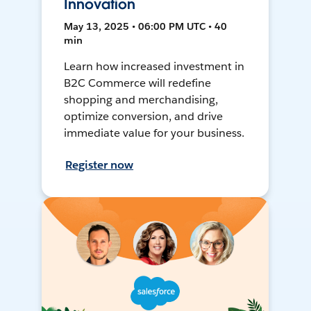
Innovation
May 13, 2025 • 06:00 PM UTC • 40
min
Learn how increased investment in
B2C Commerce will redefine
shopping and merchandising,
optimize conversion, and drive
immediate value for your business.
Register now