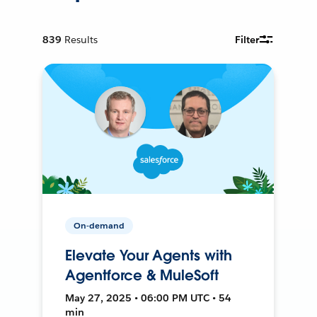
839
Results
Filter
On-demand
Elevate Your Agents with
Agentforce & MuleSoft
May 27, 2025 • 06:00 PM UTC • 54
min