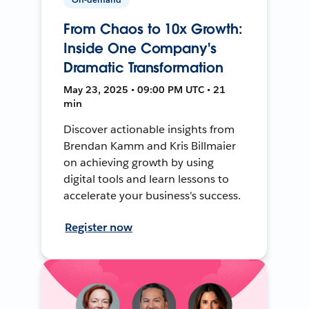
From Chaos to 10x Growth:
Inside One Company's
Dramatic Transformation
May 23, 2025 • 09:00 PM UTC • 21
min
Discover actionable insights from
Brendan Kamm and Kris Billmaier
on achieving growth by using
digital tools and learn lessons to
accelerate your business's success.
Register now