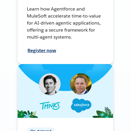
Learn how Agentforce and
MuleSoft accelerate time-to-value
for AI-driven agentic applications,
offering a secure framework for
multi-agent systems.
Register now
On-demand