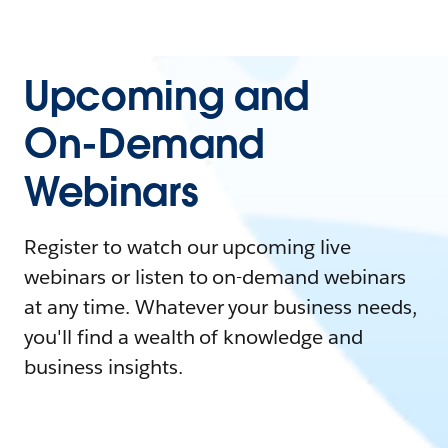
Upcoming and
On-Demand
Webinars
Register to watch our upcoming live
webinars or listen to on-demand webinars
at any time. Whatever your business needs,
you'll find a wealth of knowledge and
business insights.