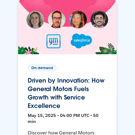
On-demand
Driven by Innovation: How
General Motors Fuels
Growth with Service
Excellence
May 15, 2025 • 04:00 PM UTC • 50
min
Discover how General Motors