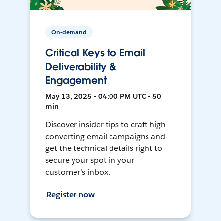
On-demand
Critical Keys to Email
Deliverability &
Engagement
May 13, 2025 • 04:00 PM UTC • 50
min
Discover insider tips to craft high-
converting email campaigns and
get the technical details right to
secure your spot in your
customer’s inbox.
Register now