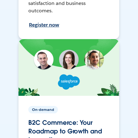
satisfaction and business
outcomes.
Register now
On-demand
B2C Commerce: Your
Roadmap to Growth and