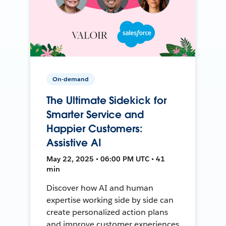
On-demand
The Ultimate Sidekick for
Smarter Service and
Happier Customers:
Assistive AI
May 22, 2025 • 06:00 PM UTC • 41
min
Discover how AI and human
expertise working side by side can
create personalized action plans
and improve customer experiences