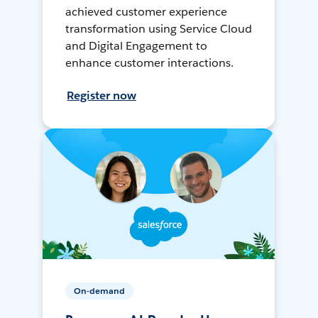
achieved customer experience
transformation using Service Cloud
and Digital Engagement to
enhance customer interactions.
Register now
On-demand