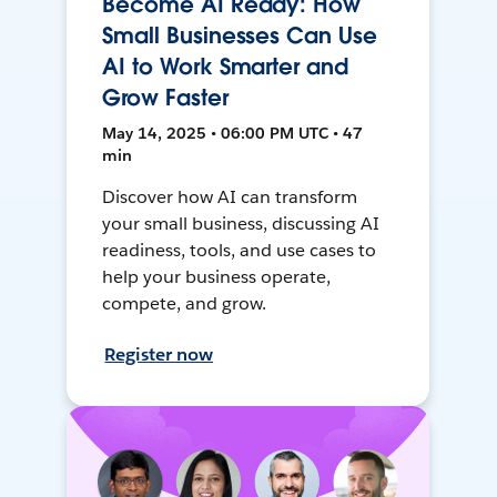
Become AI Ready: How
Small Businesses Can Use
AI to Work Smarter and
Grow Faster
May 14, 2025 • 06:00 PM UTC • 47
min
Discover how AI can transform
your small business, discussing AI
readiness, tools, and use cases to
help your business operate,
compete, and grow.
Register now