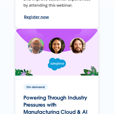
by attending this webinar.
Register now
On-demand
Powering Through Industry
Pressures with
Manufacturing Cloud & AI