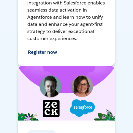
integration with Salesforce enables
seamless data activation in
Agentforce and learn how to unify
data and enhance your agent-first
strategy to deliver exceptional
customer experiences.
Register now