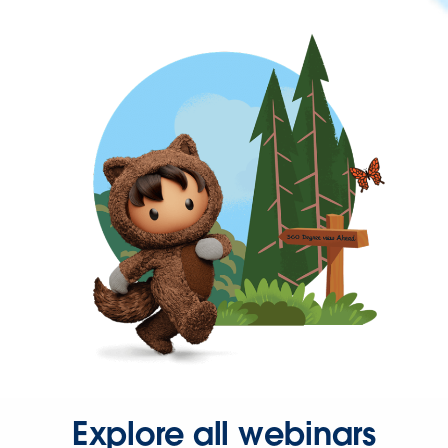
Explore all webinars