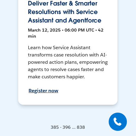
Deliver Faster & Smarter
Resolutions with Service
Assistant and Agentforce
March 12, 2025 • 06:00 PM UTC • 42
min
Learn how Service Assistant
transforms case resolution with AI-
powered action plans, empowering
agents to resolve cases faster and
make customers happier.
Register now
385 - 396 ... 838