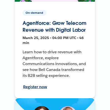
On-demand
Agentforce: Grow Telecom
Revenue with Digital Labor
March 25, 2025 • 04:00 PM UTC • 46
min
Learn how to drive revenue with
Agentforce, explore
Communications innovations, and
see how Bell Canada transformed
its B2B selling experience.
Register now