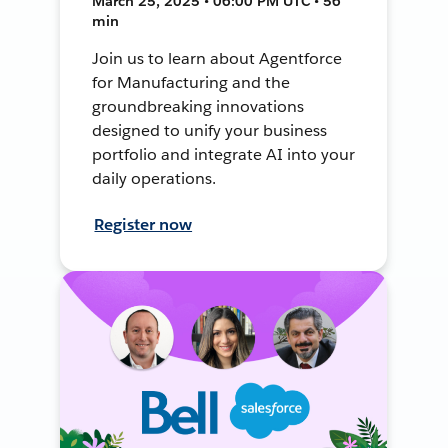
March 25, 2025 • 06:00 PM UTC • 56
min
Join us to learn about Agentforce
for Manufacturing and the
groundbreaking innovations
designed to unify your business
portfolio and integrate AI into your
daily operations.
Register now