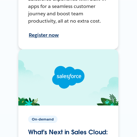
apps for a seamless customer
journey and boost team
productivity, all at no extra cost.
Register now
On-demand
What's Next in Sales Cloud: