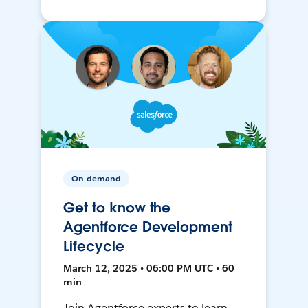
On-demand
Get to know the
Agentforce Development
Lifecycle
March 12, 2025 • 06:00 PM UTC • 60
min
Join Agentforce experts to learn