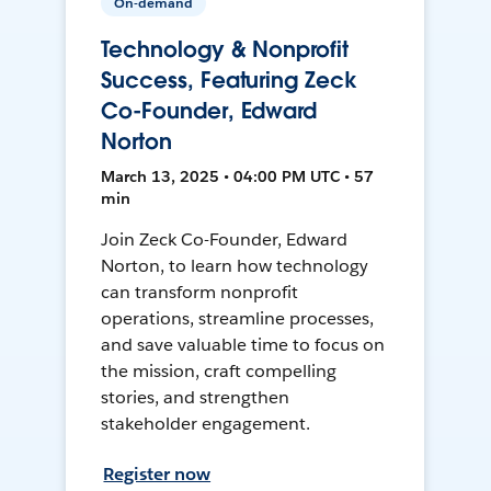
On-demand
Technology & Nonprofit
Success, Featuring Zeck
Co-Founder, Edward
Norton
March 13, 2025 • 04:00 PM UTC • 57
min
Join Zeck Co-Founder, Edward
Norton, to learn how technology
can transform nonprofit
operations, streamline processes,
and save valuable time to focus on
the mission, craft compelling
stories, and strengthen
stakeholder engagement.
Register now