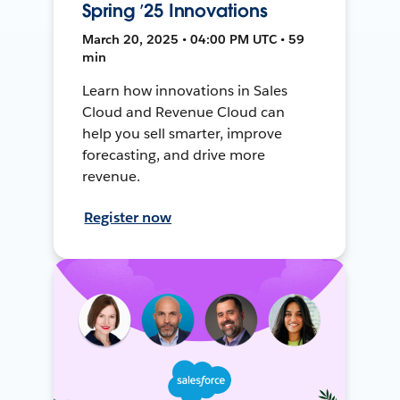
Spring ’25 Innovations
March 20, 2025 • 04:00 PM UTC • 59
min
Learn how innovations in Sales
Cloud and Revenue Cloud can
help you sell smarter, improve
forecasting, and drive more
revenue.
Register now