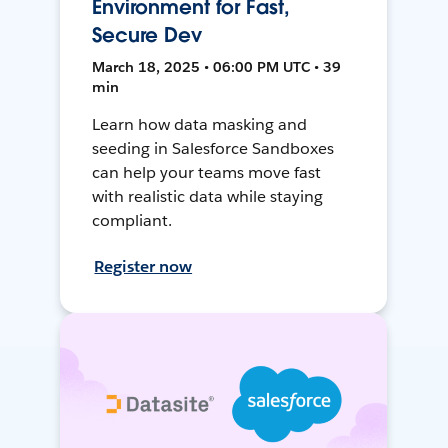
Environment for Fast,
Secure Dev
March 18, 2025 • 06:00 PM UTC • 39
min
Learn how data masking and
seeding in Salesforce Sandboxes
can help your teams move fast
with realistic data while staying
compliant.
Register now