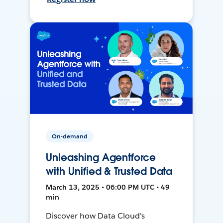
On-demand
Unleashing Agentforce
with Unified & Trusted Data
March 13, 2025 • 06:00 PM UTC • 49
min
Discover how Data Cloud's