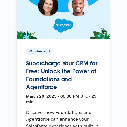
On-demand
Supercharge Your CRM for
Free: Unlock the Power of
Foundations and
Agentforce
March 20, 2025 • 06:00 PM UTC • 29
min
Discover how Foundations and
Agentforce can enhance your
Salesforce experience with built-in