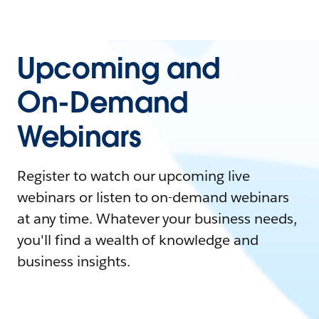
Upcoming and
On-Demand
Webinars
Register to watch our upcoming live
webinars or listen to on-demand webinars
at any time. Whatever your business needs,
you'll find a wealth of knowledge and
business insights.