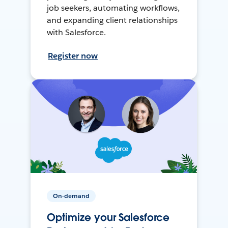
job seekers, automating workflows,
and expanding client relationships
with Salesforce.
Register now
On-demand
Optimize your Salesforce