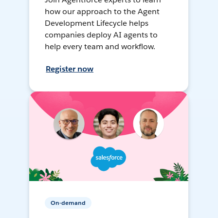
how our approach to the Agent
Development Lifecycle helps
companies deploy AI agents to
help every team and workflow.
Register now
On-demand