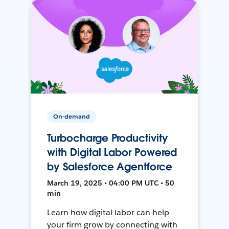
On-demand
Turbocharge Productivity
with Digital Labor Powered
by Salesforce Agentforce
March 19, 2025 • 04:00 PM UTC • 50
min
Learn how digital labor can help
your firm grow by connecting with