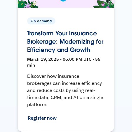
On-demand
Transform Your Insurance
Brokerage: Modernizing for
Efficiency and Growth
March 19, 2025 • 06:00 PM UTC • 55
min
Discover how insurance
brokerages can increase efficiency
and reduce costs by using real-
time data, CRM, and AI on a single
platform.
Register now