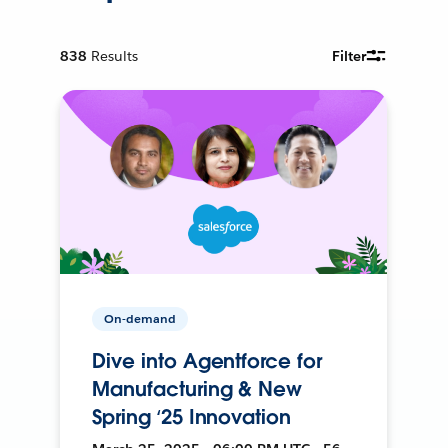
838
Results
Filter
On-demand
Dive into Agentforce for
Manufacturing & New
Spring ‘25 Innovation