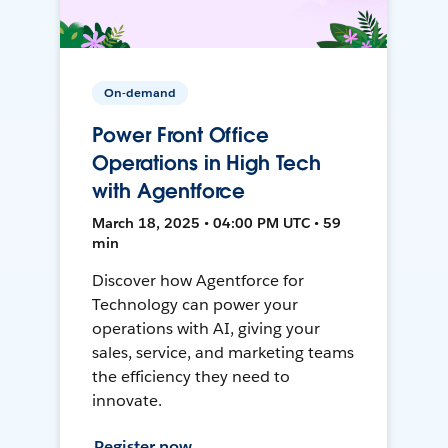
On-demand
Power Front Office
Operations in High Tech
with Agentforce
March 18, 2025 • 04:00 PM UTC • 59
min
Discover how Agentforce for
Technology can power your
operations with AI, giving your
sales, service, and marketing teams
the efficiency they need to
innovate.
Register now