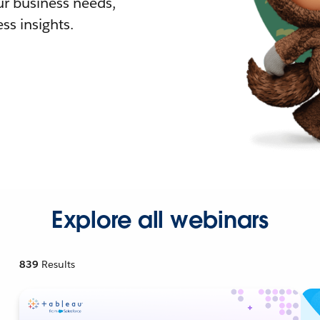
r business needs,
ss insights.
Explore all webinars
839
Results