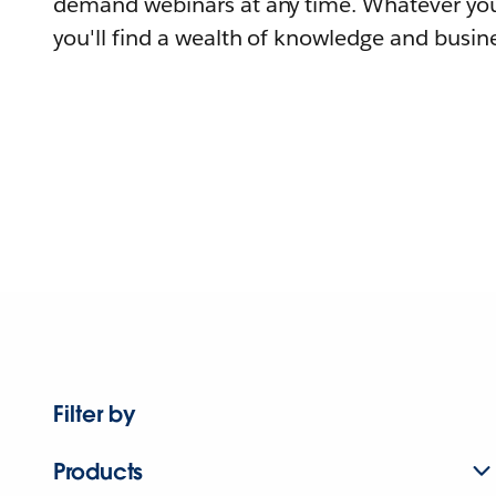
demand webinars at any time. Whatever you
you'll find a wealth of knowledge and busine
Filter by
Products