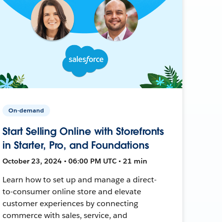
On-demand
Start Selling Online with Storefronts
in Starter, Pro, and Foundations
October 23, 2024 • 06:00 PM UTC • 21 min
Learn how to set up and manage a direct-
to-consumer online store and elevate
customer experiences by connecting
commerce with sales, service, and