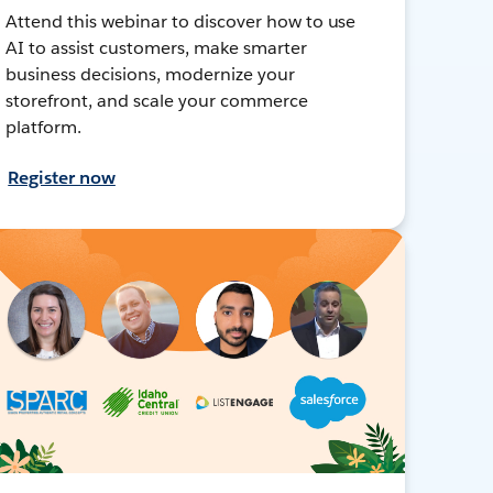
Attend this webinar to discover how to use
AI to assist customers, make smarter
business decisions, modernize your
storefront, and scale your commerce
platform.
Register now