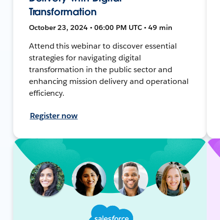
Transformation
October 23, 2024 • 06:00 PM UTC • 49 min
Attend this webinar to discover essential
strategies for navigating digital
transformation in the public sector and
enhancing mission delivery and operational
efficiency.
Register now