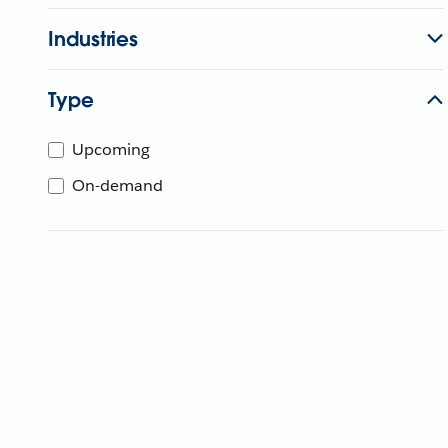
Industries
Type
Upcoming
On-demand