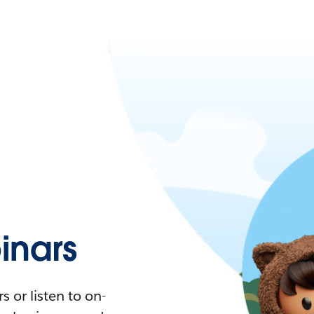
nars
 or listen to on-