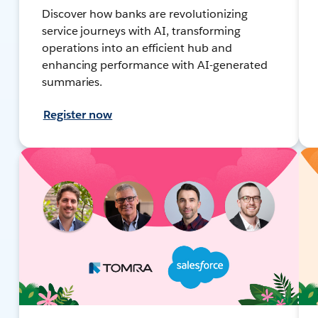
Discover how banks are revolutionizing
service journeys with AI, transforming
operations into an efficient hub and
enhancing performance with AI-generated
summaries.
Register now