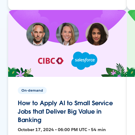
On-demand
How to Apply AI to Small Service
Jobs that Deliver Big Value in
Banking
October 17, 2024 • 06:00 PM UTC • 54 min