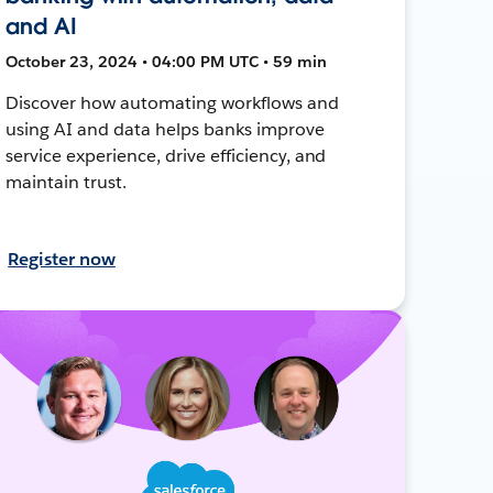
and AI
October 23, 2024 • 04:00 PM UTC • 59 min
Discover how automating workflows and
using AI and data helps banks improve
service experience, drive efficiency, and
maintain trust.
Register now