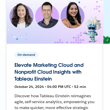
On-demand
Elevate Marketing Cloud and
Nonprofit Cloud Insights with
Tableau Einstein
October 24, 2024 • 04:00 PM UTC • 52 min
Discover how Tableau Einstein reimagines
agile, self-service analytics, empowering you
to make quicker, more effective strategic