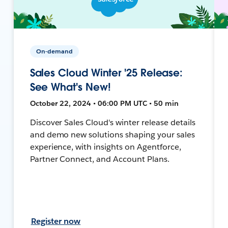
On-demand
Sales Cloud Winter '25 Release:
See What's New!
October 22, 2024 • 06:00 PM UTC • 50 min
Discover Sales Cloud's winter release details
and demo new solutions shaping your sales
experience, with insights on Agentforce,
Partner Connect, and Account Plans.
Register now