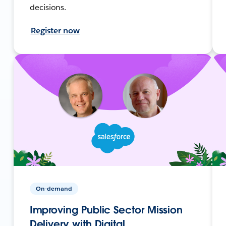
decisions.
Register now
On-demand
Improving Public Sector Mission
Delivery with Digital