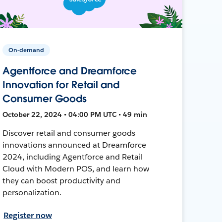
On-demand
Agentforce and Dreamforce
Innovation for Retail and
Consumer Goods
October 22, 2024 • 04:00 PM UTC • 49 min
Discover retail and consumer goods
innovations announced at Dreamforce
2024, including Agentforce and Retail
Cloud with Modern POS, and learn how
they can boost productivity and
personalization.
Register now