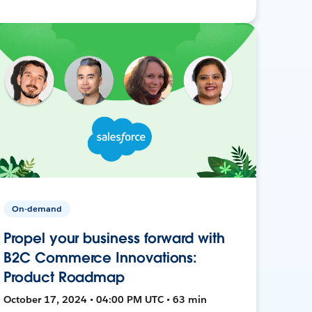
On-demand
Propel your business forward with
B2C Commerce Innovations:
Product Roadmap
October 17, 2024 • 04:00 PM UTC • 63 min