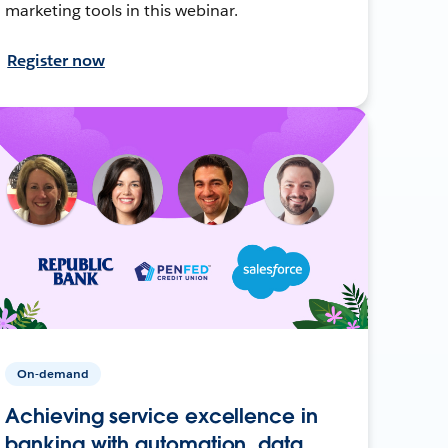
marketing tools in this webinar.
Register now
On-demand
Achieving service excellence in
banking with automation, data