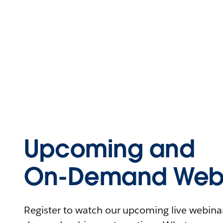
Upcoming and
On-Demand Webi
Register to watch our upcoming live webinars