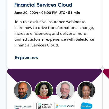
Financial Services Cloud
June 20, 2024 • 06:00 PM UTC • 51 min
Join this exclusive insurance webinar to
learn how to drive transformational change,
increase efficiencies, and deliver a more
unified customer experience with Salesforce
Financial Services Cloud.
Register now