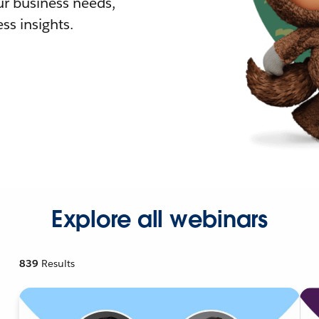
r business needs,
ss insights.
Explore all webinars
839
Results