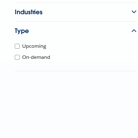
Industries
Type
Upcoming
On-demand