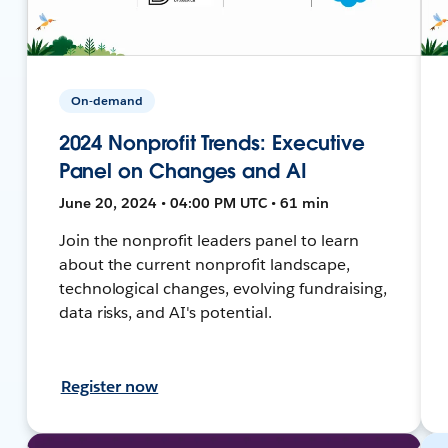
On-demand
2024 Nonprofit Trends: Executive
Panel on Changes and AI
June 20, 2024 • 04:00 PM UTC • 61 min
Join the nonprofit leaders panel to learn
about the current nonprofit landscape,
technological changes, evolving fundraising,
data risks, and AI's potential.
Register now