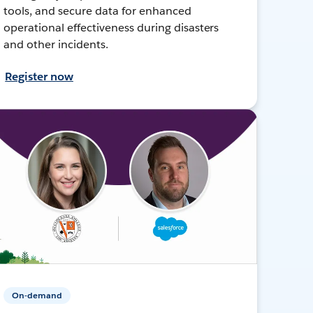
tools, and secure data for enhanced
operational effectiveness during disasters
and other incidents.
Register now
On-demand