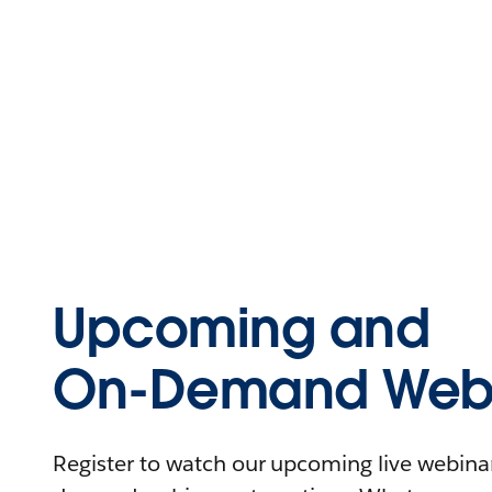
Upcoming and
On-Demand Webi
Register to watch our upcoming live webinars