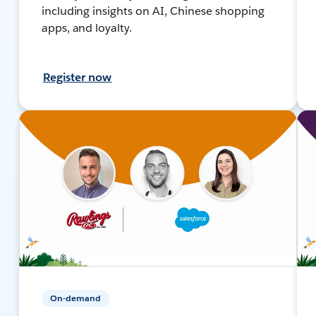
including insights on AI, Chinese shopping
apps, and loyalty.
Register now
On-demand