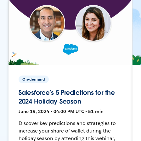
On-demand
Salesforce’s 5 Predictions for the
2024 Holiday Season
June 19, 2024 • 04:00 PM UTC • 51 min
Discover key predictions and strategies to
increase your share of wallet during the
holiday season by attending this webinar,