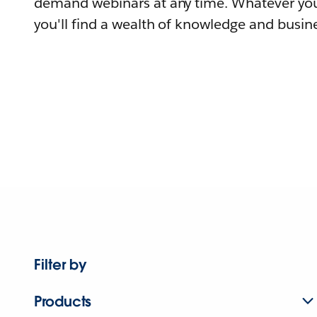
demand webinars at any time. Whatever you
you'll find a wealth of knowledge and busine
Filter by
Products