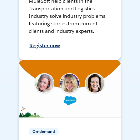
MuleSoft help clients in the
Transportation and Logistics
Industry solve industry problems,
featuring stories from current
clients and industry experts.
Register now
On-demand