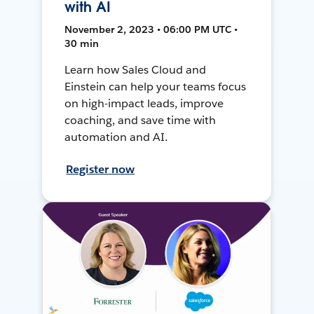
with AI
November 2, 2023 • 06:00 PM UTC •
30 min
Learn how Sales Cloud and
Einstein can help your teams focus
on high-impact leads, improve
coaching, and save time with
automation and AI.
Register now