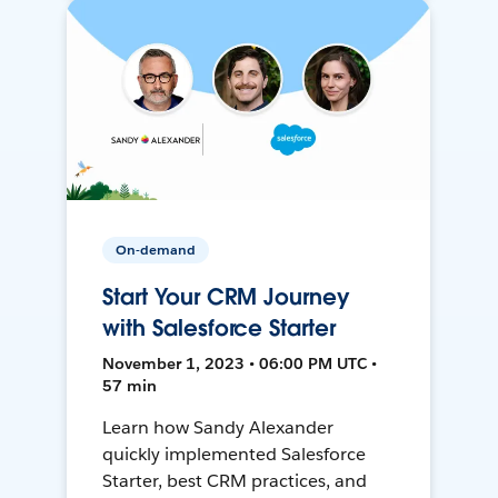
On-demand
Start Your CRM Journey
with Salesforce Starter
November 1, 2023 • 06:00 PM UTC •
57 min
Learn how Sandy Alexander
quickly implemented Salesforce
Starter, best CRM practices, and