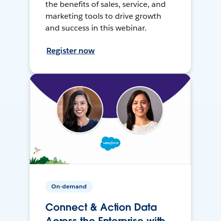
the benefits of sales, service, and
marketing tools to drive growth
and success in this webinar.
Register now
On-demand
Connect & Action Data