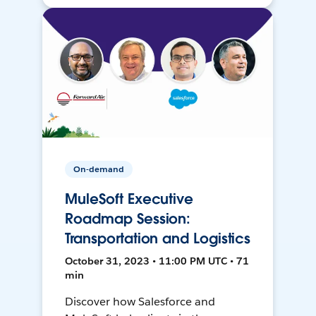
On-demand
MuleSoft Executive
Roadmap Session:
Transportation and Logistics
October 31, 2023 • 11:00 PM UTC • 71
min
Discover how Salesforce and