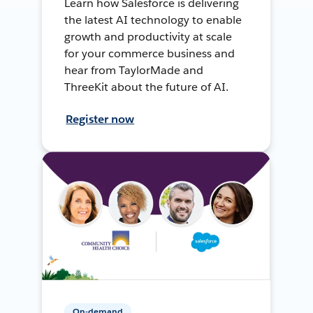
Learn how Salesforce is delivering
the latest AI technology to enable
growth and productivity at scale
for your commerce business and
hear from TaylorMade and
ThreeKit about the future of AI.
Register now
On-demand