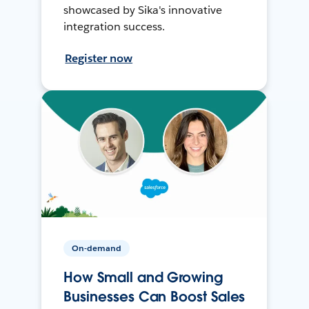
showcased by Sika's innovative
integration success.
Register now
On-demand
How Small and Growing
Businesses Can Boost Sales