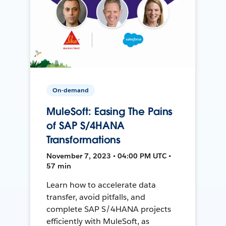
On-demand
MuleSoft: Easing The Pains
of SAP S/4HANA
Transformations
November 7, 2023 • 04:00 PM UTC •
57 min
Learn how to accelerate data
transfer, avoid pitfalls, and
complete SAP S/4HANA projects
efficiently with MuleSoft, as