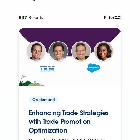
837
Results
Filter
On-demand
Enhancing Trade Strategies
with Trade Promotion
Optimization