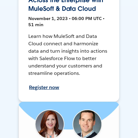
Across the Enterprise with
MuleSoft & Data Cloud
November 1, 2023 • 06:00 PM UTC •
51 min
Learn how MuleSoft and Data
Cloud connect and harmonize
data and turn insights into actions
with Salesforce Flow to better
understand your customers and
streamline operations.
Register now