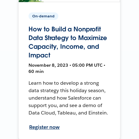
On-demand
How to Build a Nonprofit
Data Strategy to Maximize
Capacity, Income, and
Impact
November 8, 2023 • 05:00 PM UTC •
60 min
Learn how to develop a strong
data strategy this holiday season,
understand how Salesforce can
support you, and see a demo of
Data Cloud, Tableau, and Einstein.
Register now