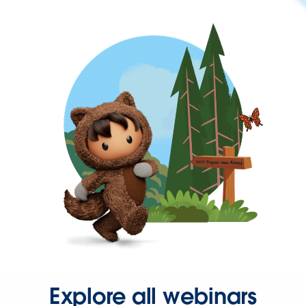
Explore all webinars