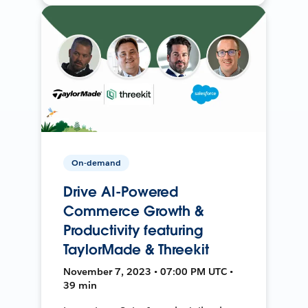
On-demand
Drive AI-Powered
Commerce Growth &
Productivity featuring
TaylorMade & Threekit
November 7, 2023 • 07:00 PM UTC •
39 min