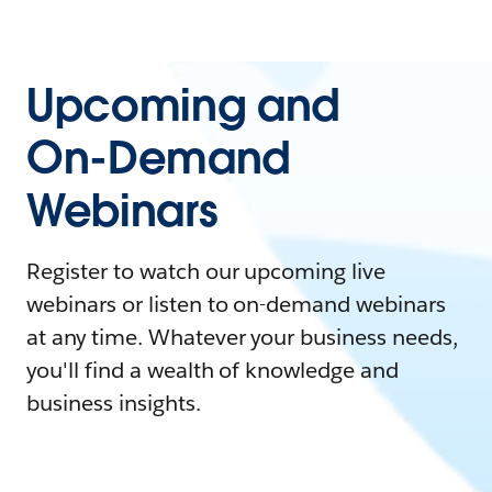
Upcoming and
On-Demand
Webinars
Register to watch our upcoming live
webinars or listen to on-demand webinars
at any time. Whatever your business needs,
you'll find a wealth of knowledge and
business insights.