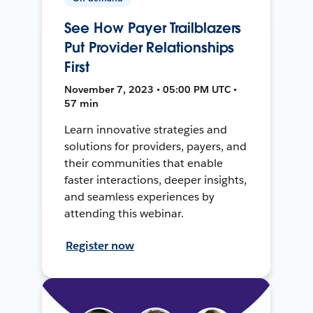
See How Payer Trailblazers
Put Provider Relationships
First
November 7, 2023 • 05:00 PM UTC •
57 min
Learn innovative strategies and
solutions for providers, payers, and
their communities that enable
faster interactions, deeper insights,
and seamless experiences by
attending this webinar.
Register now