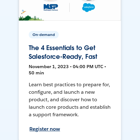
On-demand
The 4 Essentials to Get
Salesforce-Ready, Fast
November 1, 2023 • 04:00 PM UTC •
50 min
Learn best practices to prepare for,
configure, and launch a new
product, and discover how to
launch core products and establish
a support framework.
Register now