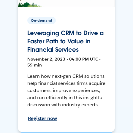
On-demand
Leveraging CRM to Drive a
Faster Path to Value in
Financial Services
November 2, 2023 • 04:00 PM UTC •
59 min
Learn how next-gen CRM solutions
help financial services firms acquire
customers, improve experiences,
and run efficiently in this insightful
discussion with industry experts.
Register now