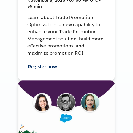
November 8, 2023 • 07:00 PM UTC •
59 min
Learn about Trade Promotion
Optimization, a new capability to
enhance your Trade Promotion
Management solution, build more
effective promotions, and
maximize promotion ROI.
Register now