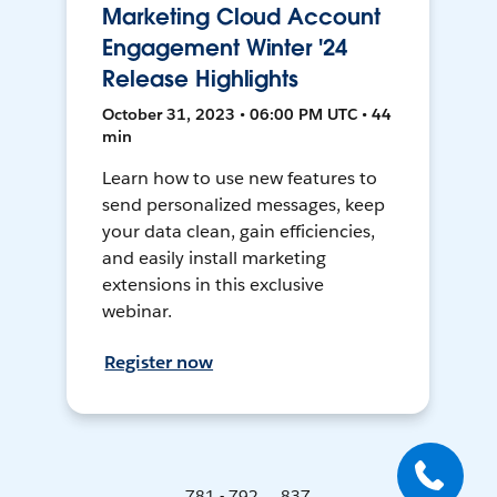
Marketing Cloud Account
Engagement Winter '24
Release Highlights
October 31, 2023 • 06:00 PM UTC • 44
min
Learn how to use new features to
send personalized messages, keep
your data clean, gain efficiencies,
and easily install marketing
extensions in this exclusive
webinar.
Register now
781 - 792 ... 837