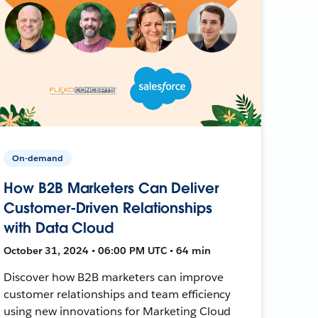
On-demand
How B2B Marketers Can Deliver
Customer-Driven Relationships
with Data Cloud
October 31, 2024 • 06:00 PM UTC • 64 min
Discover how B2B marketers can improve
customer relationships and team efficiency
using new innovations for Marketing Cloud