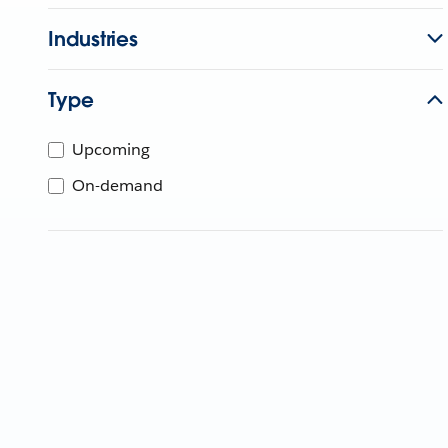
Industries
Type
Upcoming
On-demand