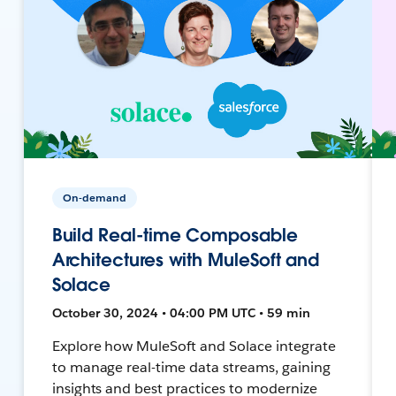
On-demand
Build Real-time Composable
Architectures with MuleSoft and
Solace
October 30, 2024 • 04:00 PM UTC • 59 min
Explore how MuleSoft and Solace integrate
to manage real-time data streams, gaining
insights and best practices to modernize