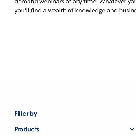
demand webinars at any time. Whatever you
you'll find a wealth of knowledge and busine
Filter by
Products