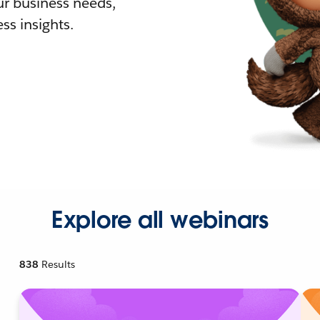
r business needs,
ss insights.
Explore all webinars
838
Results