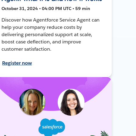
October 31, 2024 • 04:00 PM UTC • 59 min
Discover how Agentforce Service Agent can
help your company reduce costs by
delivering personalized support at scale,
boost case deflection, and improve
customer satisfaction.
Register now