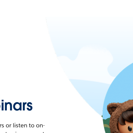
nars
 or listen to on-