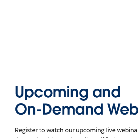
Upcoming and
On-Demand Webi
Register to watch our upcoming live webinars