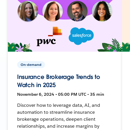
On-demand
Insurance Brokerage Trends to
Watch in 2025
November 6, 2024 • 05:00 PM UTC • 35 min
Discover how to leverage data, AI, and
automation to streamline insurance
brokerage operations, deepen client
relationships, and increase margins by