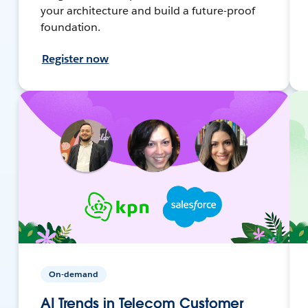
your architecture and build a future-proof
foundation.
Register now
On-demand
AI Trends in Telecom Customer