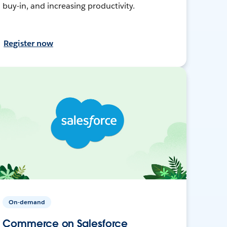
buy-in, and increasing productivity.
Register now
On-demand
Commerce on Salesforce