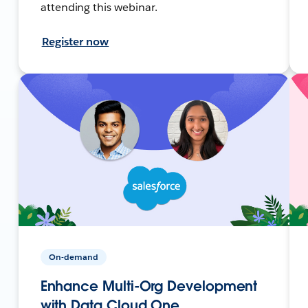
attending this webinar.
Register now
On-demand
Enhance Multi-Org Development
with Data Cloud One