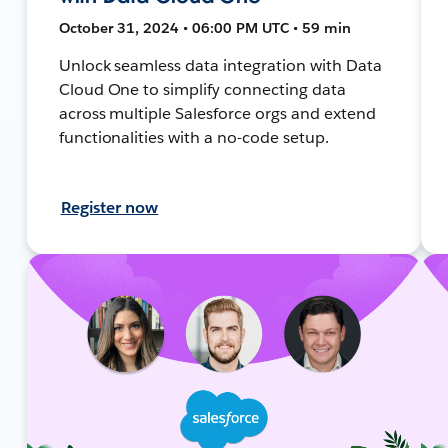
October 31, 2024 • 06:00 PM UTC • 59 min
Unlock seamless data integration with Data
Cloud One to simplify connecting data
across multiple Salesforce orgs and extend
functionalities with a no-code setup.
Register now