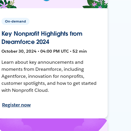
On-demand
Key Nonprofit Highlights from
Dreamforce 2024
October 30, 2024 • 04:00 PM UTC • 52 min
Learn about key announcements and
moments from Dreamforce, including
Agentforce, innovation for nonprofits,
customer spotlights, and how to get started
with Nonprofit Cloud.
Register now