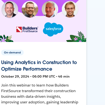
On-demand
Using Analytics in Construction to
Optimize Performance
October 29, 2024 • 06:00 PM UTC • 46 min
Join this webinar to learn how Builders
FirstSource transformed their construction
business with data-driven insights,
improving user adoption, gaining leadership