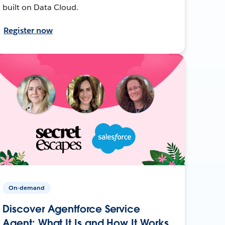
built on Data Cloud.
Register now
On-demand
Discover Agentforce Service
Agent: What It Is and How It Works