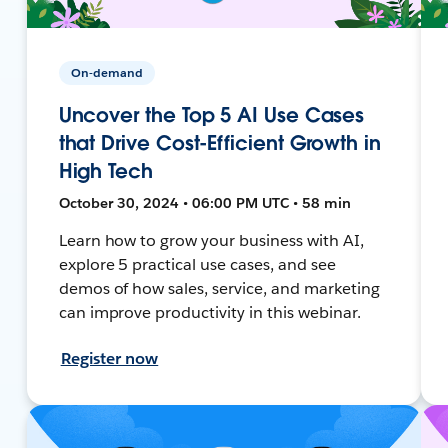
On-demand
Uncover the Top 5 AI Use Cases
that Drive Cost-Efficient Growth in
High Tech
October 30, 2024 • 06:00 PM UTC • 58 min
Learn how to grow your business with AI,
explore 5 practical use cases, and see
demos of how sales, service, and marketing
can improve productivity in this webinar.
Register now