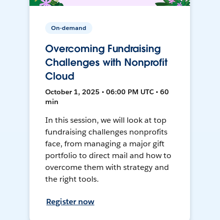
On-demand
Overcoming Fundraising
Challenges with Nonprofit
Cloud
October 1, 2025 • 06:00 PM UTC • 60
min
In this session, we will look at top
fundraising challenges nonprofits
face, from managing a major gift
portfolio to direct mail and how to
overcome them with strategy and
the right tools.
Register now