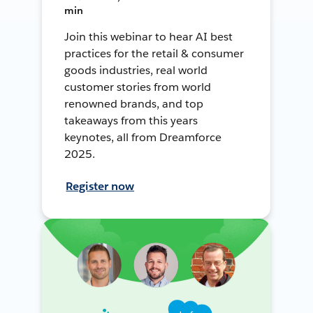
min
Join this webinar to hear AI best
practices for the retail & consumer
goods industries, real world
customer stories from world
renowned brands, and top
takeaways from this years
keynotes, all from Dreamforce
2025.
Register now