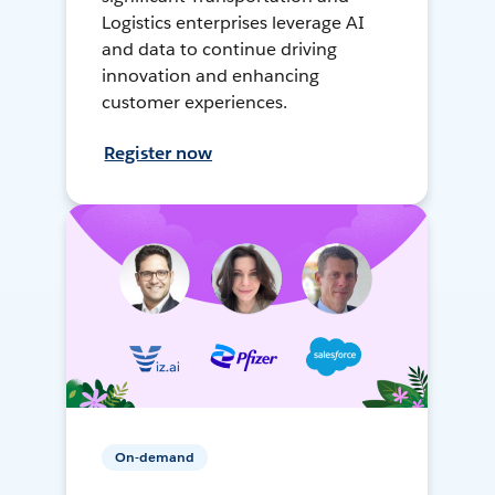
Logistics enterprises leverage AI
and data to continue driving
innovation and enhancing
customer experiences.
Register now
On-demand