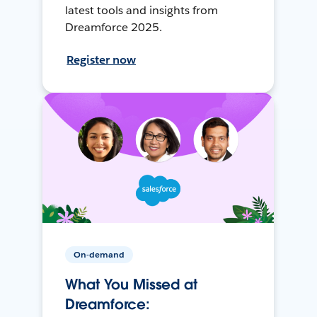
latest tools and insights from
Dreamforce 2025.
Register now
On-demand
What You Missed at
Dreamforce: