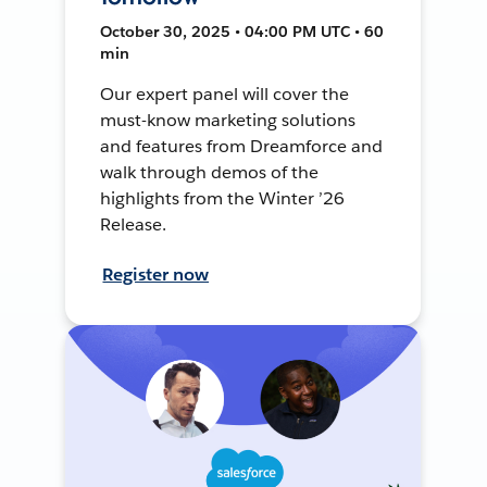
October 30, 2025 • 04:00 PM UTC • 60
min
Our expert panel will cover the
must-know marketing solutions
and features from Dreamforce and
walk through demos of the
highlights from the Winter ’26
Release.
Register now