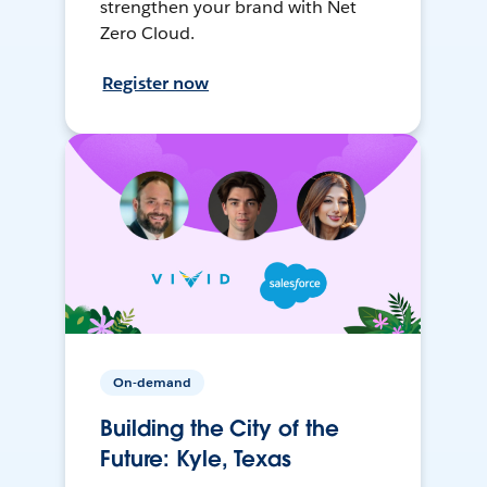
strengthen your brand with Net
Zero Cloud.
Register now
On-demand
Building the City of the
Future: Kyle, Texas