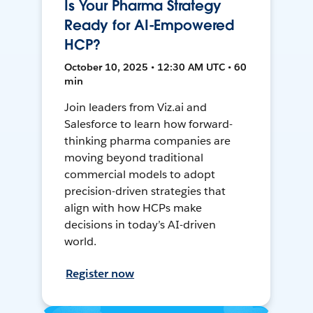
Is Your Pharma Strategy
Ready for AI-Empowered
HCP?
October 10, 2025 • 12:30 AM UTC • 60
min
Join leaders from Viz.ai and
Salesforce to learn how forward-
thinking pharma companies are
moving beyond traditional
commercial models to adopt
precision-driven strategies that
align with how HCPs make
decisions in today’s AI-driven
world.
Register now