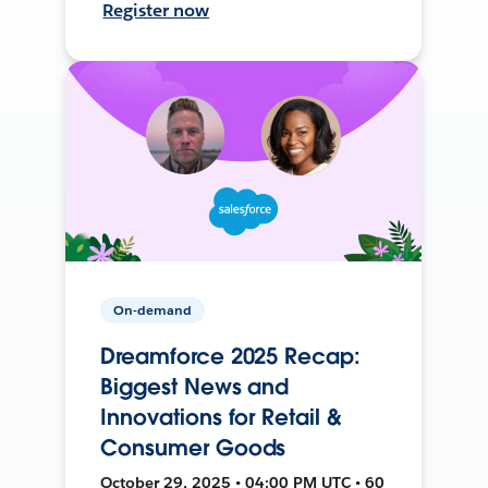
Register now
On-demand
Dreamforce 2025 Recap:
Biggest News and
Innovations for Retail &
Consumer Goods
October 29, 2025 • 04:00 PM UTC • 60