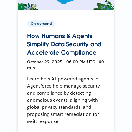
On-demand
How Humans & Agents
Simplify Data Security and
Accelerate Compliance
October 29, 2025 • 06:00 PM UTC • 60
min
Learn how AI-powered agents in
Agentforce help manage security
and compliance by detecting
anomalous events, aligning with
global privacy standards, and
proposing smart remediation for
swift response.