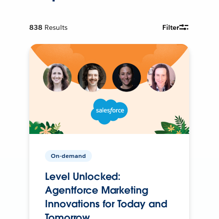
838
Results
Filter
On-demand
Level Unlocked:
Agentforce Marketing
Innovations for Today and
Tomorrow