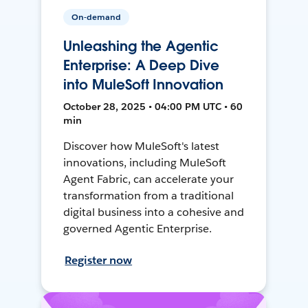
On-demand
Unleashing the Agentic
Enterprise: A Deep Dive
into MuleSoft Innovation
October 28, 2025 • 04:00 PM UTC • 60
min
Discover how MuleSoft's latest
innovations, including MuleSoft
Agent Fabric, can accelerate your
transformation from a traditional
digital business into a cohesive and
governed Agentic Enterprise.
Register now