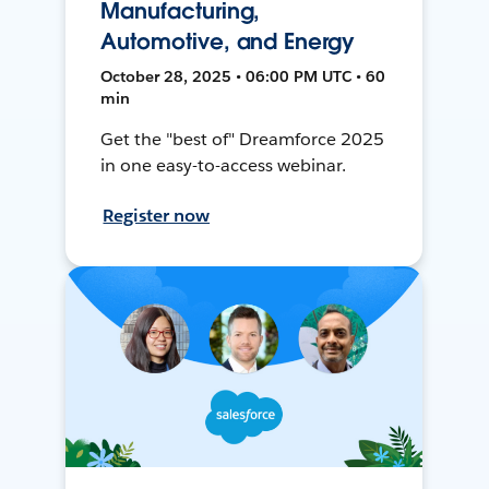
Manufacturing,
Automotive, and Energy
October 28, 2025 • 06:00 PM UTC • 60
min
Get the "best of" Dreamforce 2025
in one easy-to-access webinar.
Register now