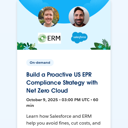
On-demand
Build a Proactive US EPR
Compliance Strategy with
Net Zero Cloud
October 9, 2025 • 03:00 PM UTC • 60
min
Learn how Salesforce and ERM
help you avoid fines, cut costs, and