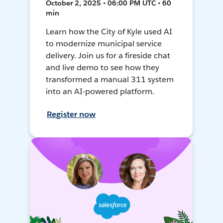
October 2, 2025 • 06:00 PM UTC • 60
min
Learn how the City of Kyle used AI
to modernize municipal service
delivery. Join us for a fireside chat
and live demo to see how they
transformed a manual 311 system
into an AI-powered platform.
Register now