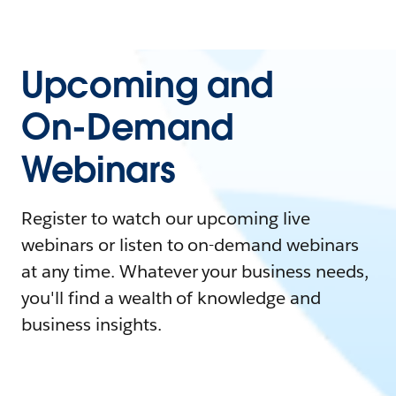
Upcoming and
On-Demand
Webinars
Register to watch our upcoming live
webinars or listen to on-demand webinars
at any time. Whatever your business needs,
you'll find a wealth of knowledge and
business insights.