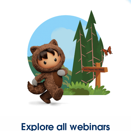
Explore all webinars