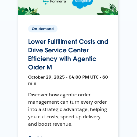
On-demand
Lower Fulfillment Costs and
Drive Service Center
Efficiency with Agentic
Order M
October 29, 2025 • 04:00 PM UTC • 60
min
Discover how agentic order
management can turn every order
into a strategic advantage, helping
you cut costs, speed up delivery,
and boost revenue.