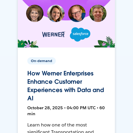
On-demand
How Werner Enterprises
Enhance Customer
Experiences with Data and
AI
October 28, 2025 • 04:00 PM UTC • 60
min
Learn how one of the most
significant Transportation and