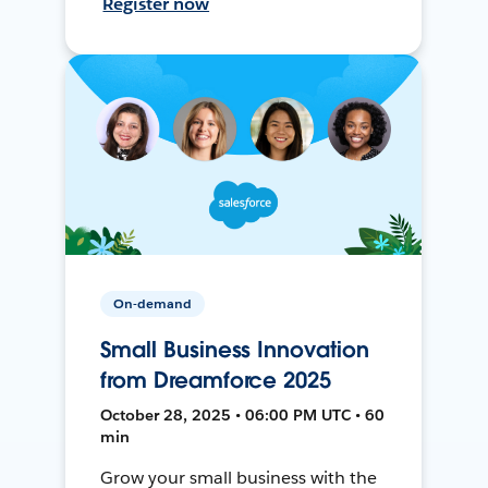
Register now
On-demand
Small Business Innovation
from Dreamforce 2025
October 28, 2025 • 06:00 PM UTC • 60
min
Grow your small business with the