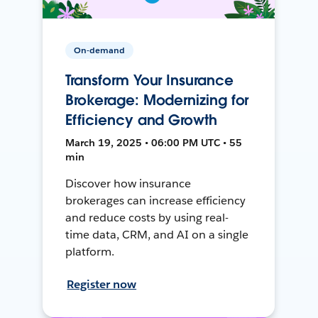
On-demand
Transform Your Insurance
Brokerage: Modernizing for
Efficiency and Growth
March 19, 2025 • 06:00 PM UTC • 55
min
Discover how insurance
brokerages can increase efficiency
and reduce costs by using real-
time data, CRM, and AI on a single
platform.
Register now