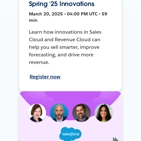
Spring ’25 Innovations
March 20, 2025 • 04:00 PM UTC • 59
min
Learn how innovations in Sales
Cloud and Revenue Cloud can
help you sell smarter, improve
forecasting, and drive more
revenue.
Register now