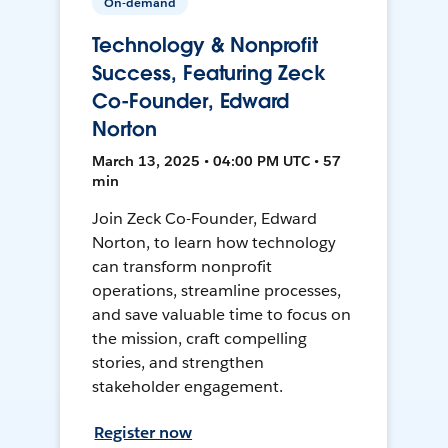
On-demand
Technology & Nonprofit
Success, Featuring Zeck
Co-Founder, Edward
Norton
March 13, 2025 • 04:00 PM UTC • 57
min
Join Zeck Co-Founder, Edward
Norton, to learn how technology
can transform nonprofit
operations, streamline processes,
and save valuable time to focus on
the mission, craft compelling
stories, and strengthen
stakeholder engagement.
Register now