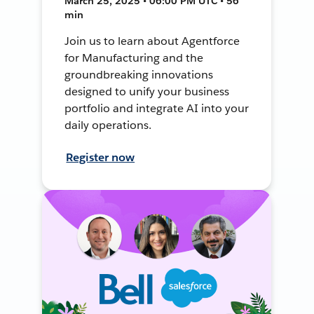
March 25, 2025 • 06:00 PM UTC • 56
min
Join us to learn about Agentforce
for Manufacturing and the
groundbreaking innovations
designed to unify your business
portfolio and integrate AI into your
daily operations.
Register now