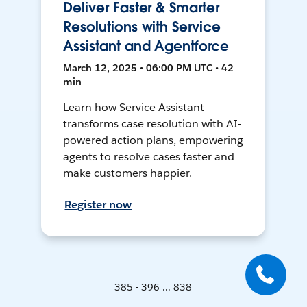
Deliver Faster & Smarter
Resolutions with Service
Assistant and Agentforce
March 12, 2025 • 06:00 PM UTC • 42
min
Learn how Service Assistant
transforms case resolution with AI-
powered action plans, empowering
agents to resolve cases faster and
make customers happier.
Register now
385 - 396 ... 838