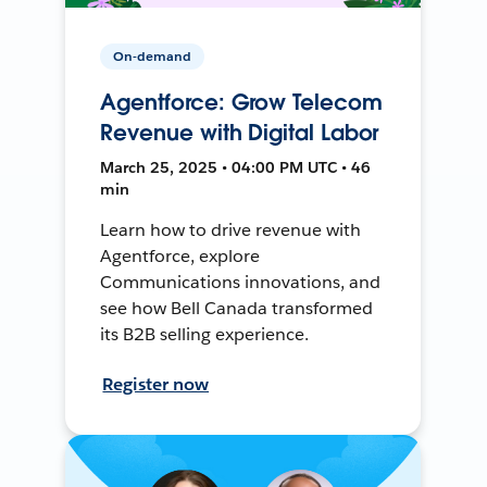
On-demand
Agentforce: Grow Telecom
Revenue with Digital Labor
March 25, 2025 • 04:00 PM UTC • 46
min
Learn how to drive revenue with
Agentforce, explore
Communications innovations, and
see how Bell Canada transformed
its B2B selling experience.
Register now