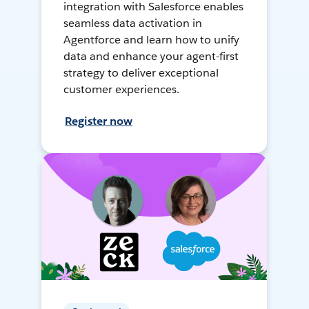
integration with Salesforce enables
seamless data activation in
Agentforce and learn how to unify
data and enhance your agent-first
strategy to deliver exceptional
customer experiences.
Register now