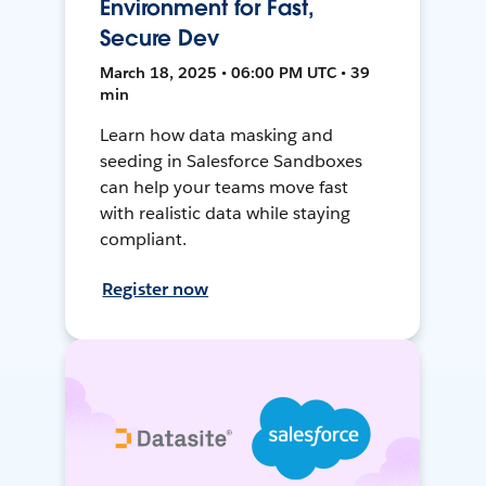
Environment for Fast,
Secure Dev
March 18, 2025 • 06:00 PM UTC • 39
min
Learn how data masking and
seeding in Salesforce Sandboxes
can help your teams move fast
with realistic data while staying
compliant.
Register now