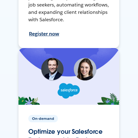
job seekers, automating workflows,
and expanding client relationships
with Salesforce.
Register now
On-demand
Optimize your Salesforce