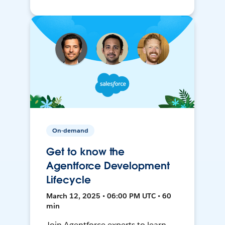
On-demand
Get to know the
Agentforce Development
Lifecycle
March 12, 2025 • 06:00 PM UTC • 60
min
Join Agentforce experts to learn