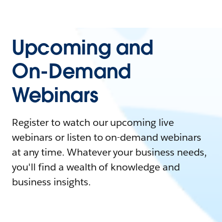
Upcoming and
On-Demand
Webinars
Register to watch our upcoming live
webinars or listen to on-demand webinars
at any time. Whatever your business needs,
you'll find a wealth of knowledge and
business insights.