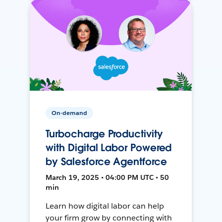
On-demand
Turbocharge Productivity
with Digital Labor Powered
by Salesforce Agentforce
March 19, 2025 • 04:00 PM UTC • 50
min
Learn how digital labor can help
your firm grow by connecting with