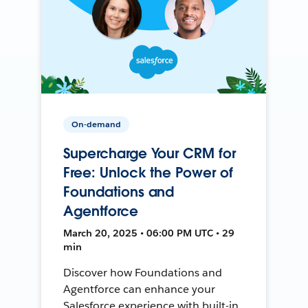
On-demand
Supercharge Your CRM for
Free: Unlock the Power of
Foundations and
Agentforce
March 20, 2025 • 06:00 PM UTC • 29
min
Discover how Foundations and
Agentforce can enhance your
Salesforce experience with built-in