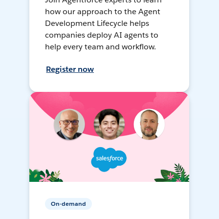
how our approach to the Agent
Development Lifecycle helps
companies deploy AI agents to
help every team and workflow.
Register now
On-demand