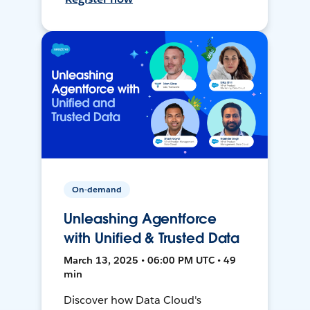
On-demand
Unleashing Agentforce
with Unified & Trusted Data
March 13, 2025 • 06:00 PM UTC • 49
min
Discover how Data Cloud's