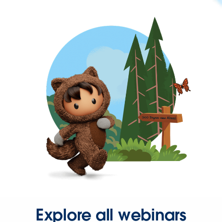
Explore all webinars