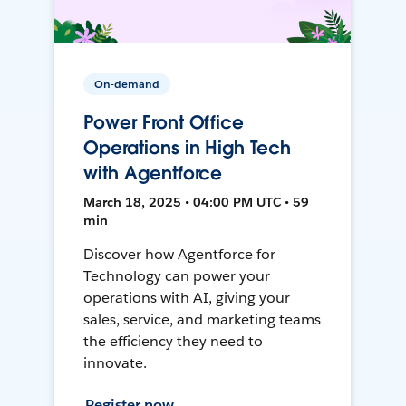
On-demand
Power Front Office
Operations in High Tech
with Agentforce
March 18, 2025 • 04:00 PM UTC • 59
min
Discover how Agentforce for
Technology can power your
operations with AI, giving your
sales, service, and marketing teams
the efficiency they need to
innovate.
Register now