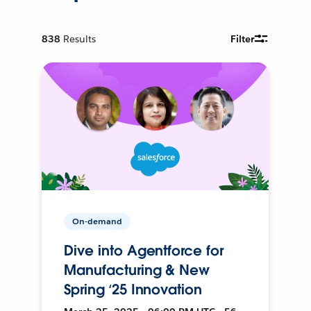
838
Results
Filter
On-demand
Dive into Agentforce for
Manufacturing & New
Spring ‘25 Innovation