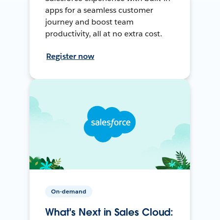
apps for a seamless customer
journey and boost team
productivity, all at no extra cost.
Register now
On-demand
What's Next in Sales Cloud: