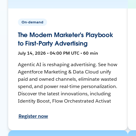
On-demand
The Modern Marketer's Playbook
to First-Party Advertising
July 14, 2026 • 04:00 PM UTC • 60 min
Agentic AI is reshaping advertising. See how
Agentforce Marketing & Data Cloud unify
paid and owned channels, eliminate wasted
spend, and power real-time personalization.
Discover the latest innovations, including
Identity Boost, Flow Orchestrated Activat
Register now