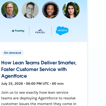
On-demand
How Lean Teams Deliver Smarter,
Faster Customer Service with
Agentforce
July 15, 2026 • 06:00 PM UTC • 60 min
Join us to see exactly how lean service
teams are deploying Agentforce to resolve
customer issues the moment they come in