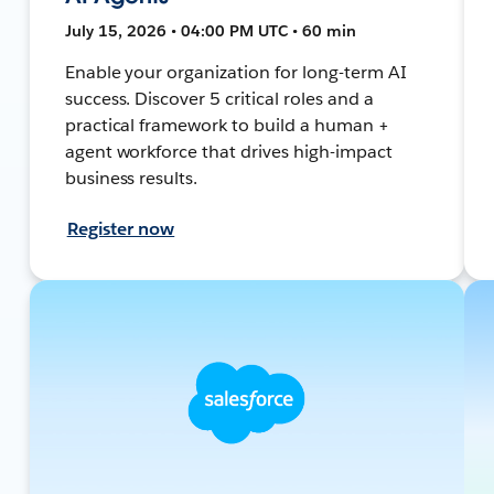
July 15, 2026 • 04:00 PM UTC • 60 min
Enable your organization for long-term AI
success. Discover 5 critical roles and a
practical framework to build a human +
agent workforce that drives high-impact
business results.
Register now