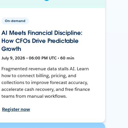
On-demand
AI Meets Financial Discipline:
How CFOs Drive Predictable
Growth
July 9, 2026 • 06:00 PM UTC • 60 min
Fragmented revenue data stalls AI. Learn
how to connect billing, pricing, and
collections to improve forecast accuracy,
accelerate cash recovery, and free finance
teams from manual workflows.
Register now