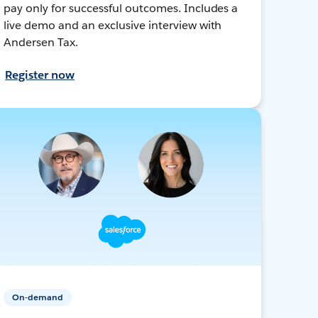
pay only for successful outcomes. Includes a
live demo and an exclusive interview with
Andersen Tax.
Register now
On-demand