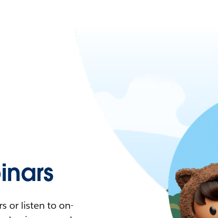
nars
 or listen to on-