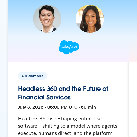
On-demand
Headless 360 and the Future of
Financial Services
July 8, 2026 • 06:00 PM UTC • 60 min
Headless 360 is reshaping enterprise
software — shifting to a model where agents
execute, humans direct, and the platform