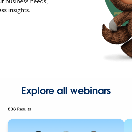
r business needs,
ss insights.
Explore all webinars
838
Results