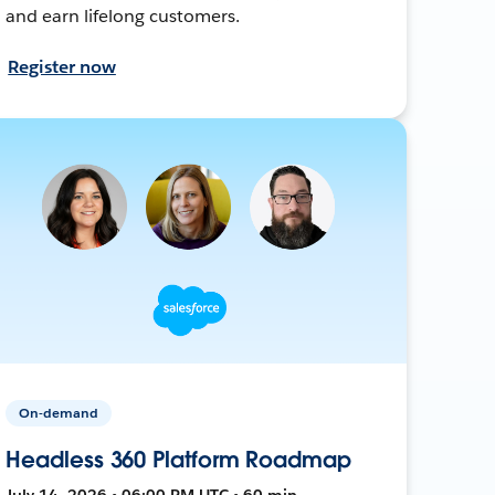
and earn lifelong customers.
Register now
On-demand
Headless 360 Platform Roadmap
July 14, 2026 • 06:00 PM UTC • 60 min