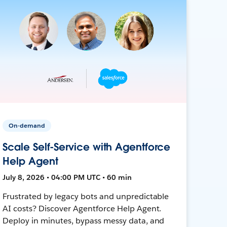
On-demand
Scale Self-Service with Agentforce
Help Agent
July 8, 2026 • 04:00 PM UTC • 60 min
Frustrated by legacy bots and unpredictable
AI costs? Discover Agentforce Help Agent.
Deploy in minutes, bypass messy data, and