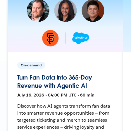
On-demand
Turn Fan Data into 365-Day
Revenue with Agentic AI
July 16, 2026 • 04:00 PM UTC • 60 min
Discover how AI agents transform fan data
into smarter revenue opportunities — from
targeted ticketing and merch to seamless
service experiences — driving loyalty and