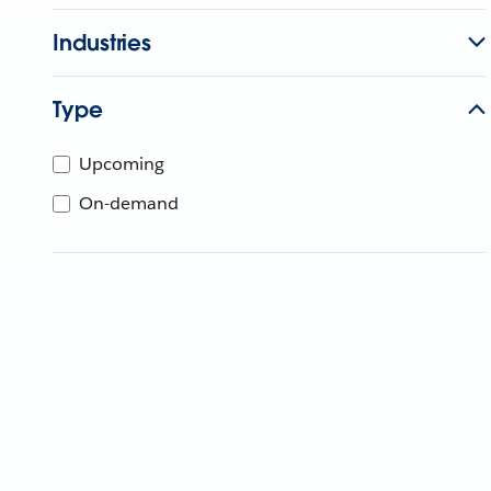
Industries
Type
Upcoming
On-demand