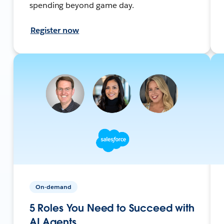
spending beyond game day.
Register now
On-demand
5 Roles You Need to Succeed with
AI Agents