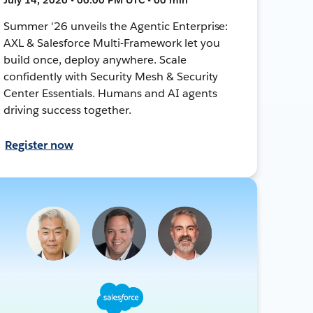
Summer '26 unveils the Agentic Enterprise:
AXL & Salesforce Multi-Framework let you
build once, deploy anywhere. Scale
confidently with Security Mesh & Security
Center Essentials. Humans and AI agents
driving success together.
Register now