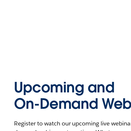
Upcoming and
On-Demand Webi
Register to watch our upcoming live webinars