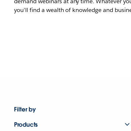
demand webinars at any time. Whatever you
you'll find a wealth of knowledge and busine
Filter by
Products