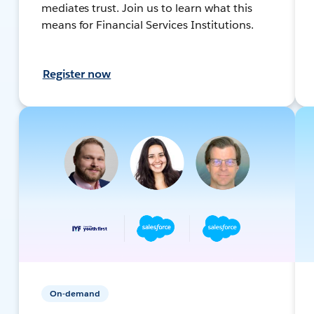
mediates trust. Join us to learn what this
means for Financial Services Institutions.
Register now
On-demand