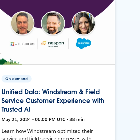
On-demand
Unified Data: Windstream & Field
Service Customer Experience with
Trusted AI
May 21, 2024 • 06:00 PM UTC • 38 min
Learn how Windstream optimized their
service and field service processes with