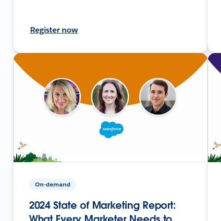
Register now
On-demand
2024 State of Marketing Report:
What Every Marketer Needs to