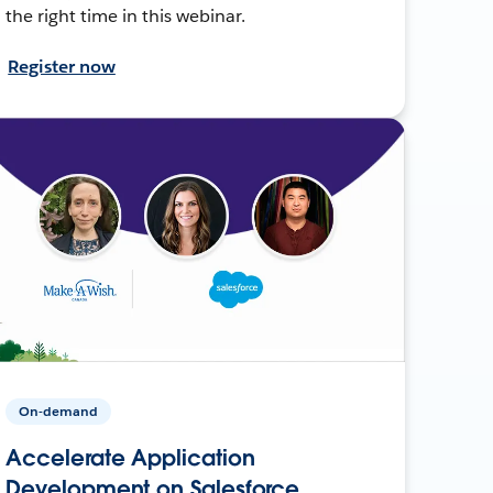
the right time in this webinar.
Register now
On-demand
Accelerate Application
Development on Salesforce