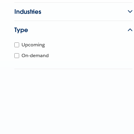
Industries
Type
Upcoming
On-demand