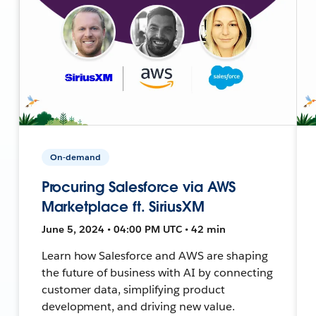
On-demand
Procuring Salesforce via AWS
Marketplace ft. SiriusXM
June 5, 2024 • 04:00 PM UTC • 42 min
Learn how Salesforce and AWS are shaping
the future of business with AI by connecting
customer data, simplifying product
development, and driving new value.