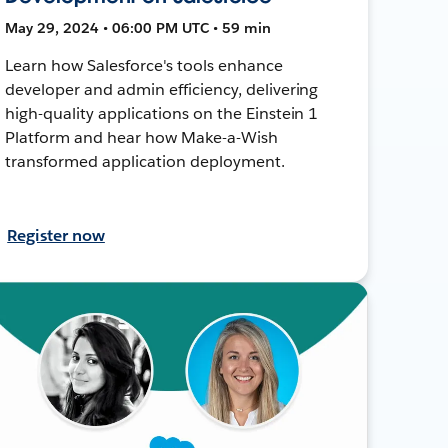
May 29, 2024 • 06:00 PM UTC • 59 min
Learn how Salesforce's tools enhance
developer and admin efficiency, delivering
high-quality applications on the Einstein 1
Platform and hear how Make-a-Wish
transformed application deployment.
Register now