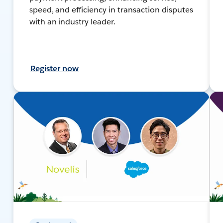
speed, and efficiency in transaction disputes
with an industry leader.
Register now