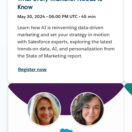
Know
May 30, 2024 • 06:00 PM UTC • 45 min
Learn how AI is reinventing data-driven
marketing and set your strategy in motion
with Salesforce experts, exploring the latest
trends on data, AI, and personalization from
the State of Marketing report.
Register now