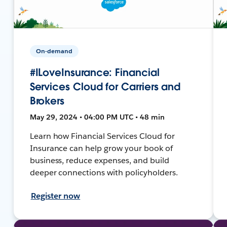
On-demand
#ILoveInsurance: Financial
Services Cloud for Carriers and
Brokers
May 29, 2024 • 04:00 PM UTC • 48 min
Learn how Financial Services Cloud for
Insurance can help grow your book of
business, reduce expenses, and build
deeper connections with policyholders.
Register now