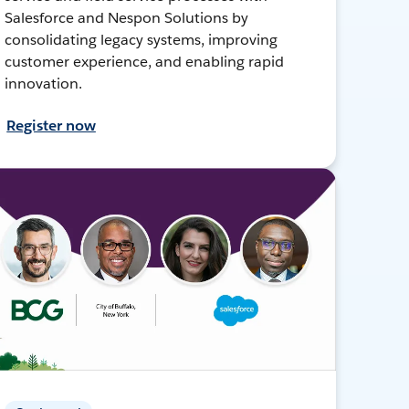
Salesforce and Nespon Solutions by
consolidating legacy systems, improving
customer experience, and enabling rapid
innovation.
Register now