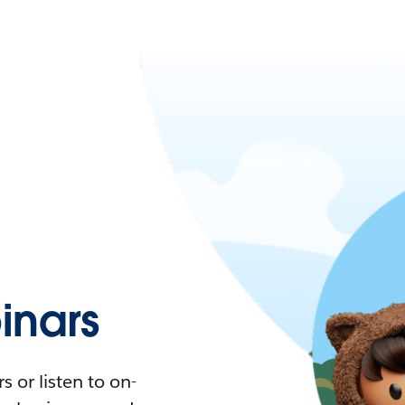
nars
 or listen to on-