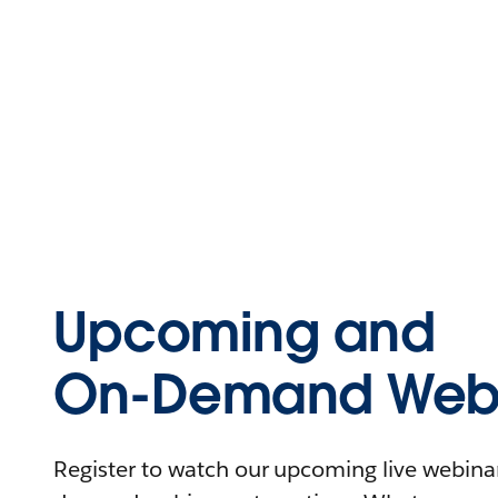
Upcoming and
On-Demand Webi
Register to watch our upcoming live webinars