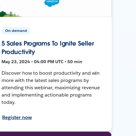
On-demand
5 Sales Programs To Ignite Seller
Productivity
May 23, 2024 • 04:00 PM UTC • 50 min
Discover how to boost productivity and win
more with the latest sales programs by
attending this webinar, maximizing revenue
and implementing actionable programs
today.
Register now