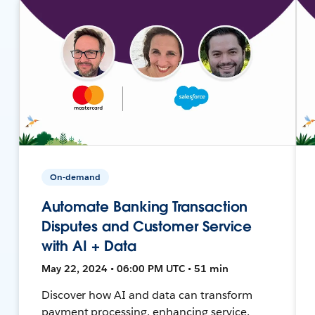
On-demand
Automate Banking Transaction
Disputes and Customer Service
with AI + Data
May 22, 2024 • 06:00 PM UTC • 51 min
Discover how AI and data can transform
payment processing, enhancing service,