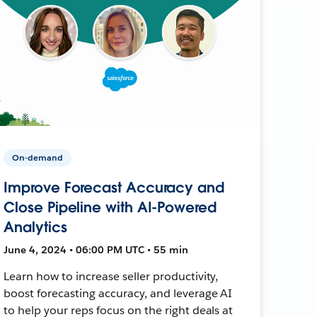
On-demand
Improve Forecast Accuracy and
Close Pipeline with AI-Powered
Analytics
June 4, 2024 • 06:00 PM UTC • 55 min
Learn how to increase seller productivity,
boost forecasting accuracy, and leverage AI
to help your reps focus on the right deals at