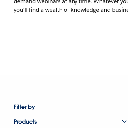
demand webinars at any time. Whatever you
you'll find a wealth of knowledge and busine
Filter by
Products