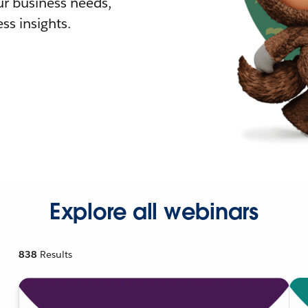
r business needs,
ss insights.
Explore all webinars
838
Results