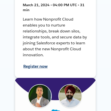
March 21, 2024 • 04:00 PM UTC • 31
min
Learn how Nonprofit Cloud
enables you to nurture
relationships, break down silos,
integrate tools, and secure data by
joining Salesforce experts to learn
about the new Nonprofit Cloud
innovation.
Register now