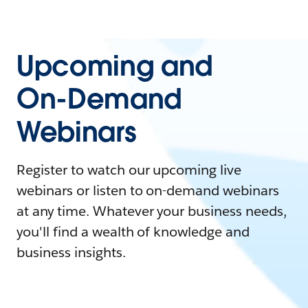
Upcoming and
On-Demand
Webinars
Register to watch our upcoming live
webinars or listen to on-demand webinars
at any time. Whatever your business needs,
you'll find a wealth of knowledge and
business insights.