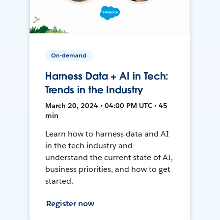
On-demand
Harness Data + AI in Tech:
Trends in the Industry
March 20, 2024 • 04:00 PM UTC • 45
min
Learn how to harness data and AI
in the tech industry and
understand the current state of AI,
business priorities, and how to get
started.
Register now