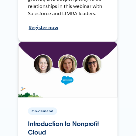
relationships in this webinar with
Salesforce and LIMRA leaders.
Register now
On-demand
Introduction to Nonprofit
Cloud