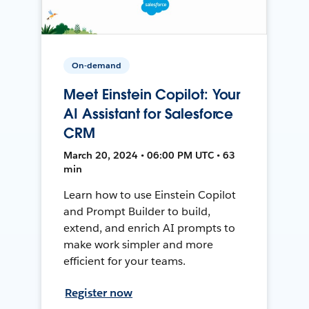
On-demand
Meet Einstein Copilot: Your
AI Assistant for Salesforce
CRM
March 20, 2024 • 06:00 PM UTC • 63
min
Learn how to use Einstein Copilot
and Prompt Builder to build,
extend, and enrich AI prompts to
make work simpler and more
efficient for your teams.
Register now