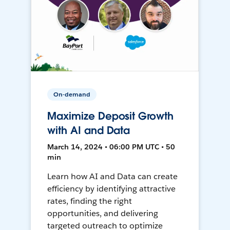
On-demand
Maximize Deposit Growth
with AI and Data
March 14, 2024 • 06:00 PM UTC • 50
min
Learn how AI and Data can create
efficiency by identifying attractive
rates, finding the right
opportunities, and delivering
targeted outreach to optimize