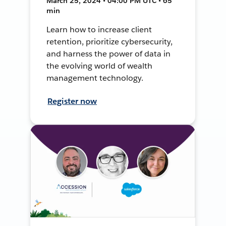
March 25, 2024 • 04:00 PM UTC • 65
min
Learn how to increase client
retention, prioritize cybersecurity,
and harness the power of data in
the evolving world of wealth
management technology.
Register now