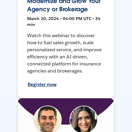
Modernize and Grow Your
Agency or Brokerage
March 20, 2024 • 04:00 PM UTC • 34
min
Watch this webinar to discover
how to fuel sales growth, scale
personalized service, and improve
efficiency with an AI-driven,
connected platform for insurance
agencies and brokerages.
Register now