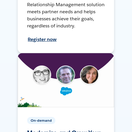
Relationship Management solution
meets partner needs and helps
businesses achieve their goals,
regardless of industry.
Register now
On-demand