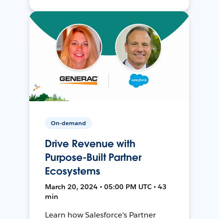
On-demand
Drive Revenue with
Purpose-Built Partner
Ecosystems
March 20, 2024 • 05:00 PM UTC • 43
min
Learn how Salesforce's Partner