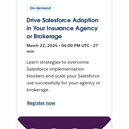
On-demand
Drive Salesforce Adoption
in Your Insurance Agency
or Brokerage
March 22, 2024 • 04:00 PM UTC • 27
min
Learn strategies to overcome
Salesforce implementation
blockers and scale your Salesforce
use successfully for your agency or
brokerage.
Register now