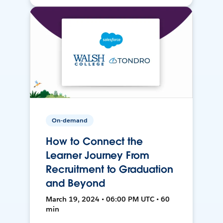
On-demand
How to Connect the
Learner Journey From
Recruitment to Graduation
and Beyond
March 19, 2024 • 06:00 PM UTC • 60
min