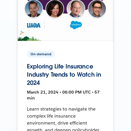
On-demand
Exploring Life Insurance
Industry Trends to Watch in
2024
March 21, 2024 • 06:00 PM UTC • 57
min
Learn strategies to navigate the
complex life insurance
environment, drive efficient
growth, and deepen policyholder