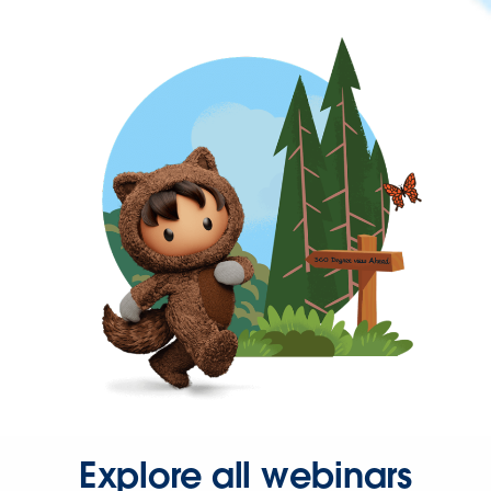
Explore all webinars