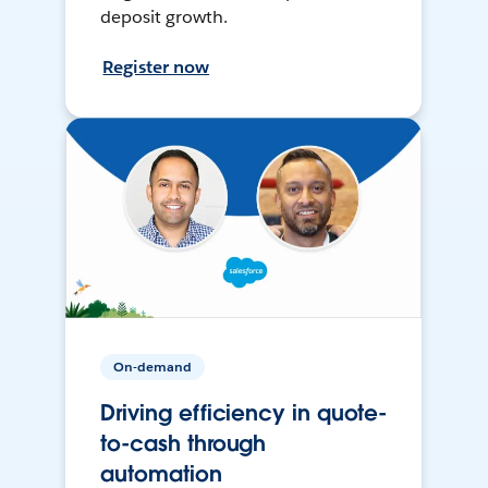
deposit growth.
Register now
On-demand
Driving efficiency in quote-
to-cash through
automation