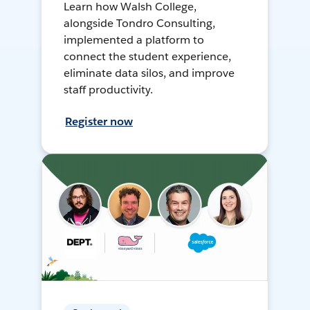
Learn how Walsh College,
alongside Tondro Consulting,
implemented a platform to
connect the student experience,
eliminate data silos, and improve
staff productivity.
Register now