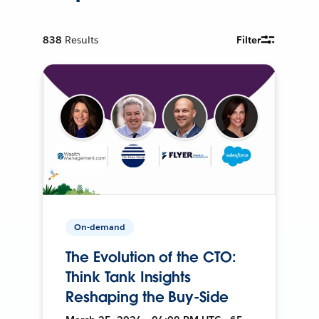
838
Results
Filter
On-demand
The Evolution of the CTO:
Think Tank Insights
Reshaping the Buy-Side