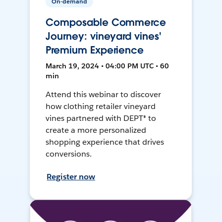
On-demand
Composable Commerce
Journey: vineyard vines'
Premium Experience
March 19, 2024 • 04:00 PM UTC • 60
min
Attend this webinar to discover
how clothing retailer vineyard
vines partnered with DEPT® to
create a more personalized
shopping experience that drives
conversions.
Register now