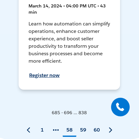
March 14, 2024 • 04:00 PM UTC • 43
min
Learn how automation can simplify
operations, enhance customer
experience, and boost seller
productivity to transform your
business processes and become
more efficient.
Register now
685 - 696 ... 838
1
58
59
60