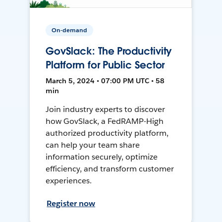
On-demand
GovSlack: The Productivity
Platform for Public Sector
March 5, 2024 • 07:00 PM UTC • 58
min
Join industry experts to discover
how GovSlack, a FedRAMP-High
authorized productivity platform,
can help your team share
information securely, optimize
efficiency, and transform customer
experiences.
Register now