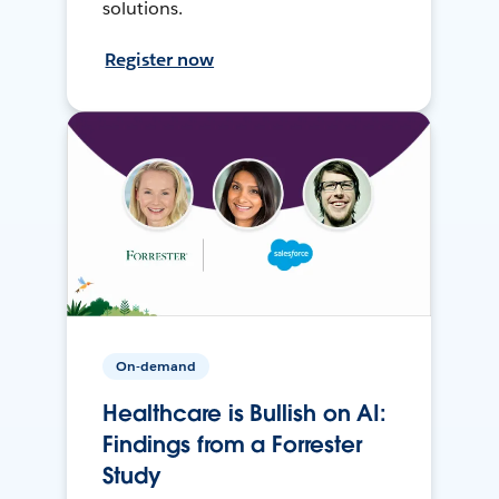
solutions.
Register now
On-demand
Healthcare is Bullish on AI:
Findings from a Forrester
Study