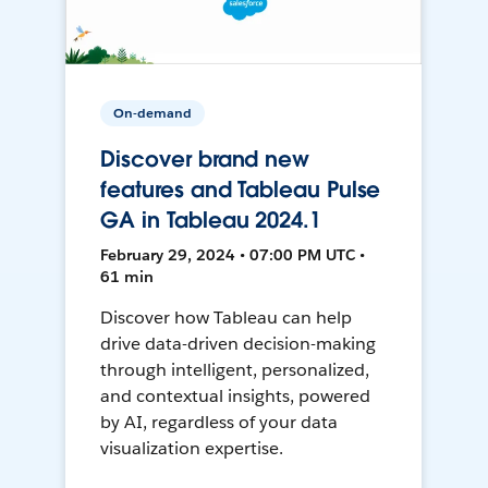
On-demand
Discover brand new
features and Tableau Pulse
GA in Tableau 2024.1
February 29, 2024 • 07:00 PM UTC •
61 min
Discover how Tableau can help
drive data-driven decision-making
through intelligent, personalized,
and contextual insights, powered
by AI, regardless of your data
visualization expertise.