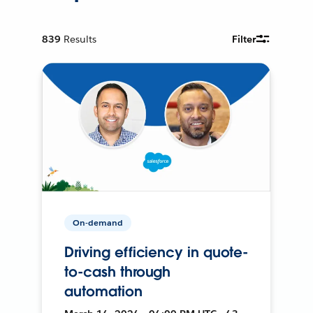
839
Results
Filter
On-demand
Driving efficiency in quote-
to-cash through
automation