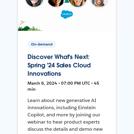
On-demand
Discover What's Next:
Spring '24 Sales Cloud
Innovations
March 6, 2024 • 07:00 PM UTC • 45
min
Learn about new generative AI
innovations, including Einstein
Copilot, and more by joining our
webinar to hear product experts
discuss the details and demo new