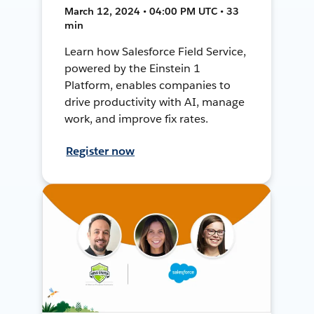
March 12, 2024 • 04:00 PM UTC • 33
min
Learn how Salesforce Field Service,
powered by the Einstein 1
Platform, enables companies to
drive productivity with AI, manage
work, and improve fix rates.
Register now