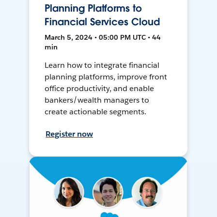
Planning Platforms to
Financial Services Cloud
March 5, 2024 • 05:00 PM UTC • 44
min
Learn how to integrate financial
planning platforms, improve front
office productivity, and enable
bankers/wealth managers to
create actionable segments.
Register now