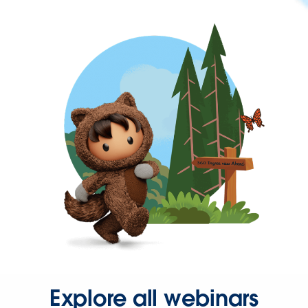
Explore all webinars