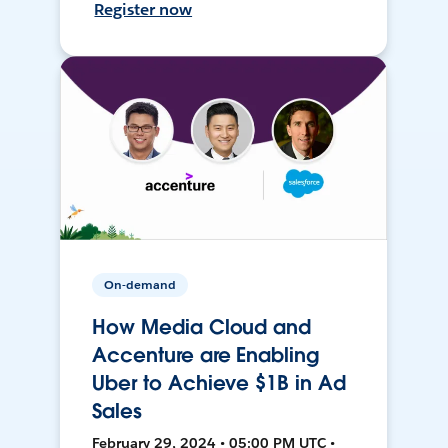
Register now
On-demand
How Media Cloud and
Accenture are Enabling
Uber to Achieve $1B in Ad
Sales
February 29, 2024 • 05:00 PM UTC •