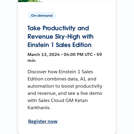
On-demand
Take Productivity and
Revenue Sky-High with
Einstein 1 Sales Edition
March 13, 2024 • 04:00 PM UTC • 59
min
Discover how Einstein 1 Sales
Edition combines data, AI, and
automation to boost productivity
and revenue, and see a live demo
with Sales Cloud GM Ketan
Karkhanis.
Register now