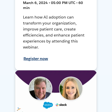
March 6, 2024 • 05:00 PM UTC • 60
min
Learn how AI adoption can
transform your organization,
improve patient care, create
efficiencies, and enhance patient
experiences by attending this
webinar.
Register now