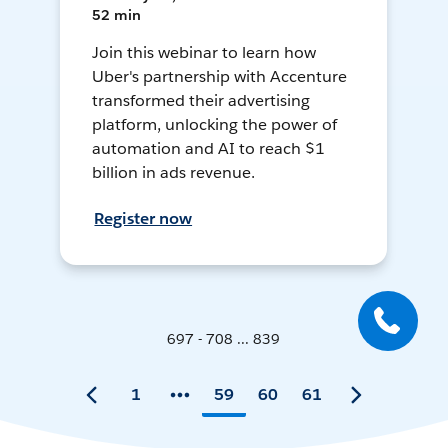
52 min
Join this webinar to learn how
Uber's partnership with Accenture
transformed their advertising
platform, unlocking the power of
automation and AI to reach $1
billion in ads revenue.
Register now
697 - 708 ... 839
1
59
60
61