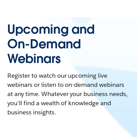
Upcoming and
On-Demand
Webinars
Register to watch our upcoming live
webinars or listen to on-demand webinars
at any time. Whatever your business needs,
you'll find a wealth of knowledge and
business insights.