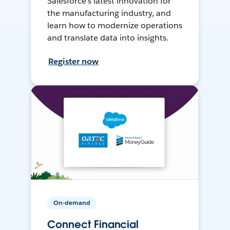
Salesforce’s latest innovation for
the manufacturing industry, and
learn how to modernize operations
and translate data into insights.
Register now
On-demand
Connect Financial