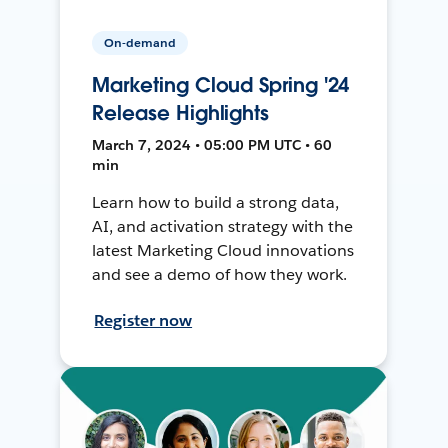
On-demand
Marketing Cloud Spring '24
Release Highlights
March 7, 2024 • 05:00 PM UTC • 60
min
Learn how to build a strong data,
AI, and activation strategy with the
latest Marketing Cloud innovations
and see a demo of how they work.
Register now