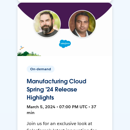
On-demand
Manufacturing Cloud
Spring '24 Release
Highlights
March 5, 2024 • 07:00 PM UTC • 37
min
Join us for an exclusive look at