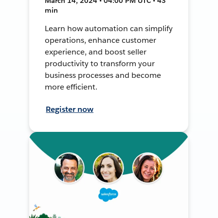
March 14, 2024 • 04:00 PM UTC • 43
min
Learn how automation can simplify
operations, enhance customer
experience, and boost seller
productivity to transform your
business processes and become
more efficient.
Register now