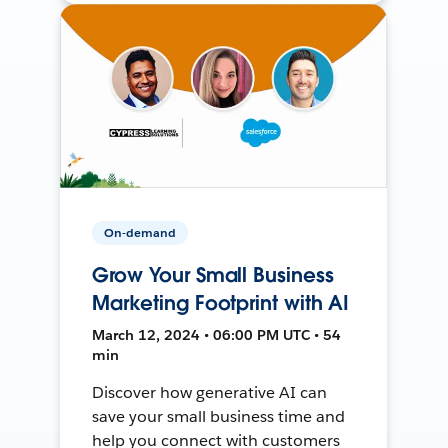
On-demand
Grow Your Small Business
Marketing Footprint with AI
March 12, 2024 • 06:00 PM UTC • 54
min
Discover how generative AI can
save your small business time and
help you connect with customers