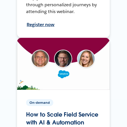
through personalized journeys by
attending this webinar.
Register now
On-demand
How to Scale Field Service
with AI & Automation