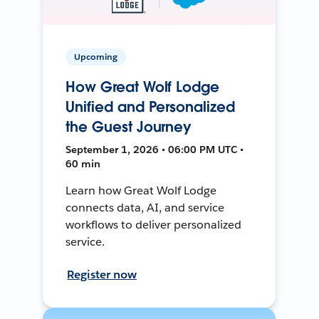
Upcoming
How Great Wolf Lodge
Unified and Personalized
the Guest Journey
September 1, 2026 • 06:00 PM UTC •
60 min
Learn how Great Wolf Lodge
connects data, AI, and service
workflows to deliver personalized
service.
Register now