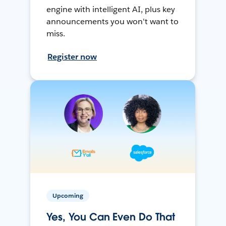
engine with intelligent AI, plus key
announcements you won't want to
miss.
Register now
Upcoming
Yes, You Can Even Do That