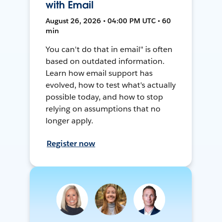
with Email
August 26, 2026 • 04:00 PM UTC • 60
min
You can't do that in email" is often
based on outdated information.
Learn how email support has
evolved, how to test what's actually
possible today, and how to stop
relying on assumptions that no
longer apply.
Register now