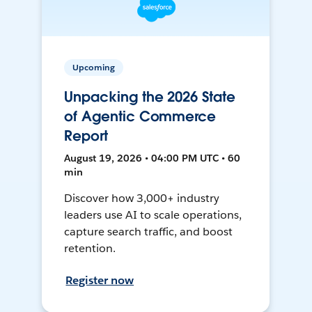
Upcoming
Unpacking the 2026 State
of Agentic Commerce
Report
August 19, 2026 • 04:00 PM UTC • 60
min
Discover how 3,000+ industry
leaders use AI to scale operations,
capture search traffic, and boost
retention.
Register now