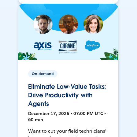
On-demand
Eliminate Low-Value Tasks:
Drive Productivity with
Agents
December 17, 2025 • 07:00 PM UTC •
60 min
Want to cut your field technicians’