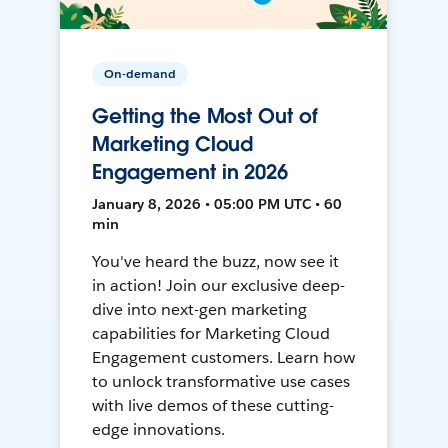
On-demand
Getting the Most Out of
Marketing Cloud
Engagement in 2026
January 8, 2026 • 05:00 PM UTC • 60
min
You've heard the buzz, now see it
in action! Join our exclusive deep-
dive into next-gen marketing
capabilities for Marketing Cloud
Engagement customers. Learn how
to unlock transformative use cases
with live demos of these cutting-
edge innovations.