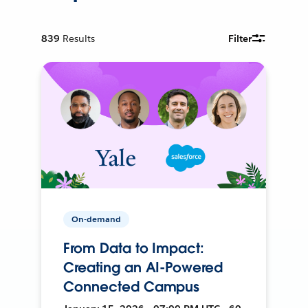
839
Results
Filter
On-demand
From Data to Impact:
Creating an AI-Powered
Connected Campus