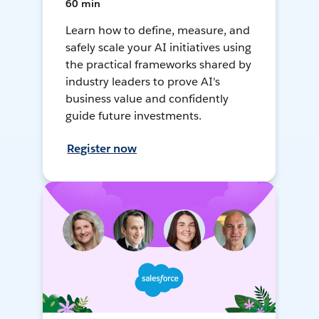
60 min
Learn how to define, measure, and
safely scale your AI initiatives using
the practical frameworks shared by
industry leaders to prove AI's
business value and confidently
guide future investments.
Register now