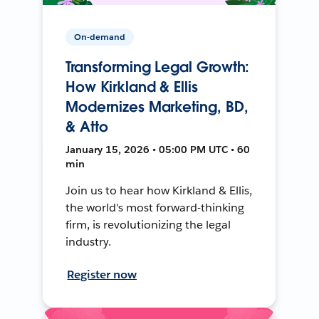
On-demand
Transforming Legal Growth:
How Kirkland & Ellis
Modernizes Marketing, BD,
& Atto
January 15, 2026 • 05:00 PM UTC • 60
min
Join us to hear how Kirkland & Ellis,
the world's most forward-thinking
firm, is revolutionizing the legal
industry.
Register now