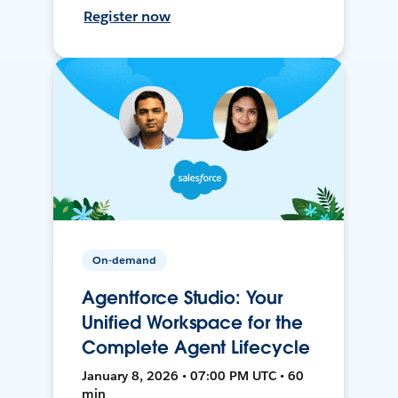
Register now
On-demand
Agentforce Studio: Your
Unified Workspace for the
Complete Agent Lifecycle
January 8, 2026 • 07:00 PM UTC • 60
min