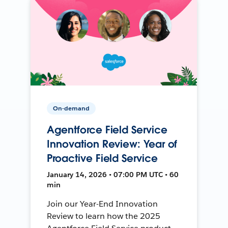
On-demand
Agentforce Field Service
Innovation Review: Year of
Proactive Field Service
January 14, 2026 • 07:00 PM UTC • 60
min
Join our Year-End Innovation
Review to learn how the 2025