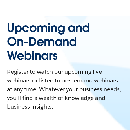
Upcoming and
On-Demand
Webinars
Register to watch our upcoming live
webinars or listen to on-demand webinars
at any time. Whatever your business needs,
you'll find a wealth of knowledge and
business insights.