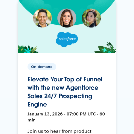
On-demand
Elevate Your Top of Funnel
with the new Agentforce
Sales 24/7 Prospecting
Engine
January 13, 2026 • 07:00 PM UTC • 60
min
Join us to hear from product