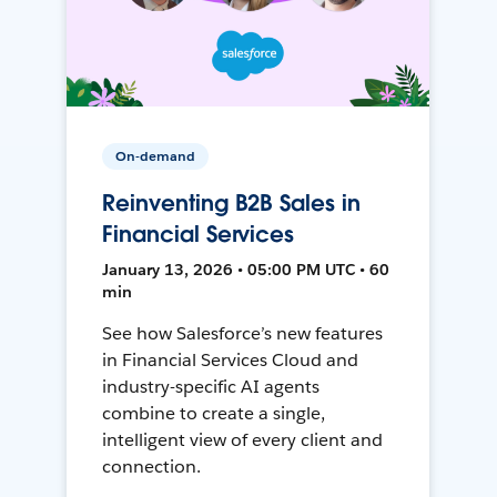
On-demand
Reinventing B2B Sales in
Financial Services
January 13, 2026 • 05:00 PM UTC • 60
min
See how Salesforce’s new features
in Financial Services Cloud and
industry-specific AI agents
combine to create a single,
intelligent view of every client and
connection.