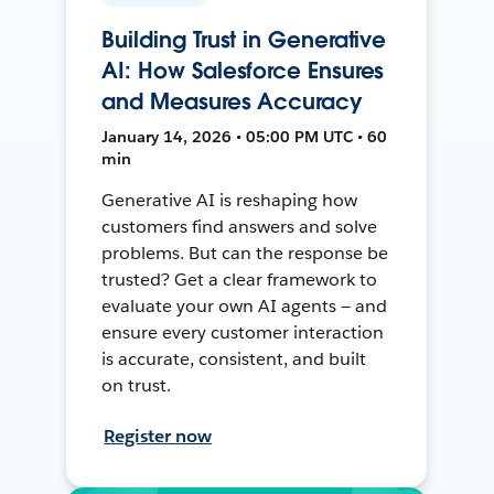
Building Trust in Generative
AI: How Salesforce Ensures
and Measures Accuracy
January 14, 2026 • 05:00 PM UTC • 60
min
Generative AI is reshaping how
customers find answers and solve
problems. But can the response be
trusted? Get a clear framework to
evaluate your own AI agents — and
ensure every customer interaction
is accurate, consistent, and built
on trust.
Register now