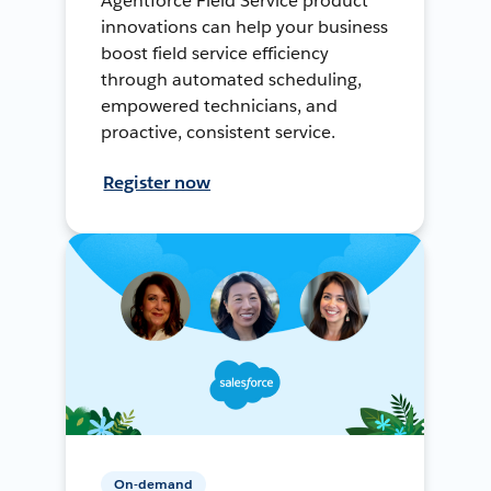
Agentforce Field Service product
innovations can help your business
boost field service efficiency
through automated scheduling,
empowered technicians, and
proactive, consistent service.
Register now
On-demand