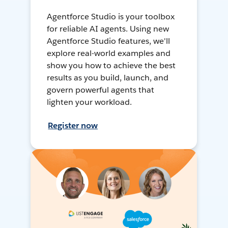
Agentforce Studio is your toolbox
for reliable AI agents. Using new
Agentforce Studio features, we'll
explore real-world examples and
show you how to achieve the best
results as you build, launch, and
govern powerful agents that
lighten your workload.
Register now