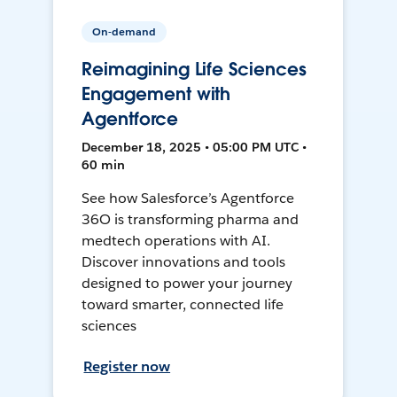
On-demand
Reimagining Life Sciences
Engagement with
Agentforce
December 18, 2025 • 05:00 PM UTC •
60 min
See how Salesforce’s Agentforce
36O is transforming pharma and
medtech operations with AI.
Discover innovations and tools
designed to power your journey
toward smarter, connected life
sciences
Register now