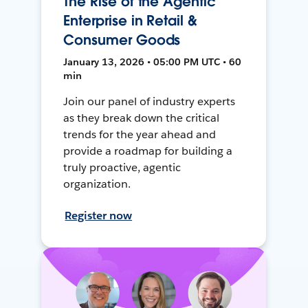
The Rise of the Agentic
Enterprise in Retail &
Consumer Goods
January 13, 2026 • 05:00 PM UTC • 60
min
Join our panel of industry experts
as they break down the critical
trends for the year ahead and
provide a roadmap for building a
truly proactive, agentic
organization.
Register now