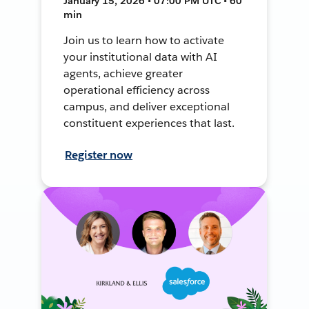
January 15, 2026 • 07:00 PM UTC • 60
min
Join us to learn how to activate
your institutional data with AI
agents, achieve greater
operational efficiency across
campus, and deliver exceptional
constituent experiences that last.
Register now