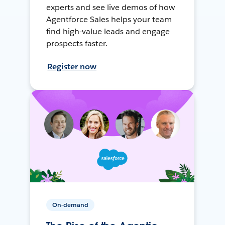
experts and see live demos of how
Agentforce Sales helps your team
find high-value leads and engage
prospects faster.
Register now
On-demand