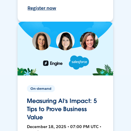
Register now
On-demand
Measuring AI’s Impact: 5
Tips to Prove Business
Value
December 18, 2025 • 07:00 PM UTC •