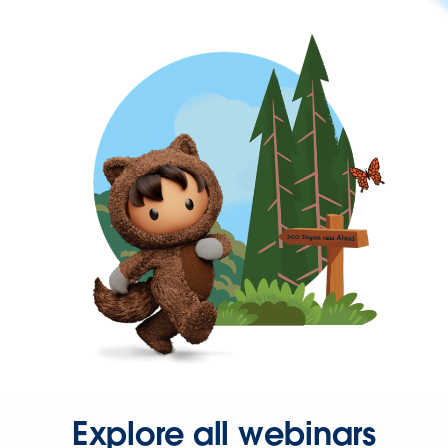
Explore all webinars