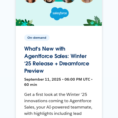
On-demand
What’s New with
Agentforce Sales: Winter
’25 Release + Dreamforce
Preview
September 11, 2025 • 06:00 PM UTC •
60 min
Get a first look at the Winter '25
innovations coming to Agentforce
Sales, your AI-powered teammate,
with highlights including lead