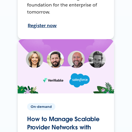
foundation for the enterprise of
tomorrow.
Register now
On-demand
How to Manage Scalable
Provider Networks with