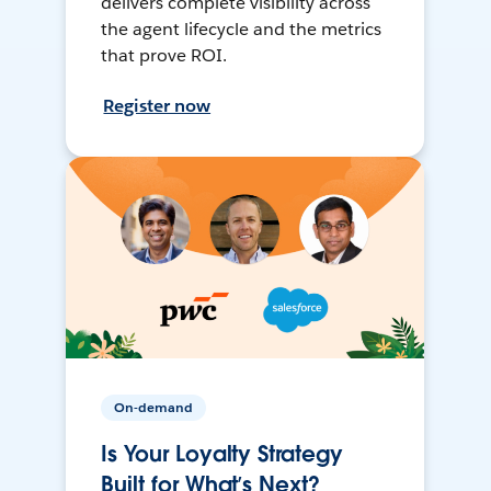
delivers complete visibility across
the agent lifecycle and the metrics
that prove ROI.
Register now
On-demand
Is Your Loyalty Strategy
Built for What’s Next?