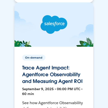
On-demand
Trace Agent Impact:
Agentforce Observability
and Measuring Agent ROI
September 9, 2025 • 06:00 PM UTC •
60 min
See how Agentforce Observability