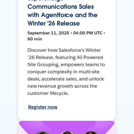
Communications Sales
with Agentforce and the
Winter '26 Release
September 11, 2025 • 04:00 PM UTC •
60 min
Discover how Salesforce's Winter
'26 Release, featuring AI-Powered
Site Grouping, empowers teams to
conquer complexity in multi-site
deals, accelerate sales, and unlock
new revenue growth across the
customer lifecycle.
Register now