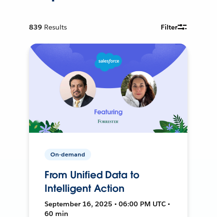
839
Results
Filter
On-demand
From Unified Data to
Intelligent Action
September 16, 2025 • 06:00 PM UTC •
60 min