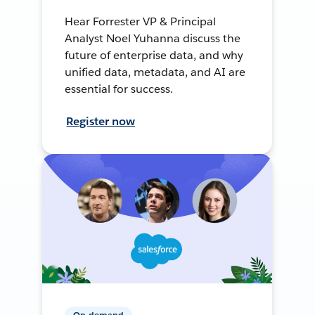
Hear Forrester VP & Principal
Analyst Noel Yuhanna discuss the
future of enterprise data, and why
unified data, metadata, and AI are
essential for success.
Register now
On-demand