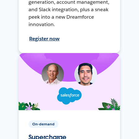
generation, account management,
and Slack integration, plus a sneak
peek into a new Dreamforce
innovation.
Register now
On-demand
Supercharge