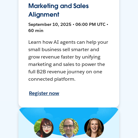
Marketing and Sales
Alignment
September 10, 2025 • 06:00 PM UTC •
60 min
Learn how AI agents can help your
small business sell smarter and
grow revenue faster by unifying
marketing and sales to power the
full B2B revenue journey on one
connected platform.
Register now