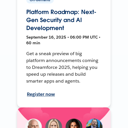
Platform Roadmap: Next-
Gen Security and AI
Development
September 16, 2025 • 06:00 PM UTC •
60 min
Get a sneak preview of big
platform announcements coming
to Dreamforce 2025, helping you
speed up releases and build
smarter apps and agents.
Register now