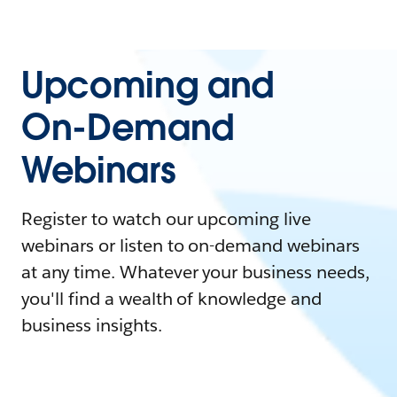
Upcoming and
On-Demand
Webinars
Register to watch our upcoming live
webinars or listen to on-demand webinars
at any time. Whatever your business needs,
you'll find a wealth of knowledge and
business insights.