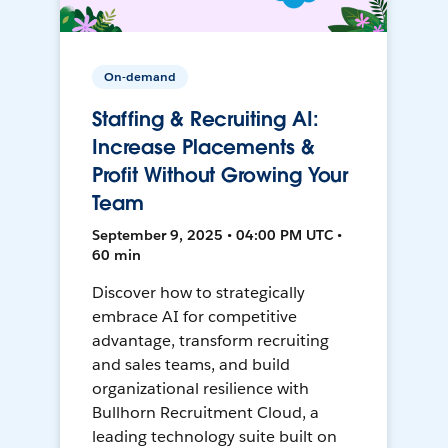
On-demand
Staffing & Recruiting AI:
Increase Placements &
Profit Without Growing Your
Team
September 9, 2025 • 04:00 PM UTC •
60 min
Discover how to strategically
embrace AI for competitive
advantage, transform recruiting
and sales teams, and build
organizational resilience with
Bullhorn Recruitment Cloud, a
leading technology suite built on