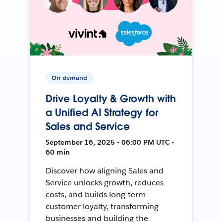
On-demand
Drive Loyalty & Growth with
a Unified AI Strategy for
Sales and Service
September 16, 2025 • 06:00 PM UTC •
60 min
Discover how aligning Sales and
Service unlocks growth, reduces
costs, and builds long-term
customer loyalty, transforming
businesses and building the