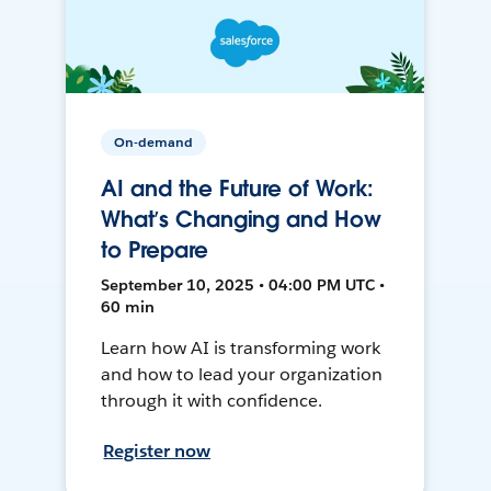
On-demand
AI and the Future of Work:
What’s Changing and How
to Prepare
September 10, 2025 • 04:00 PM UTC •
60 min
Learn how AI is transforming work
and how to lead your organization
through it with confidence.
Register now