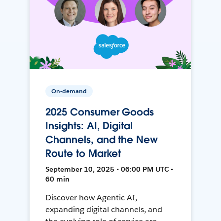
On-demand
2025 Consumer Goods
Insights: AI, Digital
Channels, and the New
Route to Market
September 10, 2025 • 06:00 PM UTC •
60 min
Discover how Agentic AI,
expanding digital channels, and