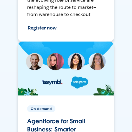
the evolving role of service are
reshaping the route to market—
from warehouse to checkout.
Register now
On-demand
Agentforce for Small
Business: Smarter