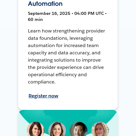
Automation
September 16, 2025 • 04:00 PM UTC •
60 min
Learn how strengthening provider
data foundations, leveraging
automation for increased team
capacity and data accuracy, and
integrating solutions to improve
the provider experience can drive
operational efficiency and
compliance.
Register now