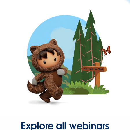
Explore all webinars