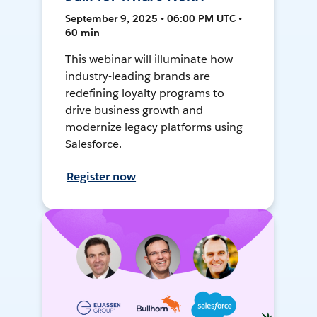
September 9, 2025 • 06:00 PM UTC •
60 min
This webinar will illuminate how
industry-leading brands are
redefining loyalty programs to
drive business growth and
modernize legacy platforms using
Salesforce.
Register now