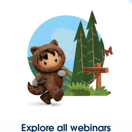
Explore all webinars