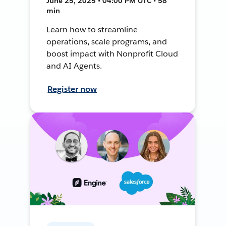
June 25, 2025 • 04:00 PM UTC • 58
min
Learn how to streamline
operations, scale programs, and
boost impact with Nonprofit Cloud
and AI Agents.
Register now