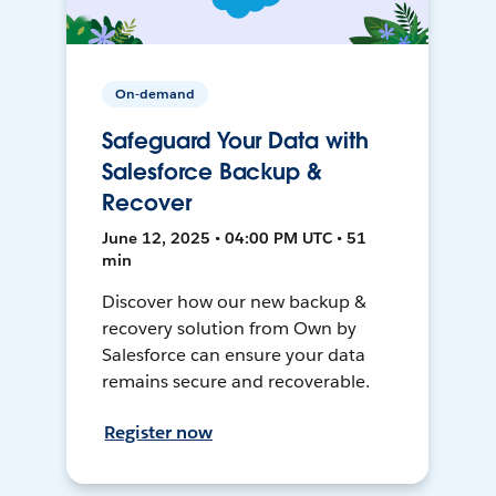
On-demand
Safeguard Your Data with
Salesforce Backup &
Recover
June 12, 2025 • 04:00 PM UTC • 51
min
Discover how our new backup &
recovery solution from Own by
Salesforce can ensure your data
remains secure and recoverable.
Register now