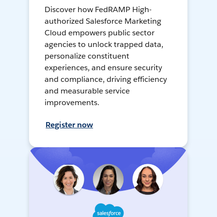
Discover how FedRAMP High-
authorized Salesforce Marketing
Cloud empowers public sector
agencies to unlock trapped data,
personalize constituent
experiences, and ensure security
and compliance, driving efficiency
and measurable service
improvements.
Register now