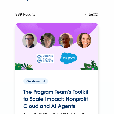
839
Results
Filter
On-demand
The Program Team's Toolkit
to Scale Impact: Nonprofit
Cloud and AI Agents