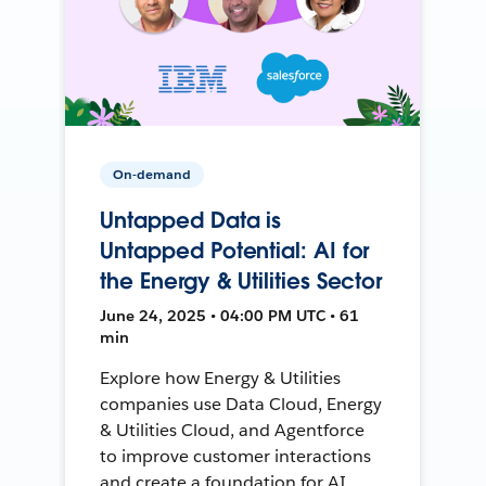
On-demand
Untapped Data is
Untapped Potential: AI for
the Energy & Utilities Sector
June 24, 2025 • 04:00 PM UTC • 61
min
Explore how Energy & Utilities
companies use Data Cloud, Energy
& Utilities Cloud, and Agentforce
to improve customer interactions
and create a foundation for AI.