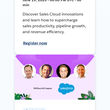
min
Discover Sales Cloud innovations
and learn how to supercharge
sales productivity, pipeline growth,
and revenue efficiency.
Register now