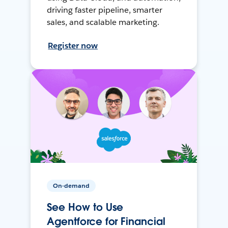
driving faster pipeline, smarter
sales, and scalable marketing.
Register now
On-demand
See How to Use
Agentforce for Financial