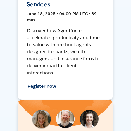
Services
June 18, 2025 • 04:00 PM UTC • 39
min
Discover how Agentforce
accelerates productivity and time-
to-value with pre-built agents
designed for banks, wealth
managers, and insurance firms to
deliver impactful client
interactions.
Register now