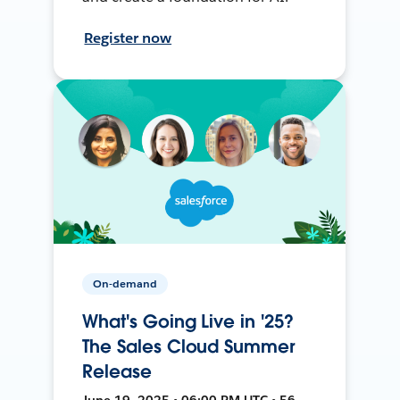
Register now
On-demand
What's Going Live in '25?
The Sales Cloud Summer
Release
June 19, 2025 • 06:00 PM UTC • 56