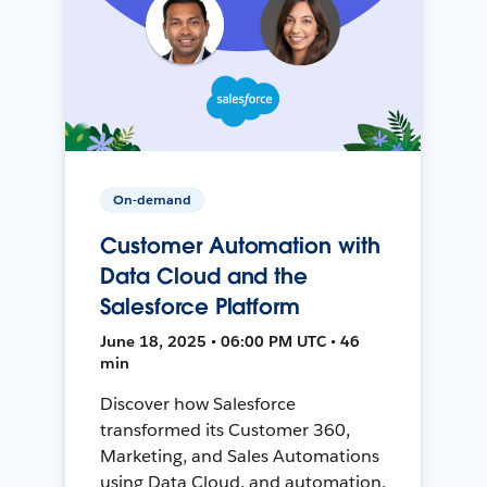
On-demand
Customer Automation with
Data Cloud and the
Salesforce Platform
June 18, 2025 • 06:00 PM UTC • 46
min
Discover how Salesforce
transformed its Customer 360,
Marketing, and Sales Automations
using Data Cloud, and automation,