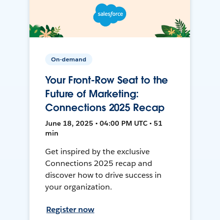
On-demand
Your Front-Row Seat to the
Future of Marketing:
Connections 2025 Recap
June 18, 2025 • 04:00 PM UTC • 51
min
Get inspired by the exclusive
Connections 2025 recap and
discover how to drive success in
your organization.
Register now