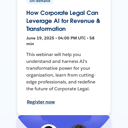
On-demand
How Corporate Legal Can
Leverage AI for Revenue &
Transformation
June 19, 2025 • 04:00 PM UTC • 58
min
This webinar will help you
understand and harness AI's
transformative power for your
organization, learn from cutting-
edge professionals, and redefine
the future of Corporate Legal.
Register now