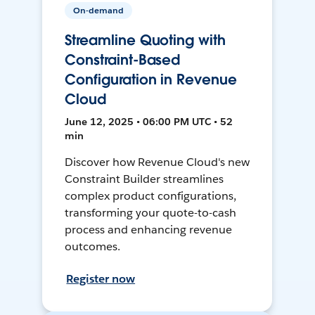
On-demand
Streamline Quoting with
Constraint-Based
Configuration in Revenue
Cloud
June 12, 2025 • 06:00 PM UTC • 52
min
Discover how Revenue Cloud's new
Constraint Builder streamlines
complex product configurations,
transforming your quote-to-cash
process and enhancing revenue
outcomes.
Register now