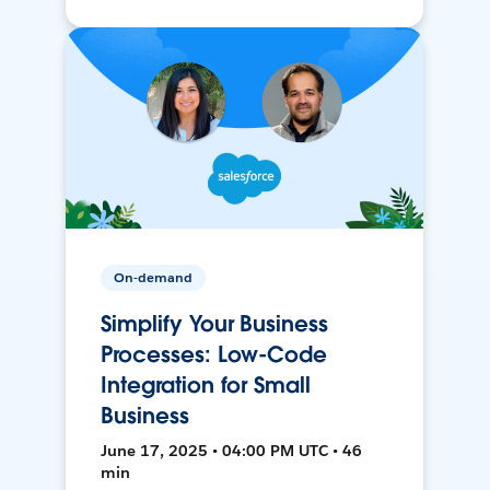
On-demand
Simplify Your Business
Processes: Low-Code
Integration for Small
Business
June 17, 2025 • 04:00 PM UTC • 46
min