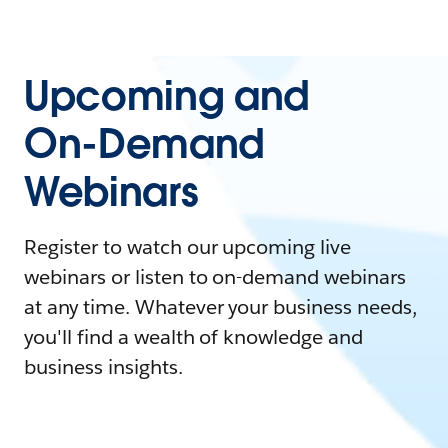
Upcoming and
On-Demand
Webinars
Register to watch our upcoming live
webinars or listen to on-demand webinars
at any time. Whatever your business needs,
you'll find a wealth of knowledge and
business insights.