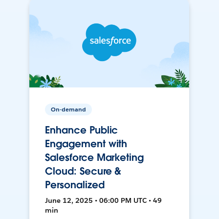
On-demand
Enhance Public
Engagement with
Salesforce Marketing
Cloud: Secure &
Personalized
June 12, 2025 • 06:00 PM UTC • 49
min