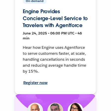
On-demand
Engine Provides
Concierge-Level Service to
Travelers with Agentforce
June 24, 2025 • 06:00 PM UTC • 46
min
Hear how Engine uses Agentforce
to serve customers faster, at scale,
handling cancellations in seconds
and reducing average handle time
by 15%.
Register now