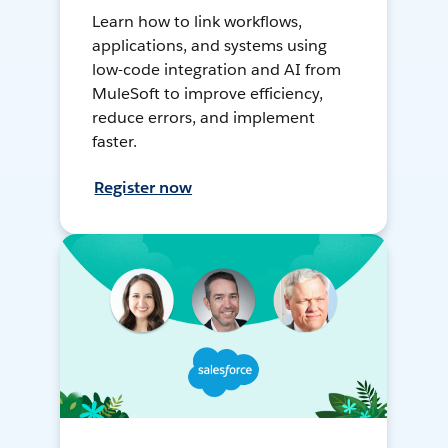
Learn how to link workflows,
applications, and systems using
low-code integration and AI from
MuleSoft to improve efficiency,
reduce errors, and implement
faster.
Register now