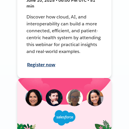
June 10, 2025 • 06:00 PM UTC • 51
min
Discover how cloud, AI, and
interoperability can build a more
connected, efficient, and patient-
centric health system by attending
this webinar for practical insights
and real-world examples.
Register now