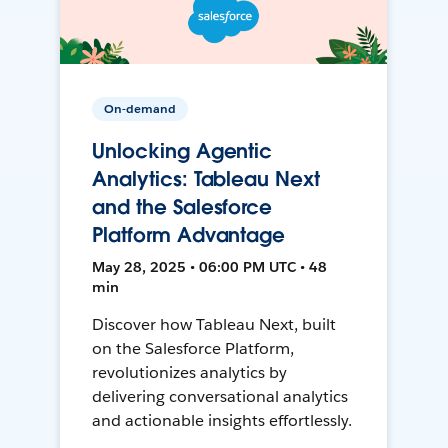
On-demand
Unlocking Agentic
Analytics: Tableau Next
and the Salesforce
Platform Advantage
May 28, 2025 • 06:00 PM UTC • 48
min
Discover how Tableau Next, built
on the Salesforce Platform,
revolutionizes analytics by
delivering conversational analytics
and actionable insights effortlessly.