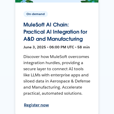
On-demand
MuleSoft AI Chain:
Practical AI Integration for
A&D and Manufacturing
June 3, 2025 • 06:00 PM UTC • 58 min
Discover how MuleSoft overcomes
integration hurdles, providing a
secure layer to connect AI tools
like LLMs with enterprise apps and
siloed data in Aerospace & Defense
and Manufacturing. Accelerate
practical, automated solutions.
Register now