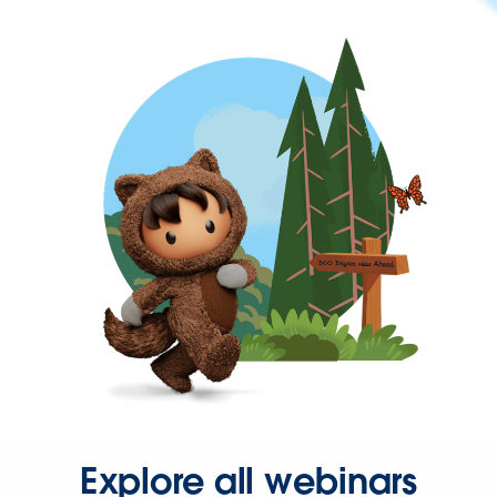
Explore all webinars