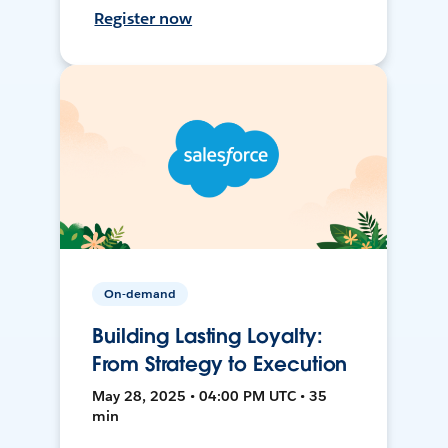
Register now
On-demand
Building Lasting Loyalty:
From Strategy to Execution
May 28, 2025 • 04:00 PM UTC • 35
min