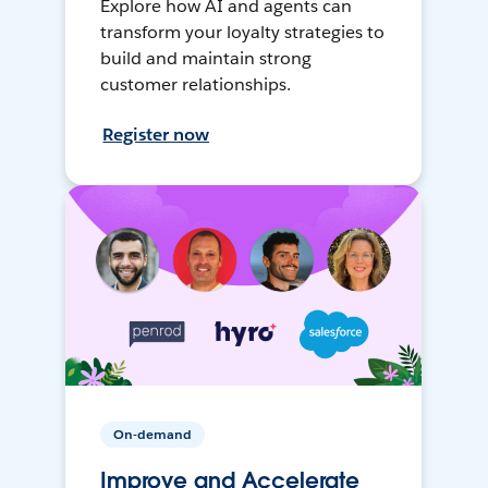
Explore how AI and agents can
transform your loyalty strategies to
build and maintain strong
customer relationships.
Register now
On-demand
Improve and Accelerate