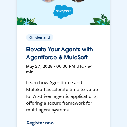
On-demand
Elevate Your Agents with
Agentforce & MuleSoft
May 27, 2025 • 06:00 PM UTC • 54
min
Learn how Agentforce and
MuleSoft accelerate time-to-value
for AI-driven agentic applications,
offering a secure framework for
multi-agent systems.
Register now