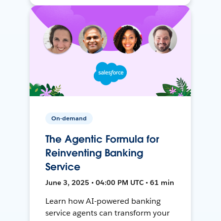
On-demand
The Agentic Formula for
Reinventing Banking
Service
June 3, 2025 • 04:00 PM UTC • 61 min
Learn how AI-powered banking
service agents can transform your