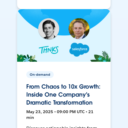
On-demand
From Chaos to 10x Growth:
Inside One Company's
Dramatic Transformation
May 23, 2025 • 09:00 PM UTC • 21
min