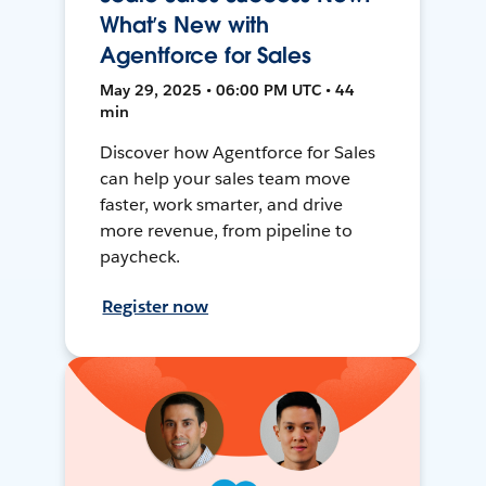
What’s New with
Agentforce for Sales
May 29, 2025 • 06:00 PM UTC • 44
min
Discover how Agentforce for Sales
can help your sales team move
faster, work smarter, and drive
more revenue, from pipeline to
paycheck.
Register now