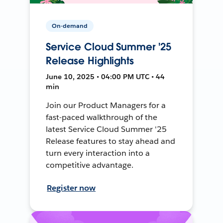
On-demand
Service Cloud Summer '25
Release Highlights
June 10, 2025 • 04:00 PM UTC • 44
min
Join our Product Managers for a
fast-paced walkthrough of the
latest Service Cloud Summer '25
Release features to stay ahead and
turn every interaction into a
competitive advantage.
Register now