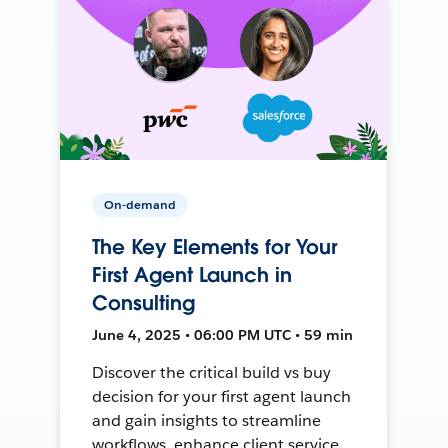
On-demand
The Key Elements for Your
First Agent Launch in
Consulting
June 4, 2025 • 06:00 PM UTC • 59 min
Discover the critical build vs buy
decision for your first agent launch
and gain insights to streamline
workflows, enhance client service,