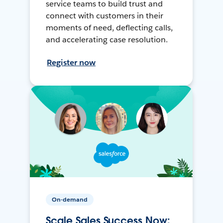
service teams to build trust and
connect with customers in their
moments of need, deflecting calls,
and accelerating case resolution.
Register now
On-demand
Scale Sales Success Now: