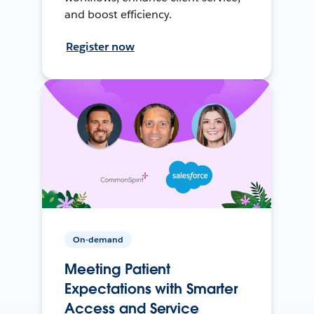
and boost efficiency.
Register now
On-demand
Meeting Patient
Expectations with Smarter
Access and Service