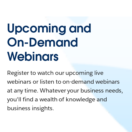
Upcoming and
On-Demand
Webinars
Register to watch our upcoming live
webinars or listen to on-demand webinars
at any time. Whatever your business needs,
you'll find a wealth of knowledge and
business insights.