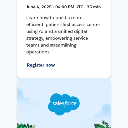
June 4, 2025 • 04:00 PM UTC • 35 min
Learn how to build a more
efficient, patient-first access center
using AI and a unified digital
strategy, empowering service
teams and streamlining
operations.
Register now