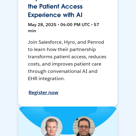
the Patient Access
Experience with AI
May 28, 2025 • 04:00 PM UTC • 57
min
Join Salesforce, Hyro, and Penrod
to learn how their partnership
transforms patient access, reduces
costs, and improves patient care
through conversational AI and
EHR integration.
Register now