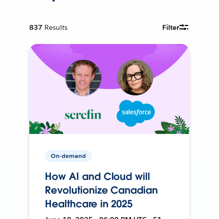
837
Results
Filter
On-demand
How AI and Cloud will
Revolutionize Canadian
Healthcare in 2025