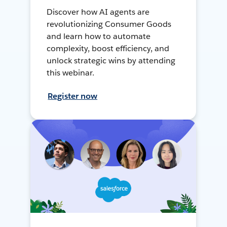
Discover how AI agents are
revolutionizing Consumer Goods
and learn how to automate
complexity, boost efficiency, and
unlock strategic wins by attending
this webinar.
Register now