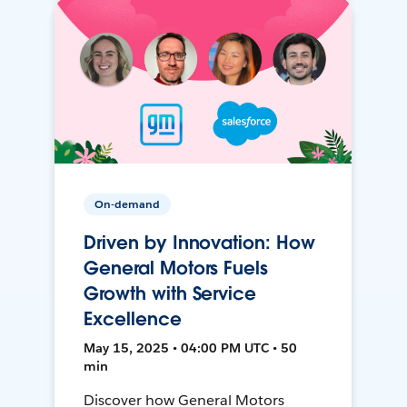
On-demand
Driven by Innovation: How
General Motors Fuels
Growth with Service
Excellence
May 15, 2025 • 04:00 PM UTC • 50
min
Discover how General Motors