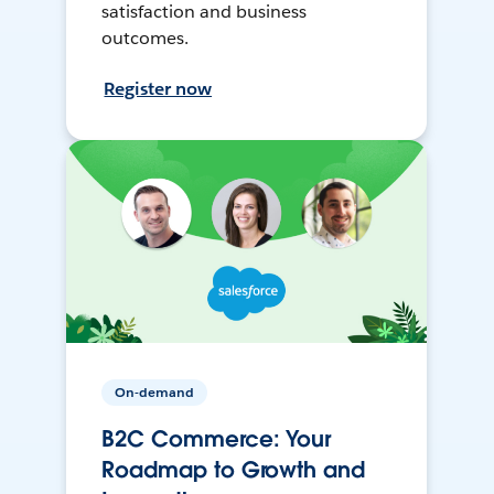
satisfaction and business
outcomes.
Register now
On-demand
B2C Commerce: Your
Roadmap to Growth and