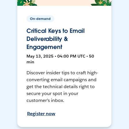
On-demand
Critical Keys to Email
Deliverability &
Engagement
May 13, 2025 • 04:00 PM UTC • 50
min
Discover insider tips to craft high-
converting email campaigns and
get the technical details right to
secure your spot in your
customer’s inbox.
Register now