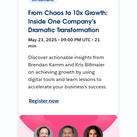
From Chaos to 10x Growth:
Inside One Company's
Dramatic Transformation
May 23, 2025 • 09:00 PM UTC • 21
min
Discover actionable insights from
Brendan Kamm and Kris Billmaier
on achieving growth by using
digital tools and learn lessons to
accelerate your business's success.
Register now