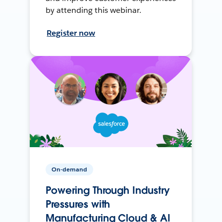
by attending this webinar.
Register now
On-demand
Powering Through Industry
Pressures with
Manufacturing Cloud & AI