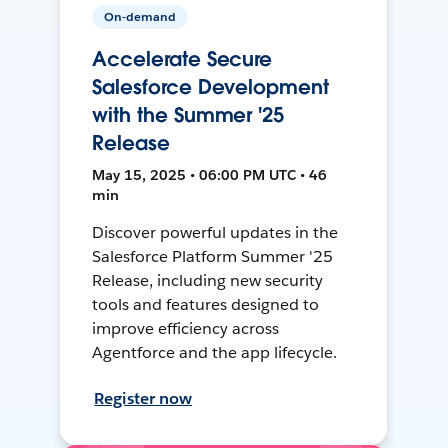
On-demand
Accelerate Secure
Salesforce Development
with the Summer '25
Release
May 15, 2025 • 06:00 PM UTC • 46
min
Discover powerful updates in the
Salesforce Platform Summer '25
Release, including new security
tools and features designed to
improve efficiency across
Agentforce and the app lifecycle.
Register now