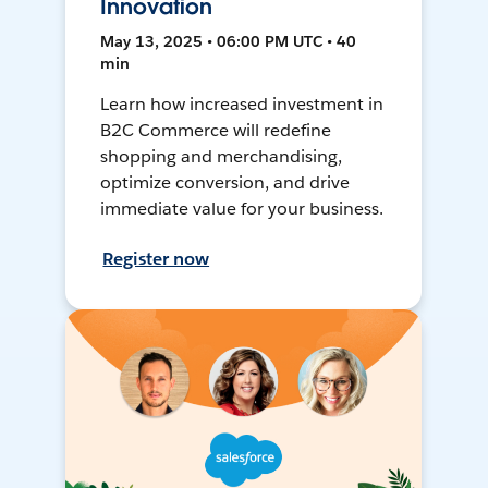
Innovation
May 13, 2025 • 06:00 PM UTC • 40
min
Learn how increased investment in
B2C Commerce will redefine
shopping and merchandising,
optimize conversion, and drive
immediate value for your business.
Register now