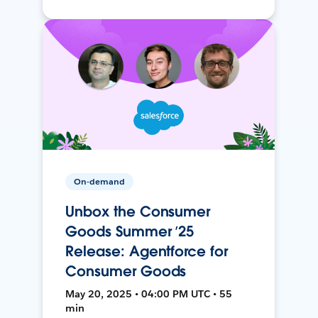
On-demand
Unbox the Consumer
Goods Summer ’25
Release: Agentforce for
Consumer Goods
May 20, 2025 • 04:00 PM UTC • 55
min