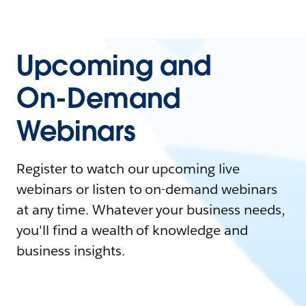
Upcoming and
On-Demand
Webinars
Register to watch our upcoming live
webinars or listen to on-demand webinars
at any time. Whatever your business needs,
you'll find a wealth of knowledge and
business insights.