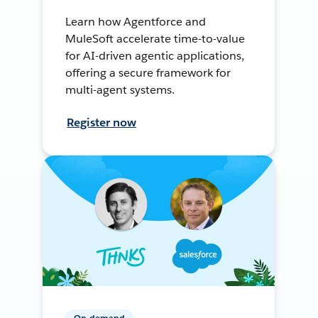
Learn how Agentforce and
MuleSoft accelerate time-to-value
for AI-driven agentic applications,
offering a secure framework for
multi-agent systems.
Register now
On-demand