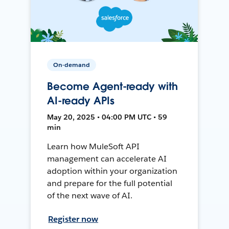
On-demand
Become Agent-ready with
AI-ready APIs
May 20, 2025 • 04:00 PM UTC • 59
min
Learn how MuleSoft API
management can accelerate AI
adoption within your organization
and prepare for the full potential
of the next wave of AI.
Register now