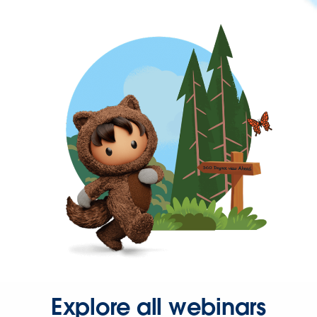
Explore all webinars