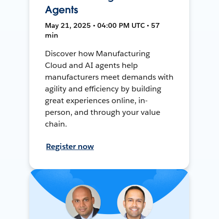
Agents
May 21, 2025 • 04:00 PM UTC • 57
min
Discover how Manufacturing
Cloud and AI agents help
manufacturers meet demands with
agility and efficiency by building
great experiences online, in-
person, and through your value
chain.
Register now