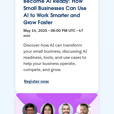
Become AI Ready: How
Small Businesses Can Use
AI to Work Smarter and
Grow Faster
May 14, 2025 • 06:00 PM UTC • 47
min
Discover how AI can transform
your small business, discussing AI
readiness, tools, and use cases to
help your business operate,
compete, and grow.
Register now