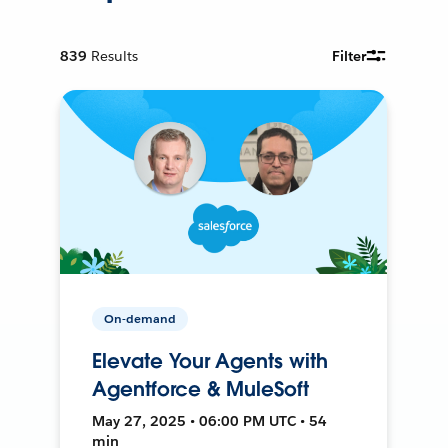
839
Results
Filter
On-demand
Elevate Your Agents with
Agentforce & MuleSoft
May 27, 2025 • 06:00 PM UTC • 54
min