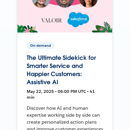
On-demand
The Ultimate Sidekick for
Smarter Service and
Happier Customers:
Assistive AI
May 22, 2025 • 06:00 PM UTC • 41
min
Discover how AI and human
expertise working side by side can
create personalized action plans
and improve customer experiences