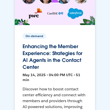
On-demand
Enhancing the Member
Experience: Strategies for
AI Agents in the Contact
Center
May 14, 2025 • 04:00 PM UTC • 51
min
Discover how to boost contact
center efficiency and connect with
members and providers through
AI-powered solutions, improving