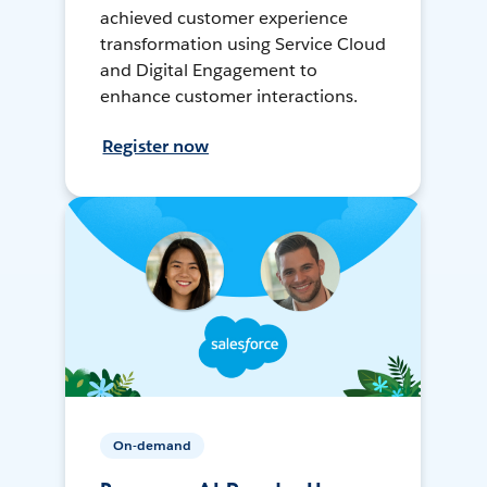
achieved customer experience
transformation using Service Cloud
and Digital Engagement to
enhance customer interactions.
Register now
On-demand