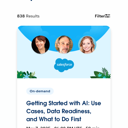
838
Results
Filter
On-demand
Getting Started with AI: Use
Cases, Data Readiness,
and What to Do First