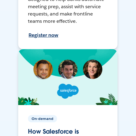
meeting prep, assist with service
requests, and make frontline
teams more effective.
Register now
On-demand
How Salesforce is