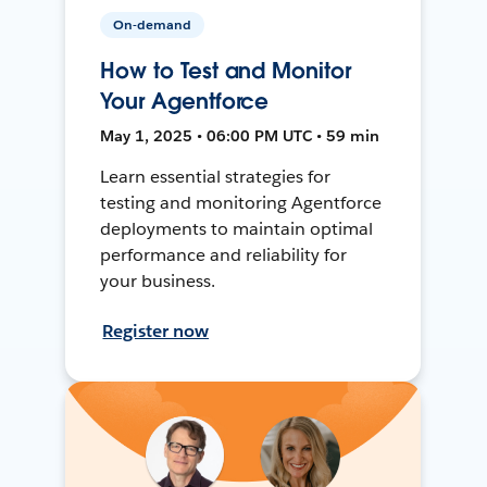
On-demand
How to Test and Monitor
Your Agentforce
May 1, 2025 • 06:00 PM UTC • 59 min
Learn essential strategies for
testing and monitoring Agentforce
deployments to maintain optimal
performance and reliability for
your business.
Register now