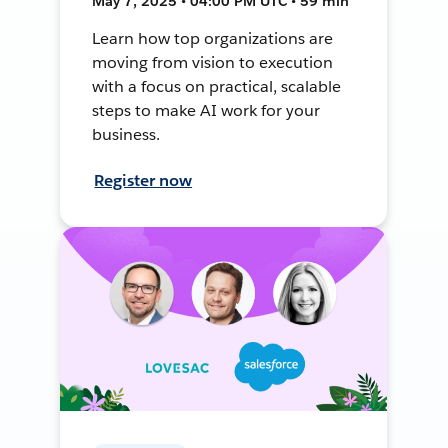
May 7, 2025 • 04:00 PM UTC • 59 min
Learn how top organizations are
moving from vision to execution
with a focus on practical, scalable
steps to make AI work for your
business.
Register now