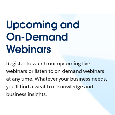
Upcoming and
On-Demand
Webinars
Register to watch our upcoming live
webinars or listen to on-demand webinars
at any time. Whatever your business needs,
you'll find a wealth of knowledge and
business insights.