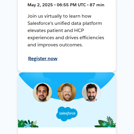
May 2, 2025 • 06:55 PM UTC • 87 min
Join us virtually to learn how
Salesforce's unified data platform
elevates patient and HCP
experiences and drives efficiencies
and improves outcomes.
Register now