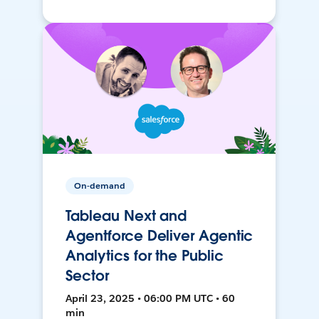
On-demand
Tableau Next and
Agentforce Deliver Agentic
Analytics for the Public
Sector
April 23, 2025 • 06:00 PM UTC • 60
min