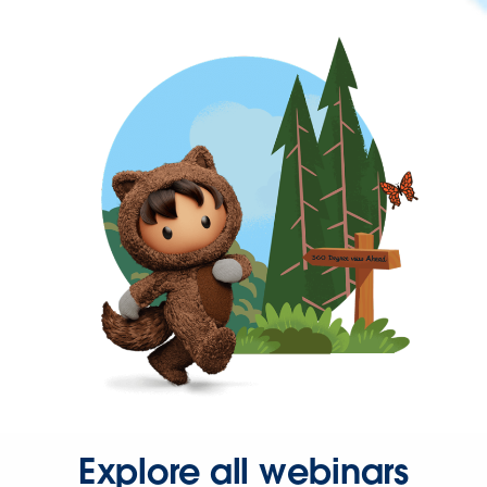
Explore all webinars