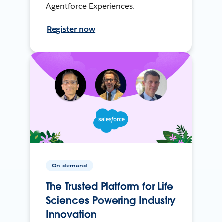
Agentforce Experiences.
Register now
On-demand
The Trusted Platform for Life
Sciences Powering Industry
Innovation