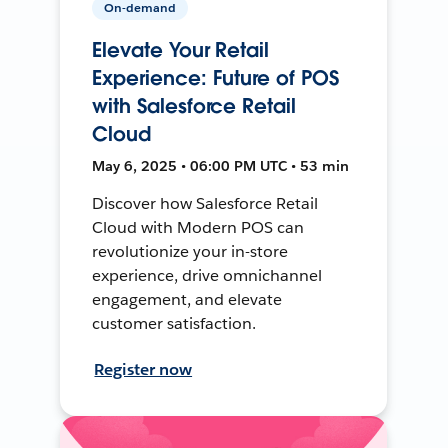
On-demand
Elevate Your Retail
Experience: Future of POS
with Salesforce Retail
Cloud
May 6, 2025 • 06:00 PM UTC • 53 min
Discover how Salesforce Retail
Cloud with Modern POS can
revolutionize your in-store
experience, drive omnichannel
engagement, and elevate
customer satisfaction.
Register now