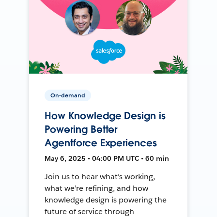
On-demand
How Knowledge Design is
Powering Better
Agentforce Experiences
May 6, 2025 • 04:00 PM UTC • 60 min
Join us to hear what’s working,
what we’re refining, and how
knowledge design is powering the
future of service through