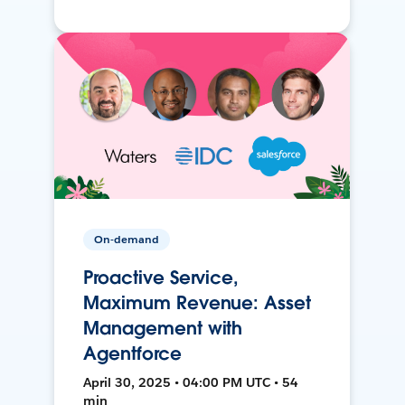
On-demand
Proactive Service,
Maximum Revenue: Asset
Management with
Agentforce
April 30, 2025 • 04:00 PM UTC • 54
min