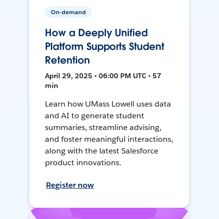
On-demand
How a Deeply Unified
Platform Supports Student
Retention
April 29, 2025 • 06:00 PM UTC • 57
min
Learn how UMass Lowell uses data
and AI to generate student
summaries, streamline advising,
and foster meaningful interactions,
along with the latest Salesforce
product innovations.
Register now