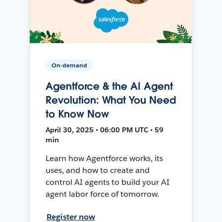
On-demand
Agentforce & the AI Agent
Revolution: What You Need
to Know Now
April 30, 2025 • 06:00 PM UTC • 59
min
Learn how Agentforce works, its
uses, and how to create and
control AI agents to build your AI
agent labor force of tomorrow.
Register now