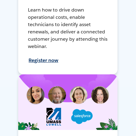
Learn how to drive down
operational costs, enable
technicians to identify asset
renewals, and deliver a connected
customer journey by attending this
webinar.
Register now