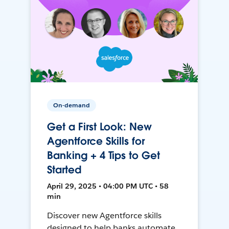
On-demand
Get a First Look: New
Agentforce Skills for
Banking + 4 Tips to Get
Started
April 29, 2025 • 04:00 PM UTC • 58
min
Discover new Agentforce skills
designed to help banks automate