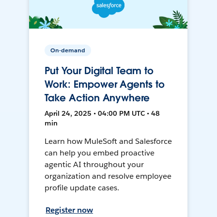
On-demand
Put Your Digital Team to
Work: Empower Agents to
Take Action Anywhere
April 24, 2025 • 04:00 PM UTC • 48
min
Learn how MuleSoft and Salesforce
can help you embed proactive
agentic AI throughout your
organization and resolve employee
profile update cases.
Register now