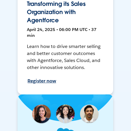
Transforming its Sales
Organization with
Agentforce
April 24, 2025 • 06:00 PM UTC • 37
min
Learn how to drive smarter selling
and better customer outcomes
with Agentforce, Sales Cloud, and
other innovative solutions.
Register now