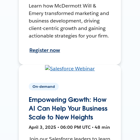
Learn how McDermott Will &
Emery transformed marketing and
business development, driving
client-centric growth and gaining
actionable strategies for your firm.
Register now
On-demand
Empowering Growth: How
AI Can Help Your Business
Scale to New Heights
April 3, 2025 • 06:00 PM UTC • 48 min
Join our Salesforce leaders to learn