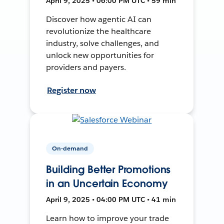
April 9, 2025 • 06:00 PM UTC • 59 min
Discover how agentic AI can
revolutionize the healthcare
industry, solve challenges, and
unlock new opportunities for
providers and payers.
Register now
On-demand
Building Better Promotions
in an Uncertain Economy
April 9, 2025 • 04:00 PM UTC • 41 min
Learn how to improve your trade