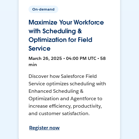
On-demand
Maximize Your Workforce
with Scheduling &
Optimization for Field
Service
March 26, 2025 • 04:00 PM UTC • 58
min
Discover how Salesforce Field
Service optimizes scheduling with
Enhanced Scheduling &
Optimization and Agentforce to
increase efficiency, productivity,
and customer satisfaction.
Register now