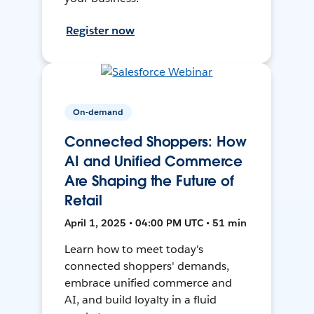
Register now
On-demand
Connected Shoppers: How
AI and Unified Commerce
Are Shaping the Future of
Retail
April 1, 2025 • 04:00 PM UTC • 51 min
Learn how to meet today's
connected shoppers' demands,
embrace unified commerce and
AI, and build loyalty in a fluid