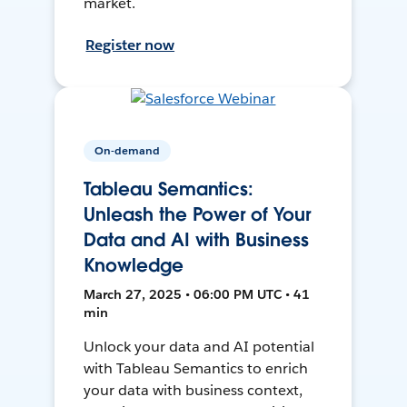
market.
Register now
On-demand
Tableau Semantics:
Unleash the Power of Your
Data and AI with Business
Knowledge
March 27, 2025 • 06:00 PM UTC • 41
min
Unlock your data and AI potential
with Tableau Semantics to enrich
your data with business context,