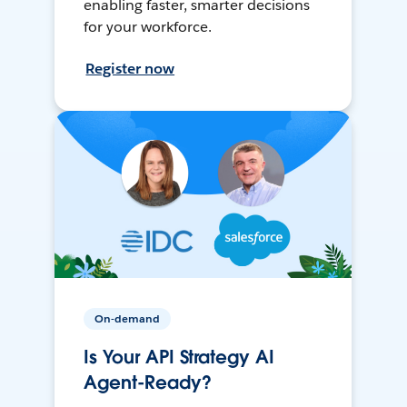
enabling faster, smarter decisions
for your workforce.
Register now
On-demand
Is Your API Strategy AI
Agent-Ready?