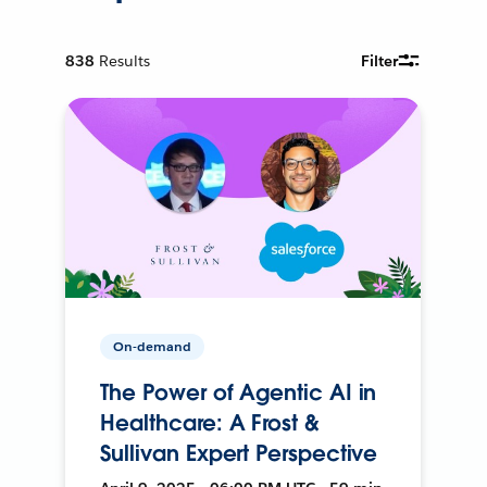
838
Results
Filter
On-demand
The Power of Agentic AI in
Healthcare: A Frost &
Sullivan Expert Perspective