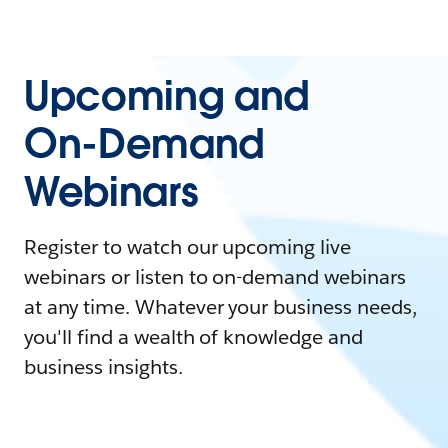
Upcoming and
On-Demand
Webinars
Register to watch our upcoming live
webinars or listen to on-demand webinars
at any time. Whatever your business needs,
you'll find a wealth of knowledge and
business insights.