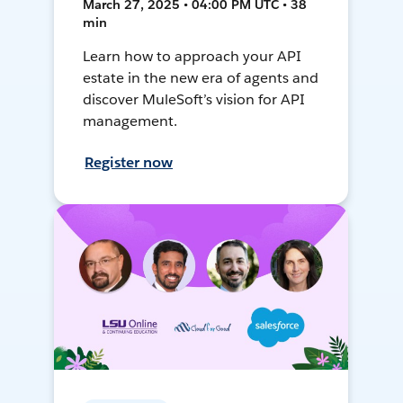
March 27, 2025 • 04:00 PM UTC • 38
min
Learn how to approach your API
estate in the new era of agents and
discover MuleSoft’s vision for API
management.
Register now