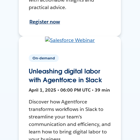
practical advice.
Register now
On-demand
Unleashing digital labor
with Agentforce in Slack
April 1, 2025 • 06:00 PM UTC • 39 min
Discover how Agentforce
transforms workflows in Slack to
streamline your team's
communication and efficiency, and
learn how to bring digital labor to
your business.