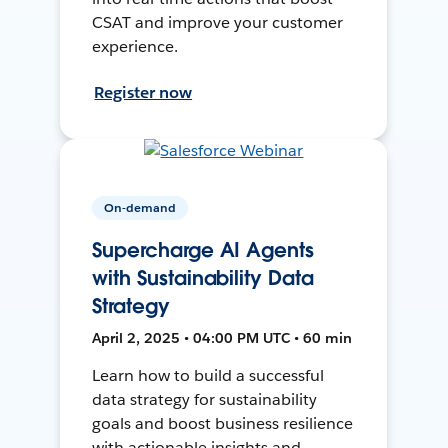
CSAT and improve your customer
experience.
Register now
On-demand
Supercharge AI Agents
with Sustainability Data
Strategy
April 2, 2025 • 04:00 PM UTC • 60 min
Learn how to build a successful
data strategy for sustainability
goals and boost business resilience
with actionable insights and