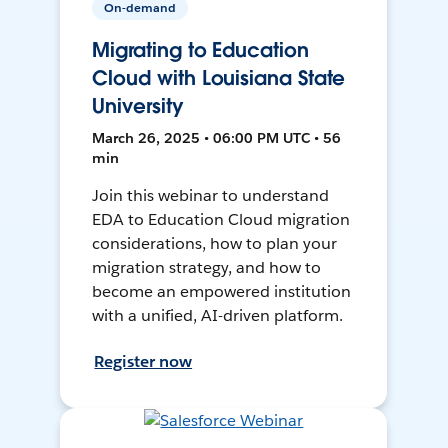
On-demand
Migrating to Education
Cloud with Louisiana State
University
March 26, 2025 • 06:00 PM UTC • 56
min
Join this webinar to understand
EDA to Education Cloud migration
considerations, how to plan your
migration strategy, and how to
become an empowered institution
with a unified, AI-driven platform.
Register now