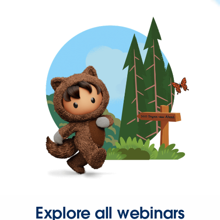
Explore all webinars