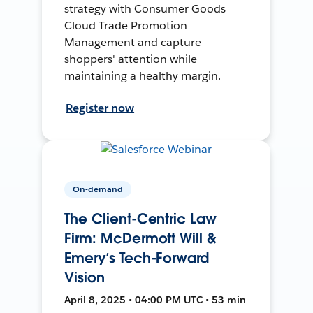
strategy with Consumer Goods
Cloud Trade Promotion
Management and capture
shoppers' attention while
maintaining a healthy margin.
Register now
On-demand
The Client-Centric Law
Firm: McDermott Will &
Emery’s Tech-Forward
Vision
April 8, 2025 • 04:00 PM UTC • 53 min