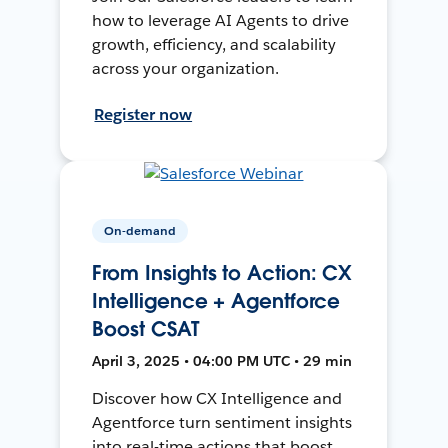
how to leverage AI Agents to drive
growth, efficiency, and scalability
across your organization.
Register now
On-demand
From Insights to Action: CX
Intelligence + Agentforce
Boost CSAT
April 3, 2025 • 04:00 PM UTC • 29 min
Discover how CX Intelligence and
Agentforce turn sentiment insights
into real-time actions that boost