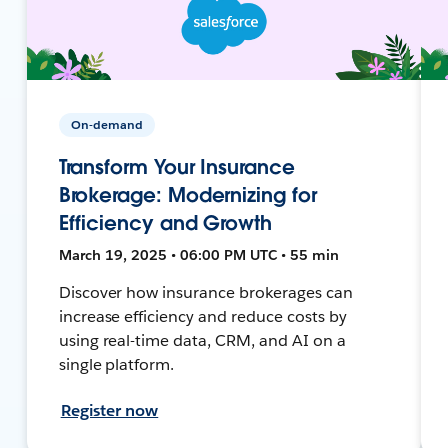
On-demand
Transform Your Insurance
Brokerage: Modernizing for
Efficiency and Growth
March 19, 2025 • 06:00 PM UTC • 55 min
Discover how insurance brokerages can
increase efficiency and reduce costs by
using real-time data, CRM, and AI on a
single platform.
Register now