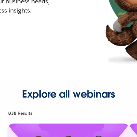
r business needs,
ss insights.
Explore all webinars
838
Results