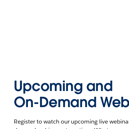
Upcoming and
On-Demand Webi
Register to watch our upcoming live webinars