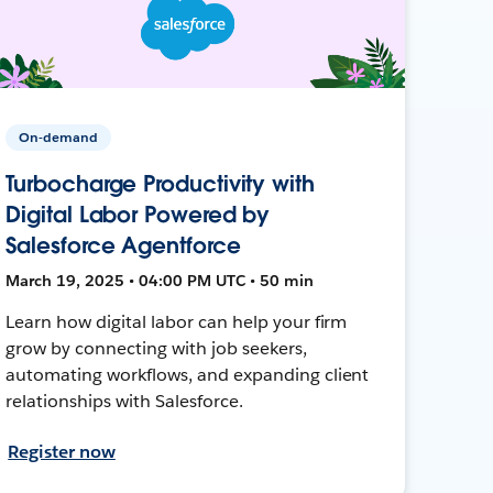
On-demand
Turbocharge Productivity with
Digital Labor Powered by
Salesforce Agentforce
March 19, 2025 • 04:00 PM UTC • 50 min
Learn how digital labor can help your firm
grow by connecting with job seekers,
automating workflows, and expanding client
relationships with Salesforce.
Register now