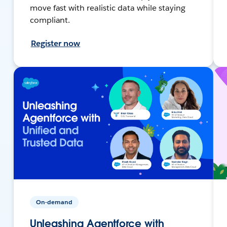
move fast with realistic data while staying
compliant.
Register now
On-demand
Unleashing Agentforce with