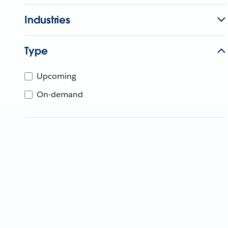
Industries
Type
Upcoming
On-demand