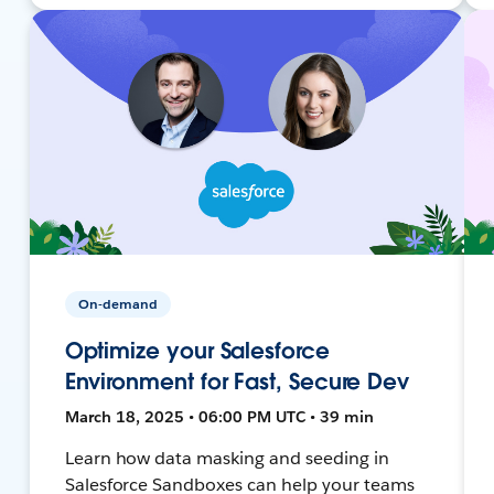
On-demand
Optimize your Salesforce
Environment for Fast, Secure Dev
March 18, 2025 • 06:00 PM UTC • 39 min
Learn how data masking and seeding in
Salesforce Sandboxes can help your teams