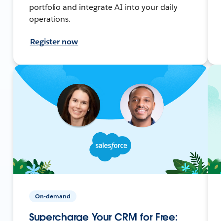
portfolio and integrate AI into your daily
operations.
Register now
On-demand
Supercharge Your CRM for Free: