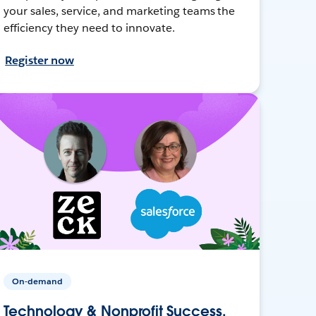
your sales, service, and marketing teams the
efficiency they need to innovate.
Register now
On-demand
Technology & Nonprofit Success,