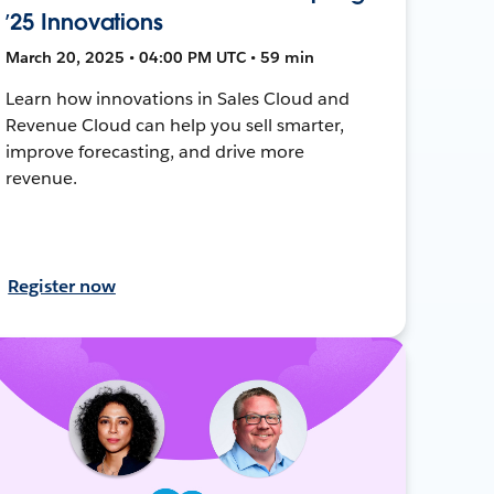
’25 Innovations
March 20, 2025 • 04:00 PM UTC • 59 min
Learn how innovations in Sales Cloud and
Revenue Cloud can help you sell smarter,
improve forecasting, and drive more
revenue.
Register now