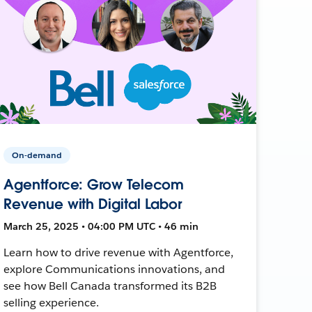
On-demand
Agentforce: Grow Telecom
Revenue with Digital Labor
March 25, 2025 • 04:00 PM UTC • 46 min
Learn how to drive revenue with Agentforce,
explore Communications innovations, and
see how Bell Canada transformed its B2B
selling experience.