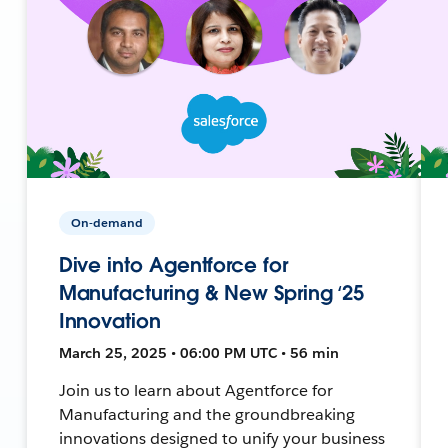
On-demand
Dive into Agentforce for
Manufacturing & New Spring ‘25
Innovation
March 25, 2025 • 06:00 PM UTC • 56 min
Join us to learn about Agentforce for
Manufacturing and the groundbreaking
innovations designed to unify your business