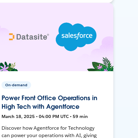
On-demand
Power Front Office Operations in
High Tech with Agentforce
March 18, 2025 • 04:00 PM UTC • 59 min
Discover how Agentforce for Technology
can power your operations with AI, giving