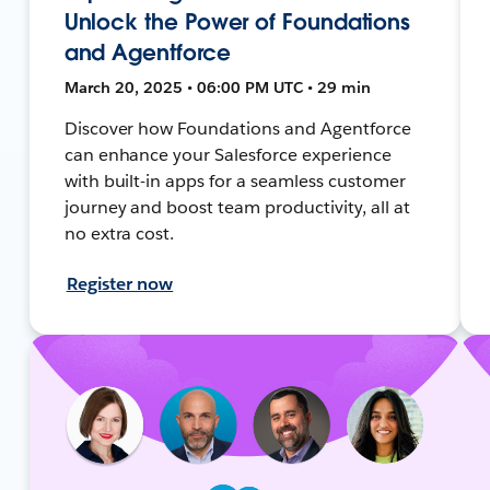
Unlock the Power of Foundations
and Agentforce
March 20, 2025 • 06:00 PM UTC • 29 min
Discover how Foundations and Agentforce
can enhance your Salesforce experience
with built-in apps for a seamless customer
journey and boost team productivity, all at
no extra cost.
Register now