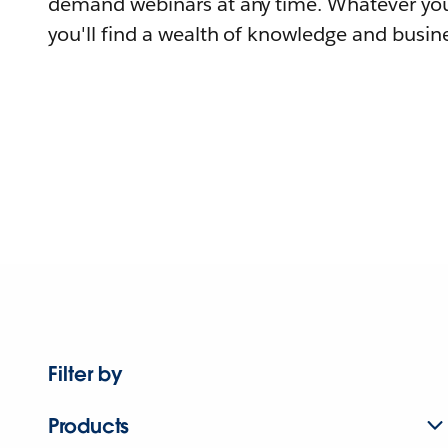
demand webinars at any time. Whatever you
you'll find a wealth of knowledge and busine
Filter by
Products