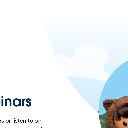
nars
 or listen to on-