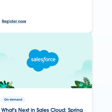
Register now
On-demand
What's Next in Sales Cloud: Spring