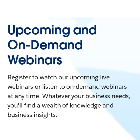
Upcoming and
On-Demand
Webinars
Register to watch our upcoming live
webinars or listen to on-demand webinars
at any time. Whatever your business needs,
you'll find a wealth of knowledge and
business insights.