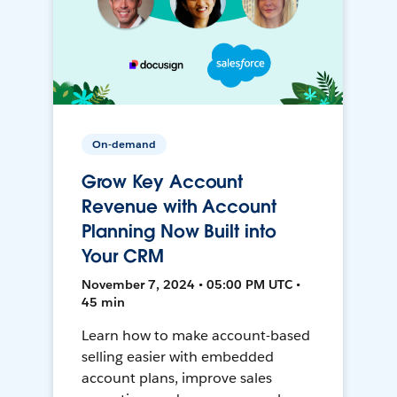
On-demand
Grow Key Account
Revenue with Account
Planning Now Built into
Your CRM
November 7, 2024 • 05:00 PM UTC •
45 min
Learn how to make account-based
selling easier with embedded
account plans, improve sales