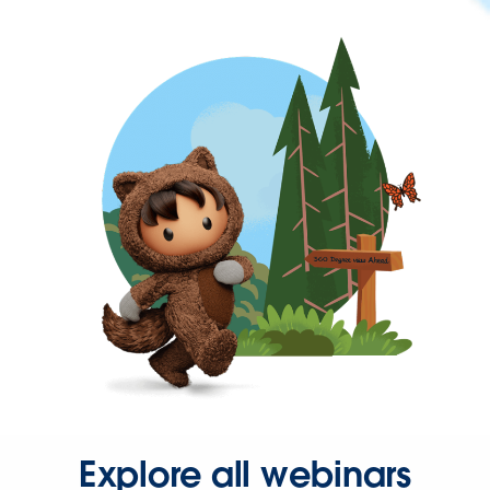
Explore all webinars