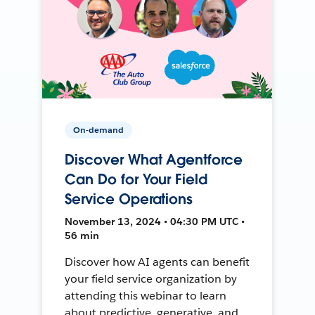
On-demand
Discover What Agentforce
Can Do for Your Field
Service Operations
November 13, 2024 • 04:30 PM UTC •
56 min
Discover how AI agents can benefit
your field service organization by
attending this webinar to learn
about predictive, generative, and