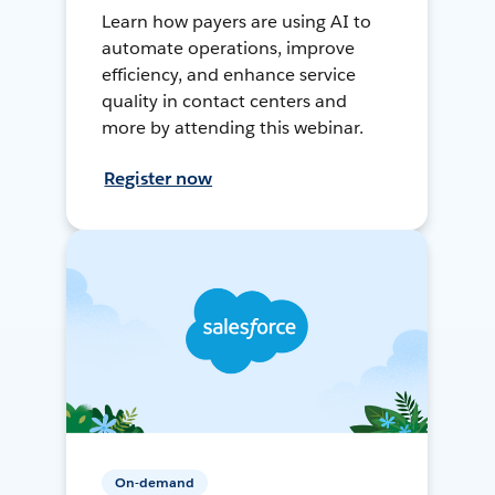
Learn how payers are using AI to
automate operations, improve
efficiency, and enhance service
quality in contact centers and
more by attending this webinar.
Register now
On-demand