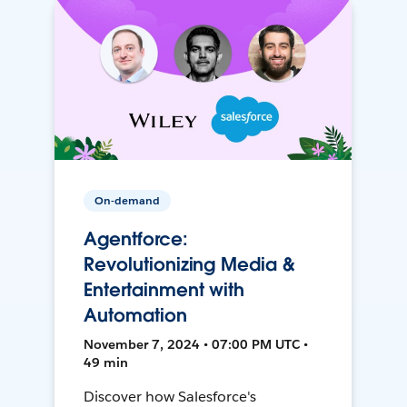
On-demand
Agentforce:
Revolutionizing Media &
Entertainment with
Automation
November 7, 2024 • 07:00 PM UTC •
49 min
Discover how Salesforce's