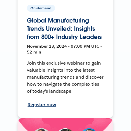
On-demand
Global Manufacturing
Trends Unveiled: Insights
from 800+ Industry Leaders
November 13, 2024 • 07:00 PM UTC •
52 min
Join this exclusive webinar to gain
valuable insights into the latest
manufacturing trends and discover
how to navigate the complexities
of today's landscape.
Register now