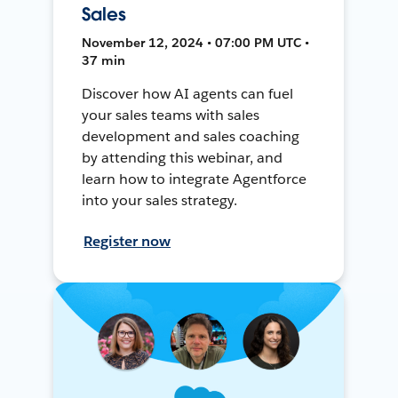
Sales
November 12, 2024 • 07:00 PM UTC •
37 min
Discover how AI agents can fuel
your sales teams with sales
development and sales coaching
by attending this webinar, and
learn how to integrate Agentforce
into your sales strategy.
Register now