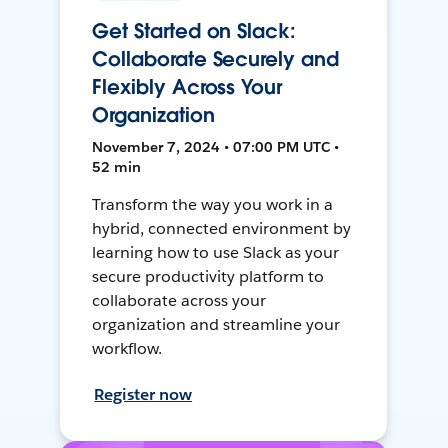
Get Started on Slack:
Collaborate Securely and
Flexibly Across Your
Organization
November 7, 2024 • 07:00 PM UTC •
52 min
Transform the way you work in a
hybrid, connected environment by
learning how to use Slack as your
secure productivity platform to
collaborate across your
organization and streamline your
workflow.
Register now