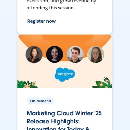
execution, and grow revenue by
attending this session.
Register now
On-demand
Marketing Cloud Winter '25
Release Highlights:
Innovation for Today &