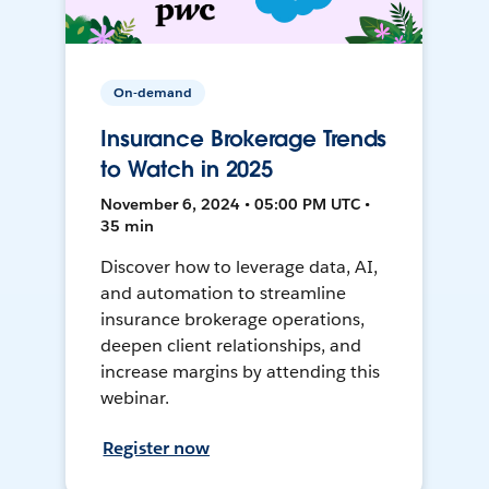
On-demand
Insurance Brokerage Trends
to Watch in 2025
November 6, 2024 • 05:00 PM UTC •
35 min
Discover how to leverage data, AI,
and automation to streamline
insurance brokerage operations,
deepen client relationships, and
increase margins by attending this
webinar.
Register now