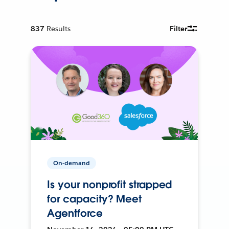
837
Results
Filter
On-demand
Is your nonprofit strapped
for capacity? Meet
Agentforce