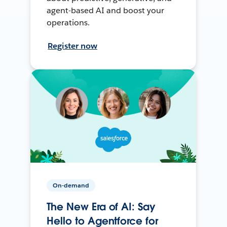
agent-based AI and boost your
operations.
Register now
On-demand
The New Era of AI: Say
Hello to Agentforce for