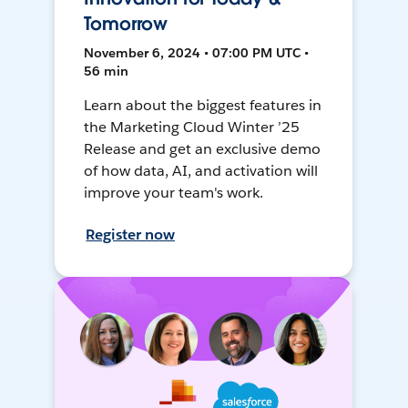
Tomorrow
November 6, 2024 • 07:00 PM UTC •
56 min
Learn about the biggest features in
the Marketing Cloud Winter ’25
Release and get an exclusive demo
of how data, AI, and activation will
improve your team's work.
Register now