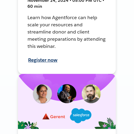
November 14, 2024 • 05:00 PM UTC •
60 min
Learn how Agentforce can help
scale your resources and
streamline donor and client
meeting preparations by attending
this webinar.
Register now