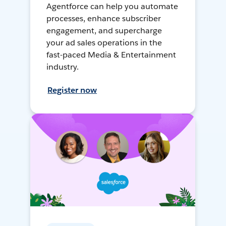
Agentforce can help you automate
processes, enhance subscriber
engagement, and supercharge
your ad sales operations in the
fast-paced Media & Entertainment
industry.
Register now