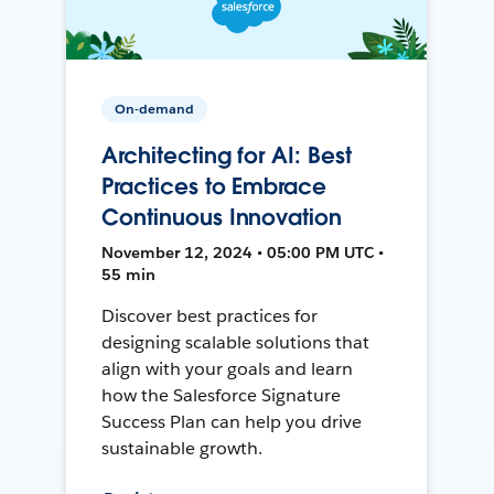
On-demand
Architecting for AI: Best
Practices to Embrace
Continuous Innovation
November 12, 2024 • 05:00 PM UTC •
55 min
Discover best practices for
designing scalable solutions that
align with your goals and learn
how the Salesforce Signature
Success Plan can help you drive
sustainable growth.