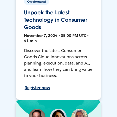
On-demand
Unpack the Latest
Technology in Consumer
Goods
November 7, 2024 • 05:00 PM UTC •
41 min
Discover the latest Consumer
Goods Cloud innovations across
planning, execution, data, and AI,
and learn how they can bring value
to your business.
Register now