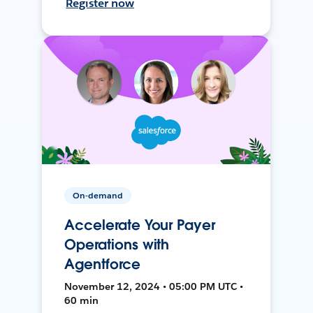
Register now
On-demand
Accelerate Your Payer
Operations with
Agentforce
November 12, 2024 • 05:00 PM UTC •
60 min