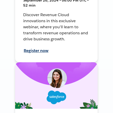
September 26, 2024 • 06:00 PM UTC •
52 min
Discover Revenue Cloud
innovations in this exclusive
webinar, where you'll learn to
transform revenue operations and
drive business growth.
Register now