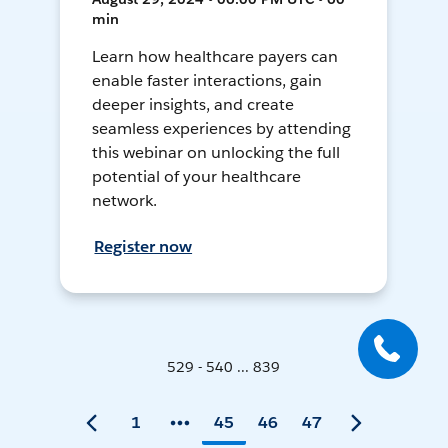
min
Learn how healthcare payers can
enable faster interactions, gain
deeper insights, and create
seamless experiences by attending
this webinar on unlocking the full
potential of your healthcare
network.
Register now
529 - 540 ... 839
1
45
46
47