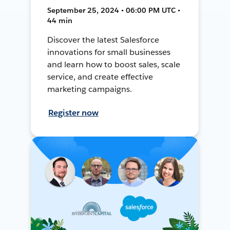
September 25, 2024 • 06:00 PM UTC •
44 min
Discover the latest Salesforce
innovations for small businesses
and learn how to boost sales, scale
service, and create effective
marketing campaigns.
Register now