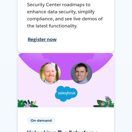
Security Center roadmaps to
enhance data security, simplify
compliance, and see live demos of
the latest functionality.
Register now
On-demand