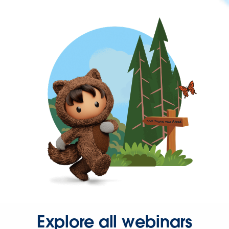
Explore all webinars