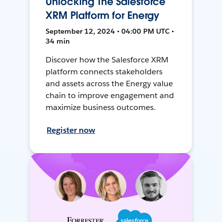
Unlocking The Salesforce
XRM Platform for Energy
September 12, 2024 • 04:00 PM UTC •
34 min
Discover how the Salesforce XRM
platform connects stakeholders
and assets across the Energy value
chain to improve engagement and
maximize business outcomes.
Register now