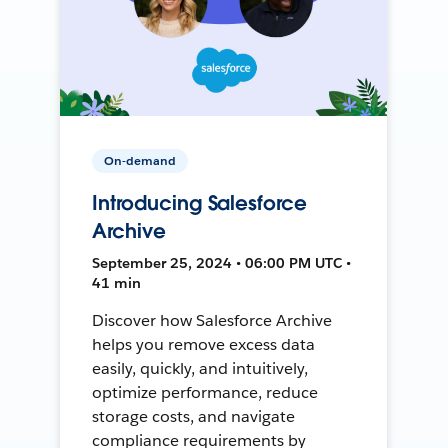
On-demand
Introducing Salesforce
Archive
September 25, 2024 • 06:00 PM UTC •
41 min
Discover how Salesforce Archive
helps you remove excess data
easily, quickly, and intuitively,
optimize performance, reduce
storage costs, and navigate
compliance requirements by