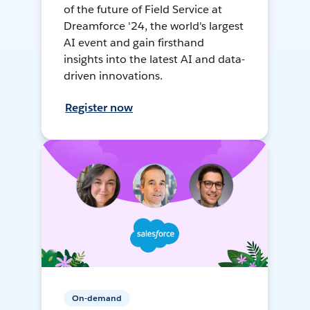
of the future of Field Service at
Dreamforce '24, the world's largest
AI event and gain firsthand
insights into the latest AI and data-
driven innovations.
Register now
On-demand