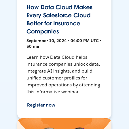
How Data Cloud Makes
Every Salesforce Cloud
Better for Insurance
Companies
September 10, 2024 • 04:00 PM UTC •
50 min
Learn how Data Cloud helps
insurance companies unlock data,
integrate AI insights, and build
unified customer profiles for
improved operations by attending
this informative webinar.
Register now