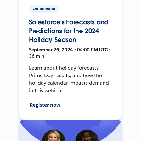
On-demand
Salesforce’s Forecasts and
Predictions for the 2024
Holiday Season
September 26, 2024 • 04:00 PM UTC •
36 min
Learn about holiday forecasts,
Prime Day results, and how the
holiday calendar impacts demand
in this webinar.
Register now