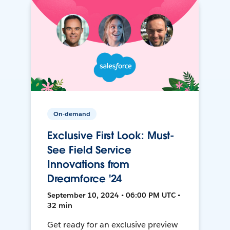
On-demand
Exclusive First Look: Must-
See Field Service
Innovations from
Dreamforce '24
September 10, 2024 • 06:00 PM UTC •
32 min
Get ready for an exclusive preview