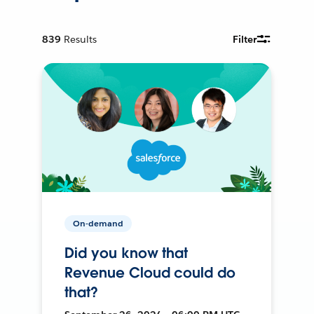
839
Results
Filter
On-demand
Did you know that
Revenue Cloud could do
that?