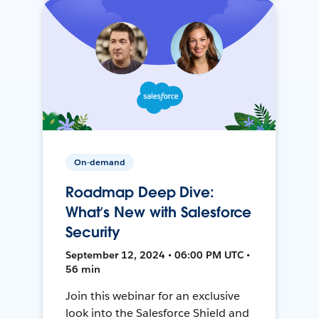
On-demand
Roadmap Deep Dive:
What’s New with Salesforce
Security
September 12, 2024 • 06:00 PM UTC •
56 min
Join this webinar for an exclusive
look into the Salesforce Shield and