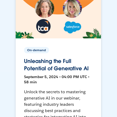
On-demand
Unleashing the Full
Potential of Generative AI
September 5, 2024 • 04:00 PM UTC •
58 min
Unlock the secrets to mastering
generative AI in our webinar,
featuring industry leaders
discussing best practices and
strategies for integrating AI into