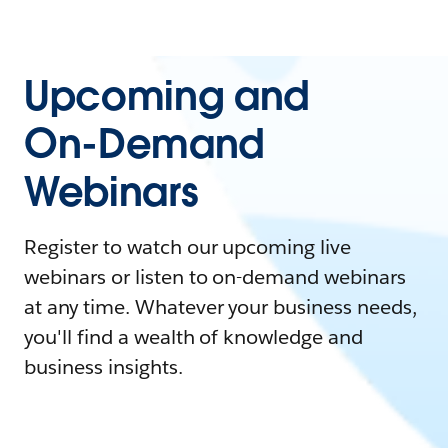
Upcoming and
On-Demand
Webinars
Register to watch our upcoming live
webinars or listen to on-demand webinars
at any time. Whatever your business needs,
you'll find a wealth of knowledge and
business insights.