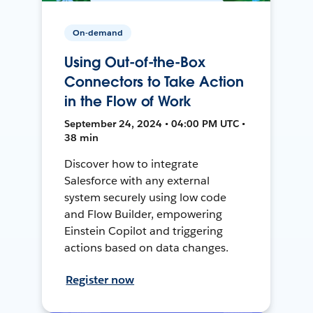
On-demand
Using Out-of-the-Box
Connectors to Take Action
in the Flow of Work
September 24, 2024 • 04:00 PM UTC •
38 min
Discover how to integrate
Salesforce with any external
system securely using low code
and Flow Builder, empowering
Einstein Copilot and triggering
actions based on data changes.
Register now