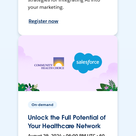
your marketing.
Register now
On-demand
Unlock the Full Potential of
Your Healthcare Network
August 29, 2024 • 06:00 PM UTC • 60