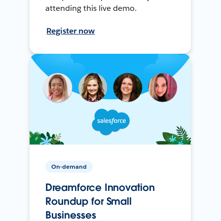
attending this live demo.
Register now
On-demand
Dreamforce Innovation
Roundup for Small
Businesses