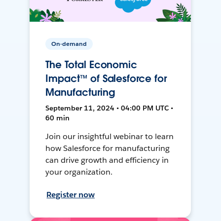
On-demand
The Total Economic
Impact™ of Salesforce for
Manufacturing
September 11, 2024 • 04:00 PM UTC •
60 min
Join our insightful webinar to learn
how Salesforce for manufacturing
can drive growth and efficiency in
your organization.
Register now