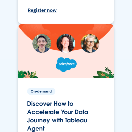
Register now
On-demand
Discover How to
Accelerate Your Data
Journey with Tableau
Agent