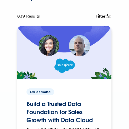
839
Results
Filter
On-demand
Build a Trusted Data
Foundation for Sales
Growth with Data Cloud