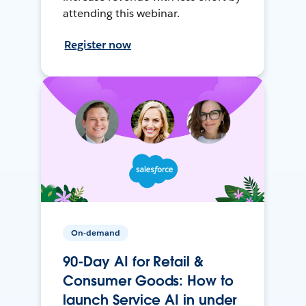
attending this webinar.
Register now
On-demand
90-Day AI for Retail &
Consumer Goods: How to
launch Service AI in under