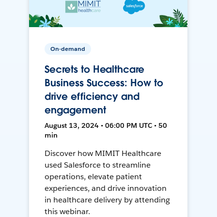
On-demand
Secrets to Healthcare
Business Success: How to
drive efficiency and
engagement
August 13, 2024 • 06:00 PM UTC • 50
min
Discover how MIMIT Healthcare
used Salesforce to streamline
operations, elevate patient
experiences, and drive innovation
in healthcare delivery by attending
this webinar.