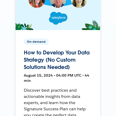
On-demand
How to Develop Your Data
Strategy (No Custom
Solutions Needed)
August 15, 2024 • 04:00 PM UTC • 44
min
Discover best practices and
actionable insights from data
experts, and learn how the
Signature Success Plan can help
you create the perfect data