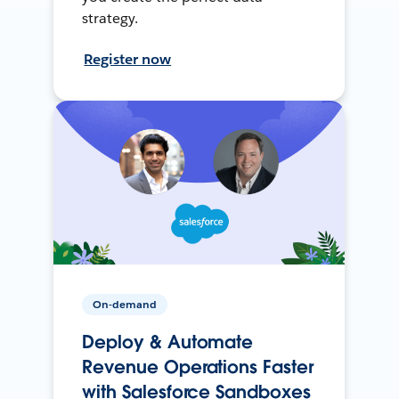
strategy.
Register now
On-demand
Deploy & Automate
Revenue Operations Faster
with Salesforce Sandboxes