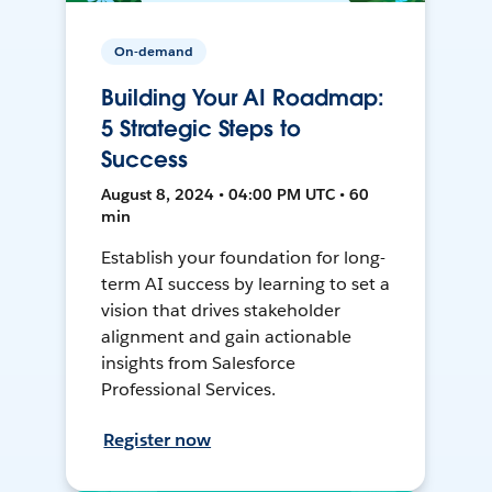
On-demand
Building Your AI Roadmap:
5 Strategic Steps to
Success
August 8, 2024 • 04:00 PM UTC • 60
min
Establish your foundation for long-
term AI success by learning to set a
vision that drives stakeholder
alignment and gain actionable
insights from Salesforce
Professional Services.
Register now