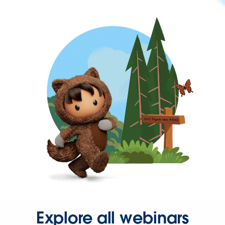
Explore all webinars