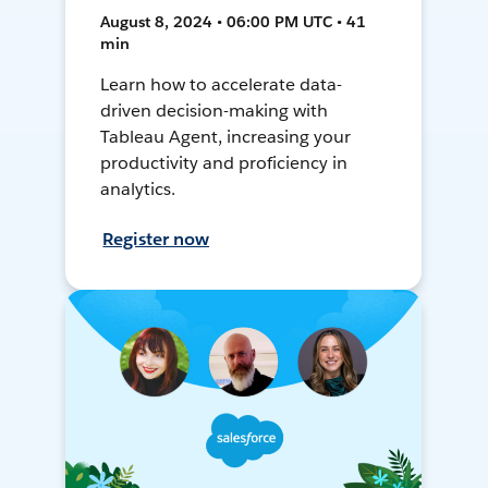
August 8, 2024 • 06:00 PM UTC • 41
min
Learn how to accelerate data-
driven decision-making with
Tableau Agent, increasing your
productivity and proficiency in
analytics.
Register now