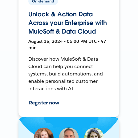
On-demand
Unlock & Action Data
Across your Enterprise with
MuleSoft & Data Cloud
August 15, 2024 • 06:00 PM UTC • 47
min
Discover how MuleSoft & Data
Cloud can help you connect
systems, build automations, and
enable personalized customer
interactions with AI.
Register now