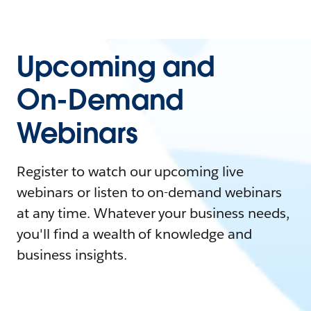
Upcoming and
On-Demand
Webinars
Register to watch our upcoming live
webinars or listen to on-demand webinars
at any time. Whatever your business needs,
you'll find a wealth of knowledge and
business insights.