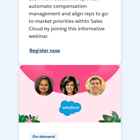
automate compensation
management and align reps to go-
to-market priorities within Sales
Cloud by joining this informative
webinar.
Register now
On-demand