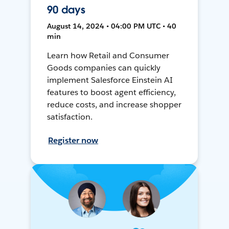
90 days
August 14, 2024 • 04:00 PM UTC • 40
min
Learn how Retail and Consumer
Goods companies can quickly
implement Salesforce Einstein AI
features to boost agent efficiency,
reduce costs, and increase shopper
satisfaction.
Register now