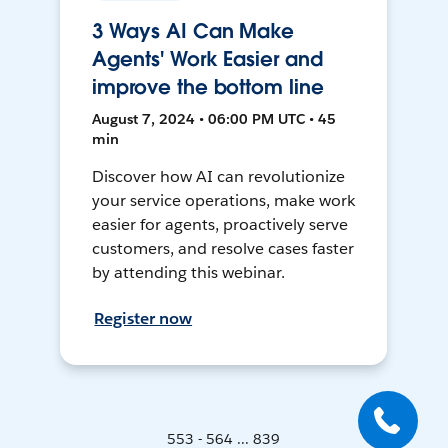
3 Ways AI Can Make
Agents' Work Easier and
improve the bottom line
August 7, 2024 • 06:00 PM UTC • 45
min
Discover how AI can revolutionize
your service operations, make work
easier for agents, proactively serve
customers, and resolve cases faster
by attending this webinar.
Register now
553 - 564 ... 839