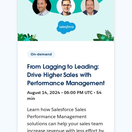
On-demand
From Lagging to Leading:
Drive Higher Sales with
Performance Management
August 14, 2024 • 06:00 PM UTC • 54
min
Learn how Salesforce Sales
Performance Management
solutions can help your sales team
increase revenue with less effort by