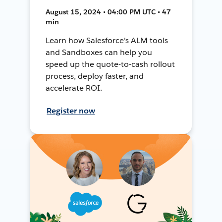
August 15, 2024 • 04:00 PM UTC • 47
min
Learn how Salesforce's ALM tools
and Sandboxes can help you
speed up the quote-to-cash rollout
process, deploy faster, and
accelerate ROI.
Register now