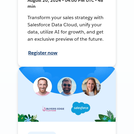
August 20, 2024 • 04:00 PM UTC • 48
min
Transform your sales strategy with
Salesforce Data Cloud, unify your
data, utilize AI for growth, and get
an exclusive preview of the future.
Register now