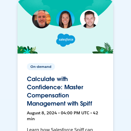
On-demand
Calculate with
Confidence: Master
Compensation
Management with Spiff
August 8, 2024 • 04:00 PM UTC • 42
min
Learn how Salesforce Spiff can