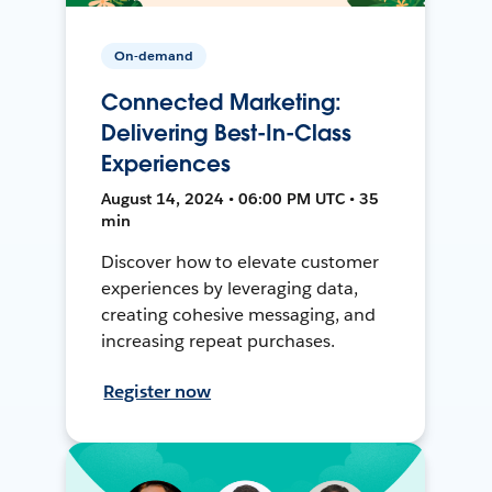
On-demand
Connected Marketing:
Delivering Best-In-Class
Experiences
August 14, 2024 • 06:00 PM UTC • 35
min
Discover how to elevate customer
experiences by leveraging data,
creating cohesive messaging, and
increasing repeat purchases.
Register now