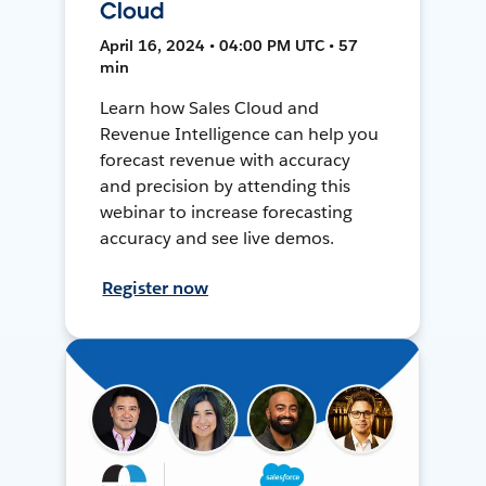
Cloud
April 16, 2024 • 04:00 PM UTC • 57
min
Learn how Sales Cloud and
Revenue Intelligence can help you
forecast revenue with accuracy
and precision by attending this
webinar to increase forecasting
accuracy and see live demos.
Register now