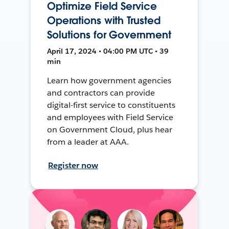
Optimize Field Service
Operations with Trusted
Solutions for Government
April 17, 2024 • 04:00 PM UTC • 39
min
Learn how government agencies
and contractors can provide
digital-first service to constituents
and employees with Field Service
on Government Cloud, plus hear
from a leader at AAA.
Register now