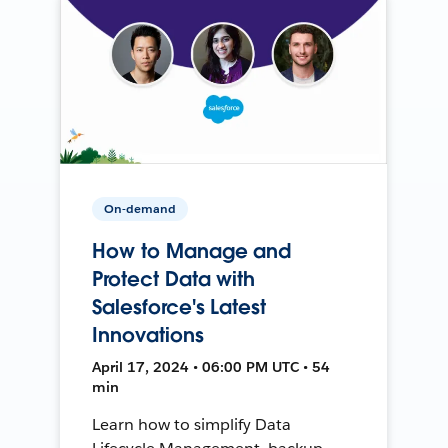
On-demand
How to Manage and
Protect Data with
Salesforce's Latest
Innovations
April 17, 2024 • 06:00 PM UTC • 54
min
Learn how to simplify Data