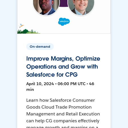
On-demand
Improve Margins, Optimize
Operations and Grow with
Salesforce for CPG
April 10, 2024 • 06:00 PM UTC • 46
min
Learn how Salesforce Consumer
Goods Cloud Trade Promotion
Management and Retail Execution
can help CG companies effectively
manage growth and margins on a