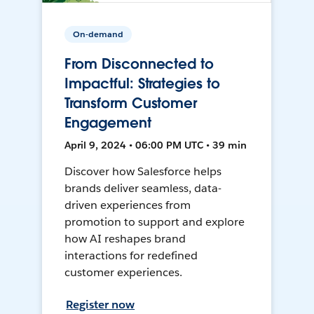
On-demand
From Disconnected to
Impactful: Strategies to
Transform Customer
Engagement
April 9, 2024 • 06:00 PM UTC • 39 min
Discover how Salesforce helps
brands deliver seamless, data-
driven experiences from
promotion to support and explore
how AI reshapes brand
interactions for redefined
customer experiences.
Register now