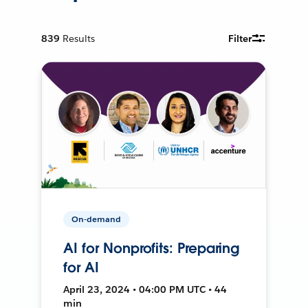
839
Results
Filter
On-demand
AI for Nonprofits: Preparing
for AI
April 23, 2024 • 04:00 PM UTC • 44
min