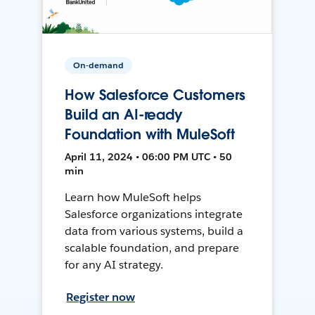
On-demand
How Salesforce Customers
Build an AI-ready
Foundation with MuleSoft
April 11, 2024 • 06:00 PM UTC • 50
min
Learn how MuleSoft helps
Salesforce organizations integrate
data from various systems, build a
scalable foundation, and prepare
for any AI strategy.
Register now