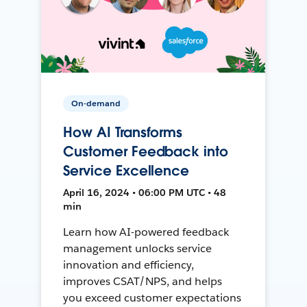
On-demand
How AI Transforms
Customer Feedback into
Service Excellence
April 16, 2024 • 06:00 PM UTC • 48
min
Learn how AI-powered feedback
management unlocks service
innovation and efficiency,
improves CSAT/NPS, and helps
you exceed customer expectations