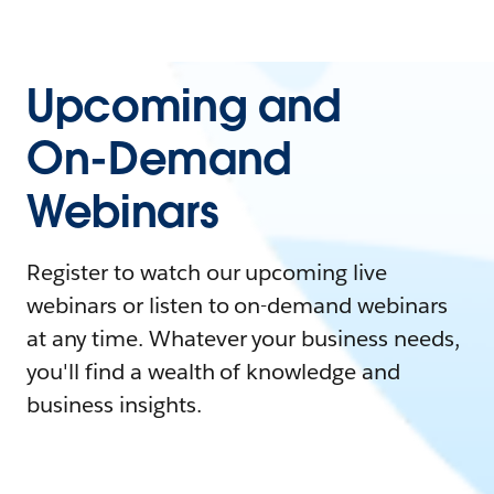
Upcoming and
On-Demand
Webinars
Register to watch our upcoming live
webinars or listen to on-demand webinars
at any time. Whatever your business needs,
you'll find a wealth of knowledge and
business insights.