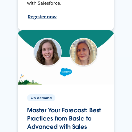
with Salesforce.
Register now
On-demand
Master Your Forecast: Best
Practices from Basic to
Advanced with Sales