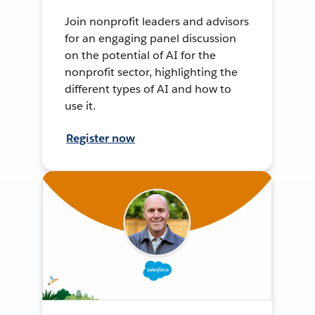
Join nonprofit leaders and advisors
for an engaging panel discussion
on the potential of AI for the
nonprofit sector, highlighting the
different types of AI and how to
use it.
Register now