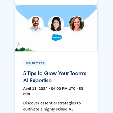
On-demand
5 Tips to Grow Your Team’s
AI Expertise
April 11, 2024 • 04:00 PM UTC • 53
min
Discover essential strategies to
cultivate a highly skilled AI