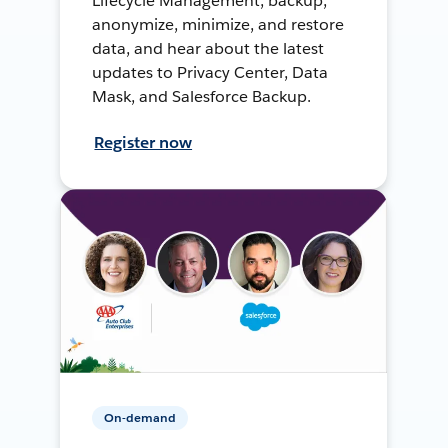
Lifecycle Management, backup,
anonymize, minimize, and restore
data, and hear about the latest
updates to Privacy Center, Data
Mask, and Salesforce Backup.
Register now
On-demand