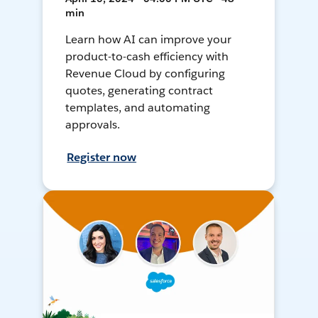
min
Learn how AI can improve your
product-to-cash efficiency with
Revenue Cloud by configuring
quotes, generating contract
templates, and automating
approvals.
Register now