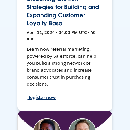
Strategies for Building and
Expanding Customer
Loyalty Base
April 11, 2024 • 04:00 PM UTC • 40
min
Learn how referral marketing,
powered by Salesforce, can help
you build a strong network of
brand advocates and increase
consumer trust in purchasing
decisions.
Register now