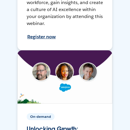
workforce, gain insights, and create
a culture of AI excellence within
your organization by attending this
webinar.
Register now
On-demand
Unlocking Growth: