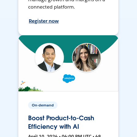
connected platform.
Register now
On-demand
Boost Product-to-Cash
Efficiency with AI
April 10, 2024 • 04:00 PM UTC • 48