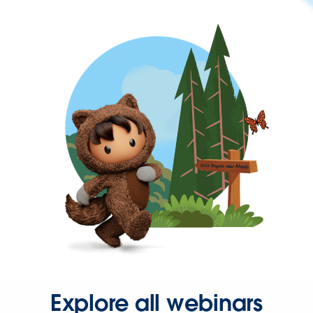
Explore all webinars