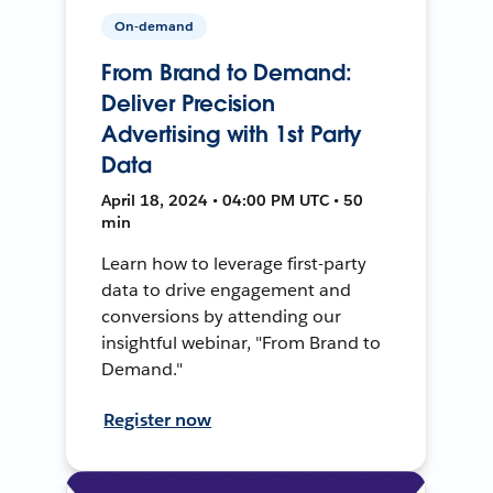
On-demand
From Brand to Demand:
Deliver Precision
Advertising with 1st Party
Data
April 18, 2024 • 04:00 PM UTC • 50
min
Learn how to leverage first-party
data to drive engagement and
conversions by attending our
insightful webinar, "From Brand to
Demand."
Register now