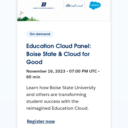
On-demand
Education Cloud Panel:
Boise State & Cloud for
Good
November 16, 2023 • 07:00 PM UTC •
60 min
Learn how Boise State University
and others are transforming
student success with the
reimagined Education Cloud.
Register now