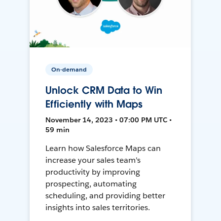
On-demand
Unlock CRM Data to Win
Efficiently with Maps
November 14, 2023 • 07:00 PM UTC •
59 min
Learn how Salesforce Maps can
increase your sales team's
productivity by improving
prospecting, automating
scheduling, and providing better
insights into sales territories.