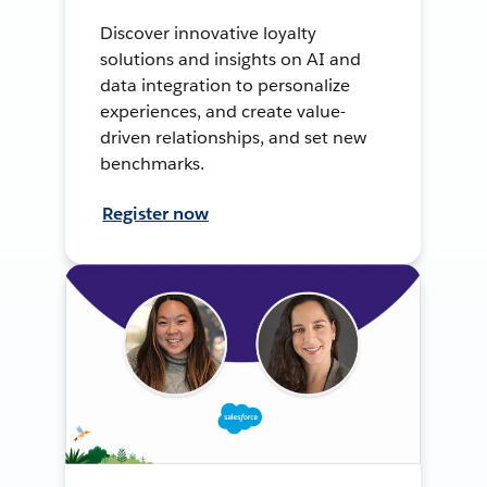
Discover innovative loyalty
solutions and insights on AI and
data integration to personalize
experiences, and create value-
driven relationships, and set new
benchmarks.
Register now