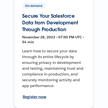
On-demand
Secure Your Salesforce
Data from Development
Through Production
November 28, 2023 • 07:00 PM UTC •
54 min
Learn how to secure your data
through its entire lifecycle by
ensuring privacy in development
and testing, maintaining trust and
compliance in production, and
securely monitoring activity and
app performance.
Register now