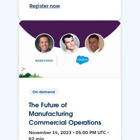
Register now
On-demand
The Future of
Manufacturing
Commercial Operations
November 14, 2023 • 05:00 PM UTC •
62 min