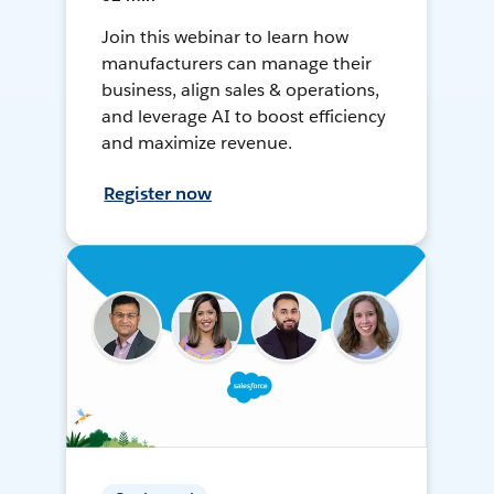
Join this webinar to learn how
manufacturers can manage their
business, align sales & operations,
and leverage AI to boost efficiency
and maximize revenue.
Register now