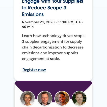
Engage with Your Suppliers
to Reduce Scope 3
Emissions
November 21, 2023 • 11:00 PM UTC •
40 min
Learn how technology drives scope
3 supplier engagement for supply
chain decarbonization to decrease
emissions and improve supplier
engagement at scale.
Register now