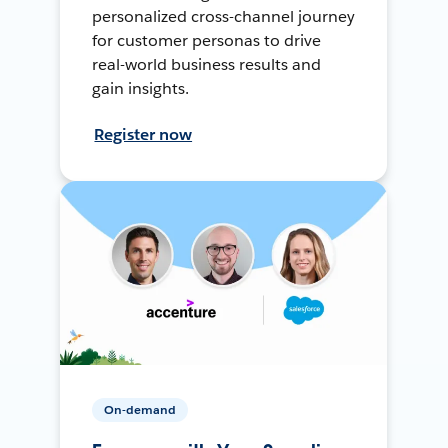
personalized cross-channel journey
for customer personas to drive
real-world business results and
gain insights.
Register now
On-demand