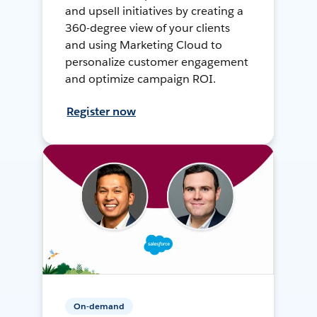
and upsell initiatives by creating a
360-degree view of your clients
and using Marketing Cloud to
personalize customer engagement
and optimize campaign ROI.
Register now
On-demand