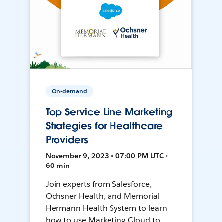
On-demand
Top Service Line Marketing
Strategies for Healthcare
Providers
November 9, 2023 • 07:00 PM UTC •
60 min
Join experts from Salesforce,
Ochsner Health, and Memorial
Hermann Health System to learn
how to use Marketing Cloud to