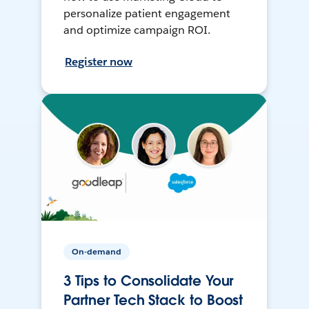
personalize patient engagement
and optimize campaign ROI.
Register now
On-demand
3 Tips to Consolidate Your
Partner Tech Stack to Boost