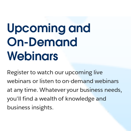
Upcoming and
On-Demand
Webinars
Register to watch our upcoming live
webinars or listen to on-demand webinars
at any time. Whatever your business needs,
you'll find a wealth of knowledge and
business insights.