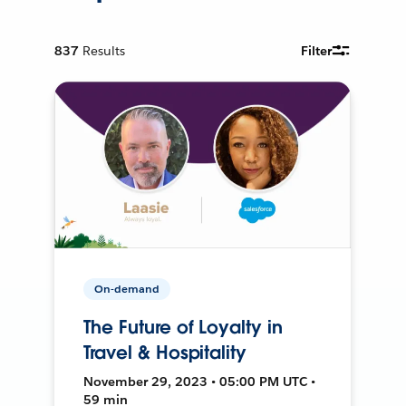
837
Results
Filter
On-demand
The Future of Loyalty in
Travel & Hospitality
November 29, 2023 • 05:00 PM UTC •
59 min