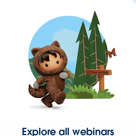
Explore all webinars