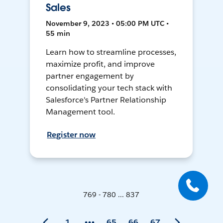
Sales
November 9, 2023 • 05:00 PM UTC •
55 min
Learn how to streamline processes,
maximize profit, and improve
partner engagement by
consolidating your tech stack with
Salesforce's Partner Relationship
Management tool.
Register now
769 - 780 ... 837
1
65
66
67