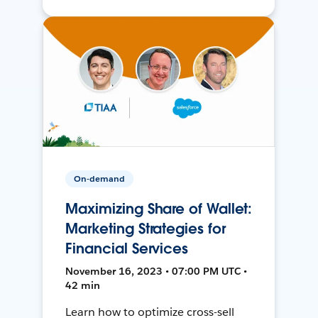
On-demand
Maximizing Share of Wallet:
Marketing Strategies for
Financial Services
November 16, 2023 • 07:00 PM UTC •
42 min
Learn how to optimize cross-sell