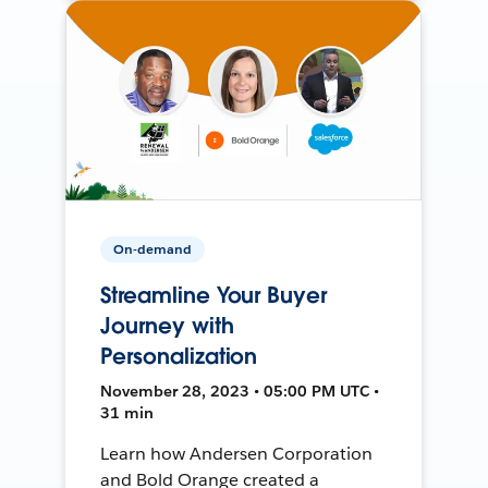
On-demand
Streamline Your Buyer
Journey with
Personalization
November 28, 2023 • 05:00 PM UTC •
31 min
Learn how Andersen Corporation
and Bold Orange created a