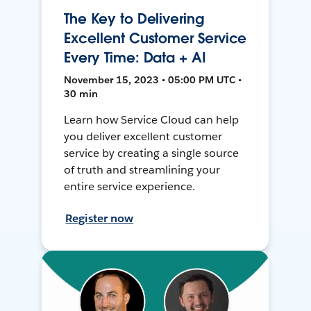
The Key to Delivering
Excellent Customer Service
Every Time: Data + AI
November 15, 2023 • 05:00 PM UTC •
30 min
Learn how Service Cloud can help
you deliver excellent customer
service by creating a single source
of truth and streamlining your
entire service experience.
Register now