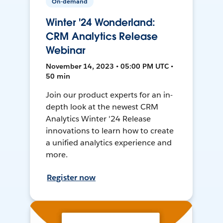
On-demand
Winter '24 Wonderland:
CRM Analytics Release
Webinar
November 14, 2023 • 05:00 PM UTC •
50 min
Join our product experts for an in-
depth look at the newest CRM
Analytics Winter '24 Release
innovations to learn how to create
a unified analytics experience and
more.
Register now