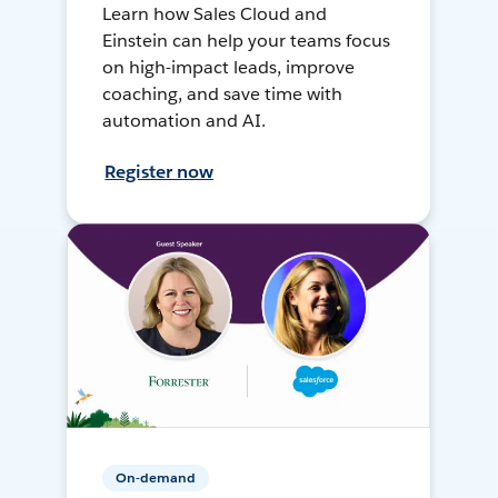
Learn how Sales Cloud and
Einstein can help your teams focus
on high-impact leads, improve
coaching, and save time with
automation and AI.
Register now
On-demand