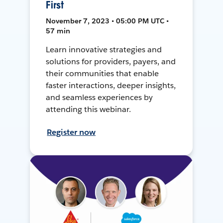
First
November 7, 2023 • 05:00 PM UTC •
57 min
Learn innovative strategies and
solutions for providers, payers, and
their communities that enable
faster interactions, deeper insights,
and seamless experiences by
attending this webinar.
Register now