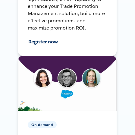
enhance your Trade Promotion
Management solution, build more
effective promotions, and
maximize promotion ROI.
Register now
On-demand