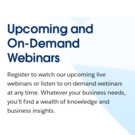
Upcoming and
On-Demand
Webinars
Register to watch our upcoming live
webinars or listen to on-demand webinars
at any time. Whatever your business needs,
you'll find a wealth of knowledge and
business insights.