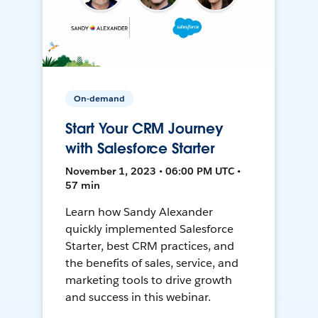
On-demand
Start Your CRM Journey
with Salesforce Starter
November 1, 2023 • 06:00 PM UTC •
57 min
Learn how Sandy Alexander
quickly implemented Salesforce
Starter, best CRM practices, and
the benefits of sales, service, and
marketing tools to drive growth
and success in this webinar.