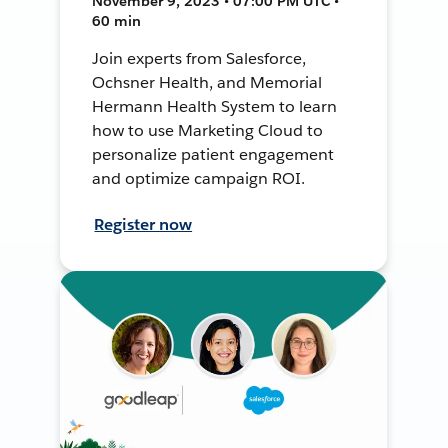
November 9, 2023 • 07:00 PM UTC •
60 min
Join experts from Salesforce,
Ochsner Health, and Memorial
Hermann Health System to learn
how to use Marketing Cloud to
personalize patient engagement
and optimize campaign ROI.
Register now