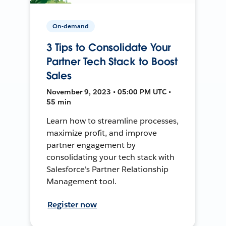
On-demand
3 Tips to Consolidate Your
Partner Tech Stack to Boost
Sales
November 9, 2023 • 05:00 PM UTC •
55 min
Learn how to streamline processes,
maximize profit, and improve
partner engagement by
consolidating your tech stack with
Salesforce's Partner Relationship
Management tool.
Register now