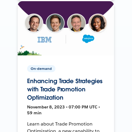
On-demand
Enhancing Trade Strategies
with Trade Promotion
Optimization
November 8, 2023 • 07:00 PM UTC •
59 min
Learn about Trade Promotion
Optimization, a new capability to