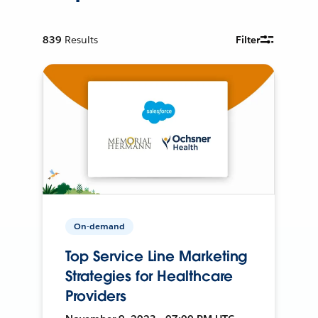
839
Results
Filter
On-demand
Top Service Line Marketing
Strategies for Healthcare
Providers