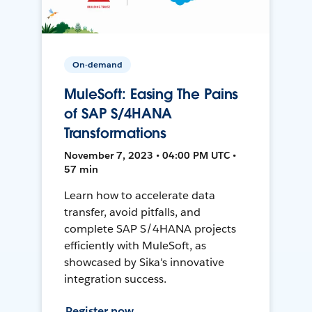
On-demand
MuleSoft: Easing The Pains
of SAP S/4HANA
Transformations
November 7, 2023 • 04:00 PM UTC •
57 min
Learn how to accelerate data
transfer, avoid pitfalls, and
complete SAP S/4HANA projects
efficiently with MuleSoft, as
showcased by Sika's innovative
integration success.
Register now