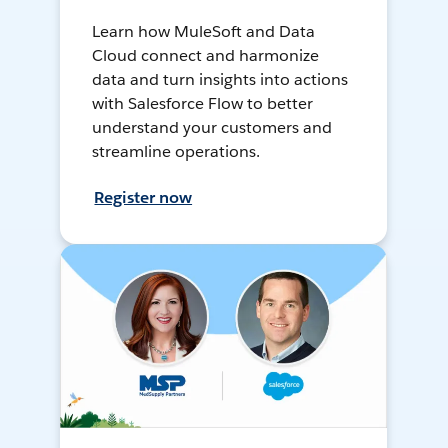
Learn how MuleSoft and Data
Cloud connect and harmonize
data and turn insights into actions
with Salesforce Flow to better
understand your customers and
streamline operations.
Register now