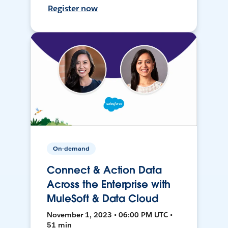
Register now
On-demand
Connect & Action Data
Across the Enterprise with
MuleSoft & Data Cloud
November 1, 2023 • 06:00 PM UTC •
51 min