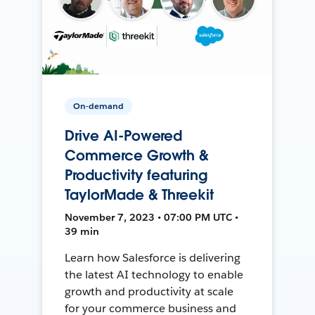
On-demand
Drive AI-Powered
Commerce Growth &
Productivity featuring
TaylorMade & Threekit
November 7, 2023 • 07:00 PM UTC •
39 min
Learn how Salesforce is delivering
the latest AI technology to enable
growth and productivity at scale
for your commerce business and