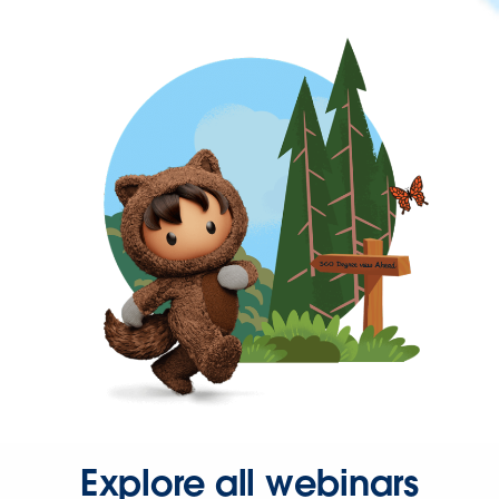
Explore all webinars