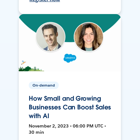
On-demand
How Small and Growing
Businesses Can Boost Sales
with AI
November 2, 2023 • 06:00 PM UTC •
30 min