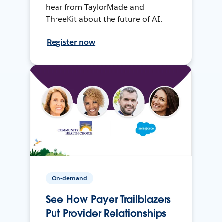
hear from TaylorMade and
ThreeKit about the future of AI.
Register now
On-demand
See How Payer Trailblazers
Put Provider Relationships