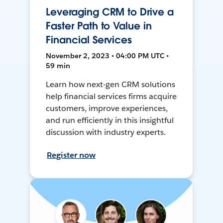
Leveraging CRM to Drive a
Faster Path to Value in
Financial Services
November 2, 2023 • 04:00 PM UTC •
59 min
Learn how next-gen CRM solutions
help financial services firms acquire
customers, improve experiences,
and run efficiently in this insightful
discussion with industry experts.
Register now