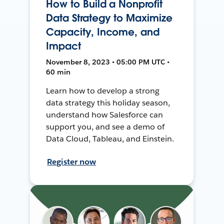
How to Build a Nonprofit
Data Strategy to Maximize
Capacity, Income, and
Impact
November 8, 2023 • 05:00 PM UTC •
60 min
Learn how to develop a strong
data strategy this holiday season,
understand how Salesforce can
support you, and see a demo of
Data Cloud, Tableau, and Einstein.
Register now