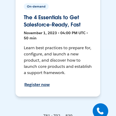
On-demand
The 4 Essentials to Get
Salesforce-Ready, Fast
November 1, 2023 • 04:00 PM UTC •
50 min
Learn best practices to prepare for,
configure, and launch a new
product, and discover how to
launch core products and establish
a support framework.
Register now
781 - 792 ... 839