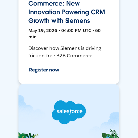
Commerce: New
Innovation Powering CRM
Growth with Siemens
May 19, 2026 • 04:00 PM UTC • 60
min
Discover how Siemens is driving
friction-free B2B Commerce.
Register now