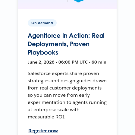
On-demand
Agentforce in Action: Real
Deployments, Proven
Playbooks
June 2, 2026 • 06:00 PM UTC • 60 min
Salesforce experts share proven
strategies and design guides drawn
from real customer deployments —
so you can move from early
experimentation to agents running
at enterprise scale with
measurable ROI.
Register now