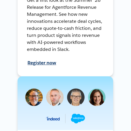
Get a first look at the Summer ’26
Release for Agentforce Revenue
Management. See how new
innovations accelerate deal cycles,
reduce quote-to-cash friction, and
turn product signals into revenue
with AI-powered workflows
embedded in Slack.
Register now