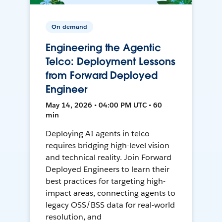
On-demand
Engineering the Agentic
Telco: Deployment Lessons
from Forward Deployed
Engineer
May 14, 2026 • 04:00 PM UTC • 60
min
Deploying AI agents in telco
requires bridging high-level vision
and technical reality. Join Forward
Deployed Engineers to learn their
best practices for targeting high-
impact areas, connecting agents to
legacy OSS/BSS data for real-world
resolution, and