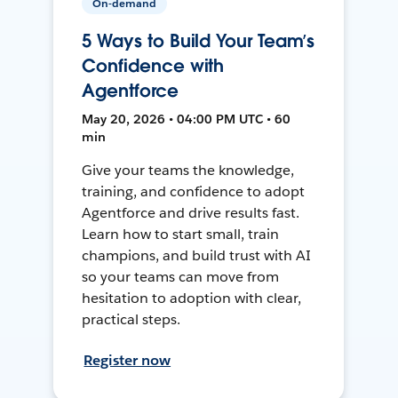
On-demand
5 Ways to Build Your Team’s
Confidence with
Agentforce
May 20, 2026 • 04:00 PM UTC • 60
min
Give your teams the knowledge,
training, and confidence to adopt
Agentforce and drive results fast.
Learn how to start small, train
champions, and build trust with AI
so your teams can move from
hesitation to adoption with clear,
practical steps.
Register now