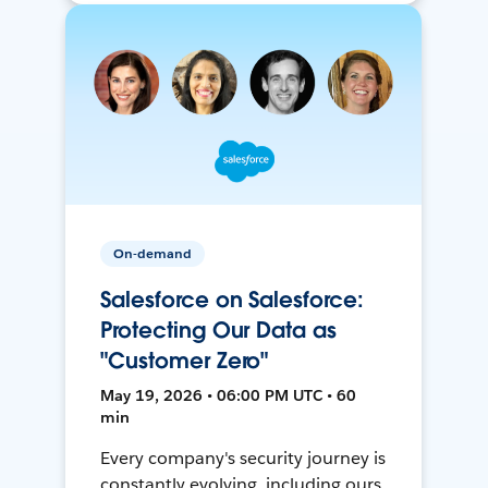
On-demand
Salesforce on Salesforce:
Protecting Our Data as
"Customer Zero"
May 19, 2026 • 06:00 PM UTC • 60
min
Every company's security journey is
constantly evolving, including ours.