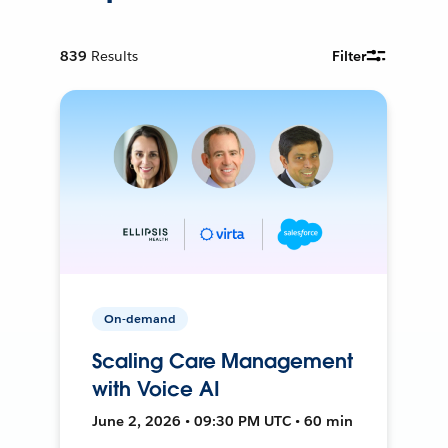
839
Results
Filter
On-demand
Scaling Care Management
with Voice AI
June 2, 2026 • 09:30 PM UTC • 60 min