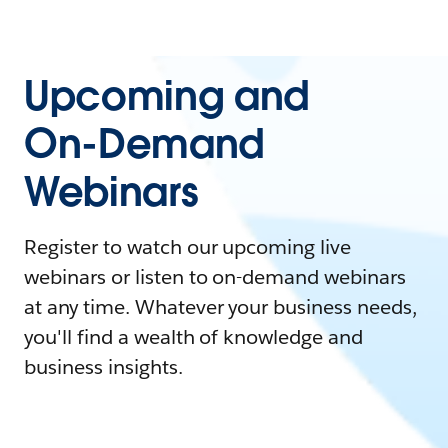
Upcoming and
On-Demand
Webinars
Register to watch our upcoming live
webinars or listen to on-demand webinars
at any time. Whatever your business needs,
you'll find a wealth of knowledge and
business insights.