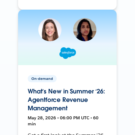
On-demand
What’s New in Summer ‘26:
Agentforce Revenue
Management
May 28, 2026 • 06:00 PM UTC • 60
min