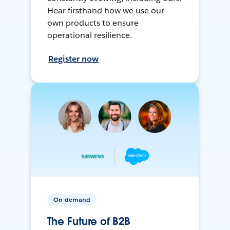
Hear firsthand how we use our
own products to ensure
operational resilience.
Register now
On-demand
The Future of B2B