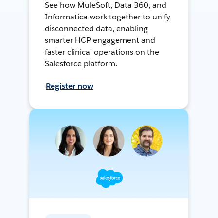
See how MuleSoft, Data 360, and
Informatica work together to unify
disconnected data, enabling
smarter HCP engagement and
faster clinical operations on the
Salesforce platform.
Register now