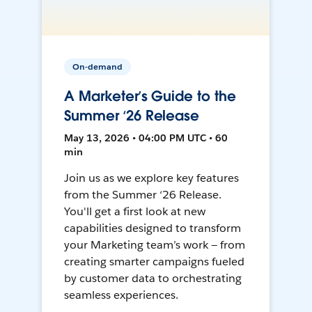
On-demand
A Marketer’s Guide to the
Summer ‘26 Release
May 13, 2026 • 04:00 PM UTC • 60
min
Join us as we explore key features
from the Summer ‘26 Release.
You'll get a first look at new
capabilities designed to transform
your Marketing team’s work — from
creating smarter campaigns fueled
by customer data to orchestrating
seamless experiences.