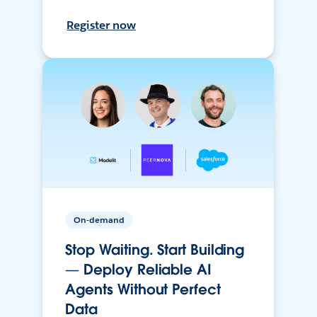
Register now
On-demand
Stop Waiting. Start Building
— Deploy Reliable AI
Agents Without Perfect
Data