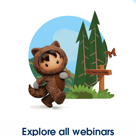
Explore all webinars