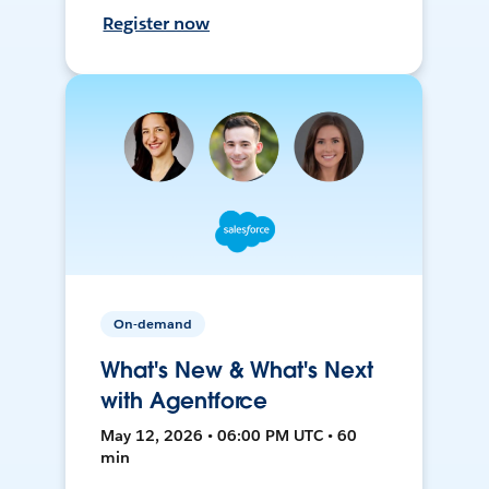
Register now
On-demand
What's New & What's Next
with Agentforce
May 12, 2026 • 06:00 PM UTC • 60
min