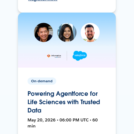
On-demand
Powering Agentforce for
Life Sciences with Trusted
Data
May 20, 2026 • 06:00 PM UTC • 60
min