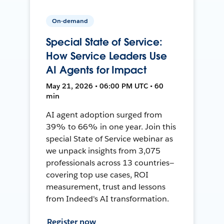
On-demand
Special State of Service:
How Service Leaders Use
AI Agents for Impact
May 21, 2026 • 06:00 PM UTC • 60
min
AI agent adoption surged from
39% to 66% in one year. Join this
special State of Service webinar as
we unpack insights from 3,075
professionals across 13 countries—
covering top use cases, ROI
measurement, trust and lessons
from Indeed's AI transformation.
Register now