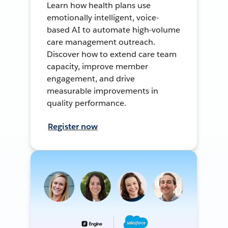
Learn how health plans use
emotionally intelligent, voice-
based AI to automate high-volume
care management outreach.
Discover how to extend care team
capacity, improve member
engagement, and drive
measurable improvements in
quality performance.
Register now