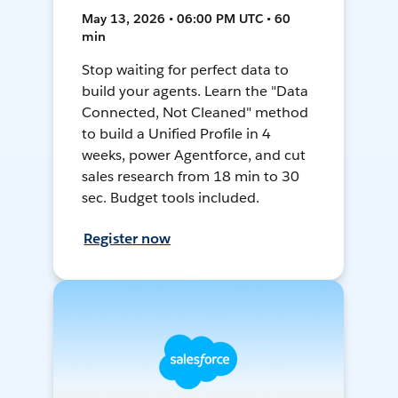
May 13, 2026 • 06:00 PM UTC • 60
min
Stop waiting for perfect data to
build your agents. Learn the "Data
Connected, Not Cleaned" method
to build a Unified Profile in 4
weeks, power Agentforce, and cut
sales research from 18 min to 30
sec. Budget tools included.
Register now