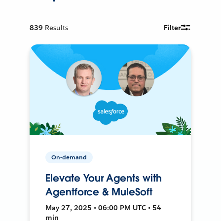
839
Results
Filter
On-demand
Elevate Your Agents with
Agentforce & MuleSoft
May 27, 2025 • 06:00 PM UTC • 54
min