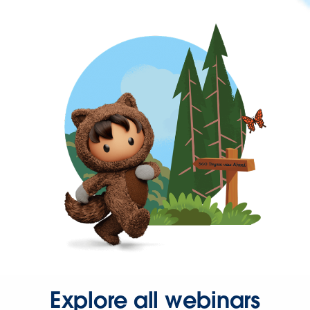
Explore all webinars