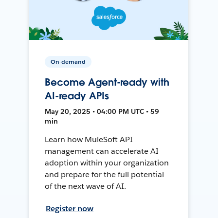
On-demand
Become Agent-ready with
AI-ready APIs
May 20, 2025 • 04:00 PM UTC • 59
min
Learn how MuleSoft API
management can accelerate AI
adoption within your organization
and prepare for the full potential
of the next wave of AI.
Register now