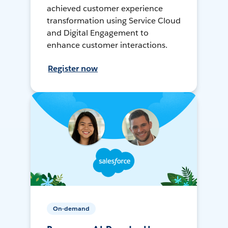
achieved customer experience
transformation using Service Cloud
and Digital Engagement to
enhance customer interactions.
Register now
On-demand