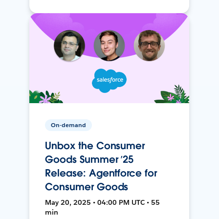
On-demand
Unbox the Consumer
Goods Summer ’25
Release: Agentforce for
Consumer Goods
May 20, 2025 • 04:00 PM UTC • 55
min