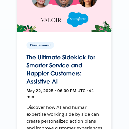
On-demand
The Ultimate Sidekick for
Smarter Service and
Happier Customers:
Assistive AI
May 22, 2025 • 06:00 PM UTC • 41
min
Discover how AI and human
expertise working side by side can
create personalized action plans
and improve customer experiences