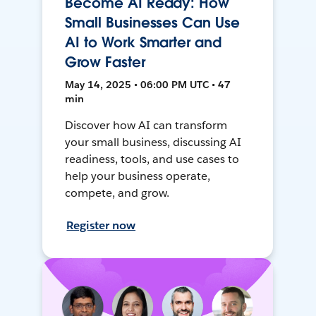
Become AI Ready: How
Small Businesses Can Use
AI to Work Smarter and
Grow Faster
May 14, 2025 • 06:00 PM UTC • 47
min
Discover how AI can transform
your small business, discussing AI
readiness, tools, and use cases to
help your business operate,
compete, and grow.
Register now