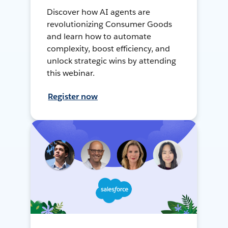
Discover how AI agents are
revolutionizing Consumer Goods
and learn how to automate
complexity, boost efficiency, and
unlock strategic wins by attending
this webinar.
Register now