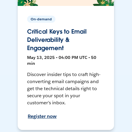
On-demand
Critical Keys to Email
Deliverability &
Engagement
May 13, 2025 • 04:00 PM UTC • 50
min
Discover insider tips to craft high-
converting email campaigns and
get the technical details right to
secure your spot in your
customer’s inbox.
Register now