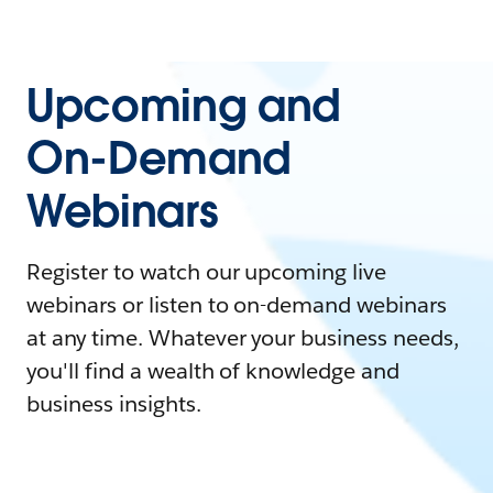
Upcoming and
On-Demand
Webinars
Register to watch our upcoming live
webinars or listen to on-demand webinars
at any time. Whatever your business needs,
you'll find a wealth of knowledge and
business insights.