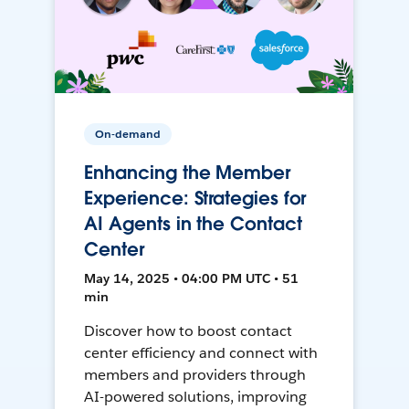
On-demand
Enhancing the Member
Experience: Strategies for
AI Agents in the Contact
Center
May 14, 2025 • 04:00 PM UTC • 51
min
Discover how to boost contact
center efficiency and connect with
members and providers through
AI-powered solutions, improving