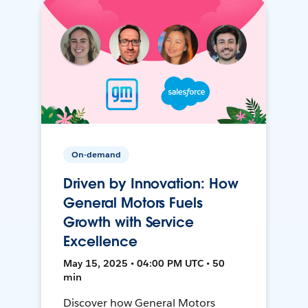
On-demand
Driven by Innovation: How
General Motors Fuels
Growth with Service
Excellence
May 15, 2025 • 04:00 PM UTC • 50
min
Discover how General Motors