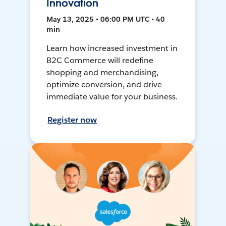
Innovation
May 13, 2025 • 06:00 PM UTC • 40
min
Learn how increased investment in
B2C Commerce will redefine
shopping and merchandising,
optimize conversion, and drive
immediate value for your business.
Register now