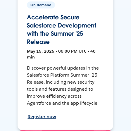
On-demand
Accelerate Secure
Salesforce Development
with the Summer '25
Release
May 15, 2025 • 06:00 PM UTC • 46
min
Discover powerful updates in the
Salesforce Platform Summer '25
Release, including new security
tools and features designed to
improve efficiency across
Agentforce and the app lifecycle.
Register now