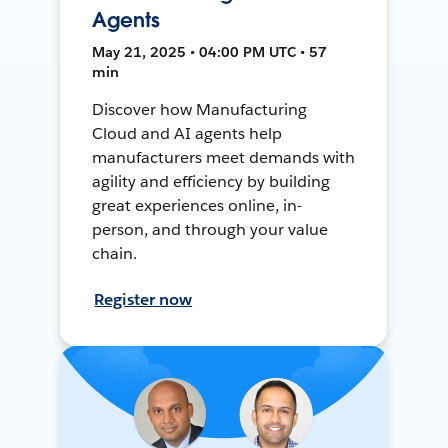
Agents
May 21, 2025 • 04:00 PM UTC • 57
min
Discover how Manufacturing
Cloud and AI agents help
manufacturers meet demands with
agility and efficiency by building
great experiences online, in-
person, and through your value
chain.
Register now