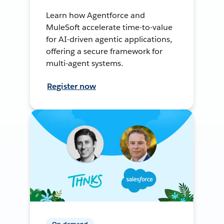
Learn how Agentforce and
MuleSoft accelerate time-to-value
for AI-driven agentic applications,
offering a secure framework for
multi-agent systems.
Register now
On-demand