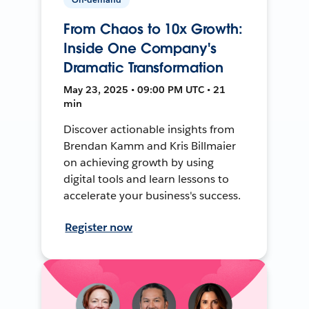
From Chaos to 10x Growth:
Inside One Company's
Dramatic Transformation
May 23, 2025 • 09:00 PM UTC • 21
min
Discover actionable insights from
Brendan Kamm and Kris Billmaier
on achieving growth by using
digital tools and learn lessons to
accelerate your business's success.
Register now