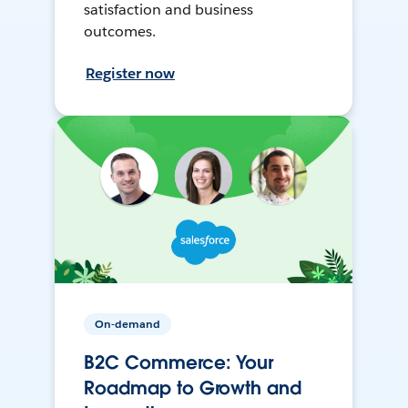
satisfaction and business
outcomes.
Register now
On-demand
B2C Commerce: Your
Roadmap to Growth and