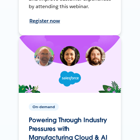
by attending this webinar.
Register now
On-demand
Powering Through Industry
Pressures with
Manufacturing Cloud & AI