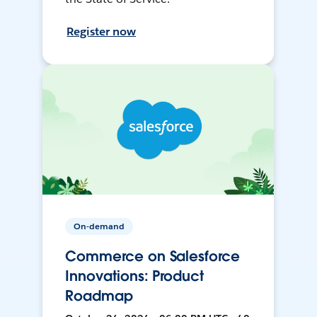
Register now
On-demand
Commerce on Salesforce
Innovations: Product
Roadmap