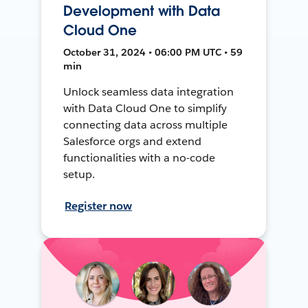
Development with Data
Cloud One
October 31, 2024 • 06:00 PM UTC • 59
min
Unlock seamless data integration
with Data Cloud One to simplify
connecting data across multiple
Salesforce orgs and extend
functionalities with a no-code
setup.
Register now