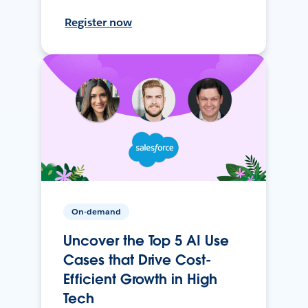
Register now
On-demand
Uncover the Top 5 AI Use
Cases that Drive Cost-
Efficient Growth in High
Tech