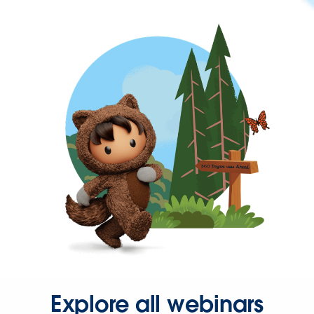
Explore all webinars