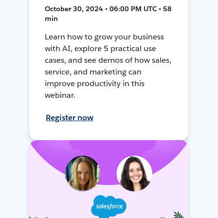
October 30, 2024 • 06:00 PM UTC • 58
min
Learn how to grow your business
with AI, explore 5 practical use
cases, and see demos of how sales,
service, and marketing can
improve productivity in this
webinar.
Register now