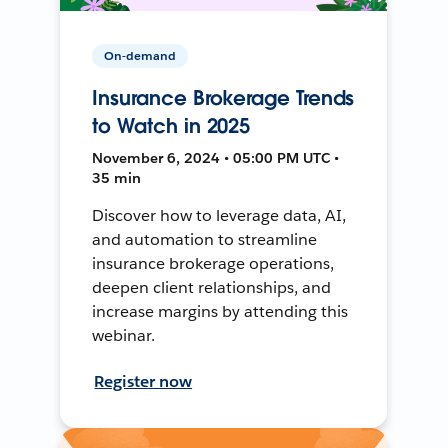
On-demand
Insurance Brokerage Trends
to Watch in 2025
November 6, 2024 • 05:00 PM UTC •
35 min
Discover how to leverage data, AI,
and automation to streamline
insurance brokerage operations,
deepen client relationships, and
increase margins by attending this
webinar.
Register now