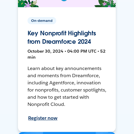
On-demand
Key Nonprofit Highlights
from Dreamforce 2024
October 30, 2024 • 04:00 PM UTC • 52
min
Learn about key announcements
and moments from Dreamforce,
including Agentforce, innovation
for nonprofits, customer spotlights,
and how to get started with
Nonprofit Cloud.
Register now