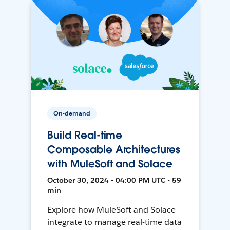
On-demand
Build Real-time
Composable Architectures
with MuleSoft and Solace
October 30, 2024 • 04:00 PM UTC • 59
min
Explore how MuleSoft and Solace
integrate to manage real-time data