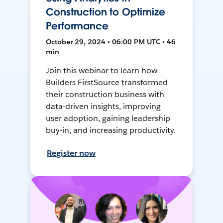
Construction to Optimize
Performance
October 29, 2024 • 06:00 PM UTC • 46
min
Join this webinar to learn how
Builders FirstSource transformed
their construction business with
data-driven insights, improving
user adoption, gaining leadership
buy-in, and increasing productivity.
Register now