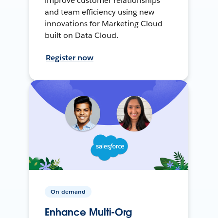
improve customer relationships
and team efficiency using new
innovations for Marketing Cloud
built on Data Cloud.
Register now
On-demand
Enhance Multi-Org