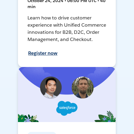
October 24, 2024 • 06:00 PM UTC • 40
min
Learn how to drive customer
experience with Unified Commerce
innovations for B2B, D2C, Order
Management, and Checkout.
Register now