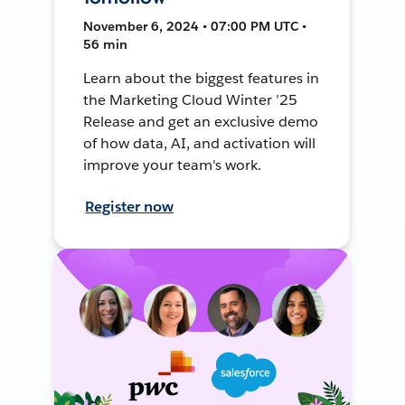
November 6, 2024 • 07:00 PM UTC •
56 min
Learn about the biggest features in
the Marketing Cloud Winter ’25
Release and get an exclusive demo
of how data, AI, and activation will
improve your team's work.
Register now