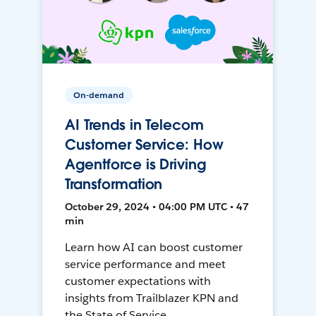
On-demand
AI Trends in Telecom
Customer Service: How
Agentforce is Driving
Transformation
October 29, 2024 • 04:00 PM UTC • 47
min
Learn how AI can boost customer
service performance and meet
customer expectations with
insights from Trailblazer KPN and
the State of Service.