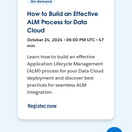
On-demand
How to Build an Effective
ALM Process for Data
Cloud
October 24, 2024 • 06:00 PM UTC • 47
min
Learn how to build an effective
Application Lifecycle Management
(ALM) process for your Data Cloud
deployment and discover best
practices for seamless ALM
integration.
Register now