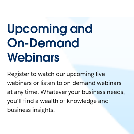
Upcoming and
On-Demand
Webinars
Register to watch our upcoming live
webinars or listen to on-demand webinars
at any time. Whatever your business needs,
you'll find a wealth of knowledge and
business insights.