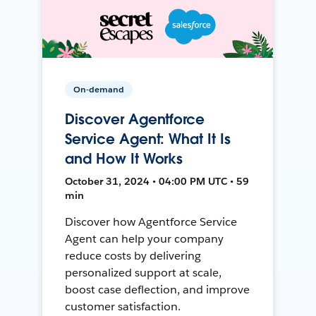
On-demand
Discover Agentforce
Service Agent: What It Is
and How It Works
October 31, 2024 • 04:00 PM UTC • 59
min
Discover how Agentforce Service
Agent can help your company
reduce costs by delivering
personalized support at scale,
boost case deflection, and improve
customer satisfaction.