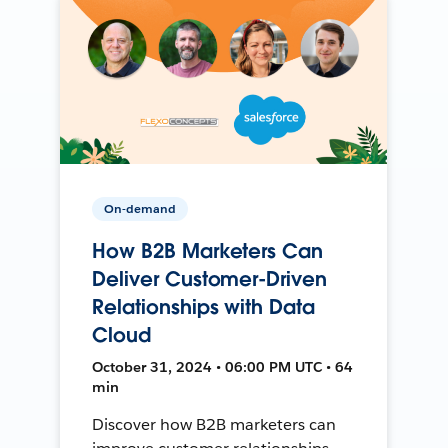
On-demand
How B2B Marketers Can
Deliver Customer-Driven
Relationships with Data
Cloud
October 31, 2024 • 06:00 PM UTC • 64
min
Discover how B2B marketers can