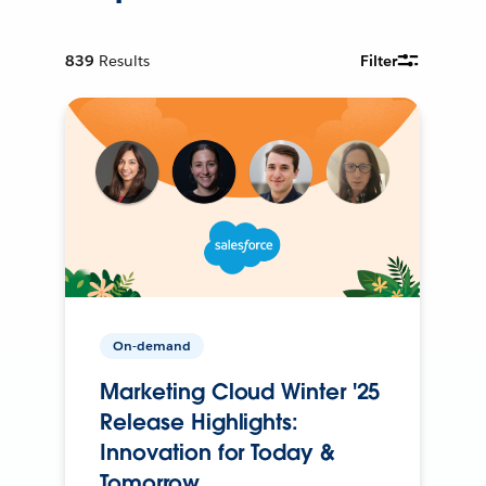
839
Results
Filter
On-demand
Marketing Cloud Winter '25
Release Highlights:
Innovation for Today &
Tomorrow