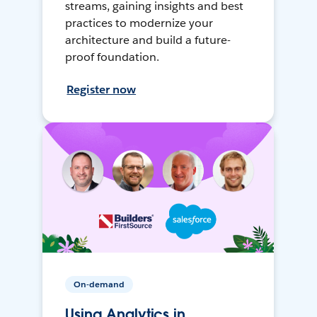
streams, gaining insights and best
practices to modernize your
architecture and build a future-
proof foundation.
Register now
On-demand
Using Analytics in