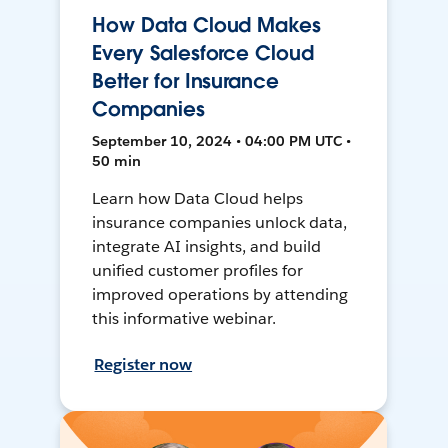
How Data Cloud Makes
Every Salesforce Cloud
Better for Insurance
Companies
September 10, 2024 • 04:00 PM UTC •
50 min
Learn how Data Cloud helps
insurance companies unlock data,
integrate AI insights, and build
unified customer profiles for
improved operations by attending
this informative webinar.
Register now