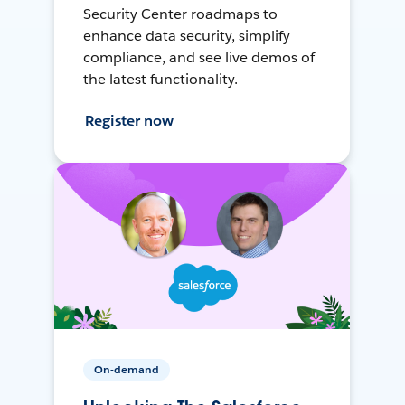
Security Center roadmaps to
enhance data security, simplify
compliance, and see live demos of
the latest functionality.
Register now
On-demand