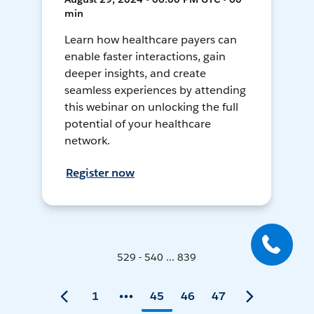
min
Learn how healthcare payers can
enable faster interactions, gain
deeper insights, and create
seamless experiences by attending
this webinar on unlocking the full
potential of your healthcare
network.
Register now
529 - 540 ... 839
1
45
46
47