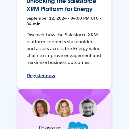
Unlocking The Salesforce
XRM Platform for Energy
September 12, 2024 • 04:00 PM UTC •
34 min
Discover how the Salesforce XRM
platform connects stakeholders
and assets across the Energy value
chain to improve engagement and
maximize business outcomes.
Register now