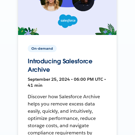
On-demand
Introducing Salesforce
Archive
September 25, 2024 • 06:00 PM UTC •
41 min
Discover how Salesforce Archive
helps you remove excess data
easily, quickly, and intuitively,
optimize performance, reduce
storage costs, and navigate
compliance requirements by