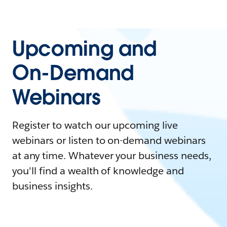
Upcoming and
On-Demand
Webinars
Register to watch our upcoming live
webinars or listen to on-demand webinars
at any time. Whatever your business needs,
you'll find a wealth of knowledge and
business insights.