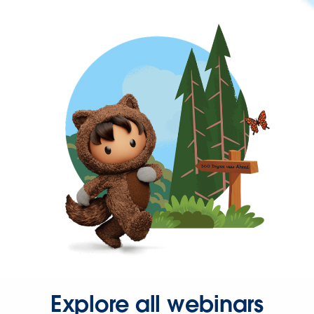
Explore all webinars