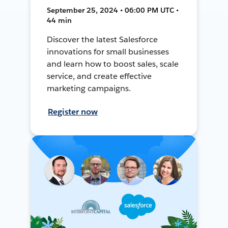
September 25, 2024 • 06:00 PM UTC •
44 min
Discover the latest Salesforce
innovations for small businesses
and learn how to boost sales, scale
service, and create effective
marketing campaigns.
Register now