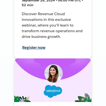
September 26, 2024 • 06:00 PM UTC •
52 min
Discover Revenue Cloud
innovations in this exclusive
webinar, where you'll learn to
transform revenue operations and
drive business growth.
Register now