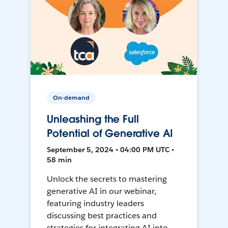
On-demand
Unleashing the Full
Potential of Generative AI
September 5, 2024 • 04:00 PM UTC •
58 min
Unlock the secrets to mastering
generative AI in our webinar,
featuring industry leaders
discussing best practices and
strategies for integrating AI into