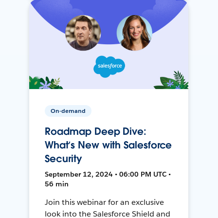
On-demand
Roadmap Deep Dive:
What’s New with Salesforce
Security
September 12, 2024 • 06:00 PM UTC •
56 min
Join this webinar for an exclusive
look into the Salesforce Shield and