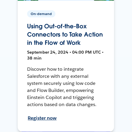
On-demand
Using Out-of-the-Box
Connectors to Take Action
in the Flow of Work
September 24, 2024 • 04:00 PM UTC •
38 min
Discover how to integrate
Salesforce with any external
system securely using low code
and Flow Builder, empowering
Einstein Copilot and triggering
actions based on data changes.
Register now