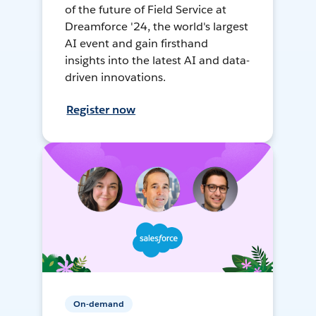
of the future of Field Service at
Dreamforce '24, the world's largest
AI event and gain firsthand
insights into the latest AI and data-
driven innovations.
Register now
On-demand