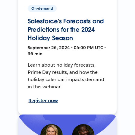
On-demand
Salesforce’s Forecasts and
Predictions for the 2024
Holiday Season
September 26, 2024 • 04:00 PM UTC •
36 min
Learn about holiday forecasts,
Prime Day results, and how the
holiday calendar impacts demand
in this webinar.
Register now