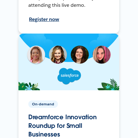
attending this live demo.
Register now
On-demand
Dreamforce Innovation
Roundup for Small
Businesses