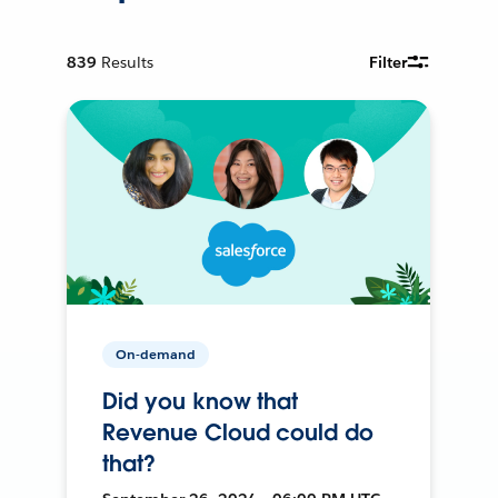
839
Results
Filter
On-demand
Did you know that
Revenue Cloud could do
that?