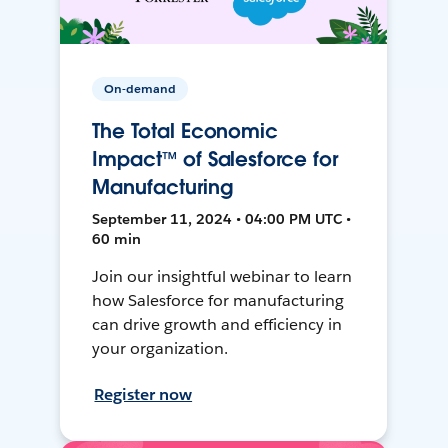
On-demand
The Total Economic
Impact™ of Salesforce for
Manufacturing
September 11, 2024 • 04:00 PM UTC •
60 min
Join our insightful webinar to learn
how Salesforce for manufacturing
can drive growth and efficiency in
your organization.
Register now