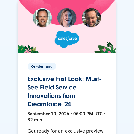
On-demand
Exclusive First Look: Must-
See Field Service
Innovations from
Dreamforce '24
September 10, 2024 • 06:00 PM UTC •
32 min
Get ready for an exclusive preview