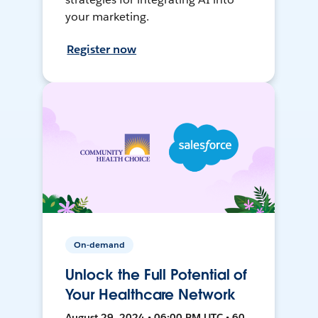
your marketing.
Register now
On-demand
Unlock the Full Potential of
Your Healthcare Network
August 29, 2024 • 06:00 PM UTC • 60