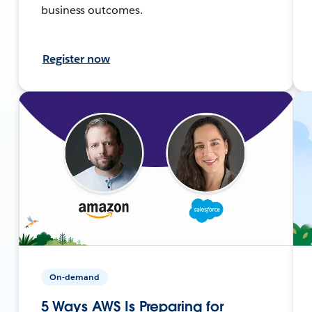
business outcomes.
Register now
On-demand
5 Ways AWS Is Preparing for