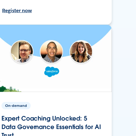
Register now
On-demand
Expert Coaching Unlocked: 5
Data Governance Essentials for AI
Trust