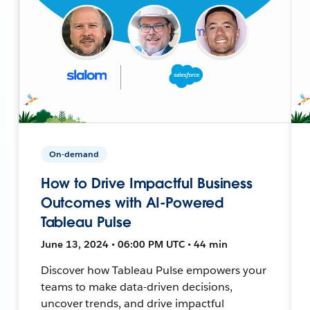
On-demand
How to Drive Impactful Business
Outcomes with AI-Powered
Tableau Pulse
June 13, 2024 • 06:00 PM UTC • 44 min
Discover how Tableau Pulse empowers your
teams to make data-driven decisions,
uncover trends, and drive impactful