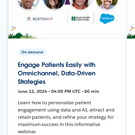
On-demand
Engage Patients Easily with
Omnichannel, Data-Driven
Strategies
June 12, 2024 • 04:00 PM UTC • 60 min
Learn how to personalize patient
engagement using data and AI, attract and
retain patients, and refine your strategy for
maximum success in this informative
webinar.