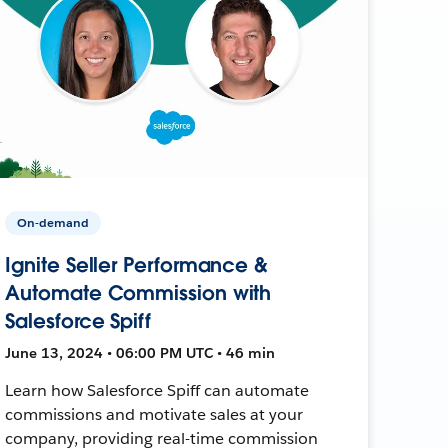
On-demand
Ignite Seller Performance &
Automate Commission with
Salesforce Spiff
June 13, 2024 • 06:00 PM UTC • 46 min
Learn how Salesforce Spiff can automate
commissions and motivate sales at your
company, providing real-time commission