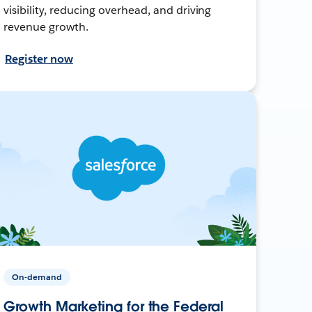
visibility, reducing overhead, and driving
revenue growth.
Register now
On-demand
Growth Marketing for the Federal