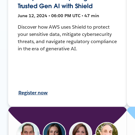
Trusted Gen AI with Shield
June 12, 2024 • 06:00 PM UTC • 47 min
Discover how AWS uses Shield to protect
your sensitive data, mitigate cybersecurity
threats, and navigate regulatory compliance
in the era of generative AI.
Register now