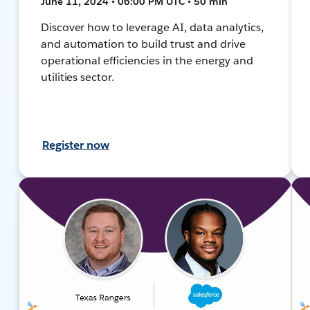
June 11, 2024 • 06:00 PM UTC • 50 min
Discover how to leverage AI, data analytics,
and automation to build trust and drive
operational efficiencies in the energy and
utilities sector.
Register now