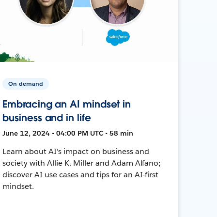
On-demand
Embracing an AI mindset in
business and in life
June 12, 2024 • 04:00 PM UTC • 58 min
Learn about AI's impact on business and
society with Allie K. Miller and Adam Alfano;
discover AI use cases and tips for an AI-first
mindset.