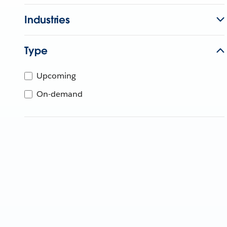
Industries
Type
Upcoming
On-demand