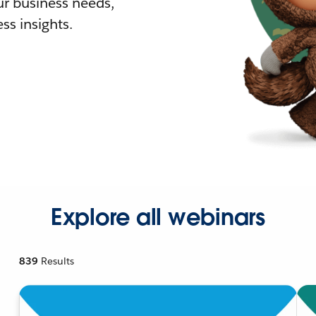
r business needs,
ss insights.
Explore all webinars
839
Results