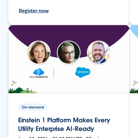
Register now
On-demand
Einstein 1 Platform Makes Every
Utility Enterprise AI-Ready