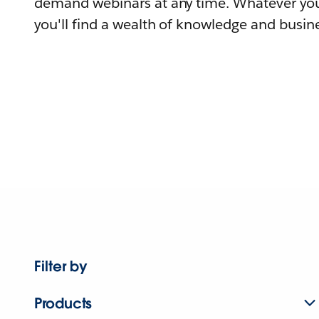
demand webinars at any time. Whatever you
you'll find a wealth of knowledge and busine
Filter by
Products