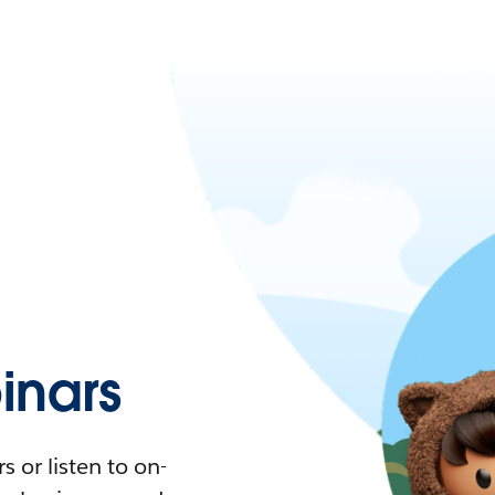
nars
 or listen to on-