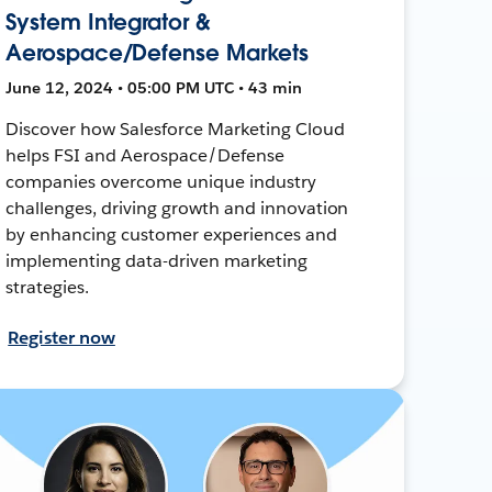
System Integrator &
Aerospace/Defense Markets
June 12, 2024 • 05:00 PM UTC • 43 min
Discover how Salesforce Marketing Cloud
helps FSI and Aerospace/Defense
companies overcome unique industry
challenges, driving growth and innovation
by enhancing customer experiences and
implementing data-driven marketing
strategies.
Register now