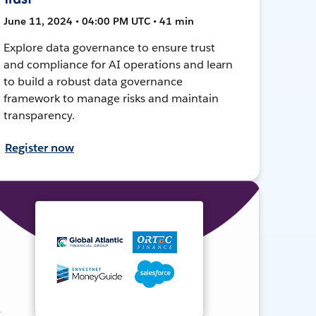
June 11, 2024 • 04:00 PM UTC • 41 min
Explore data governance to ensure trust
and compliance for AI operations and learn
to build a robust data governance
framework to manage risks and maintain
transparency.
Register now