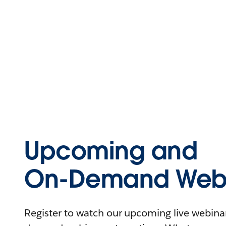
Upcoming and
On-Demand Webi
Register to watch our upcoming live webinars