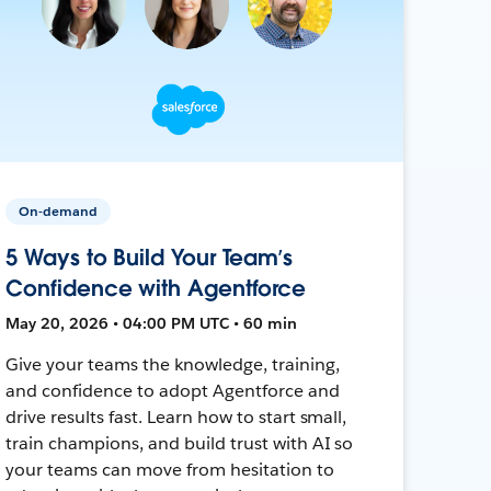
On-demand
5 Ways to Build Your Team’s
Confidence with Agentforce
May 20, 2026 • 04:00 PM UTC • 60 min
Give your teams the knowledge, training,
and confidence to adopt Agentforce and
drive results fast. Learn how to start small,
train champions, and build trust with AI so
your teams can move from hesitation to