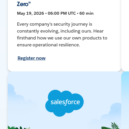
Zero"
May 19, 2026 • 06:00 PM UTC • 60 min
Every company's security journey is
constantly evolving, including ours. Hear
firsthand how we use our own products to
ensure operational resilience.
Register now