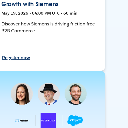
Growth with Siemens
May 19, 2026 • 04:00 PM UTC • 60 min
Discover how Siemens is driving friction-free
B2B Commerce.
Register now