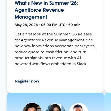
What’s New in Summer ‘26:
Agentforce Revenue
Management
May 28, 2026 • 06:00 PM UTC • 60 min
Get a first look at the Summer ’26 Release
for Agentforce Revenue Management. See
how new innovations accelerate deal cycles,
reduce quote-to-cash friction, and turn
product signals into revenue with AI-
powered workflows embedded in Slack.
Register now