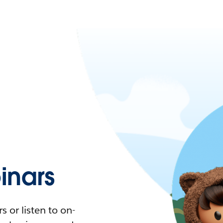
nars
 or listen to on-