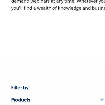
demand webinars at any time. Whatever you
you'll find a wealth of knowledge and busine
Filter by
Products