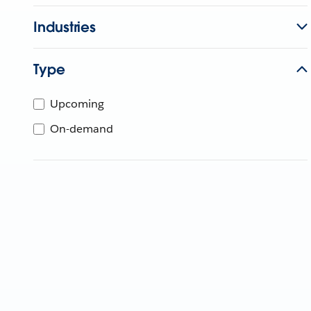
Industries
Type
Upcoming
On-demand