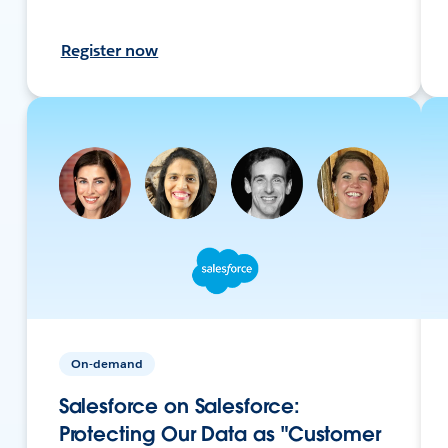
Register now
On-demand
Salesforce on Salesforce:
Protecting Our Data as "Customer