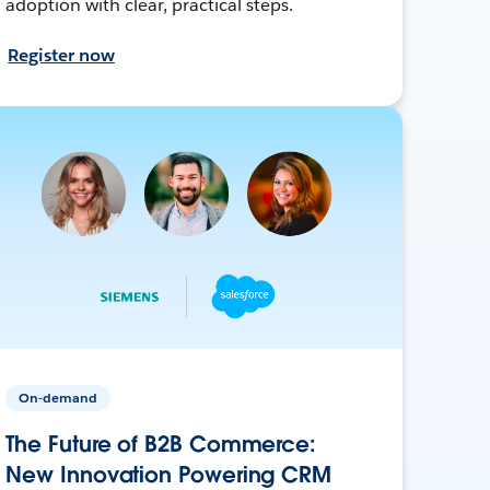
adoption with clear, practical steps.
Register now
On-demand
The Future of B2B Commerce:
New Innovation Powering CRM