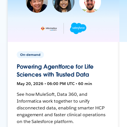
On-demand
Powering Agentforce for Life
Sciences with Trusted Data
May 20, 2026 • 06:00 PM UTC • 60 min
See how MuleSoft, Data 360, and
Informatica work together to unify
disconnected data, enabling smarter HCP
engagement and faster clinical operations
on the Salesforce platform.