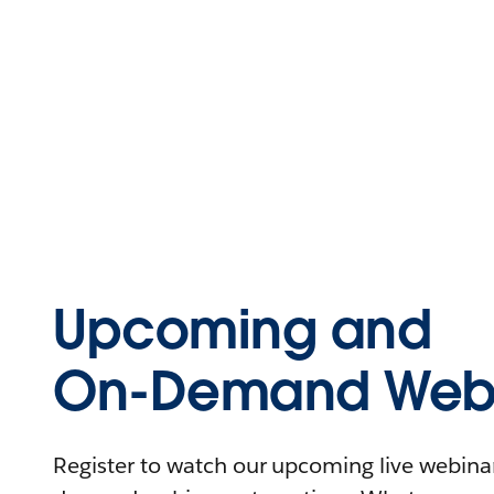
Upcoming and
On-Demand Webi
Register to watch our upcoming live webinars