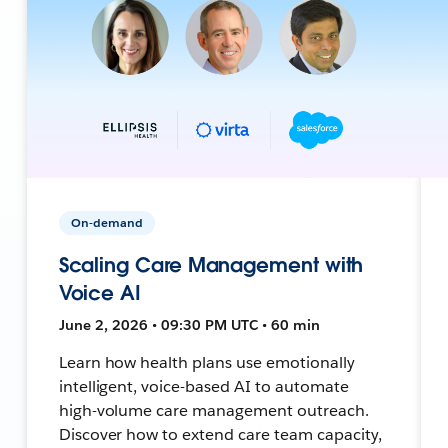
On-demand
Scaling Care Management with
Voice AI
June 2, 2026 • 09:30 PM UTC • 60 min
Learn how health plans use emotionally
intelligent, voice-based AI to automate
high-volume care management outreach.
Discover how to extend care team capacity,