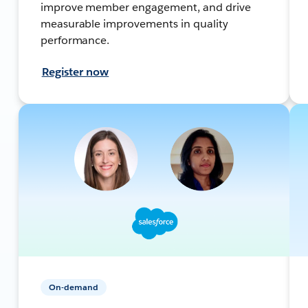
improve member engagement, and drive
measurable improvements in quality
performance.
Register now
On-demand