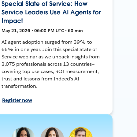
Special State of Service: How
Service Leaders Use AI Agents for
Impact
May 21, 2026 • 06:00 PM UTC • 60 min
AI agent adoption surged from 39% to
66% in one year. Join this special State of
Service webinar as we unpack insights from
3,075 professionals across 13 countries—
covering top use cases, ROI measurement,
trust and lessons from Indeed's AI
transformation.
Register now