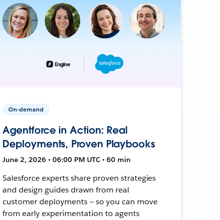
On-demand
Agentforce in Action: Real
Deployments, Proven Playbooks
June 2, 2026 • 06:00 PM UTC • 60 min
Salesforce experts share proven strategies
and design guides drawn from real
customer deployments — so you can move
from early experimentation to agents