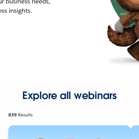
r business needs,
ss insights.
Explore all webinars
839
Results