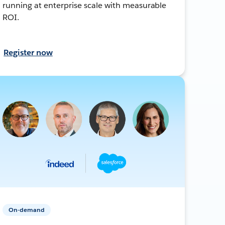
running at enterprise scale with measurable
ROI.
Register now
On-demand