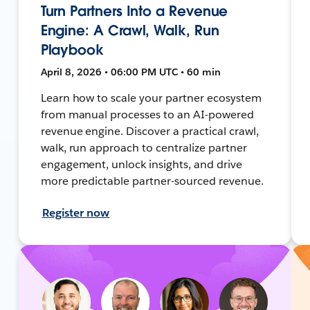
Turn Partners Into a Revenue
Engine: A Crawl, Walk, Run
Playbook
April 8, 2026 • 06:00 PM UTC • 60 min
Learn how to scale your partner ecosystem
from manual processes to an AI-powered
revenue engine. Discover a practical crawl,
walk, run approach to centralize partner
engagement, unlock insights, and drive
more predictable partner-sourced revenue.
Register now