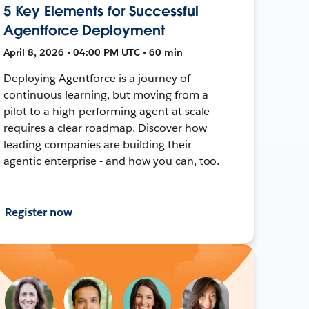
5 Key Elements for Successful
Agentforce Deployment
April 8, 2026 • 04:00 PM UTC • 60 min
Deploying Agentforce is a journey of
continuous learning, but moving from a
pilot to a high-performing agent at scale
requires a clear roadmap. Discover how
leading companies are building their
agentic enterprise - and how you can, too.
Register now