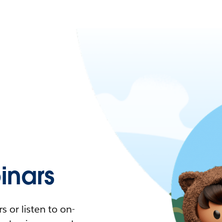
nars
 or listen to on-