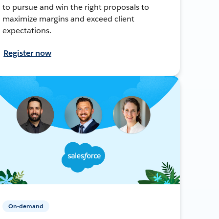
to pursue and win the right proposals to
maximize margins and exceed client
expectations.
Register now
On-demand