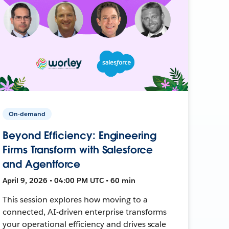
On-demand
Beyond Efficiency: Engineering
Firms Transform with Salesforce
and Agentforce
April 9, 2026 • 04:00 PM UTC • 60 min
This session explores how moving to a
connected, AI-driven enterprise transforms
your operational efficiency and drives scale