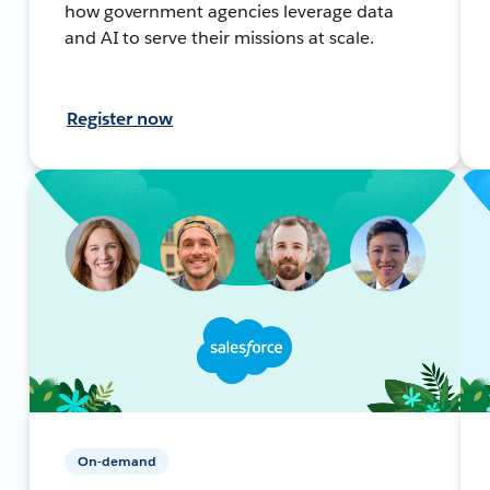
how government agencies leverage data
and AI to serve their missions at scale.
Register now
On-demand