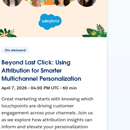
On-demand
Beyond Last Click: Using
Attribution for Smarter
Multichannel Personalization
April 7, 2026 • 04:00 PM UTC • 60 min
Great marketing starts with knowing which
touchpoints are driving customer
engagement across your channels. Join us
as we explore how attribution insights can
inform and elevate your personalization