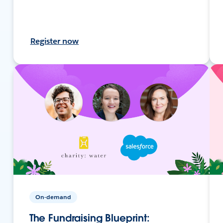
Register now
On-demand
The Fundraising Blueprint: