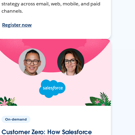
strategy across email, web, mobile, and paid
channels.
Register now
On-demand
Customer Zero: How Salesforce