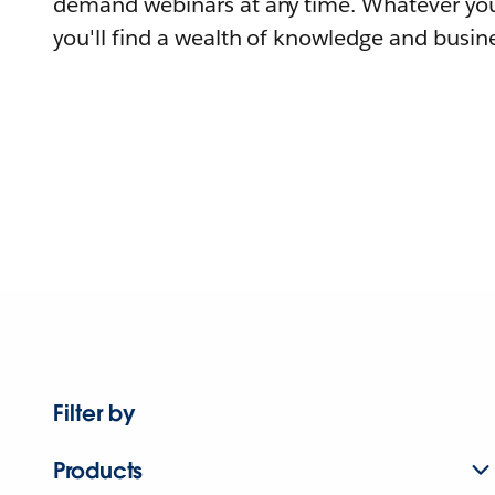
demand webinars at any time. Whatever you
you'll find a wealth of knowledge and busine
Filter by
Products