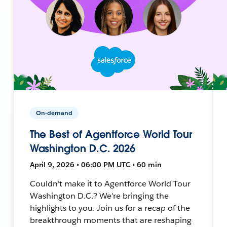
On-demand
The Best of Agentforce World Tour
Washington D.C. 2026
April 9, 2026 • 06:00 PM UTC • 60 min
Couldn't make it to Agentforce World Tour
Washington D.C.? We're bringing the
highlights to you. Join us for a recap of the
breakthrough moments that are reshaping