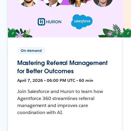
On-demand
Mastering Referral Management
for Better Outcomes
April 7, 2026 • 06:00 PM UTC • 60 min
Join Salesforce and Huron to learn how
Agentforce 360 streamlines referral
management and improves care
coordination with AI.