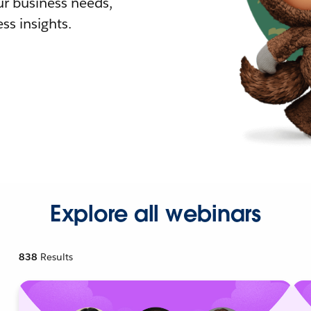
r business needs,
ss insights.
Explore all webinars
838
Results