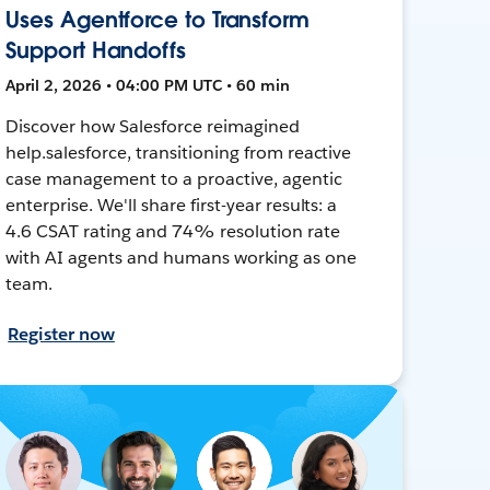
Uses Agentforce to Transform
Support Handoffs
April 2, 2026 • 04:00 PM UTC • 60 min
Discover how Salesforce reimagined
help.salesforce, transitioning from reactive
case management to a proactive, agentic
enterprise. We'll share first-year results: a
4.6 CSAT rating and 74% resolution rate
with AI agents and humans working as one
team.
Register now