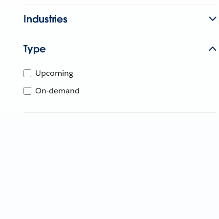
Industries
Type
Upcoming
On-demand