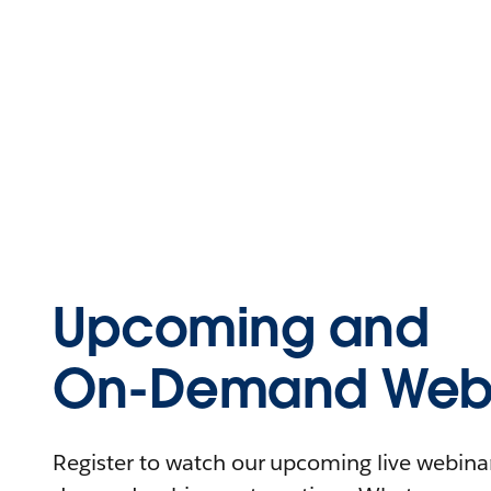
Upcoming and
On-Demand Webi
Register to watch our upcoming live webinars