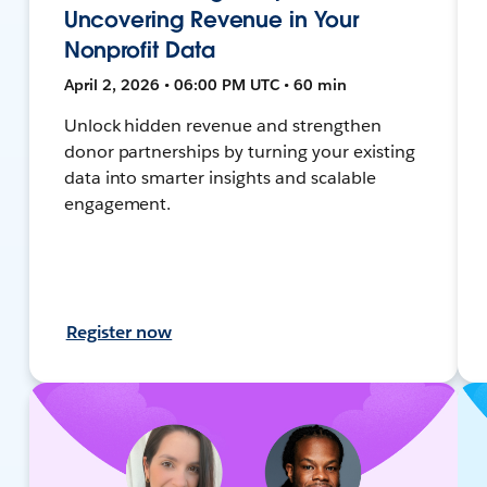
Uncovering Revenue in Your
Nonprofit Data
April 2, 2026 • 06:00 PM UTC • 60 min
Unlock hidden revenue and strengthen
donor partnerships by turning your existing
data into smarter insights and scalable
engagement.
Register now