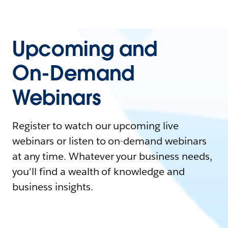
Upcoming and
On-Demand
Webinars
Register to watch our upcoming live
webinars or listen to on-demand webinars
at any time. Whatever your business needs,
you'll find a wealth of knowledge and
business insights.