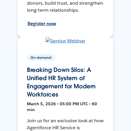
donors, build trust, and strengthen
long-term relationships.
Register now
On-demand
Breaking Down Silos: A
Unified HR System of
Engagement for Modern
Workforces
March 5, 2026 • 05:00 PM UTC • 60
min
Join us for an exclusive look at how
Agentforce HR Service is