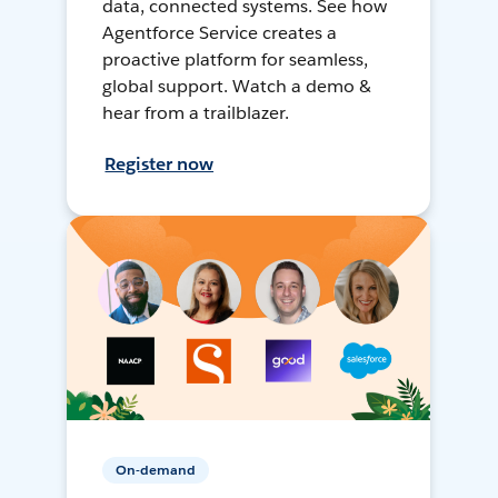
data, connected systems. See how
Agentforce Service creates a
proactive platform for seamless,
global support. Watch a demo &
hear from a trailblazer.
Register now
On-demand