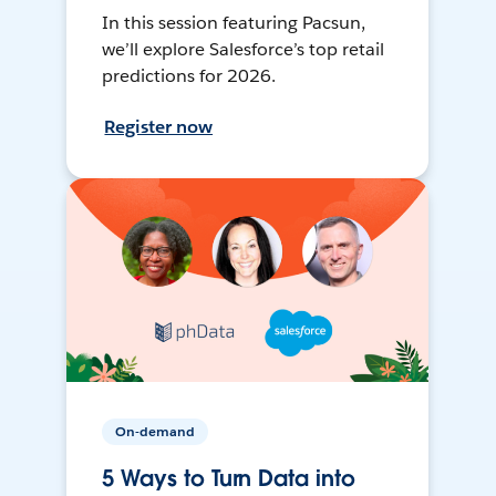
In this session featuring Pacsun,
we’ll explore Salesforce’s top retail
predictions for 2026.
Register now
On-demand
5 Ways to Turn Data into