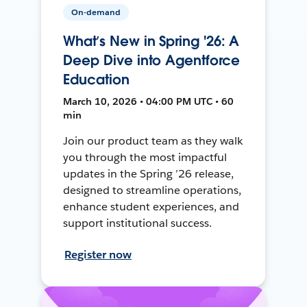
On-demand
What’s New in Spring '26: A
Deep Dive into Agentforce
Education
March 10, 2026 • 04:00 PM UTC • 60
min
Join our product team as they walk
you through the most impactful
updates in the Spring ’26 release,
designed to streamline operations,
enhance student experiences, and
support institutional success.
Register now