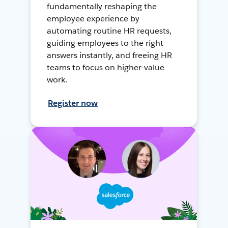
fundamentally reshaping the
employee experience by
automating routine HR requests,
guiding employees to the right
answers instantly, and freeing HR
teams to focus on higher-value
work.
Register now