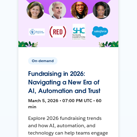
On-demand
Fundraising in 2026:
Navigating a New Era of
AI, Automation and Trust
March 5, 2026 • 07:00 PM UTC • 60
min
Explore 2026 fundraising trends
and how AI, automation, and
technology can help teams engage