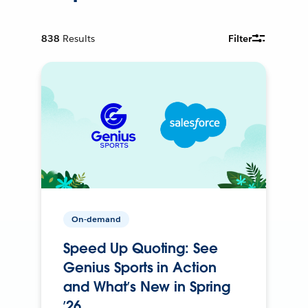
838
Results
Filter
On-demand
Speed Up Quoting: See
Genius Sports in Action
and What’s New in Spring
’26