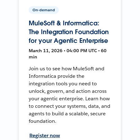
On-demand
MuleSoft & Informatica:
The Integration Foundation
for your Agentic Enterprise
March 11, 2026 • 04:00 PM UTC • 60
min
Join us to see how MuleSoft and
Informatica provide the
integration tools you need to
unlock, govern, and action across
your agentic enterprise. Learn how
to connect your systems, data, and
agents to build a scalable, secure
foundation.
Register now