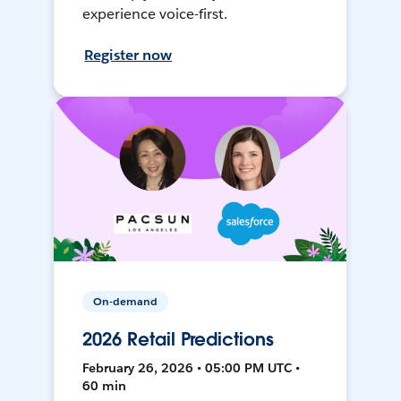
experience voice-first.
Register now
On-demand
2026 Retail Predictions
February 26, 2026 • 05:00 PM UTC •
60 min