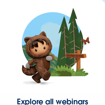
Explore all webinars