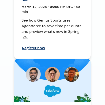
March 12, 2026 • 04:00 PM UTC • 60
min
See how Genius Sports uses
Agentforce to save time per quote
and preview what’s new in Spring
’26.
Register now