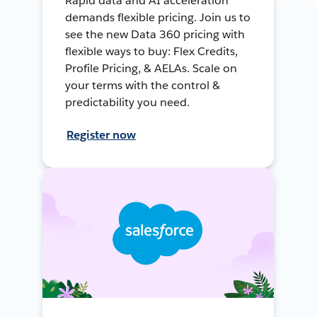
Rapid data and AI acceleration
demands flexible pricing. Join us to
see the new Data 360 pricing with
flexible ways to buy: Flex Credits,
Profile Pricing, & AELAs. Scale on
your terms with the control &
predictability you need.
Register now