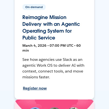
On-demand
Reimagine Mission
Delivery with an Agentic
Operating System for
Public Service
March 4, 2026 • 07:00 PM UTC • 60
min
See how agencies use Slack as an
agentic Work OS to deliver AI with
context, connect tools, and move
missions faster.
Register now