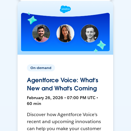
On-demand
Agentforce Voice: What’s
New and What’s Coming
February 26, 2026 • 07:00 PM UTC •
60 min
Discover how Agentforce Voice's
recent and upcoming innovations
can help you make your customer