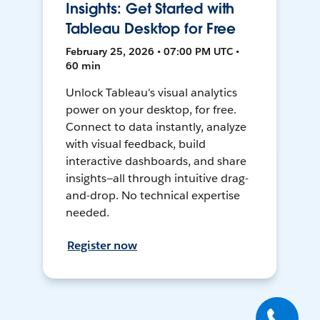
Insights: Get Started with
Tableau Desktop for Free
February 25, 2026 • 07:00 PM UTC •
60 min
Unlock Tableau's visual analytics
power on your desktop, for free.
Connect to data instantly, analyze
with visual feedback, build
interactive dashboards, and share
insights—all through intuitive drag-
and-drop. No technical expertise
needed.
Register now