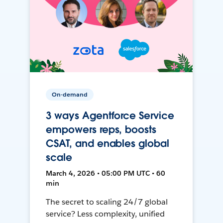
On-demand
3 ways Agentforce Service
empowers reps, boosts
CSAT, and enables global
scale
March 4, 2026 • 05:00 PM UTC • 60
min
The secret to scaling 24/7 global
service? Less complexity, unified