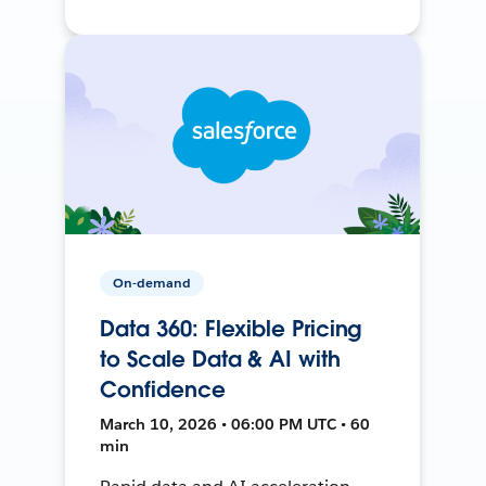
On-demand
Data 360: Flexible Pricing
to Scale Data & AI with
Confidence
March 10, 2026 • 06:00 PM UTC • 60
min