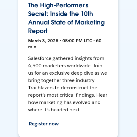
The High-Performer’s
Secret: Inside the 10th
Annual State of Marketing
Report
March 3, 2026 • 05:00 PM UTC • 60
min
Salesforce gathered insights from
4,500 marketers worldwide. Join
us for an exclusive deep dive as we
bring together three industry
Trailblazers to deconstruct the
report’s most critical findings. Hear
how marketing has evolved and
where it’s headed next.
Register now