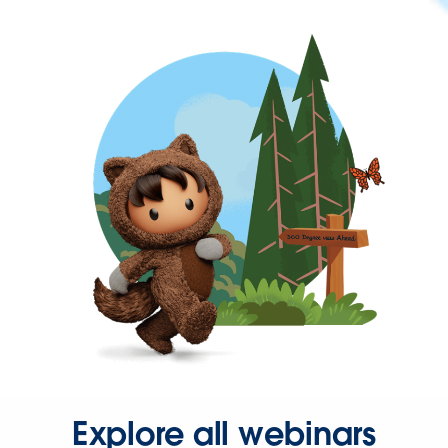
Explore all webinars