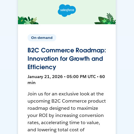
On-demand
B2C Commerce Roadmap:
Innovation for Growth and
Efficiency
January 21, 2026 • 05:00 PM UTC • 60
min
Join us for an exclusive look at the
upcoming B2C Commerce product
roadmap designed to maximize
your ROI by increasing conversion
rates, accelerating time to value,
and lowering total cost of