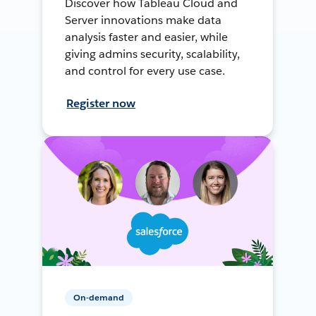
Discover how Tableau Cloud and
Server innovations make data
analysis faster and easier, while
giving admins security, scalability,
and control for every use case.
Register now
On-demand