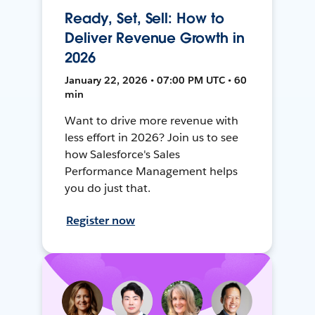
Ready, Set, Sell: How to
Deliver Revenue Growth in
2026
January 22, 2026 • 07:00 PM UTC • 60
min
Want to drive more revenue with
less effort in 2026? Join us to see
how Salesforce's Sales
Performance Management helps
you do just that.
Register now