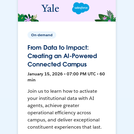
On-demand
From Data to Impact:
Creating an AI-Powered
Connected Campus
January 15, 2026 • 07:00 PM UTC • 60
min
Join us to learn how to activate
your institutional data with AI
agents, achieve greater
operational efficiency across
campus, and deliver exceptional
constituent experiences that last.