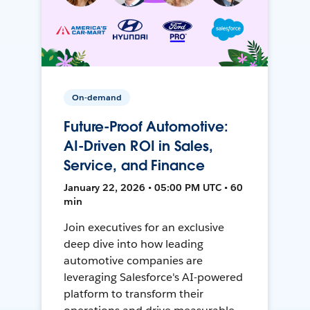
On-demand
Future-Proof Automotive:
AI-Driven ROI in Sales,
Service, and Finance
January 22, 2026 • 05:00 PM UTC • 60
min
Join executives for an exclusive
deep dive into how leading
automotive companies are
leveraging Salesforce's AI-powered
platform to transform their