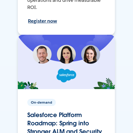
operations and drive measurable
ROI.
Register now
On-demand
Salesforce Platform
Roadmap: Spring into
Stronger ALM and Security