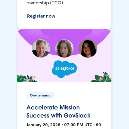
ownership (TCO).
Register now
On-demand
Accelerate Mission
Success with GovSlack
January 20, 2026 • 07:00 PM UTC • 60