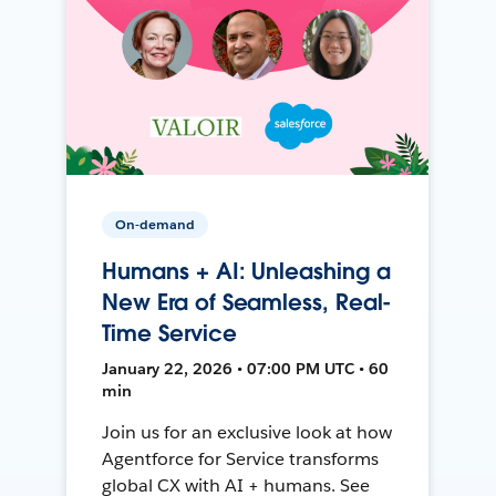
On-demand
Humans + AI: Unleashing a
New Era of Seamless, Real-
Time Service
January 22, 2026 • 07:00 PM UTC • 60
min
Join us for an exclusive look at how
Agentforce for Service transforms
global CX with AI + humans. See