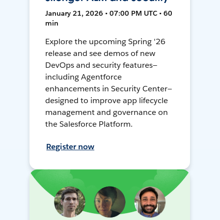
January 21, 2026 • 07:00 PM UTC • 60
min
Explore the upcoming Spring '26
release and see demos of new
DevOps and security features—
including Agentforce
enhancements in Security Center—
designed to improve app lifecycle
management and governance on
the Salesforce Platform.
Register now