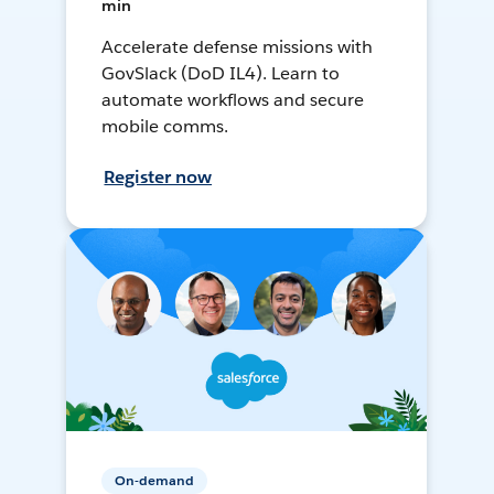
min
Accelerate defense missions with
GovSlack (DoD IL4). Learn to
automate workflows and secure
mobile comms.
Register now
On-demand